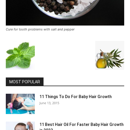
Cure for tooth problems with salt and pepper
MOST POPULAR
11 Things To Do For Baby Hair Growth
June 13, 2015
11 Best Hair Oil For Faster Baby Hair Growth