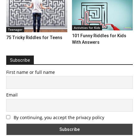
Activities for Kids
Teenager
101 Funny Riddles for Kids
75 Tricky Riddles for Teens
With Answers
Subscribe
First name or full name
Email
By continuing, you accept the privacy policy