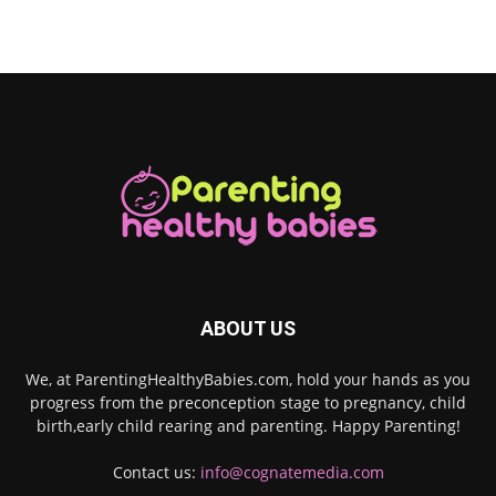
ABOUT US
We, at ParentingHealthyBabies.com, hold your hands as you
progress from the preconception stage to pregnancy, child
birth,early child rearing and parenting. Happy Parenting!
Contact us:
info@cognatemedia.com