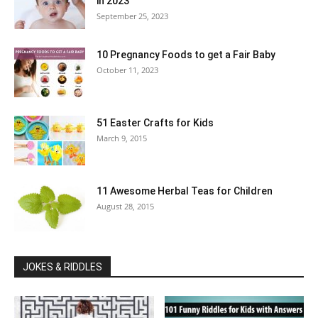
in 2023
September 25, 2023
10 Pregnancy Foods to get a Fair Baby
October 11, 2023
51 Easter Crafts for Kids
March 9, 2015
11 Awesome Herbal Teas for Children
August 28, 2015
JOKES & RIDDLES