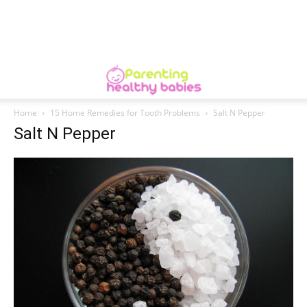
Home
15 Home Remedies for Tooth Problems
Salt N Pepper
Salt N Pepper