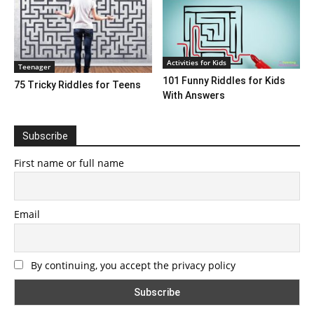
Activities for Kids
Teenager
101 Funny Riddles for Kids
75 Tricky Riddles for Teens
With Answers
Subscribe
First name or full name
Email
By continuing, you accept the privacy policy