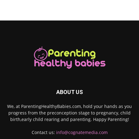
ABOUT US
We, at ParentingHealthyBabies.com, hold your hands as you
progress from the preconception stage to pregnancy, child
birth,early child rearing and parenting. Happy Parenting!
Contact us:
info@cognatemedia.com