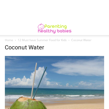
Home
12 Must have Summer Food for Kids
Coconut Water
Coconut Water