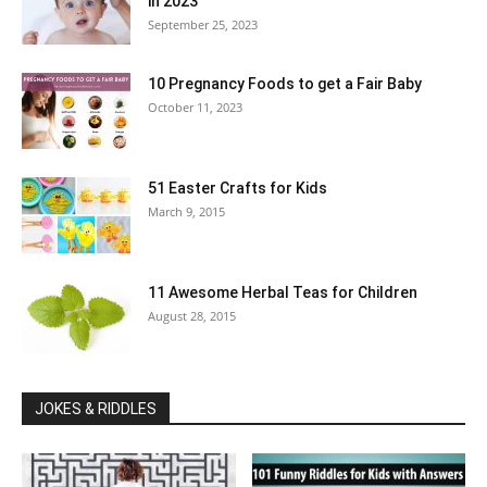
in 2023
September 25, 2023
10 Pregnancy Foods to get a Fair Baby
October 11, 2023
51 Easter Crafts for Kids
March 9, 2015
11 Awesome Herbal Teas for Children
August 28, 2015
JOKES & RIDDLES