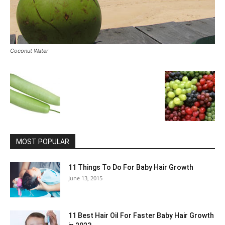
Coconut Water
MOST POPULAR
11 Things To Do For Baby Hair Growth
June 13, 2015
11 Best Hair Oil For Faster Baby Hair Growth