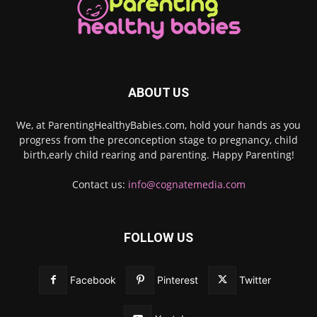
ABOUT US
We, at ParentingHealthyBabies.com, hold your hands as you
progress from the preconception stage to pregnancy, child
birth,early child rearing and parenting. Happy Parenting!
Contact us:
info@cognatemedia.com
FOLLOW US
Facebook
Pinterest
Twitter