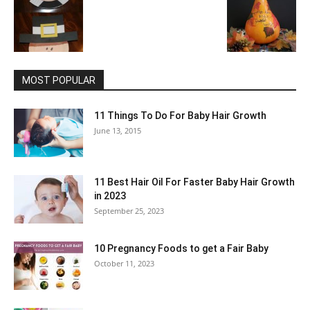
MOST POPULAR
11 Things To Do For Baby Hair Growth
June 13, 2015
11 Best Hair Oil For Faster Baby Hair Growth
in 2023
September 25, 2023
10 Pregnancy Foods to get a Fair Baby
October 11, 2023