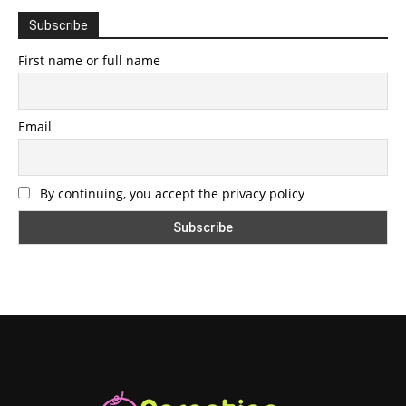
Subscribe
First name or full name
Email
By continuing, you accept the privacy policy