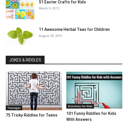
51 Easter Crafts for Kids
March 9, 2015
11 Awesome Herbal Teas for Children
August 28, 2015
JOKES & RIDDLES
Activities for Kids
Teenager
101 Funny Riddles for Kids
75 Tricky Riddles for Teens
With Answers