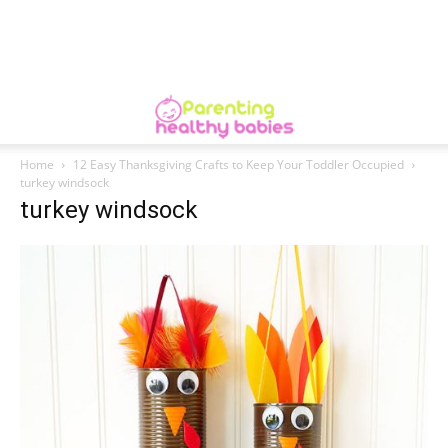
Home
12 Easy Thanksgiving Crafts to Keep Your Toddler Occupied
turkey windsock
turkey windsock