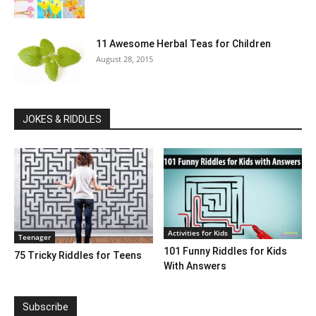
11 Awesome Herbal Teas for Children
August 28, 2015
JOKES & RIDDLES
Activities for Kids
Teenager
101 Funny Riddles for Kids
75 Tricky Riddles for Teens
With Answers
Subscribe