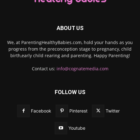
ABOUT US
We, at ParentingHealthyBabies.com, hold your hands as you
progress from the preconception stage to pregnancy, child
birth,early child rearing and parenting. Happy Parenting!
Contact us:
info@cognatemedia.com
FOLLOW US
Facebook
Pinterest
Twitter
Youtube