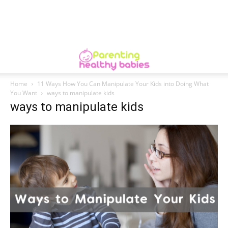
Home
11 Ways How You Can Manipulate Your Kids into Doing What
You Want
ways to manipulate kids
ways to manipulate kids