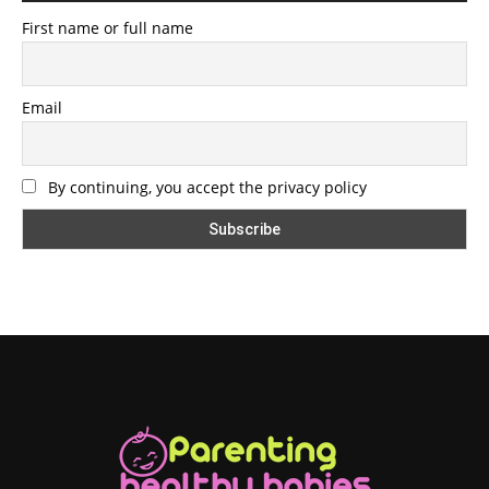
First name or full name
Email
By continuing, you accept the privacy policy