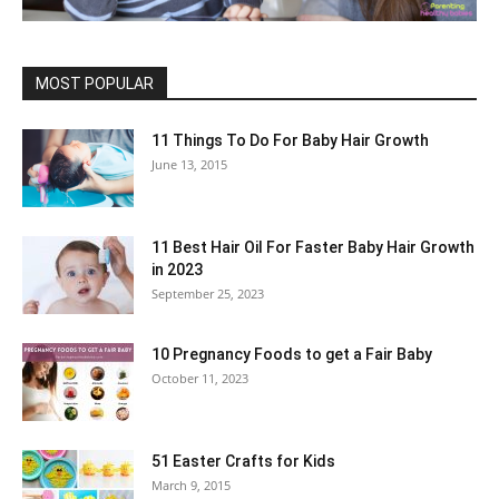
MOST POPULAR
11 Things To Do For Baby Hair Growth
June 13, 2015
11 Best Hair Oil For Faster Baby Hair Growth
in 2023
September 25, 2023
10 Pregnancy Foods to get a Fair Baby
October 11, 2023
51 Easter Crafts for Kids
March 9, 2015