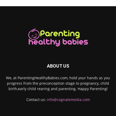
ABOUT US
We, at ParentingHealthyBabies.com, hold your hands as you
progress from the preconception stage to pregnancy, child
birth,early child rearing and parenting. Happy Parenting!
Contact us:
info@cognatemedia.com