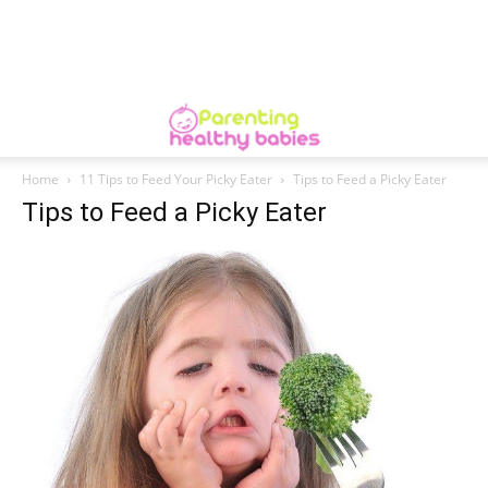
Home
11 Tips to Feed Your Picky Eater
Tips to Feed a Picky Eater
Tips to Feed a Picky Eater