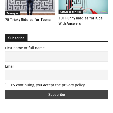
Activities for Kids
Teenager
101 Funny Riddles for Kids
75 Tricky Riddles for Teens
With Answers
Subscribe
First name or full name
Email
By continuing, you accept the privacy policy