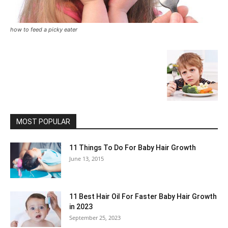
how to feed a picky eater
MOST POPULAR
11 Things To Do For Baby Hair Growth
June 13, 2015
11 Best Hair Oil For Faster Baby Hair Growth
in 2023
September 25, 2023