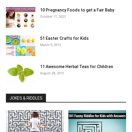
10 Pregnancy Foods to get a Fair Baby
October 11, 2023
51 Easter Crafts for Kids
March 9, 2015
11 Awesome Herbal Teas for Children
August 28, 2015
JOKES & RIDDLES