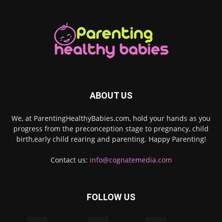
ABOUT US
We, at ParentingHealthyBabies.com, hold your hands as you
progress from the preconception stage to pregnancy, child
birth,early child rearing and parenting. Happy Parenting!
Contact us:
info@cognatemedia.com
FOLLOW US