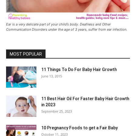
Ear is a very delicate part of your child’s body. Deafness and Other
Communication Disorders under the age of 3 years, suffer from ear infection.
MOST POPULAR
11 Things To Do For Baby Hair Growth
June 13, 2015
11 Best Hair Oil For Faster Baby Hair Growth
in 2023
September 25, 2023
10 Pregnancy Foods to get a Fair Baby
October 11, 2023