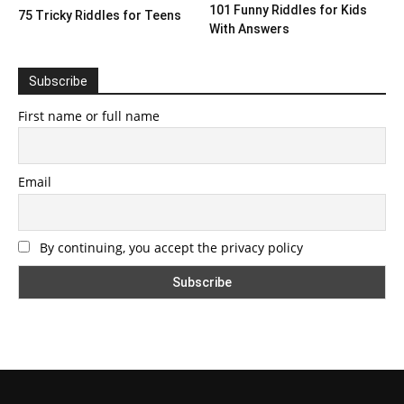
101 Funny Riddles for Kids
75 Tricky Riddles for Teens
With Answers
Subscribe
First name or full name
Email
By continuing, you accept the privacy policy