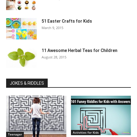
51 Easter Crafts for Kids
March 9, 2015
11 Awesome Herbal Teas for Children
August 28, 2015
JOKES & RIDDLES
Activities for Kids
Teenager