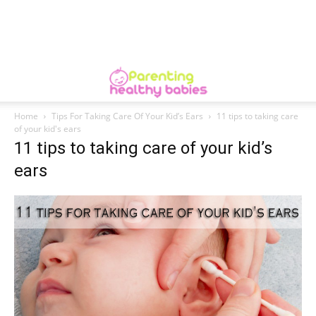
Home
Tips For Taking Care Of Your Kid’s Ears
11 tips to taking care
of your kid's ears
11 tips to taking care of your kid’s
ears