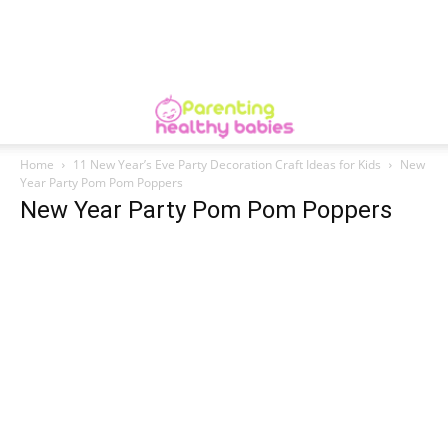
Home
11 New Year’s Eve Party Decoration Craft Ideas for Kids
New
Year Party Pom Pom Poppers
New Year Party Pom Pom Poppers