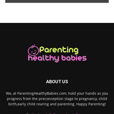
ABOUT US
We, at ParentingHealthyBabies.com, hold your hands as you
progress from the preconception stage to pregnancy, child
birth,early child rearing and parenting. Happy Parenting!