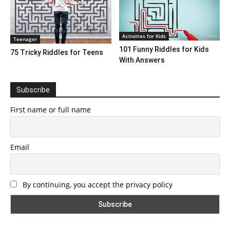
Activities for Kids
Teenager
101 Funny Riddles for Kids
75 Tricky Riddles for Teens
With Answers
Subscribe
First name or full name
Email
By continuing, you accept the privacy policy