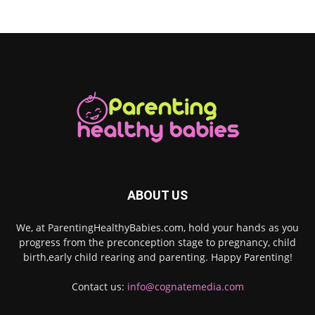
ABOUT US
We, at ParentingHealthyBabies.com, hold your hands as you
progress from the preconception stage to pregnancy, child
birth,early child rearing and parenting. Happy Parenting!
Contact us:
info@cognatemedia.com