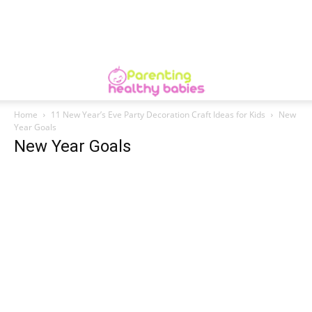
Home
11 New Year’s Eve Party Decoration Craft Ideas for Kids
New
Year Goals
New Year Goals