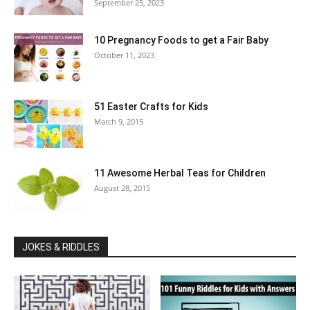
September 25, 2023
10 Pregnancy Foods to get a Fair Baby
October 11, 2023
51 Easter Crafts for Kids
March 9, 2015
11 Awesome Herbal Teas for Children
August 28, 2015
JOKES & RIDDLES