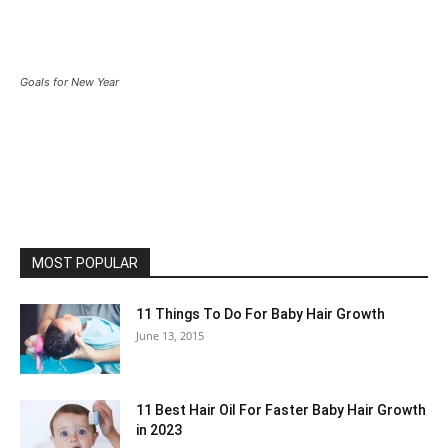
Goals for New Year
MOST POPULAR
11 Things To Do For Baby Hair Growth
June 13, 2015
11 Best Hair Oil For Faster Baby Hair Growth
in 2023