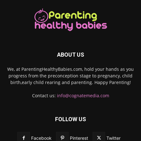
ABOUT US
We, at ParentingHealthyBabies.com, hold your hands as you
progress from the preconception stage to pregnancy, child
birth,early child rearing and parenting. Happy Parenting!
Contact us:
info@cognatemedia.com
FOLLOW US
Facebook
Pinterest
Twitter