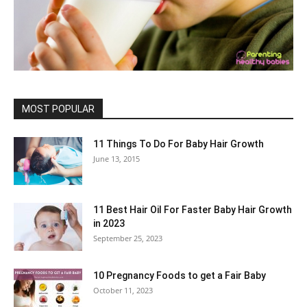
MOST POPULAR
11 Things To Do For Baby Hair Growth
June 13, 2015
11 Best Hair Oil For Faster Baby Hair Growth
in 2023
September 25, 2023
10 Pregnancy Foods to get a Fair Baby
October 11, 2023