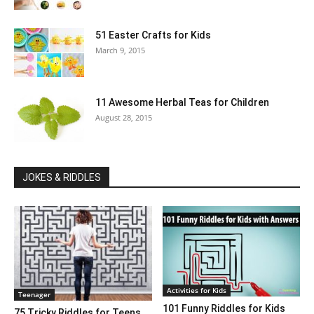
51 Easter Crafts for Kids
March 9, 2015
11 Awesome Herbal Teas for Children
August 28, 2015
JOKES & RIDDLES
Activities for Kids
Teenager
101 Funny Riddles for Kids
75 Tricky Riddles for Teens