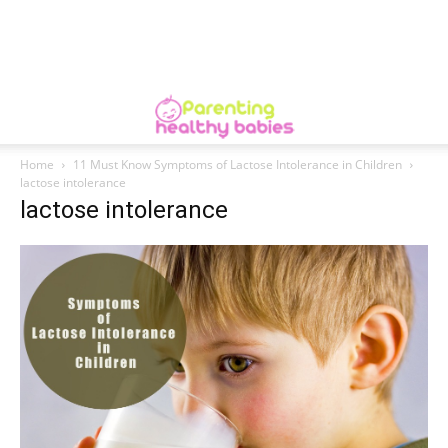
Home
11 Must Know Symptoms of Lactose Intolerance in Children
lactose intolerance
lactose intolerance