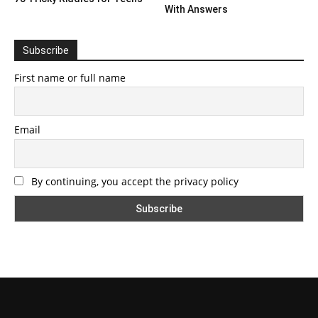
With Answers
Subscribe
First name or full name
Email
By continuing, you accept the privacy policy