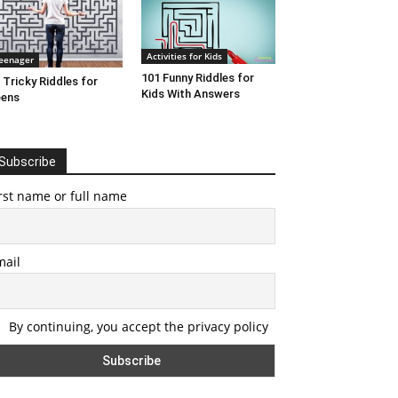
Activities for Kids
eenager
101 Funny Riddles for
 Tricky Riddles for
Kids With Answers
eens
Subscribe
rst name or full name
mail
By continuing, you accept the privacy policy