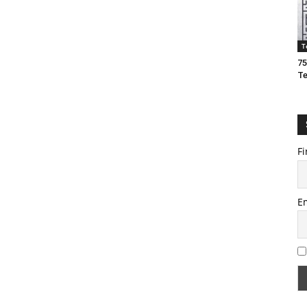
T
75
T
Fi
E