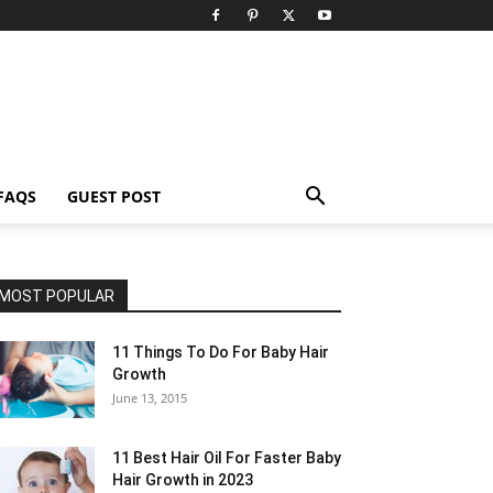
FAQS
GUEST POST
MOST POPULAR
11 Things To Do For Baby Hair
Growth
June 13, 2015
11 Best Hair Oil For Faster Baby
Hair Growth in 2023