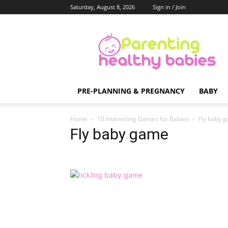
Saturday, August 8, 2026
Sign in / Join
Parenting
Healthy
Babies
PRE-PLANNING & PREGNANCY
BABY
Home
10 Interesting Games for Babies
Fly baby 
Fly baby game