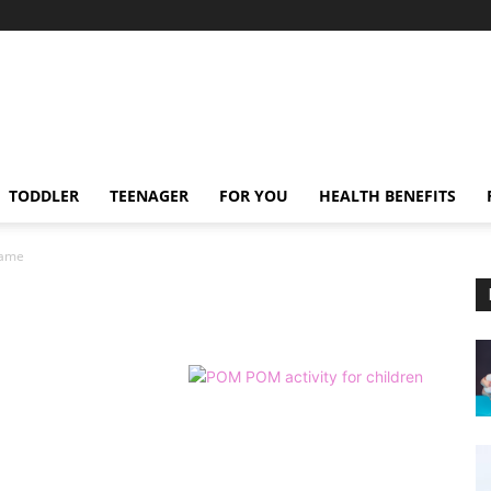
TODDLER
TEENAGER
FOR YOU
HEALTH BENEFITS
game