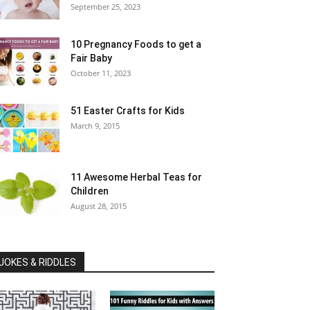
September 25, 2023
10 Pregnancy Foods to get a
Fair Baby
October 11, 2023
51 Easter Crafts for Kids
March 9, 2015
11 Awesome Herbal Teas for
Children
August 28, 2015
JOKES & RIDDLES