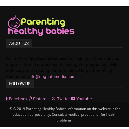
ABOUT US
We, at ParentingHealthyBabies.com, hold your hands as you
progress from the preconception stage to pregnancy, child
birth,early child rearing and parenting. Happy Parenting!
Contact us:
info@cognatemedia.com
FOLLOW US
Facebook
Pinterest
Twitter
Youtube
© © 2019 Parenting Healthy Babies Information on this website is for
education purpose only. Consult a medical practitioner for health
problems.