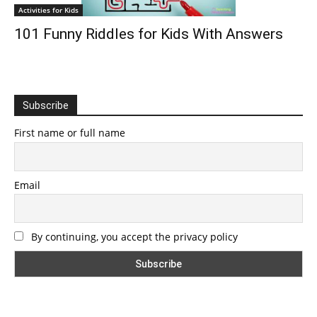
Activities for Kids
101 Funny Riddles for Kids With Answers
Subscribe
First name or full name
Email
By continuing, you accept the privacy policy