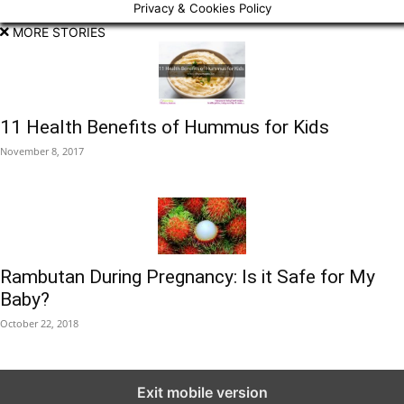
Privacy & Cookies Policy
MORE STORIES
11 Health Benefits of Hummus for Kids
November 8, 2017
Rambutan During Pregnancy: Is it Safe for My
Baby?
October 22, 2018
Exit mobile version