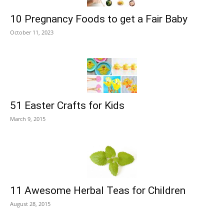
10 Pregnancy Foods to get a Fair Baby
October 11, 2023
51 Easter Crafts for Kids
March 9, 2015
11 Awesome Herbal Teas for Children
August 28, 2015