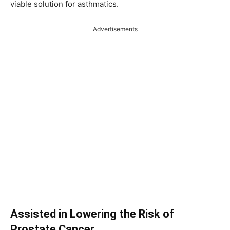
viable solution for asthmatics.
Advertisements
Assisted in Lowering the Risk of
Prostate Cancer