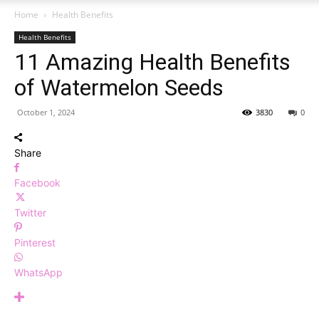
Home
Health Benefits
Health Benefits
11 Amazing Health Benefits
of Watermelon Seeds
October 1, 2024
3830
0
Share
Facebook
Twitter
Pinterest
WhatsApp