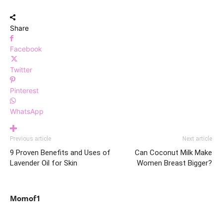
Share
Facebook
Twitter
Pinterest
WhatsApp
Previous article
Next article
9 Proven Benefits and Uses of
Can Coconut Milk Make
Lavender Oil for Skin
Women Breast Bigger?
Momof1