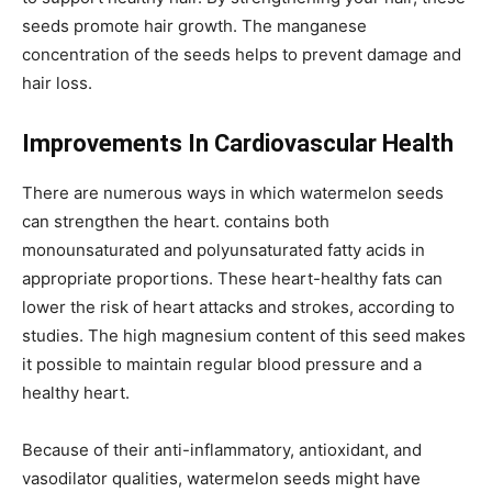
seeds promote hair growth. The manganese
concentration of the seeds helps to prevent damage and
hair loss.
Improvements In Cardiovascular Health
There are numerous ways in which watermelon seeds
can strengthen the heart. contains both
monounsaturated and polyunsaturated fatty acids in
appropriate proportions. These heart-healthy fats can
lower the risk of heart attacks and strokes, according to
studies. The high magnesium content of this seed makes
it possible to maintain regular blood pressure and a
healthy heart.
Because of their anti-inflammatory, antioxidant, and
vasodilator qualities, watermelon seeds might have