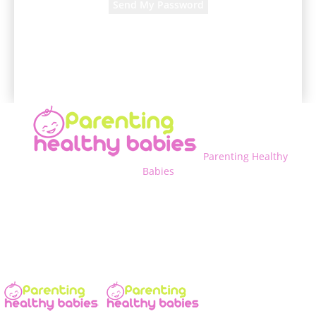
A password will be e-mailed to you.
Parenting Healthy
Babies