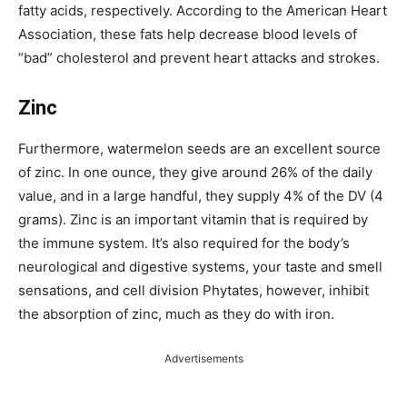
fatty acids, respectively.
According to the American Heart
Association, these fats help decrease blood levels of
“bad” cholesterol and prevent heart attacks and strokes.
Zinc
Furthermore, watermelon seeds are an excellent source
of zinc. In one ounce, they give around 26% of the daily
value, and in a large handful, they supply 4% of the DV (4
grams).
Zinc is an important vitamin that is required by
the immune system. It’s also required for
the body’s
neurological and digestive systems, your taste and smell
sensations, and cell division
Phytates, however, inhibit
the absorption of zinc, much as they do with iron.
Advertisements