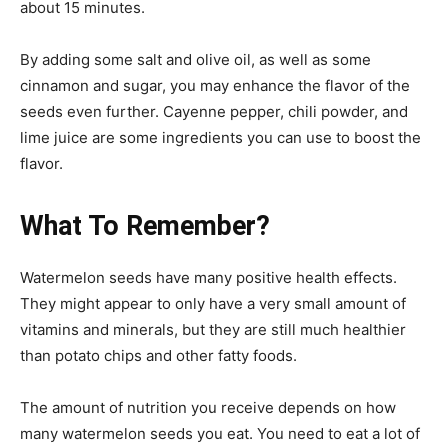
about 15 minutes.
By adding some salt and olive oil, as well as some
cinnamon and sugar, you may enhance the flavor of the
seeds even further. Cayenne pepper, chili powder, and
lime juice are some ingredients you can use to boost the
flavor.
What To Remember?
Watermelon seeds have many positive health effects.
They might appear to only have a very small amount of
vitamins and minerals, but they are still much healthier
than potato chips and other fatty foods.
The amount of nutrition you receive depends on how
many watermelon seeds you eat. You need to eat a lot of