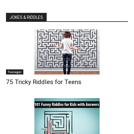
JOKES & RIDDLES
Teenager
75 Tricky Riddles for Teens