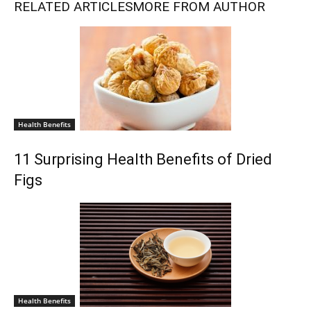
RELATED ARTICLES
MORE FROM AUTHOR
Health Benefits
11 Surprising Health Benefits of Dried
Figs
Health Benefits