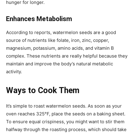
hunger for longer.
Enhances Metabolism
According to reports, watermelon seeds are a good
source of nutrients like folate, iron, zinc, copper,
magnesium, potassium, amino acids, and vitamin B
complex. These nutrients are really helpful because they
maintain and improve the body’s natural metabolic
activity.
Ways to Cook Them
It’s simple to roast watermelon seeds. As soon as your
oven reaches 325°F, place the seeds on a baking sheet.
To ensure equal crispiness, you might want to stir them
halfway through the roasting process, which should take