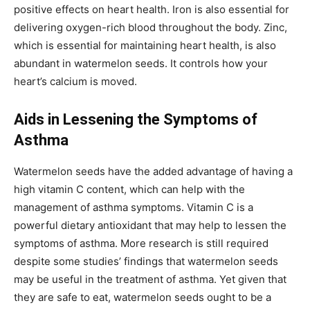
positive effects on heart health. Iron is also essential for
delivering oxygen-rich blood throughout the body. Zinc,
which is essential for maintaining heart health, is also
abundant in watermelon seeds. It controls how your
heart’s calcium is moved.
Aids in Lessening the Symptoms of
Asthma
Watermelon seeds have the added advantage of having a
high vitamin C content, which can help with the
management of asthma symptoms. Vitamin C is a
powerful dietary antioxidant that may help to lessen the
symptoms of asthma. More research is still required
despite some studies’ findings that watermelon seeds
may be useful in the treatment of asthma. Yet given that
they are safe to eat, watermelon seeds ought to be a