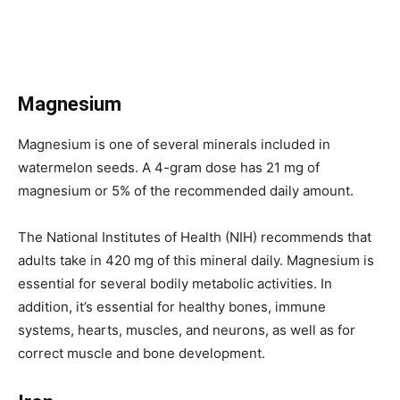
Magnesium
Magnesium is one of several minerals included in
watermelon seeds. A 4-gram dose has 21 mg of
magnesium or 5% of the recommended daily amount.
The National Institutes of Health (NIH) recommends that
adults take in 420 mg of this mineral daily. Magnesium is
essential for several bodily metabolic activities. In
addition, it’s essential for healthy bones, immune
systems, hearts, muscles, and neurons, as well as for
correct muscle and bone development.