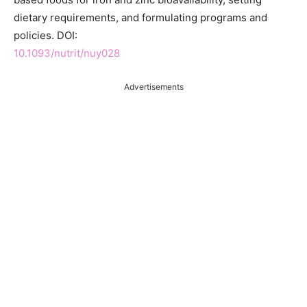
dietary requirements, and formulating programs and
policies. DOI:
10.1093/nutrit/nuy028
Advertisements