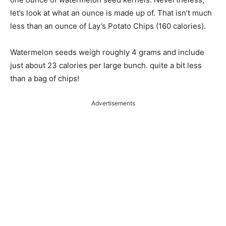
let’s look at what an ounce is made up of. That isn’t much
less than an ounce of Lay’s Potato Chips (160 calories).
Watermelon seeds weigh roughly 4 grams and include
just about 23 calories per large bunch. quite a bit less
than a bag of chips!
Advertisements