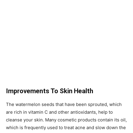
Improvements To Skin Health
The watermelon seeds that have been sprouted, which
are rich in vitamin C and other antioxidants, help to
cleanse your skin. Many cosmetic products contain its oil,
which is frequently used to treat acne and slow down the