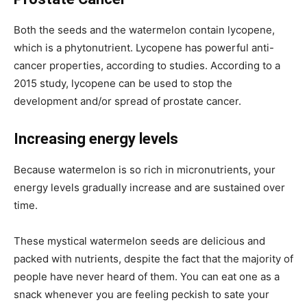
Both the seeds and the watermelon contain lycopene,
which is a phytonutrient. Lycopene has powerful anti-
cancer properties, according to studies. According to a
2015 study, lycopene can be used to stop the
development and/or spread of prostate cancer.
Increasing energy levels
Because watermelon is so rich in micronutrients, your
energy levels gradually increase and are sustained over
time.
These mystical watermelon seeds are delicious and
packed with nutrients, despite the fact that the majority of
people have never heard of them. You can eat one as a
snack whenever you are feeling peckish to sate your