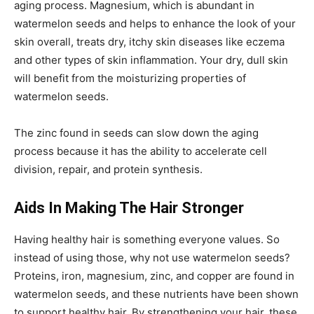
aging process. Magnesium, which is abundant in
watermelon seeds and helps to enhance the look of your
skin overall, treats dry, itchy skin diseases like eczema
and other types of skin inflammation. Your dry, dull skin
will benefit from the moisturizing properties of
watermelon seeds.
The zinc found in seeds can slow down the aging
process because it has the ability to accelerate cell
division, repair, and protein synthesis.
Aids In Making The Hair Stronger
Having healthy hair is something everyone values. So
instead of using those, why not use watermelon seeds?
Proteins, iron, magnesium, zinc, and copper are found in
watermelon seeds, and these nutrients have been shown
to support healthy hair. By strengthening your hair, these