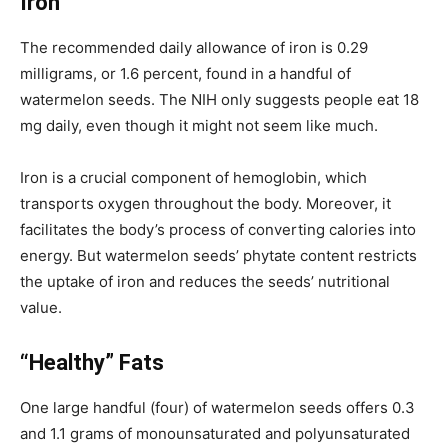
Iron
The recommended daily allowance of iron is 0.29
milligrams, or 1.6 percent, found in a handful of
watermelon seeds. The NIH only suggests people eat 18
mg daily, even though it might not seem like much.
Iron is a crucial component of hemoglobin, which
transports oxygen throughout the body. Moreover, it
facilitates the body’s process of converting calories into
energy.
But watermelon seeds’ phytate content restricts
the uptake of iron and reduces the seeds’ nutritional
value.
“Healthy” Fats
One large handful (four) of watermelon seeds offers 0.3
and 1.1 grams of monounsaturated and polyunsaturated