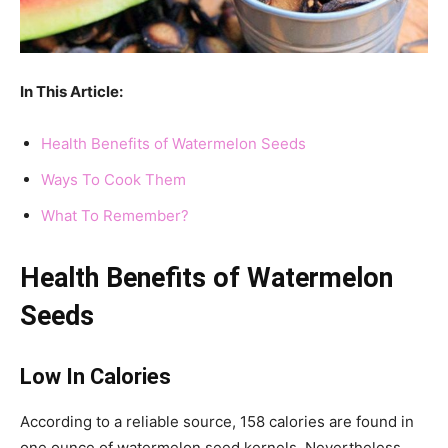
In This Article:
Health Benefits of Watermelon Seeds
Ways To Cook Them
What To Remember?
Health Benefits of Watermelon
Seeds
Low In Calories
According to a reliable source, 158 calories are found in
one ounce of watermelon seed kernels. Nevertheless,