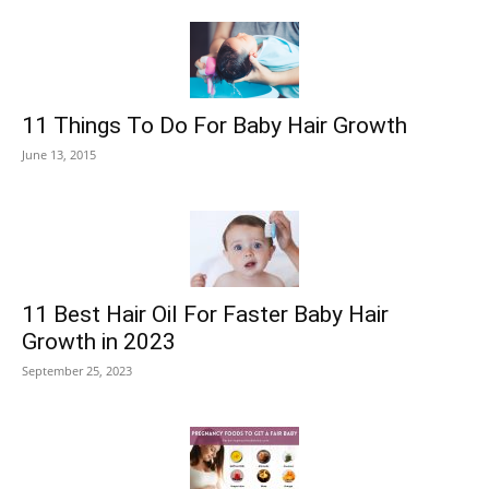
11 Things To Do For Baby Hair Growth
June 13, 2015
11 Best Hair Oil For Faster Baby Hair
Growth in 2023
September 25, 2023