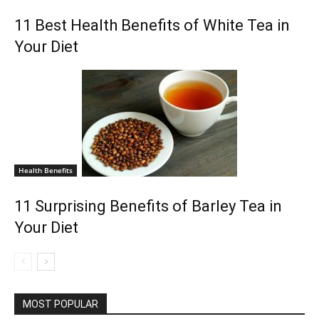
11 Best Health Benefits of White Tea in
Your Diet
Health Benefits
11 Surprising Benefits of Barley Tea in
Your Diet
MOST POPULAR