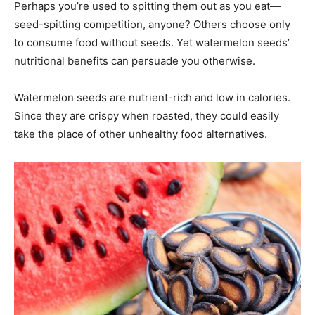
Perhaps you’re used to spitting them out as you eat—
seed-spitting competition, anyone? Others choose only
to consume food without seeds. Yet watermelon seeds’
nutritional benefits can persuade you otherwise.
Watermelon seeds are nutrient-rich and low in calories.
Since they are crispy when roasted, they could easily
take the place of other unhealthy food alternatives.