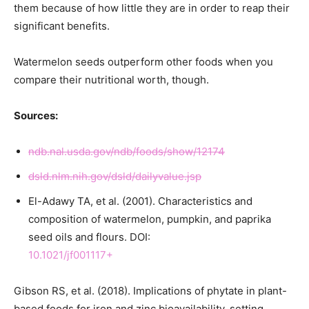
them because of how little they are in order to reap their
significant benefits.
Watermelon seeds outperform other foods when you
compare their nutritional worth, though.
Sources:
ndb.nal.usda.gov/ndb/foods/show/12174
dsld.nlm.nih.gov/dsld/dailyvalue.jsp
El-Adawy TA, et al. (2001). Characteristics and
composition of watermelon, pumpkin, and paprika
seed oils and flours. DOI:
10.1021/jf001117+
Gibson RS, et al. (2018). Implications of phytate in plant-
based foods for iron and zinc bioavailability, setting