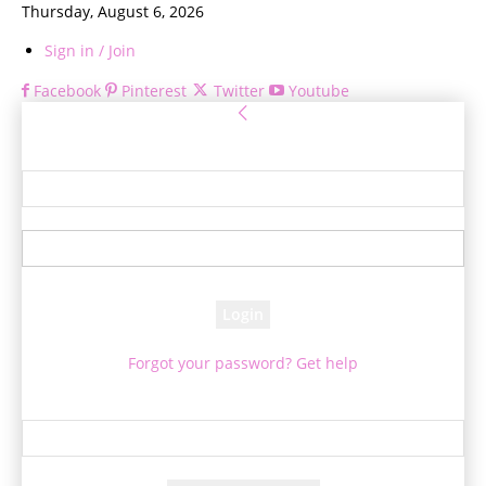
Thursday, August 6, 2026
Sign in / Join
Facebook
Pinterest
Twitter
Youtube
Sign in
Welcome! Log into your account
your username
your password
Forgot your password? Get help
Password recovery
Recover your password
your email