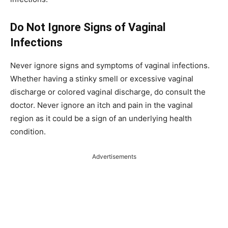
Do Not Ignore Signs of Vaginal
Infections
Never ignore signs and symptoms of vaginal infections.
Whether having a stinky smell or excessive vaginal
discharge or colored vaginal discharge, do consult the
doctor. Never ignore an itch and pain in the vaginal
region as it could be a sign of an underlying health
condition.
Advertisements