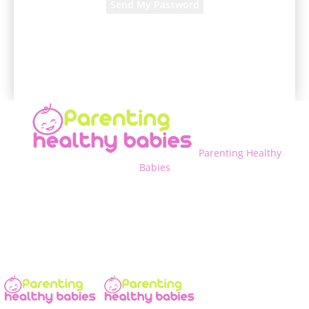
A password will be e-mailed to you.
Parenting Healthy
Babies