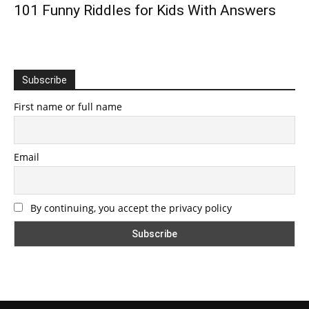
101 Funny Riddles for Kids With Answers
Subscribe
First name or full name
Email
By continuing, you accept the privacy policy