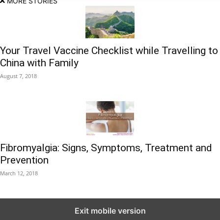
MORE STORIES
Your Travel Vaccine Checklist while Travelling to
China with Family
August 7, 2018
Fibromyalgia: Signs, Symptoms, Treatment and
Prevention
March 12, 2018
Exit mobile version