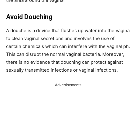
the area around the vagina.
Avoid Douching
A douche is a device that flushes up water into the vagina
to clean vaginal secretions and involves the use of
certain chemicals which can interfere with the vaginal ph.
This can disrupt the normal vaginal bacteria. Moreover,
there is no evidence that douching can protect against
sexually transmitted infections or vaginal infections.
Advertisements