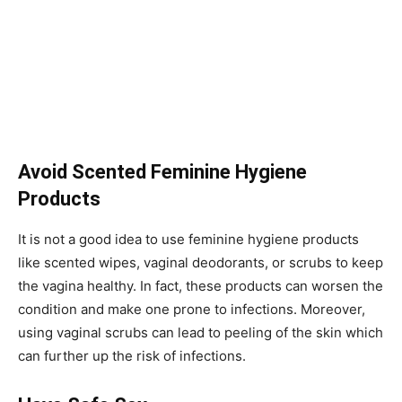
Avoid Scented Feminine Hygiene
Products
It is not a good idea to use feminine hygiene products
like scented wipes, vaginal deodorants, or scrubs to keep
the vagina healthy. In fact, these products can worsen the
condition and make one prone to infections. Moreover,
using vaginal scrubs can lead to peeling of the skin which
can further up the risk of infections.