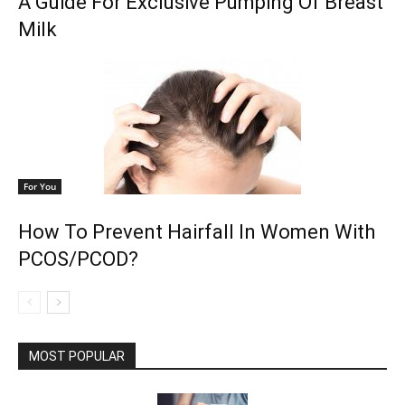
A Guide For Exclusive Pumping Of Breast
Milk
For You
How To Prevent Hairfall In Women With
PCOS/PCOD?
MOST POPULAR