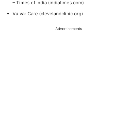
– Times of India (indiatimes.com)
Vulvar Care (clevelandclinic.org)
Advertisements