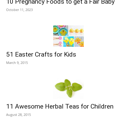
10 Pregnancy Foods to get a Fair Baby
October 11, 2023
51 Easter Crafts for Kids
March 9, 2015
11 Awesome Herbal Teas for Children
August 28, 2015