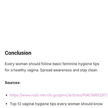
Conclusion
Every woman should follow basic feminine hygiene tips
for a healthy vagina. Spread awareness and stay clean.
Sources:
https://www.ncbi.nlm.nih.gov/pmc/articles/PMC5865287/
Top 12 vaginal hygiene tips every woman should know