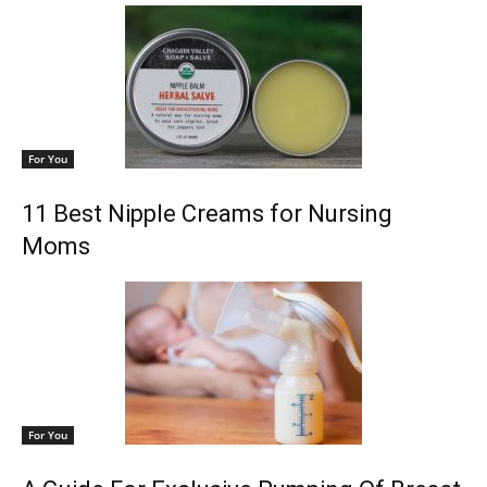
For You
11 Best Nipple Creams for Nursing
Moms
For You