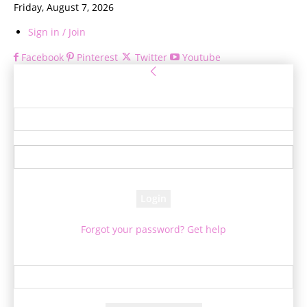
Friday, August 7, 2026
Sign in / Join
Facebook
Pinterest
Twitter
Youtube
Sign in
Welcome! Log into your account
your username
your password
Forgot your password? Get help
Password recovery
Recover your password
your email