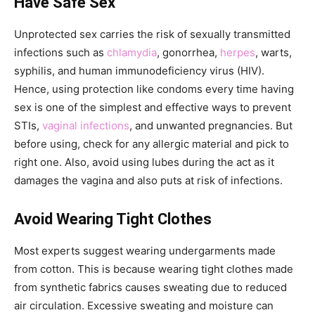
Have Safe Sex
Unprotected sex carries the risk of sexually transmitted
infections such as
chlamydia
, gonorrhea,
herpes
, warts,
syphilis, and human immunodeficiency virus (HIV).
Hence, using protection like condoms every time having
sex is one of the simplest and effective ways to prevent
STIs,
vaginal infections
, and unwanted pregnancies. But
before using, check for any allergic material and pick to
right one. Also, avoid using lubes during the act as it
damages the vagina and also puts at risk of infections.
Avoid Wearing Tight Clothes
Most experts suggest wearing undergarments made
from cotton. This is because wearing tight clothes made
from synthetic fabrics causes sweating due to reduced
air circulation. Excessive sweating and moisture can