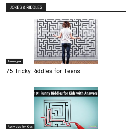
JOKES & RIDDLES
Teenager
75 Tricky Riddles for Teens
Activities for Kids