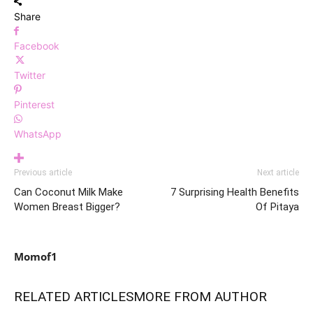
Share
Facebook
Twitter
Pinterest
WhatsApp
Previous article
Next article
Can Coconut Milk Make
7 Surprising Health Benefits
Women Breast Bigger?
Of Pitaya
Momof1
RELATED ARTICLES
MORE FROM AUTHOR