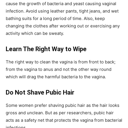
cause the growth of bacteria and yeast causing vaginal
infection. Avoid using leather pants, tight jeans, and wet
bathing suits for a long period of time. Also, keep
changing the clothes after working out or exercising any
activity which can be sweaty.
Learn The Right Way to Wipe
The right way to clean the vagina is from front to back;
from the vagina to anus and not the other way round
which will drag the harmful bacteria to the vagina.
Do Not Shave Pubic Hair
Some women prefer shaving pubic hair as the hair looks
gross and unclean. But as per researchers, pubic hair
acts as a safety net that protects the vagina from bacterial
infections.