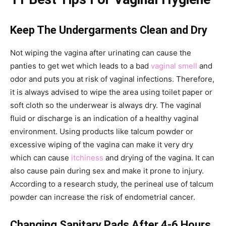
Keep The Undergarments Clean and Dry
Not wiping the vagina after urinating can cause the
panties to get wet which leads to a bad
vaginal smell
and
odor and puts you at risk of vaginal infections. Therefore,
it is always advised to wipe the area using toilet paper or
soft cloth so the underwear is always dry. The vaginal
fluid or discharge is an indication of a healthy vaginal
environment. Using products like talcum powder or
excessive wiping of the vagina can make it very dry
which can cause
itchiness
and drying of the vagina. It can
also cause pain during sex and make it prone to injury.
According to a research study, the perineal use of talcum
powder can increase the risk of endometrial cancer.
Changing Sanitary Pads After 4-6 Hours