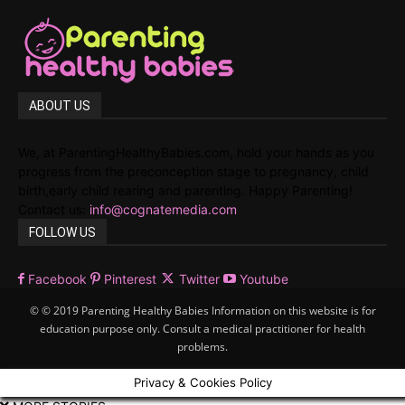
ABOUT US
We, at ParentingHealthyBabies.com, hold your hands as you
progress from the preconception stage to pregnancy, child
birth,early child rearing and parenting. Happy Parenting!
Contact us:
info@cognatemedia.com
FOLLOW US
Facebook
Pinterest
Twitter
Youtube
© © 2019 Parenting Healthy Babies Information on this website is for
education purpose only. Consult a medical practitioner for health
problems.
Privacy & Cookies Policy