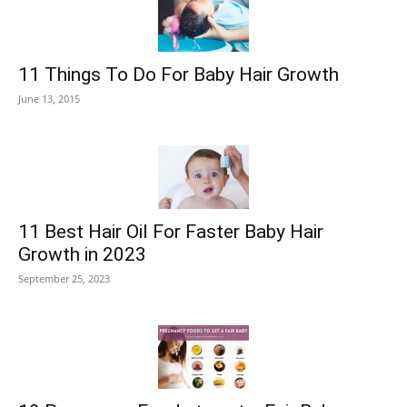
11 Things To Do For Baby Hair Growth
June 13, 2015
11 Best Hair Oil For Faster Baby Hair
Growth in 2023
September 25, 2023