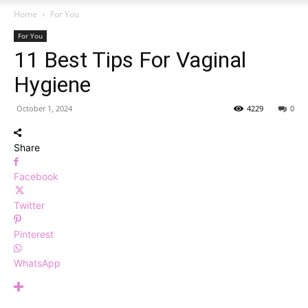
Home
For You
For You
11 Best Tips For Vaginal
Hygiene
October 1, 2024
4229
0
Share
Facebook
Twitter
Pinterest
WhatsApp