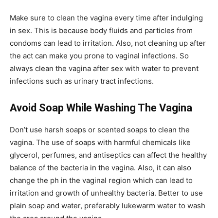
Make sure to clean the vagina every time after indulging
in sex. This is because body fluids and particles from
condoms can lead to irritation. Also, not cleaning up after
the act can make you prone to vaginal infections. So
always clean the vagina after sex with water to prevent
infections such as urinary tract infections.
Avoid Soap While Washing The Vagina
Don’t use harsh soaps or scented soaps to clean the
vagina. The use of soaps with harmful chemicals like
glycerol, perfumes, and antiseptics can affect the healthy
balance of the bacteria in the vagina. Also, it can also
change the ph in the vaginal region which can lead to
irritation and growth of unhealthy bacteria. Better to use
plain soap and water, preferably lukewarm water to wash