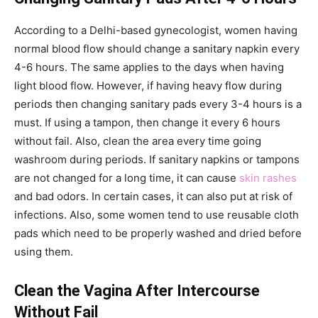
According to a Delhi-based gynecologist, women having
normal blood flow should change a sanitary napkin every
4-6 hours. The same applies to the days when having
light blood flow. However, if having heavy flow during
periods then changing sanitary pads every 3-4 hours is a
must. If using a tampon, then change it every 6 hours
without fail. Also, clean the area every time going
washroom during periods. If sanitary napkins or tampons
are not changed for a long time, it can cause
skin rashes
and bad odors. In certain cases, it can also put at risk of
infections. Also, some women tend to use reusable cloth
pads which need to be properly washed and dried before
using them.
Clean the Vagina After Intercourse
Without Fail