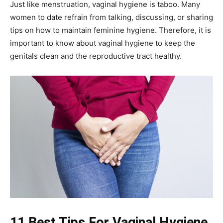
Just like menstruation, vaginal hygiene is taboo. Many
women to date refrain from talking, discussing, or sharing
tips on how to maintain feminine hygiene. Therefore, it is
important to know about vaginal hygiene to keep the
genitals clean and the reproductive tract healthy.
11 Best Tips For Vaginal Hygiene