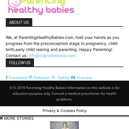
ABOUT US
We, at ParentingHealthyBabies.com, hold your hands as you
progress from the preconception stage to pregnancy, child
birth,early child rearing and parenting. Happy Parenting!
Contact us:
info@cognatemedia.com
FOLLOW US
Facebook
Pinterest
Twitter
Youtube
© © 2019 Parenting Healthy Babies Information on this website is for
education purpose only. Consult a medical practitioner for health
problems.
Privacy & Cookies Policy
MORE STORIES