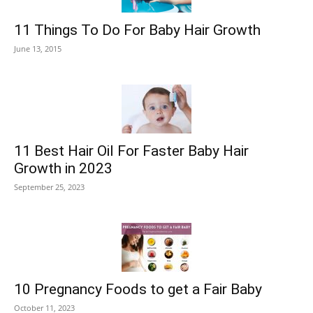
11 Things To Do For Baby Hair Growth
June 13, 2015
11 Best Hair Oil For Faster Baby Hair
Growth in 2023
September 25, 2023
10 Pregnancy Foods to get a Fair Baby
October 11, 2023