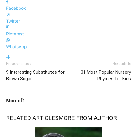
Facebook
Twitter
Pinterest
WhatsApp
Previous article
Next article
9 Interesting Substitutes for
31 Most Popular Nursery
Brown Sugar
Rhymes for Kids
Momof1
RELATED ARTICLES
MORE FROM AUTHOR