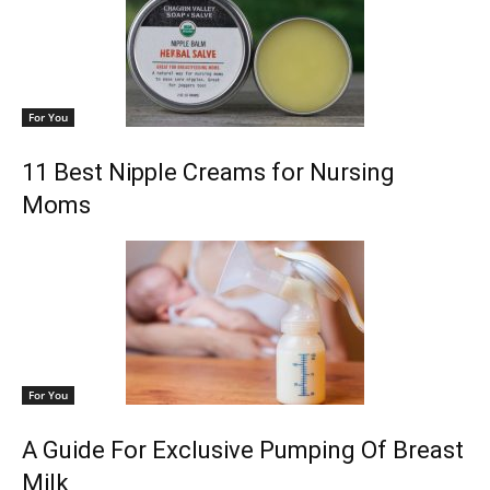
For You
11 Best Nipple Creams for Nursing
Moms
For You
A Guide For Exclusive Pumping Of Breast
Milk