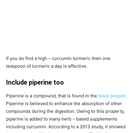
If you do find a high – curcumin turmeric then one
teaspoon of turmeric a day is effective.
Include piperine too
Piperine is a compound, that is found in the
black pepper
.
Piperine is believed to enhance the absorption of other
compounds during the digestion. Owing to this property,
piperine is added to many herb – based supplements
including curcumin. According to a 2013 study, it showed