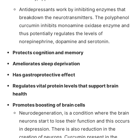
Antidepressants work by inhibiting enzymes that
breakdown the neurotransmitters. The polyphenol
curcumin inhibits monoamine oxidase enzyme and
thus potentially regulates the levels of
norepinephrine, dopamine and serotonin.
Protects cognition and memory
Ameliorates sleep deprivation
Has gastroprotective effect
Regulates vital protein levels that support brain
health
Promotes boosting of brain cells
Neurodegeneration, is a condition where the brain
neurons start to lose their function and this occurs
in depression. There is also reduction in the
creation of neurons. Curcumin present in the