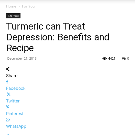
Home
For You
For You
Turmeric can Treat
Depression: Benefits and
Recipe
December 21, 2018
4421
0
Share
Facebook
Twitter
Pinterest
WhatsApp