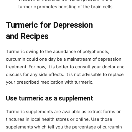
turmeric promotes boosting of the brain cells.
Turmeric for Depression
and Recipes
Turmeric owing to the abundance of polyphenols,
curcumin could one day be a mainstream of depression
treatment. For now, it is better to consult your doctor and
discuss for any side effects. It is not advisable to replace
your prescribed medication with turmeric.
Use turmeric as a supplement
Turmeric supplements are available as extract forms or
tinctures in local health stores or online. Use those
supplements which tell you the percentage of curcumin