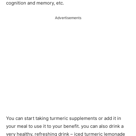
cognition and memory, etc.
Advertisements
You can start taking turmeric supplements or add it in
your meal to use it to your benefit. you can also drink a
very healthy, refreshing drink – iced turmeric lemonade