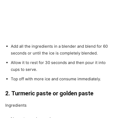
Add all the ingredients in a blender and blend for 60
seconds or until the ice is completely blended.
Allow it to rest for 30 seconds and then pour it into
cups to serve.
Top off with more ice and consume immediately.
2. Turmeric paste or golden paste
Ingredients