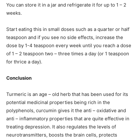
You can store it in a jar and refrigerate it for up to 1 – 2
weeks.
Start eating this in small doses such as a quarter or half
teaspoon and if you see no side effects, increase the
dose by 1-4 teaspoon every week until you reach a dose
of 1 – 2 teaspoon two – three times a day (or 1 teaspoon
for thrice a day).
Conclusion
Turmeric is an age – old herb that has been used for its
potential medicinal properties being rich in the
polyphenols, curcumin gives it the anti – oxidative and
anti – inflammatory properties that are quite effective in
treating depression. It also regulates the levels of
neurotransmitters, boosts the brain cells, protects