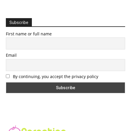
Subscribe
First name or full name
Email
By continuing, you accept the privacy policy