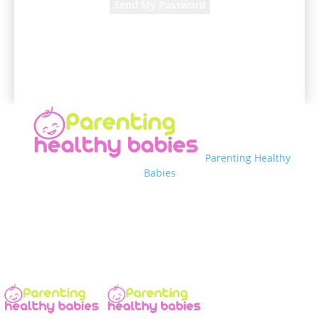
A password will be e-mailed to you.
Parenting Healthy
Babies