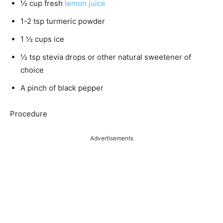
½ cup fresh
lemon juice
1-2 tsp turmeric powder
1 ½ cups ice
½ tsp stevia drops or other natural sweetener of
choice
A pinch of black pepper
Procedure
Advertisements