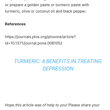
or prepare a golden paste or turmeric paste with
turmeric, olive or coconut oil and black pepper.
References
https://journals.plos.org/plosone/article?
id=10.1371/journal.pone.0061052
TURMERIC: 4 BENEFITS IN TREATING
DEPRESSION
Hope this article was of help to you! Please share your