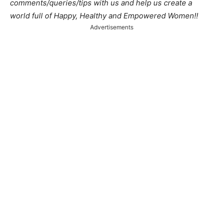
comments/queries/tips with us and help us create a
world full of Happy, Healthy and Empowered Women!!
Advertisements