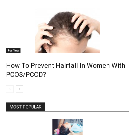
For You
How To Prevent Hairfall In Women With
PCOS/PCOD?
MOST POPULAR