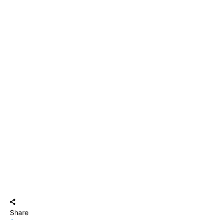
Share