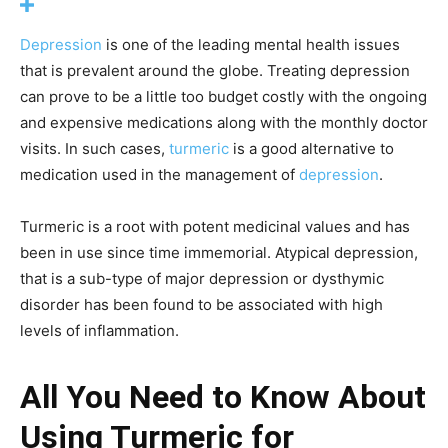
Depression
is one of the leading mental health issues
that is prevalent around the globe. Treating depression
can prove to be a little too budget costly with the ongoing
and expensive medications along with the monthly doctor
visits. In such cases,
turmeric
is a good alternative to
medication used in the management of
depression
.
Turmeric is a root with potent medicinal values and has
been in use since time immemorial. Atypical depression,
that is a sub-type of major depression or dysthymic
disorder has been found to be associated with high
levels of inflammation.
All You Need to Know About
Using Turmeric for