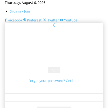
Thursday, August 6, 2026
Sign in / Join
Facebook
Pinterest
Twitter
Youtube
Sign in
Welcome! Log into your account
your username
your password
Forgot your password? Get help
Password recovery
Recover your password
your email