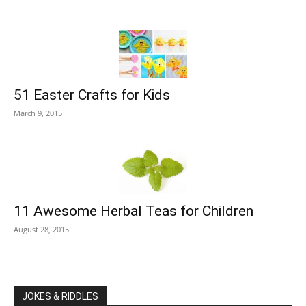
51 Easter Crafts for Kids
March 9, 2015
11 Awesome Herbal Teas for Children
August 28, 2015
JOKES & RIDDLES