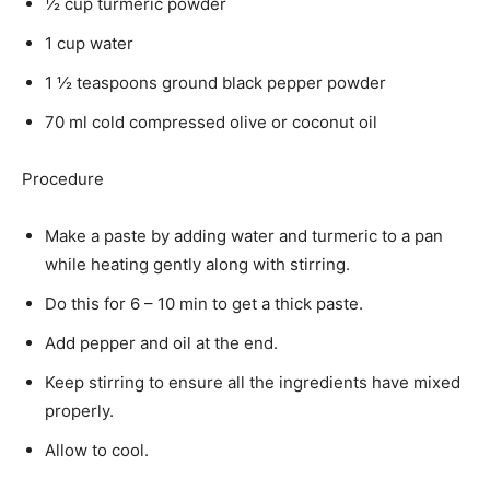
½ cup turmeric powder
1 cup water
1 ½ teaspoons ground black pepper powder
70 ml cold compressed olive or coconut oil
Procedure
Make a paste by adding water and turmeric to a pan
while heating gently along with stirring.
Do this for 6 – 10 min to get a thick paste.
Add pepper and oil at the end.
Keep stirring to ensure all the ingredients have mixed
properly.
Allow to cool.