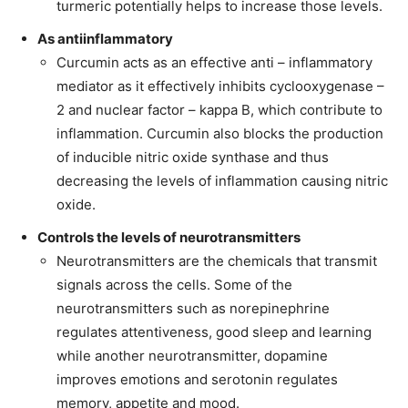
turmeric potentially helps to increase those levels.
As antiinflammatory
Curcumin acts as an effective anti – inflammatory
mediator as it effectively inhibits cyclooxygenase –
2 and nuclear factor – kappa B, which contribute to
inflammation. Curcumin also blocks the production
of inducible nitric oxide synthase and thus
decreasing the levels of inflammation causing nitric
oxide.
Controls the levels of neurotransmitters
Neurotransmitters are the chemicals that transmit
signals across the cells. Some of the
neurotransmitters such as norepinephrine
regulates attentiveness, good sleep and learning
while another neurotransmitter, dopamine
improves emotions and serotonin regulates
memory, appetite and mood.