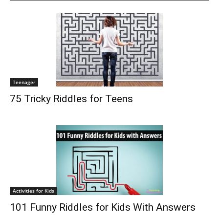
Teenager
75 Tricky Riddles for Teens
Activities for Kids
101 Funny Riddles for Kids With Answers