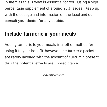
in them as this is what is essential for you. Using a high
percentage supplement of around 95% is ideal. Keep up
with the dosage and information on the label and do
consult your doctor for any doubts.
Include turmeric in your meals
Adding turmeric to your meals is another method for
using it to your benefit. however, the turmeric packets
are rarely labelled with the amount of curcumin present,
thus the potential effects are unpredictable.
Advertisements