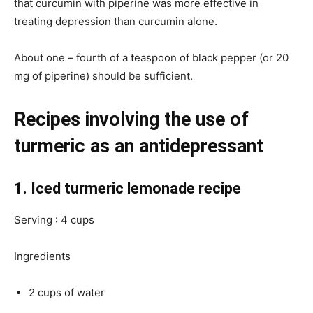
that curcumin with piperine was more effective in
treating depression than curcumin alone.
About one – fourth of a teaspoon of black pepper (or 20
mg of piperine) should be sufficient.
Recipes involving the use of
turmeric as an antidepressant
1. Iced turmeric lemonade recipe
Serving : 4 cups
Ingredients
2 cups of water