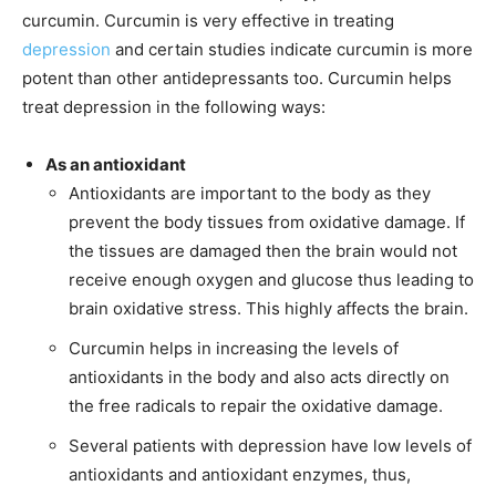
curcumin. Curcumin is very effective in treating
depression
and certain studies indicate curcumin is more
potent than other antidepressants too. Curcumin helps
treat depression in the following ways:
As an antioxidant
Antioxidants are important to the body as they
prevent the body tissues from oxidative damage. If
the tissues are damaged then the brain would not
receive enough oxygen and glucose thus leading to
brain oxidative stress. This highly affects the brain.
Curcumin helps in increasing the levels of
antioxidants in the body and also acts directly on
the free radicals to repair the oxidative damage.
Several patients with depression have low levels of
antioxidants and antioxidant enzymes, thus,