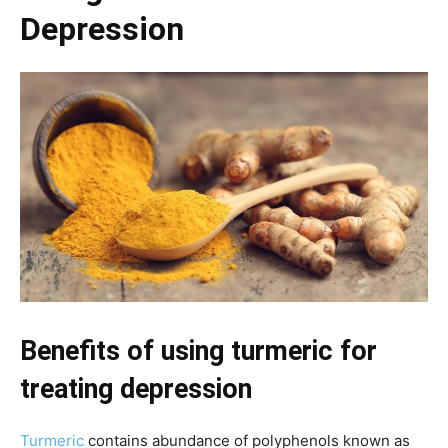
Depression
Benefits of using turmeric for
treating depression
Turmeric
contains abundance of polyphenols known as