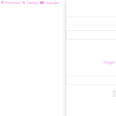
Pinterest
Twitter
Youtube
Welcom
Forgot
Re
A passwor