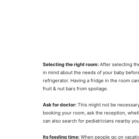
Selecting the right room:
After selecting th
in mind about the needs of your baby befo
refrigerator. Having a fridge in the room can
fruit & nut bars from spoilage.
Ask for doctor:
This might not be necessary,
booking your room, ask the reception, whet
can also search for pediatricians nearby your
Its feeding time:
When people go on vacation