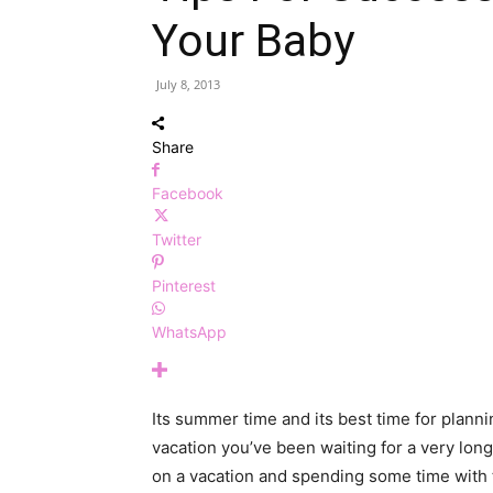
Your Baby
July 8, 2013
Share
Facebook
Twitter
Pinterest
WhatsApp
Its summer time and its best time for plannin
vacation you’ve been waiting for a very lon
on a vacation and spending some time with t