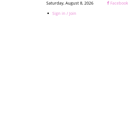
Saturday, August 8, 2026
Facebook
Sign in / Join