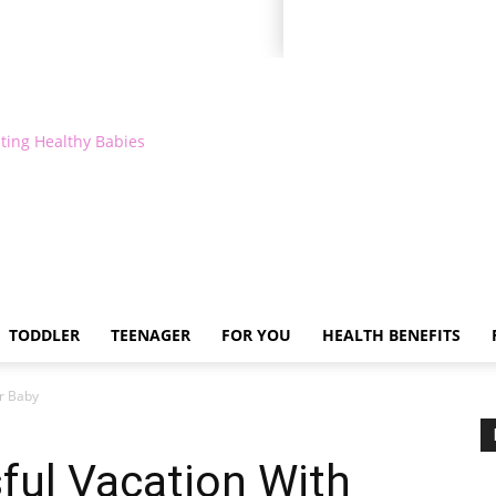
ting Healthy Babies
TODDLER
TEENAGER
FOR YOU
HEALTH BENEFITS
ur Baby
ful Vacation With