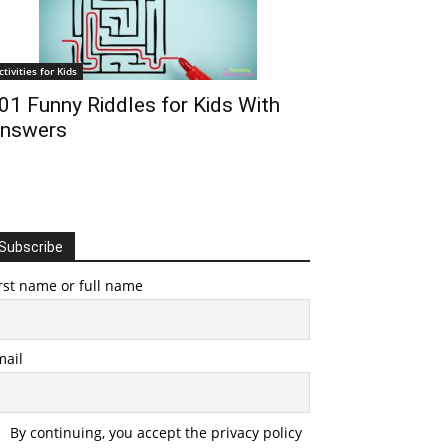
ctivities for Kids
01 Funny Riddles for Kids With
nswers
Subscribe
rst name or full name
mail
By continuing, you accept the privacy policy