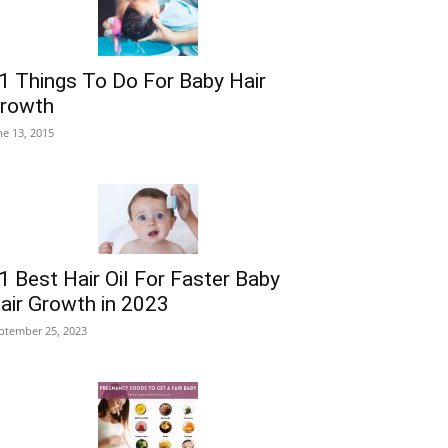
1 Things To Do For Baby Hair
rowth
ne 13, 2015
1 Best Hair Oil For Faster Baby
air Growth in 2023
ptember 25, 2023