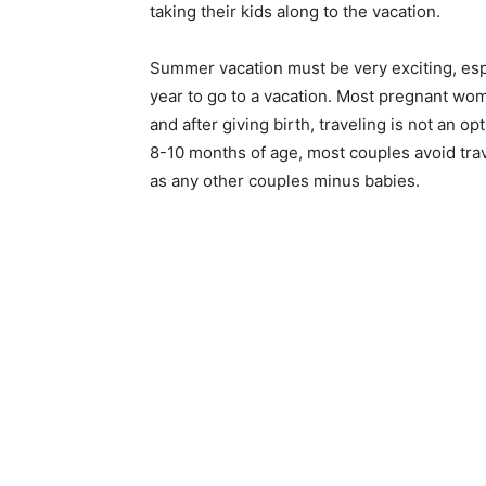
taking their kids along to the vacation.
Summer vacation must be very exciting, esp
year to go to a vacation. Most pregnant wom
and after giving birth, traveling is not an op
8-10 months of age, most couples avoid trave
as any other couples minus babies.