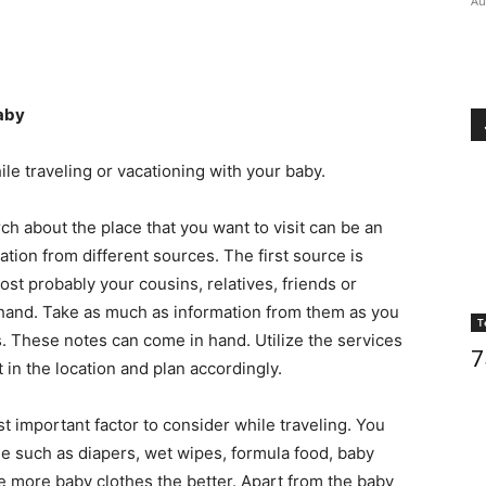
Au
baby
le traveling or vacationing with your baby.
h about the place that you want to visit can be an
ion from different sources. The first source is
ost probably your cousins, relatives, friends or
ehand. Take as much as information from them as you
T
. These notes can come in hand. Utilize the services
7
 in the location and plan accordingly.
 important factor to consider while traveling. You
e such as diapers, wet wipes, formula food, baby
he more baby clothes the better. Apart from the baby