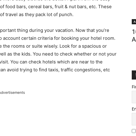
 of food bars, cereal bars, fruit & nut bars, etc. These
f travel as they pack lot of punch.
A
portant thing during your vacation. Now that you’re
1
o account certain criteria for booking your hotel room.
A
se the rooms or suite wisely. Look for a spacious or
ll as the kids. You need to check whether or not your
 visit. You can check hotels which are near to the
an avoid trying to find taxis, traffic congestions, etc
Fi
Advertisements
E