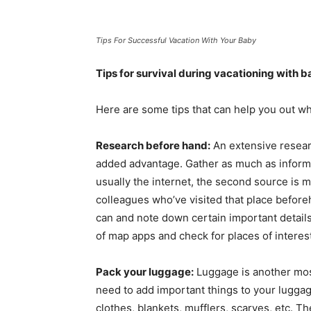
Tips For Successful Vacation With Your Baby
Tips for survival during vacationing with 
Here are some tips that can help you out whi
Research before hand:
An extensive researc
added advantage. Gather as much as informat
usually the internet, the second source is m
colleagues who’ve visited that place befor
can and note down certain important details
of map apps and check for places of interest
Pack your luggage:
Luggage is another most
need to add important things to your luggag
clothes, blankets, mufflers, scarves, etc. T