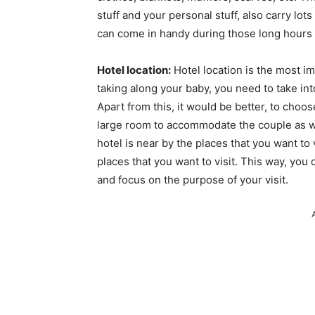
stuff and your personal stuff, also carry lots
can come in handy during those long hours o
Hotel location:
Hotel location is the most im
taking along your baby, you need to take int
Apart from this, it would be better, to choo
large room to accommodate the couple as we
hotel is near by the places that you want to
places that you want to visit. This way, you c
and focus on the purpose of your visit.