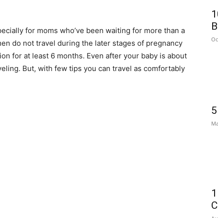
1
B
ecially for moms who’ve been waiting for more than a
Oc
en do not travel during the later stages of pregnancy
tion for at least 6 months. Even after your baby is about
ling. But, with few tips you can travel as comfortably
5
Ma
1
C