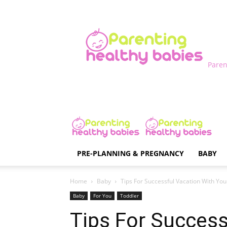
Paren
PRE-PLANNING & PREGNANCY
BABY
Home
Baby
Tips For Successful Vacation With Yo
Baby
For You
Toddler
Tips For Success