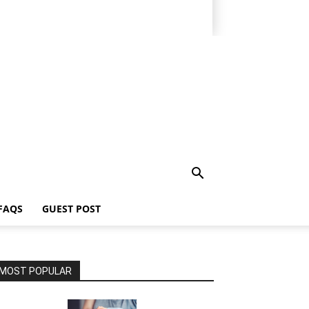
FAQS
GUEST POST
MOST POPULAR