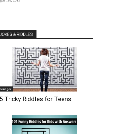
gust 28, 2015
JOKES & RIDDLES
eenager
5 Tricky Riddles for Teens