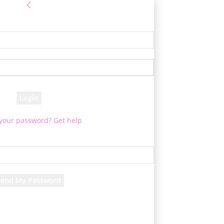
Sign in
e! Log into your account
your username
your password
 your password? Get help
Password recovery
cover your password
your email
d will be e-mailed to you.