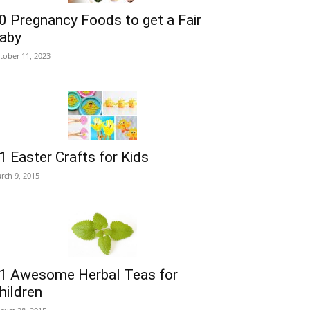
0 Pregnancy Foods to get a Fair
aby
tober 11, 2023
1 Easter Crafts for Kids
rch 9, 2015
1 Awesome Herbal Teas for
hildren