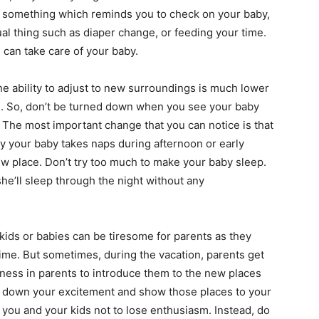
or something which reminds you to check on your baby,
ual thing such as diaper change, or feeding your time.
 can take care of your baby.
e ability to adjust to new surroundings is much lower
s. So, don’t be turned down when you see your baby
ce. The most important change that you can notice is that
ly your baby takes naps during afternoon or early
new place. Don’t try too much to make your baby sleep.
 she’ll sleep through the night without any
kids or babies can be tiresome for parents as they
time. But sometimes, during the vacation, parents get
rness in parents to introduce them to the new places
ow down your excitement and show those places to your
th you and your kids not to lose enthusiasm. Instead, do