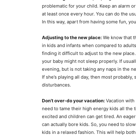
problematic for your child. Keep an alarm 
at least once every hour. You can do the us
In this way, apart from having some fun, you
Adjusting to the new place:
We know that th
in kids and infants when compared to adult
finding it difficult to adjust to the new pla
your baby might not sleep properly. If usual
evening, but is not taking any naps in the 
If she’s playing all day, then most probably,
disturbances.
Don’t over-do your vacation:
Vacation with 
need to tame their high energy kids all the 
excited and children can get tired. An eage
can actually bore kids. So, you need to sl
kids in a relaxed fashion. This will help bo