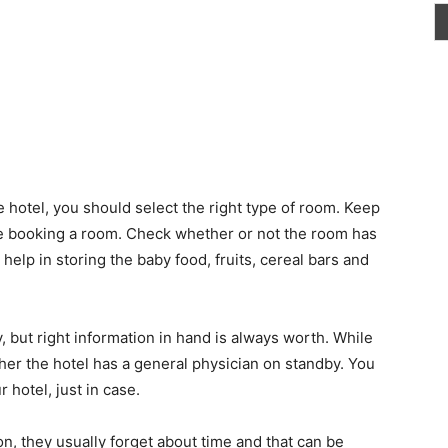
e hotel, you should select the right type of room. Keep
re booking a room. Check whether or not the room has
 help in storing the baby food, fruits, cereal bars and
 but right information in hand is always worth. While
her the hotel has a general physician on standby. You
 hotel, just in case.
, they usually forget about time and that can be