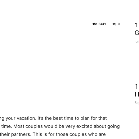
5449
0
1
G
Ju
1
H
Se
g your vacation. It’s the best time to plan for that
g time. Most couples would be very excited about going
heir partners. This is for those couples who are