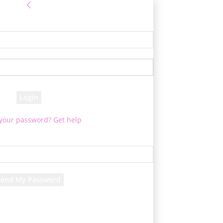
Sign in
e! Log into your account
your username
your password
 your password? Get help
Password recovery
cover your password
your email
d will be e-mailed to you.