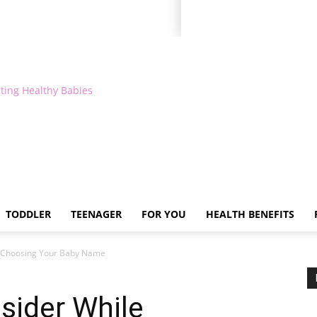
ting Healthy Babies
TODDLER
TEENAGER
FOR YOU
HEALTH BENEFITS
e Choosing Your Baby Name
sider While