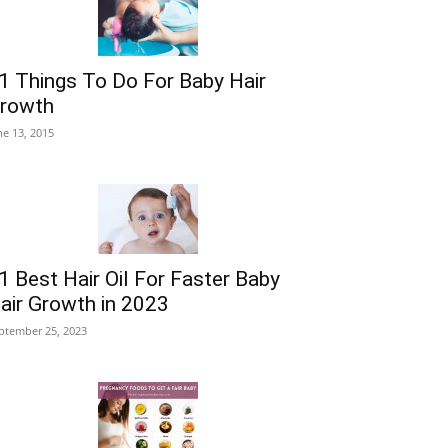
1 Things To Do For Baby Hair
rowth
ne 13, 2015
1 Best Hair Oil For Faster Baby
air Growth in 2023
ptember 25, 2023