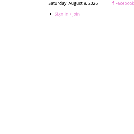
Saturday, August 8, 2026
Facebook
Sign in / Join