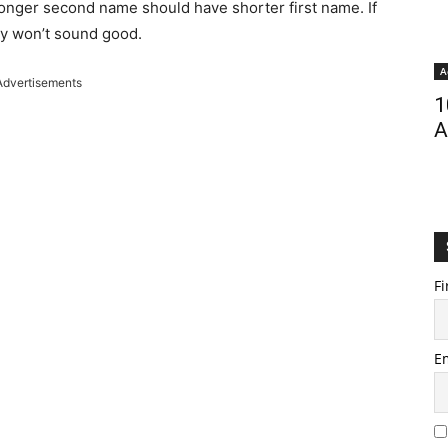
onger second name should have shorter first name. If
ey won’t sound good.
A
Advertisements
1
A
Fi
E