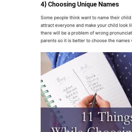
4} Choosing Unique Names
Some people think want to name their child 
attract everyone and make your child look li
there will be a problem of wrong pronunciati
parents so it is better to choose the names