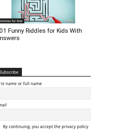
ctivities for Kids
01 Funny Riddles for Kids With
nswers
Subscribe
rst name or full name
mail
By continuing, you accept the privacy policy