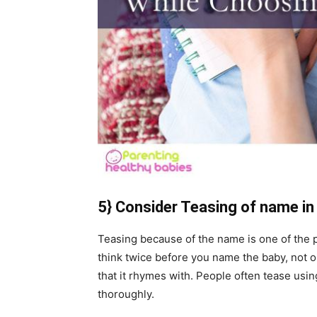
5} Consider Teasing of name in
Teasing because of the name is one of the p
think twice before you name the baby, not 
that it rhymes with. People often tease us
thoroughly.