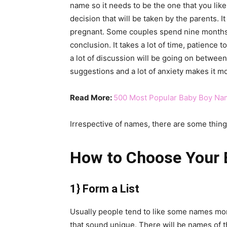
name so it needs to be the one that you like 
decision that will be taken by the parents. It
pregnant. Some couples spend nine months 
conclusion. It takes a lot of time, patience 
a lot of discussion will be going on between 
suggestions and a lot of anxiety makes it m
Read More:
500 Most Popular Baby Boy Na
Irrespective of names, there are some thin
How to Choose Your
1} Form a List
Usually people tend to like some names mor
that sound unique. There will be names of