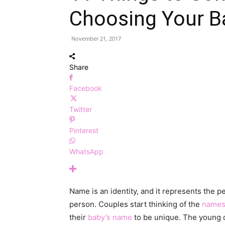
Choosing Your 
November 21, 2017
Share
Facebook
Twitter
Pinterest
WhatsApp
Name is an identity, and it represents the p
person. Couples start thinking of the
name
their
baby’s name
to be unique. The young on