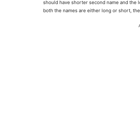
should have shorter second name and the l
both the names are either long or short, th