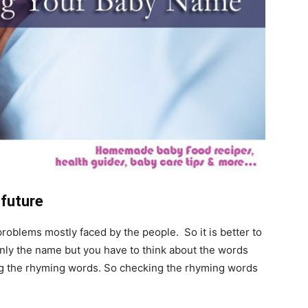
 future
roblems mostly faced by the people. So it is better to
only the name but you have to think about the words
ing the rhyming words. So checking the rhyming words