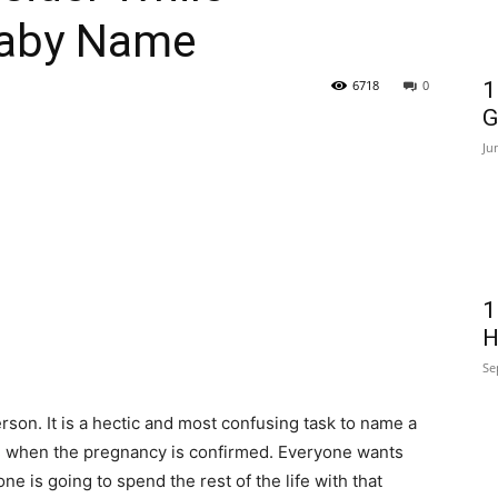
Baby Name
6718
0
1
G
Ju
1
H
Se
erson. It is a hectic and most confusing task to name a
s
when the pregnancy is confirmed. Everyone wants
e is going to spend the rest of the life with that