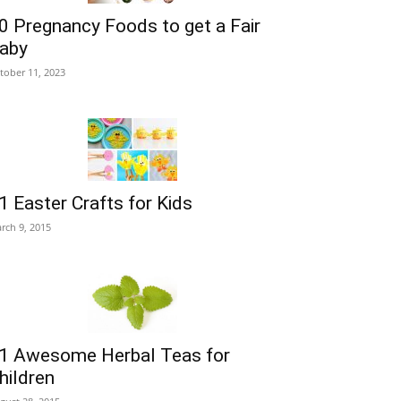
0 Pregnancy Foods to get a Fair
aby
tober 11, 2023
1 Easter Crafts for Kids
rch 9, 2015
1 Awesome Herbal Teas for
hildren