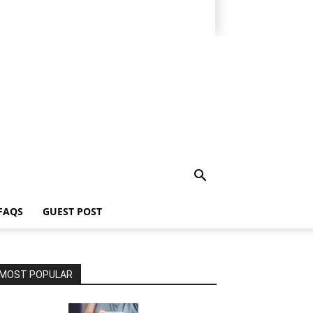
FAQS
GUEST POST
MOST POPULAR