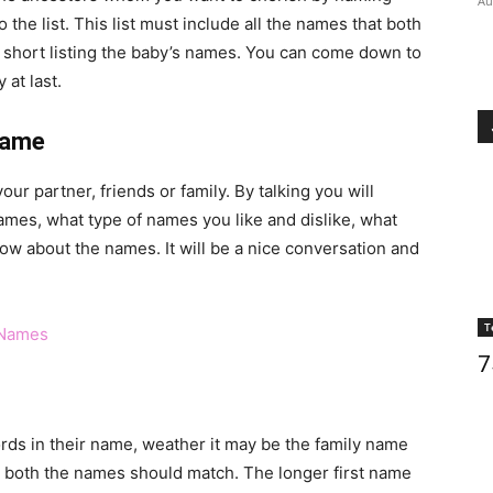
Au
 the list. This list must include all the names that both
ile short listing the baby’s names. You can come down to
at last.
Name
our partner, friends or family. By talking you will
names, what type of names you like and dislike, what
know about the names. It will be a nice conversation and
T
 Names
7
ords in their name, weather it may be the family name
nt both the names should match. The longer first name