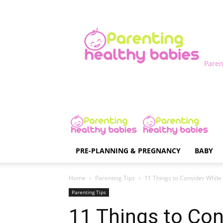
Paren
PRE-PLANNING & PREGNANCY
BABY
Home
Parenting Tips
11 Things to Consider Whil
Parenting Tips
11 Things to Con