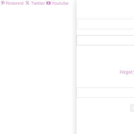
Pinterest
Twitter
Youtube
Welcom
Forgot
Re
A passwor