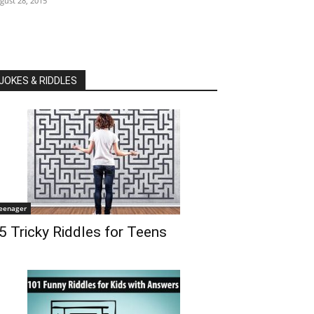
gust 28, 2015
JOKES & RIDDLES
eenager
5 Tricky Riddles for Teens