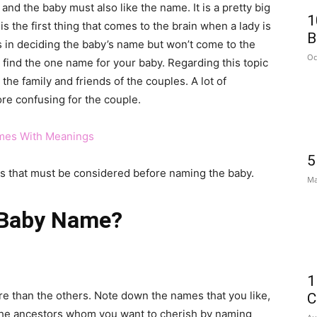
and the baby must also like the name. It is a pretty big
1
 is the first thing that comes to the brain when a lady is
B
in deciding the baby’s name but won’t come to the
Oc
to find the one name for your baby. Regarding this topic
the family and friends of the couples. A lot of
ore confusing for the couple.
mes With Meanings
5
gs that must be considered before naming the baby.
Ma
 Baby Name?
1
e than the others. Note down the names that you like,
C
 the ancestors whom you want to cherish by naming