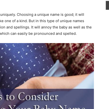
uniquely. Choosing a unique name is good; it will
ke one of a kind. But in this type of unique names
on and spellings. It will annoy the baby as well as the
 which can easily be pronounced and spelled.