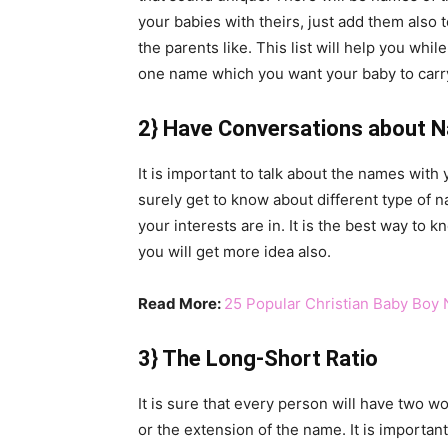
your babies with theirs, just add them also to
the parents like. This list will help you wh
one name which you want your baby to carry 
2} Have Conversations about 
It is important to talk about the names with y
surely get to know about different type of 
your interests are in. It is the best way to 
you will get more idea also.
Read More:
25 Popular Christian Baby Boy
3} The Long-Short Ratio
It is sure that every person will have two w
or the extension of the name. It is importa