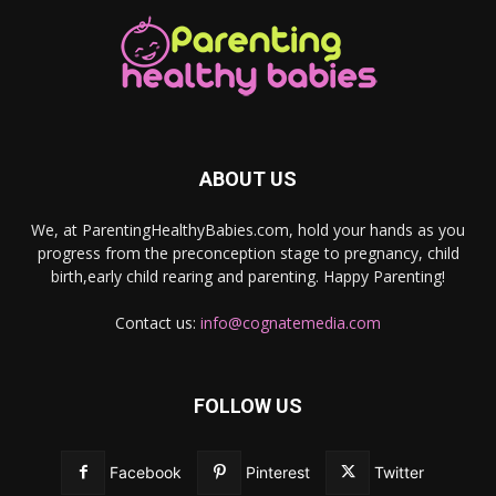
ABOUT US
We, at ParentingHealthyBabies.com, hold your hands as you
progress from the preconception stage to pregnancy, child
birth,early child rearing and parenting. Happy Parenting!
Contact us:
info@cognatemedia.com
FOLLOW US
Facebook
Pinterest
Twitter