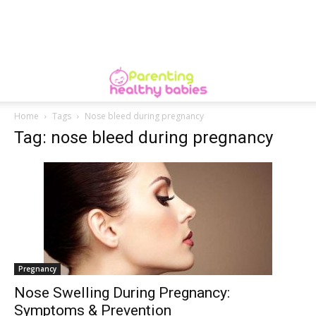
Home
Tags
Nose bleed during pregnancy
Tag: nose bleed during pregnancy
Pregnancy
Nose Swelling During Pregnancy:
Symptoms & Prevention