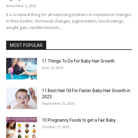
November 5, 2024
It is a natural thing for all expecting mothers to experience changes
in their bodies. Hormonal changes, pigmentation, mood swings,
weight gain, swollen breasts,...
MOST POPULAR
11 Things To Do For Baby Hair Growth
June 13, 2015
11 Best Hair Oil For Faster Baby Hair Growth in
2023
September 25, 2023
10 Pregnancy Foods to get a Fair Baby
October 11, 2023