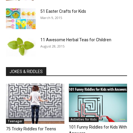
51 Easter Crafts for Kids
March 9, 2015
11 Awesome Herbal Teas for Children
August 28, 2015
JOKES & RIDDLES
Activities for Kids
Teenager
101 Funny Riddles for Kids With
75 Tricky Riddles for Teens