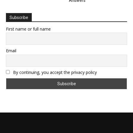
Answers
Subscribe
First name or full name
Email
By continuing, you accept the privacy policy