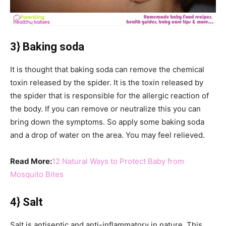
3} Baking soda
It is thought that baking soda can remove the chemical
toxin released by the spider. It is the toxin released by
the spider that is responsible for the allergic reaction of
the body. If you can remove or neutralize this you can
bring down the symptoms. So apply some baking soda
and a drop of water on the area. You may feel relieved.
Read More:
12 Natural Ways to Protect Baby from
Mosquito Bites
4} Salt
Salt is antiseptic and anti-inflammatory in nature. This