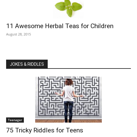
11 Awesome Herbal Teas for Children
August 28, 2015
JOKES & RIDDLES
Teenager
75 Tricky Riddles for Teens