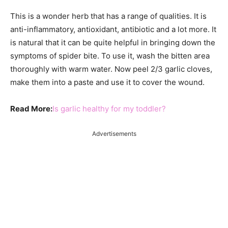
This is a wonder herb that has a range of qualities. It is
anti-inflammatory, antioxidant, antibiotic and a lot more. It
is natural that it can be quite helpful in bringing down the
symptoms of spider bite. To use it, wash the bitten area
thoroughly with warm water. Now peel 2/3 garlic cloves,
make them into a paste and use it to cover the wound.
Read More:
Is garlic healthy for my toddler?
Advertisements