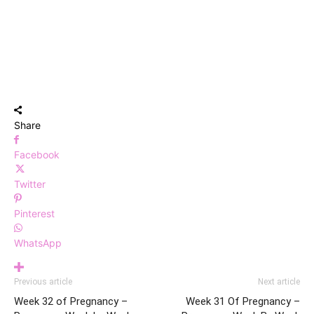
Share
Facebook
Twitter
Pinterest
WhatsApp
Previous article
Next article
Week 32 of Pregnancy –
Week 31 Of Pregnancy –