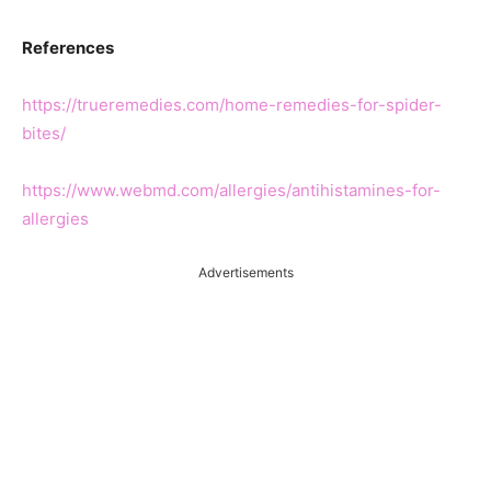
References
https://trueremedies.com/home-remedies-for-spider-
bites/
https://www.webmd.com/allergies/antihistamines-for-
allergies
Advertisements