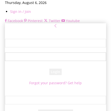
Thursday, August 6, 2026
Sign in / Join
Facebook
Pinterest
Twitter
Youtube
Sign in
Welcome! Log into your account
your username
your password
Forgot your password? Get help
Password recovery
Recover your password
your email