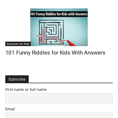
Activities for Kids
101 Funny Riddles for Kids With Answers
Subscribe
First name or full name
Email