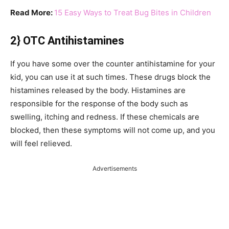
Read More:
15 Easy Ways to Treat Bug Bites in Children
2} OTC Antihistamines
If you have some over the counter antihistamine for your
kid, you can use it at such times. These drugs block the
histamines released by the body. Histamines are
responsible for the response of the body such as
swelling, itching and redness. If these chemicals are
blocked, then these symptoms will not come up, and you
will feel relieved.
Advertisements