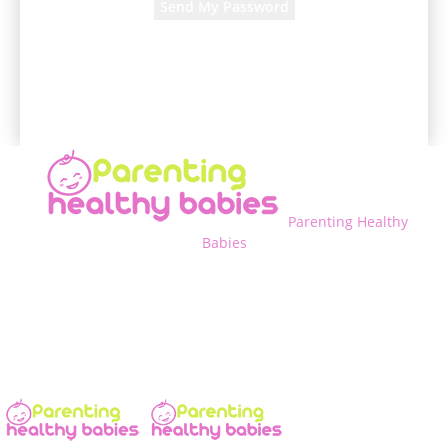
A password will be e-mailed to you.
Parenting Healthy
Babies