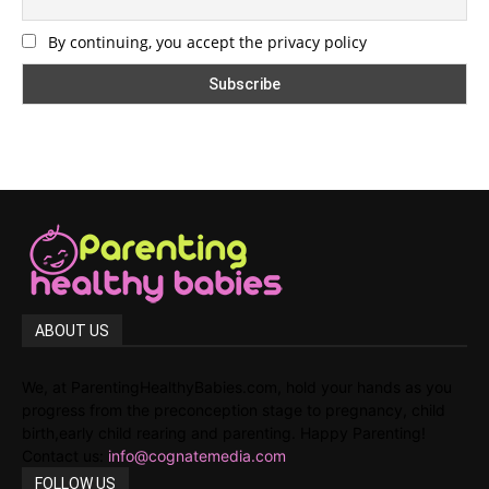
By continuing, you accept the privacy policy
ABOUT US
We, at ParentingHealthyBabies.com, hold your hands as you
progress from the preconception stage to pregnancy, child
birth,early child rearing and parenting. Happy Parenting!
Contact us:
info@cognatemedia.com
FOLLOW US