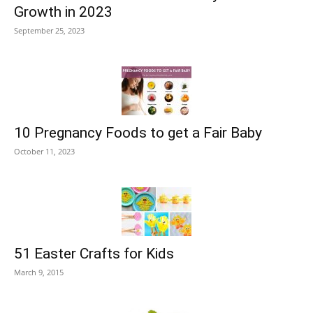
Growth in 2023
September 25, 2023
10 Pregnancy Foods to get a Fair Baby
October 11, 2023
51 Easter Crafts for Kids
March 9, 2015