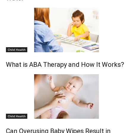
Child Health
What is ABA Therapy and How It Works?
Child Health
Can Overusing Baby Wipes Result in