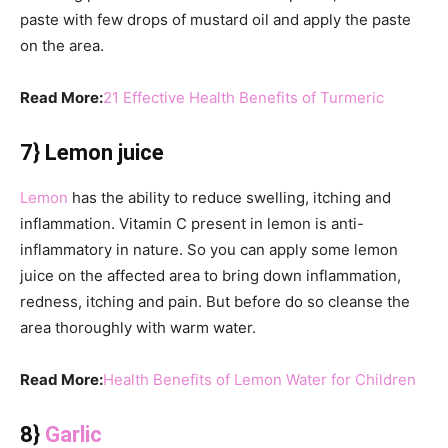
paste with few drops of mustard oil and apply the paste
on the area.
Read More:
21 Effective Health Benefits of Turmeric
7} Lemon juice
Lemon
has the ability to reduce swelling, itching and
inflammation. Vitamin C present in lemon is anti-
inflammatory in nature. So you can apply some lemon
juice on the affected area to bring down inflammation,
redness, itching and pain. But before do so cleanse the
area thoroughly with warm water.
Read More:
Health Benefits of Lemon Water for Children
8}
Garlic