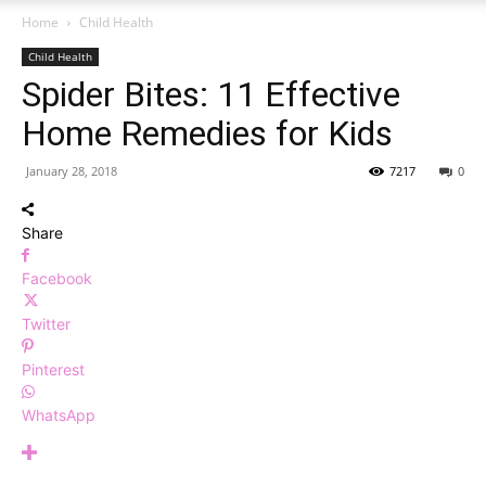
Home
Child Health
Child Health
Spider Bites: 11 Effective
Home Remedies for Kids
January 28, 2018
7217
0
Share
Facebook
Twitter
Pinterest
WhatsApp