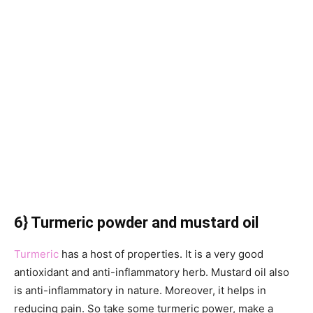
6} Turmeric powder and mustard oil
Turmeric
has a host of properties. It is a very good
antioxidant and anti-inflammatory herb. Mustard oil also
is anti-inflammatory in nature. Moreover, it helps in
reducing pain. So take some turmeric power, make a