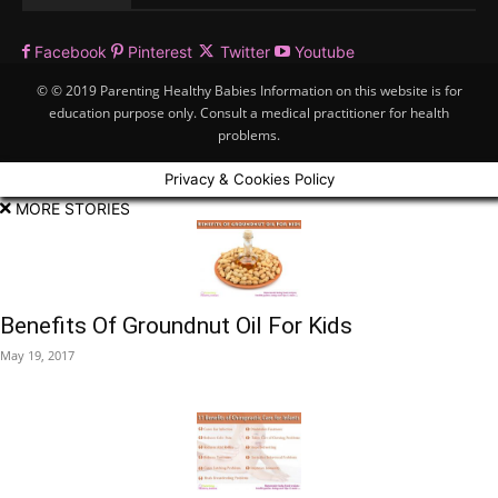
Facebook
Pinterest
Twitter
Youtube
© © 2019 Parenting Healthy Babies Information on this website is for
education purpose only. Consult a medical practitioner for health
problems.
Privacy & Cookies Policy
MORE STORIES
Benefits Of Groundnut Oil For Kids
May 19, 2017