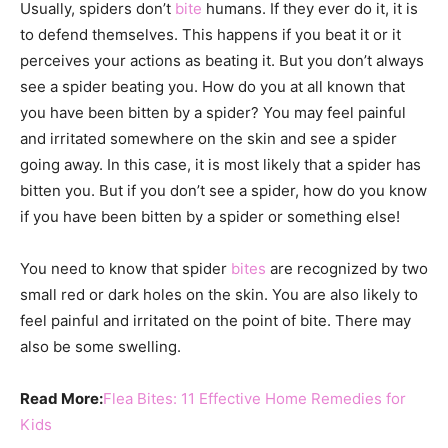
Usually, spiders don’t
bite
humans. If they ever do it, it is
to defend themselves. This happens if you beat it or it
perceives your actions as beating it. But you don’t always
see a spider beating you. How do you at all known that
you have been bitten by a spider? You may feel painful
and irritated somewhere on the skin and see a spider
going away. In this case, it is most likely that a spider has
bitten you. But if you don’t see a spider, how do you know
if you have been bitten by a spider or something else!
You need to know that spider
bites
are recognized by two
small red or dark holes on the skin. You are also likely to
feel painful and irritated on the point of bite. There may
also be some swelling.
Read More:
Flea Bites: 11 Effective Home Remedies for
Kids