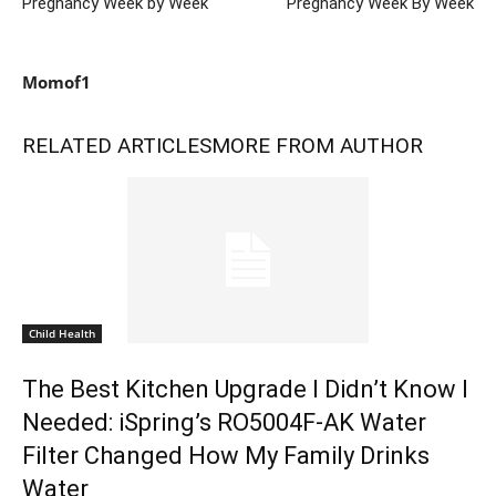
Pregnancy Week by Week
Pregnancy Week By Week
Momof1
RELATED ARTICLES
MORE FROM AUTHOR
Child Health
The Best Kitchen Upgrade I Didn’t Know I
Needed: iSpring’s RO5004F-AK Water
Filter Changed How My Family Drinks
Water