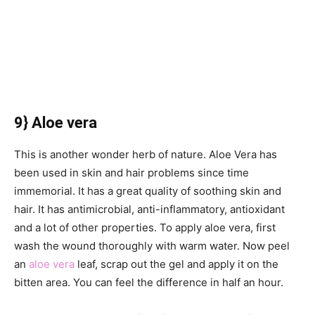
9} Aloe vera
This is another wonder herb of nature. Aloe Vera has
been used in skin and hair problems since time
immemorial. It has a great quality of soothing skin and
hair. It has antimicrobial, anti-inflammatory, antioxidant
and a lot of other properties. To apply aloe vera, first
wash the wound thoroughly with warm water. Now peel
an
aloe vera
leaf, scrap out the gel and apply it on the
bitten area. You can feel the difference in half an hour.