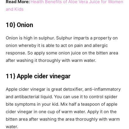
Read More:
Health Benefits of Aloe Vera Juice for Women
and Kids
10} Onion
Onion is high in sulphur. Sulphur imparts a property on
onion whereby it is able to act on pain and allergic
response. So apply some onion juice on the bitten area
after washing it thoroughly with warm water.
11} Apple cider vinegar
Apple cider vinegar is great detoxifier, anti-inflammatory
and antibacterial liquid. You can use it to control spider
bite symptoms in your kid. Mix half a teaspoon of apple
cider vinegar in one cup of warm water. Apply it on the
bitten area after washing the area thoroughly with warm
water.