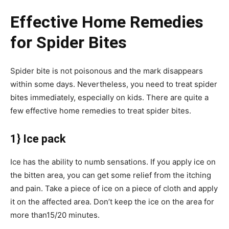
Effective Home Remedies
for Spider Bites
Spider bite is not poisonous and the mark disappears
within some days. Nevertheless, you need to treat spider
bites immediately, especially on kids. There are quite a
few effective home remedies to treat spider bites.
1} Ice pack
Ice has the ability to numb sensations. If you apply ice on
the bitten area, you can get some relief from the itching
and pain. Take a piece of ice on a piece of cloth and apply
it on the affected area. Don’t keep the ice on the area for
more than15/20 minutes.