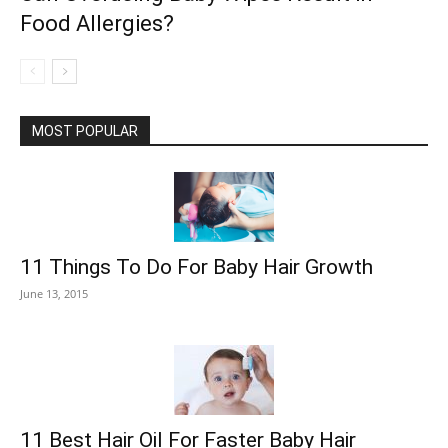
Food Allergies?
MOST POPULAR
11 Things To Do For Baby Hair Growth
June 13, 2015
11 Best Hair Oil For Faster Baby Hair