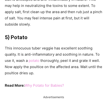
may help in neutralizing the toxins to some extent. To
apply salt, first clean up the area and then rub just a pinch
of salt. You may feel intense pain at first, but it will
subside slowly.
5} Potato
This innocuous tuber veggie has excellent soothing
quality. It is anti-inflammatory and soothing in nature. To
use it, wash a
potato
thoroughly, peel it and grate it well.
Now apply the poultice on the affected area. Wait until the
poultice dries up.
Read More:
Why Potato for Babies?
Advertisements