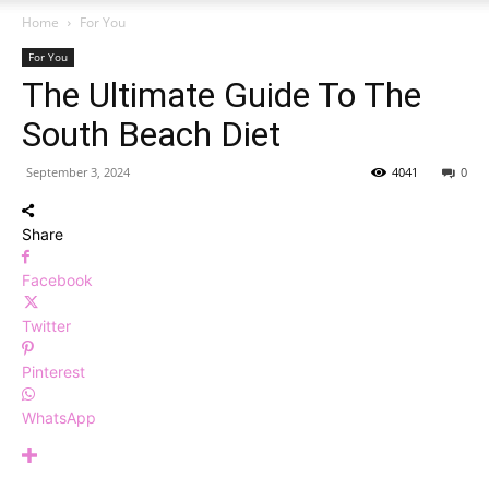
Home
For You
For You
The Ultimate Guide To The
South Beach Diet
September 3, 2024
4041
0
Share
Facebook
Twitter
Pinterest
WhatsApp