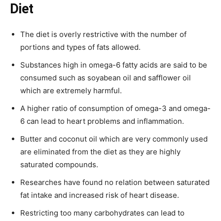
Diet
The diet is overly restrictive with the number of
portions and types of fats allowed.
Substances high in omega-6 fatty acids are said to be
consumed such as soyabean oil and safflower oil
which are extremely harmful.
A higher ratio of consumption of omega-3 and omega-
6 can lead to heart problems and inflammation.
Butter and coconut oil which are very commonly used
are eliminated from the diet as they are highly
saturated compounds.
Researches have found no relation between saturated
fat intake and increased risk of heart disease.
Restricting too many carbohydrates can lead to