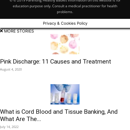
© © 2019 Parenting Healthy Babies Information on this website is for
education purpose only. Consult a medical practitioner for health
problems.
Privacy & Cookies Policy
MORE STORIES
Pink Discharge: 11 Causes and Treatment
August 4, 2020
What is Cord Blood and Tissue Banking, And
What Are The...
July 14, 2022