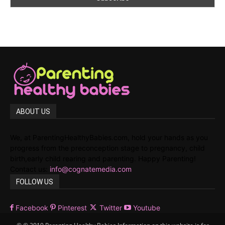
ABOUT US
We, at ParentingHealthyBabies.com, hold your hands as you
progress from the preconception stage to pregnancy, child
birth,early child rearing and parenting. Happy Parenting!
Contact us:
info@cognatemedia.com
FOLLOW US
Facebook
Pinterest
Twitter
Youtube