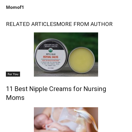
Momof1
RELATED ARTICLES
MORE FROM AUTHOR
For You
11 Best Nipple Creams for Nursing
Moms