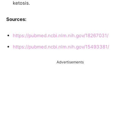
ketosis.
Sources:
https://pubmed.ncbi.nlm.nih.gov/18267031/
https://pubmed.ncbi.nlm.nih.gov/15493381/
Advertisements