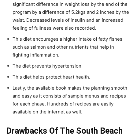
significant difference in weight loss by the end of the
program by a difference of 5.2kgs and 2 inches by the
waist. Decreased levels of insulin and an increased
feeling of fullness were also recorded.
This diet encourages a higher intake of fatty fishes
such as salmon and other nutrients that help in
fighting inflammation.
The diet prevents hypertension.
This diet helps protect heart health.
Lastly, the available book makes the planning smooth
and easy as it consists of sample menus and recipes
for each phase. Hundreds of recipes are easily
available on the internet as well.
Drawbacks Of The South Beach