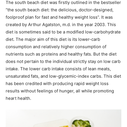
The south beach diet was firstly outlined in the bestseller
“the south beach diet: the delicious, doctor-designed,
foolproof plan for fast and healthy weight loss”. It was
created by Arthur Agatston, m.d. in the year 2003. This
diet is sometimes said to be a modified low-carbohydrate
diet. The major aim of this diet is its lower-carb
consumption and relatively higher consumption of
nutrients such as proteins and healthy fats. But the diet
does not pertain to the individual strictly stay on low carb
intake. The lower carb intake consists of lean meats,
unsaturated fats, and low-glycemic-index carbs. This diet
has been credited with producing rapid weight loss
results without feelings of hunger, all while promoting
heart health.