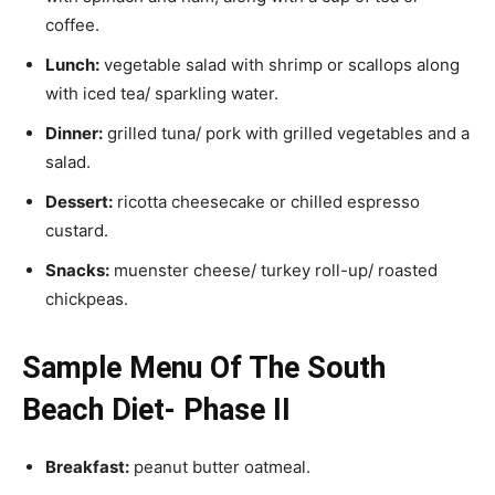
coffee.
Lunch:
vegetable salad with shrimp or scallops along
with iced tea/ sparkling water.
Dinner:
grilled tuna/ pork with grilled vegetables and a
salad.
Dessert:
ricotta cheesecake or chilled espresso
custard.
Snacks:
muenster cheese/ turkey roll-up/ roasted
chickpeas.
Sample Menu Of The South
Beach Diet- Phase II
Breakfast:
peanut butter oatmeal.