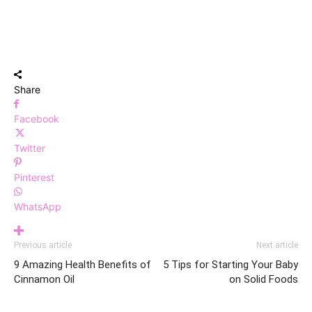
Share
Facebook
Twitter
Pinterest
WhatsApp
Previous article
Next article
9 Amazing Health Benefits of
5 Tips for Starting Your Baby
Cinnamon Oil
on Solid Foods