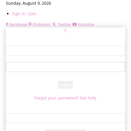
Sunday, August 9, 2026
Sign in / Join
Facebook
Pinterest
Twitter
Youtube
Sign in
Welcome! Log into your account
your username
your password
Forgot your password? Get help
Password recovery
Recover your password
your email