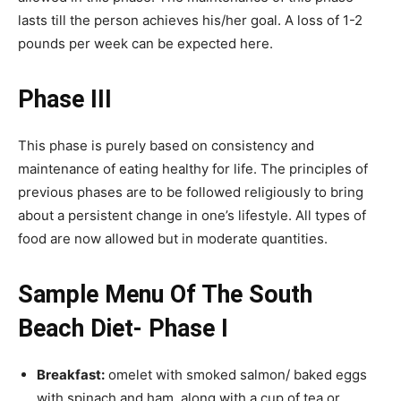
lasts till the person achieves his/her goal. A loss of 1-2
pounds per week can be expected here.
Phase III
This phase is purely based on consistency and
maintenance of eating healthy for life. The principles of
previous phases are to be followed religiously to bring
about a persistent change in one’s lifestyle. All types of
food are now allowed but in moderate quantities.
Sample Menu Of The South
Beach Diet- Phase I
Breakfast:
omelet with smoked salmon/ baked eggs
with spinach and ham, along with a cup of tea or