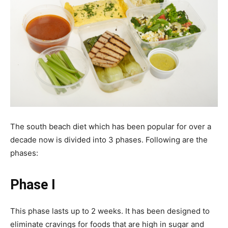
The south beach diet which has been popular for over a
decade now is divided into 3 phases. Following are the
phases:
Phase I
This phase lasts up to 2 weeks. It has been designed to
eliminate cravings for foods that are high in sugar and