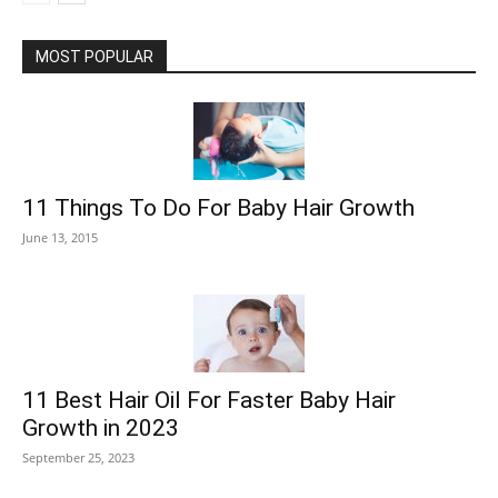
MOST POPULAR
11 Things To Do For Baby Hair Growth
June 13, 2015
11 Best Hair Oil For Faster Baby Hair
Growth in 2023
September 25, 2023