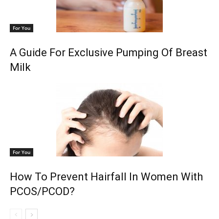
For You
A Guide For Exclusive Pumping Of Breast
Milk
For You
How To Prevent Hairfall In Women With
PCOS/PCOD?