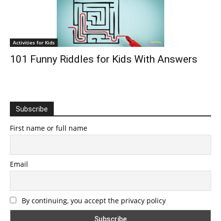
Activities for Kids
101 Funny Riddles for Kids With Answers
Subscribe
First name or full name
Email
By continuing, you accept the privacy policy