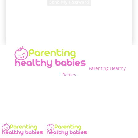
A password will be e-mailed to you.
Parenting Healthy
Babies