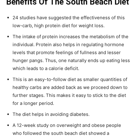
Benefits Of The South Beach Diet
24 studies have suggested the effectiveness of this
low-carb, high protein diet for weight loss.
The intake of protein increases the metabolism of the
individual. Protein also helps in regulating hormone
levels that promote feelings of fullness and lesser
hunger pangs. Thus, one naturally ends up eating less
which leads to a calorie deficit.
This is an easy-to-follow diet as smaller quantities of
healthy carbs are added back as we proceed down to
further stages. This makes it easy to stick to the diet
for a longer period.
The diet helps in avoiding diabetes.
A 12-week study on overweight and obese people
who followed the south beach diet showed a