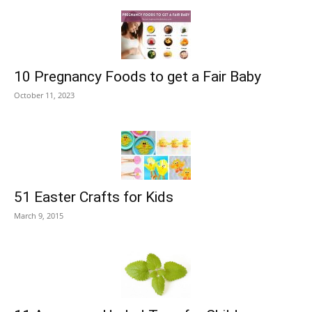
10 Pregnancy Foods to get a Fair Baby
October 11, 2023
51 Easter Crafts for Kids
March 9, 2015