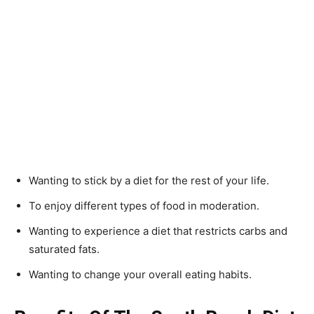
Wanting to stick by a diet for the rest of your life.
To enjoy different types of food in moderation.
Wanting to experience a diet that restricts carbs and
saturated fats.
Wanting to change your overall eating habits.