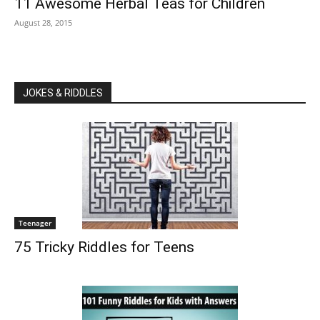
11 Awesome Herbal Teas for Children
August 28, 2015
JOKES & RIDDLES
Teenager
75 Tricky Riddles for Teens