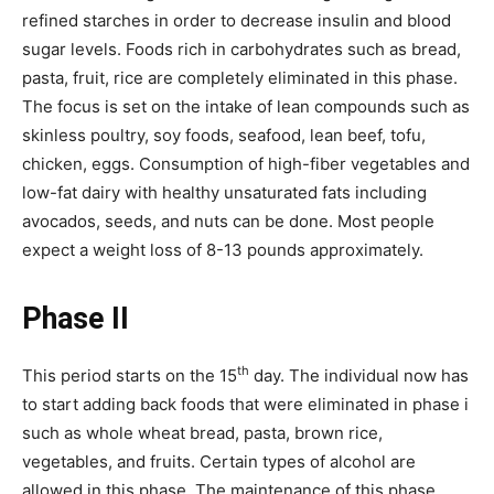
refined starches in order to decrease insulin and blood
sugar levels. Foods rich in carbohydrates such as bread,
pasta, fruit, rice are completely eliminated in this phase.
The focus is set on the intake of lean compounds such as
skinless poultry, soy foods, seafood, lean beef, tofu,
chicken, eggs. Consumption of high-fiber vegetables and
low-fat dairy with healthy unsaturated fats including
avocados, seeds, and nuts can be done. Most people
expect a weight loss of 8-13 pounds approximately.
Phase II
th
This period starts on the 15
day. The individual now has
to start adding back foods that were eliminated in phase i
such as whole wheat bread, pasta, brown rice,
vegetables, and fruits. Certain types of alcohol are
allowed in this phase. The maintenance of this phase