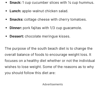
Snack:
1 cup cucumber slices with ¼ cup hummus.
Lunch:
apple-walnut chicken salad.
Snacks:
cottage cheese with cherry tomatoes.
Dinner:
pork fajitas with 1/3 cup guacamole.
Dessert:
chocolate meringue kisses.
The purpose of the south beach diet is to change the
overall balance of foods to encourage weight loss. It
focuses on a healthy diet whether or not the individual
wishes to lose weight. Some of the reasons as to why
you should follow this diet are:
Advertisements