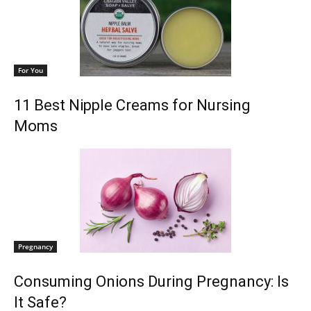
For You
11 Best Nipple Creams for Nursing
Moms
Pregnancy
Consuming Onions During Pregnancy: Is
It Safe?