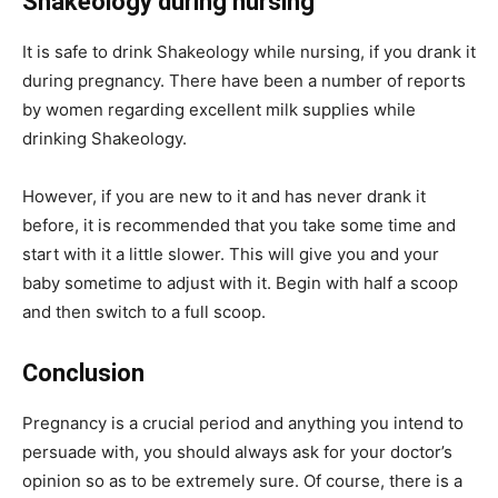
Shakeology during n
ursing
It is safe to drink Shakeology while nursing, if you drank it
during pregnancy. There have been a number of reports
by women regarding excellent milk supplies while
drinking Shakeology.
However, if you are new to it and has never drank it
before, it is recommended that you take some time and
start with it a little slower. This will give you and your
baby sometime to adjust with it. Begin with half a scoop
and then switch to a full scoop.
Conclusion
Pregnancy is a crucial period and anything you intend to
persuade with, you should always ask for your doctor’s
opinion so as to be extremely sure. Of course, there is a