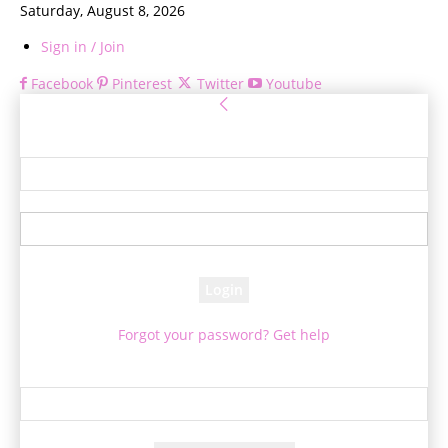
Saturday, August 8, 2026
Sign in / Join
Facebook
Pinterest
Twitter
Youtube
Sign in
Welcome! Log into your account
your username
your password
Forgot your password? Get help
Password recovery
Recover your password
your email