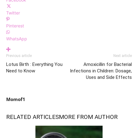
Twitter
Pinterest
WhatsApp
Previous article
Next article
Lotus Birth : Everything You
Amoxicillin for Bacterial
Need to Know
Infections in Children: Dosage,
Uses and Side Effects
Momof1
RELATED ARTICLES
MORE FROM AUTHOR