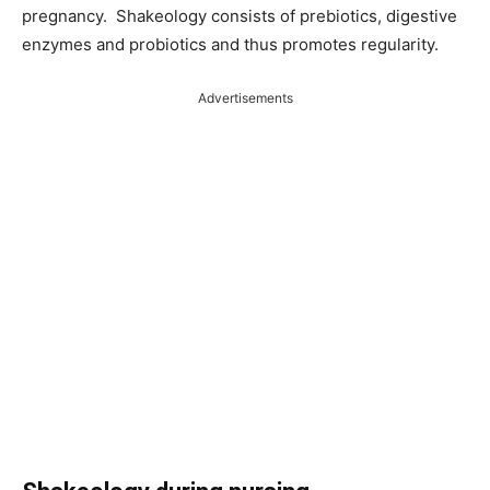
pregnancy. Shakeology consists of prebiotics, digestive
enzymes and probiotics and thus promotes regularity.
Advertisements