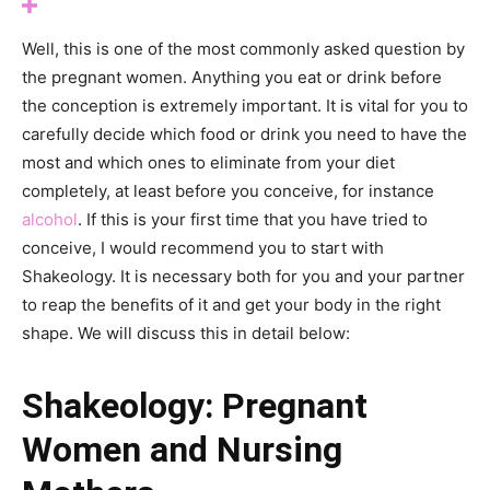
Well, this is one of the most commonly asked question by
the pregnant women. Anything you eat or drink before
the conception is extremely important. It is vital for you to
carefully decide which food or drink you need to have the
most and which ones to eliminate from your diet
completely, at least before you conceive, for instance
alcohol
. If this is your first time that you have tried to
conceive, I would recommend you to start with
Shakeology. It is necessary both for you and your partner
to reap the benefits of it and get your body in the right
shape. We will discuss this in detail below:
Shakeology: Pregnant
Women and Nursing