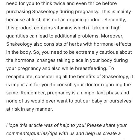
need for you to think twice and even thrice before
purchasing Shakeology during pregnancy. This is mainly
because at first, it is not an organic product. Secondly,
this product contains vitamins which if taken in high
quantities can lead to additional problems. Moreover,
Shakeology also consists of herbs with hormonal effects
in the body. So, you need to be extremely cautious about
the hormonal changes taking place in your body during
your pregnancy and also while breastfeeding. To
recapitulate, considering all the benefits of Shakeology, it
is important for you to consult your doctor regarding the
same. Remember, pregnancy is an important phase and
none of us would ever want to put our baby or ourselves
at risk in any manner.
Hope this article was of help to you! Please share your
comments/queries/tips with us and help us create a