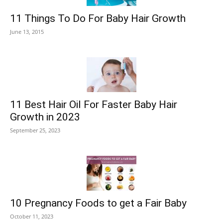
11 Things To Do For Baby Hair Growth
June 13, 2015
11 Best Hair Oil For Faster Baby Hair
Growth in 2023
September 25, 2023
10 Pregnancy Foods to get a Fair Baby
October 11, 2023