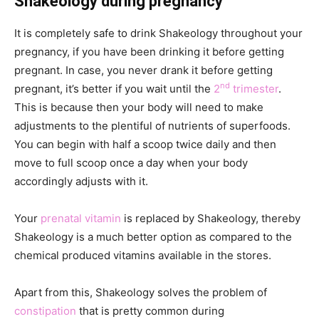
Shakeology during pregnancy
It is completely safe to drink Shakeology throughout your
pregnancy, if you have been drinking it before getting
pregnant. In case, you never drank it before getting
nd
pregnant, it’s better if you wait until the
2
trimester
.
This is because then your body will need to make
adjustments to the plentiful of nutrients of superfoods.
You can begin with half a scoop twice daily and then
move to full scoop once a day when your body
accordingly adjusts with it.
Your
prenatal vitamin
is replaced by Shakeology, thereby
Shakeology is a much better option as compared to the
chemical produced vitamins available in the stores.
Apart from this, Shakeology solves the problem of
constipation
that is pretty common during