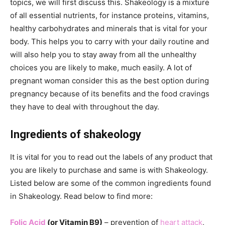
topics, we will first discuss this. Shakeology is a mixture
of all essential nutrients, for instance proteins, vitamins,
healthy carbohydrates and minerals that is vital for your
body. This helps you to carry with your daily routine and
will also help you to stay away from all the unhealthy
choices you are likely to make, much easily. A lot of
pregnant woman consider this as the best option during
pregnancy because of its benefits and the food cravings
they have to deal with throughout the day.
Ingredients of shakeology
It is vital for you to read out the labels of any product that
you are likely to purchase and same is with Shakeology.
Listed below are some of the common ingredients found
in Shakeology. Read below to find more:
Folic Acid
(or Vitamin B9)
– prevention of
heart attack
,