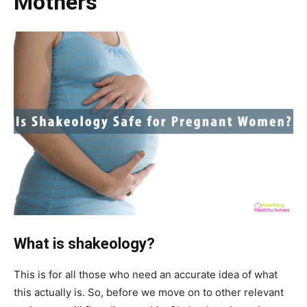
Mothers
What is shakeology?
This is for all those who need an accurate idea of what
this actually is. So, before we move on to other relevant