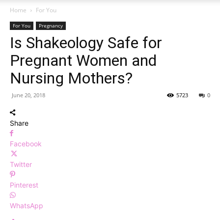
Home
For You
For You
Pregnancy
Is Shakeology Safe for
Pregnant Women and
Nursing Mothers?
June 20, 2018
5723
0
Share
Facebook
Twitter
Pinterest
WhatsApp