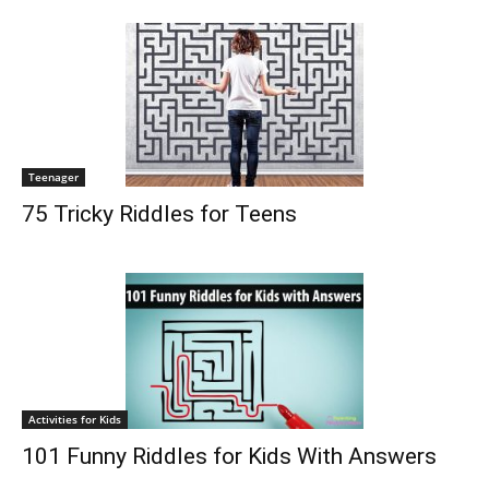
Teenager
75 Tricky Riddles for Teens
Activities for Kids
101 Funny Riddles for Kids With Answers