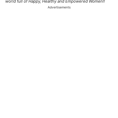
world full of Happy, Healthy and Empowered Women!!
Advertisements