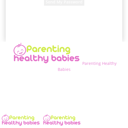
A password will be e-mailed to you.
Parenting Healthy
Babies