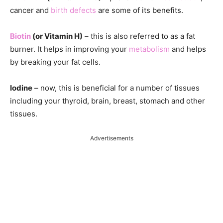
cancer and
birth defects
are some of its benefits.
Biotin
(or Vitamin H)
– this is also referred to as a fat
burner. It helps in improving your
metabolism
and helps
by breaking your fat cells.
Iodine
– now, this is beneficial for a number of tissues
including your thyroid, brain, breast, stomach and other
tissues.
Advertisements