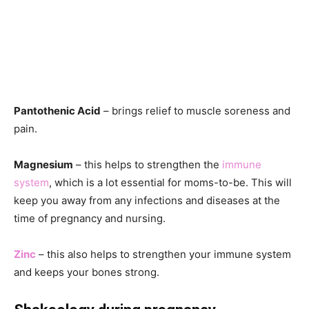
Pantothenic Acid
– brings relief to muscle soreness and
pain.
Magnesium
– this helps to strengthen the
immune
system
, which is a lot essential for moms-to-be. This will
keep you away from any infections and diseases at the
time of pregnancy and nursing.
Zinc
– this also helps to strengthen your immune system
and keeps your bones strong.