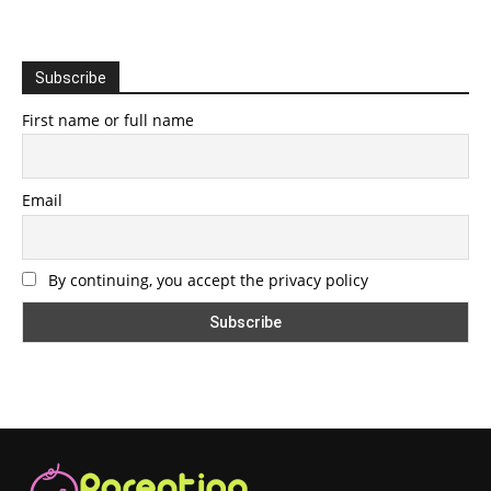
Subscribe
First name or full name
Email
By continuing, you accept the privacy policy