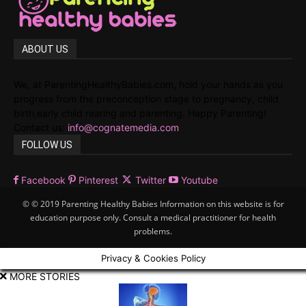
ABOUT US
We, at ParentingHealthyBabies.com, hold your hands as you
progress from the preconception stage to pregnancy, child
birth,early child rearing and parenting. Happy Parenting!
Contact us:
info@cognatemedia.com
FOLLOW US
Facebook
Pinterest
Twitter
Youtube
© © 2019 Parenting Healthy Babies Information on this website is for
education purpose only. Consult a medical practitioner for health
problems.
Privacy & Cookies Policy
MORE STORIES