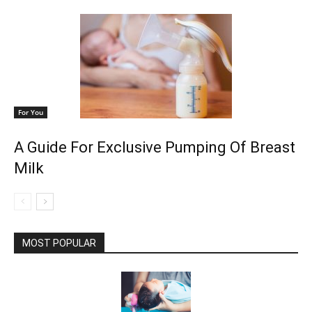
For You
A Guide For Exclusive Pumping Of Breast
Milk
MOST POPULAR