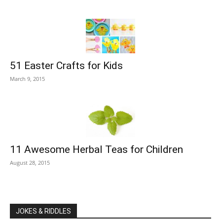
51 Easter Crafts for Kids
March 9, 2015
11 Awesome Herbal Teas for Children
August 28, 2015
JOKES & RIDDLES