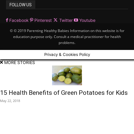
FOLLOW US
Facebook
Pinterest
Twitter
Youtube
© © 2019 Parenting Healthy Babies Information on this website is for
education purpose only. Consult a medical practitioner for health
problems.
Privacy & Cookies Policy
MORE STORIES
15 Health Benefits of Green Potatoes for Kids
May 22, 2018