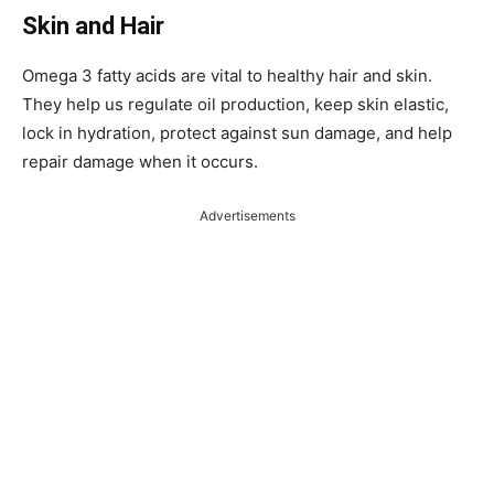
Skin and Hair
Omega 3 fatty acids are vital to healthy hair and skin.
They help us regulate oil production, keep skin elastic,
lock in hydration, protect against sun damage, and help
repair damage when it occurs.
Advertisements