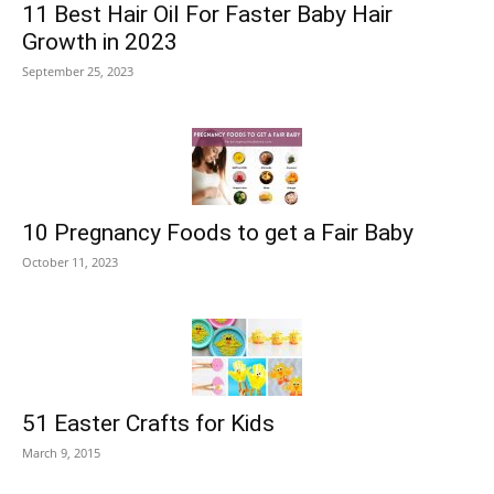
11 Best Hair Oil For Faster Baby Hair
Growth in 2023
September 25, 2023
10 Pregnancy Foods to get a Fair Baby
October 11, 2023
51 Easter Crafts for Kids
March 9, 2015