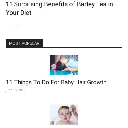
11 Surprising Benefits of Barley Tea in
Your Diet
MOST POPULAR
11 Things To Do For Baby Hair Growth
June 13, 2015