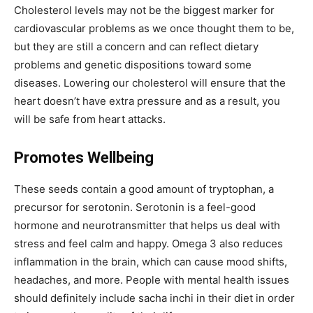
Cholesterol levels may not be the biggest marker for
cardiovascular problems as we once thought them to be,
but they are still a concern and can reflect dietary
problems and genetic dispositions toward some
diseases. Lowering our cholesterol will ensure that the
heart doesn’t have extra pressure and as a result, you
will be safe from heart attacks.
Promotes Wellbeing
These seeds contain a good amount of tryptophan, a
precursor for serotonin. Serotonin is a feel-good
hormone and neurotransmitter that helps us deal with
stress and feel calm and happy. Omega 3 also reduces
inflammation in the brain, which can cause mood shifts,
headaches, and more. People with mental health issues
should definitely include sacha inchi in their diet in order