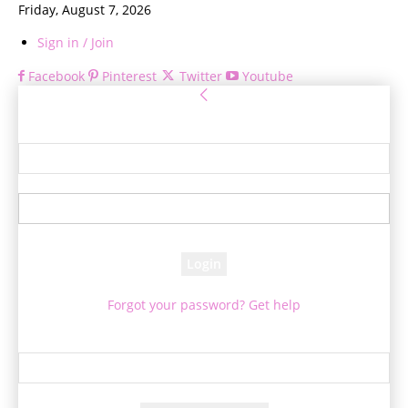
Friday, August 7, 2026
Sign in / Join
Facebook
Pinterest
Twitter
Youtube
Sign in
Welcome! Log into your account
your username
your password
Forgot your password? Get help
Password recovery
Recover your password
your email