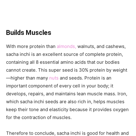
Builds Muscles
With more protein than
almonds,
walnuts, and cashews,
sacha inchi is an excellent source of complete protein,
containing all 8 essential amino acids that our bodies
cannot create. This super seed is 30% protein by weight
—higher than many
nuts
and seeds. Protein is an
important component of every cell in your body; it
develops, repairs, and maintains lean muscle mass. Iron,
which sacha inchi seeds are also rich in, helps muscles
keep their tone and elasticity because it provides oxygen
for the contraction of muscles.
Therefore to conclude, sacha inchi is good for health and