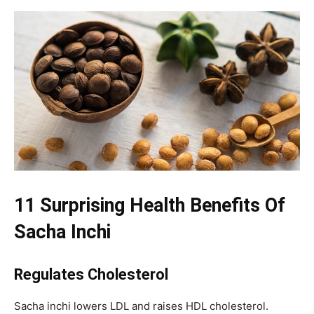
11 Surprising Health Benefits Of
Sacha Inchi
Regulates Cholesterol
Sacha inchi lowers LDL and raises HDL cholesterol.