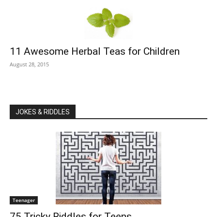
11 Awesome Herbal Teas for Children
August 28, 2015
JOKES & RIDDLES
Teenager
75 Tricky Riddles for Teens