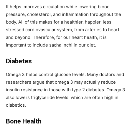
It helps improves circulation while lowering blood
pressure, cholesterol, and inflammation throughout the
body. All of this makes for a healthier, happier, less
stressed cardiovascular system, from arteries to heart
and beyond. Therefore, for our heart health, it is
important to include sacha inchi in our diet.
Diabetes
Omega 3 helps control glucose levels. Many doctors and
researchers argue that omega 3 may actually reduce
insulin resistance in those with type 2 diabetes. Omega 3
also lowers triglyceride levels, which are often high in
diabetics.
Bone Health