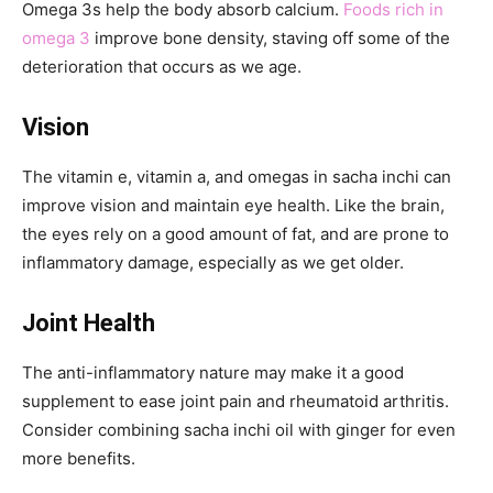
Omega 3s help the body absorb calcium.
Foods rich in
omega 3
improve bone density, staving off some of the
deterioration that occurs as we age.
Vision
The vitamin e, vitamin a, and omegas in sacha inchi can
improve vision and maintain eye health. Like the brain,
the eyes rely on a good amount of fat, and are prone to
inflammatory damage, especially as we get older.
Joint Health
The anti-inflammatory nature may make it a good
supplement to ease joint pain and rheumatoid arthritis.
Consider combining sacha inchi oil with ginger for even
more benefits.