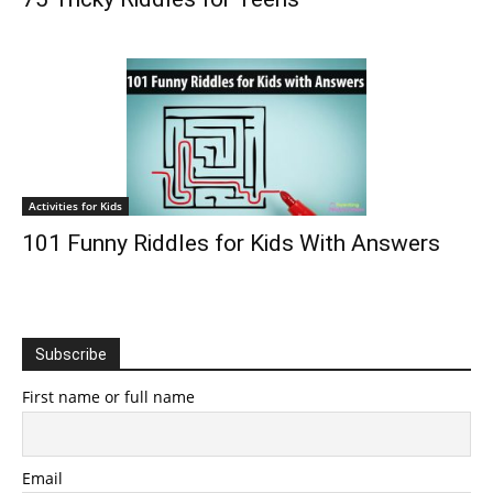
Activities for Kids
101 Funny Riddles for Kids With Answers
Subscribe
First name or full name
Email