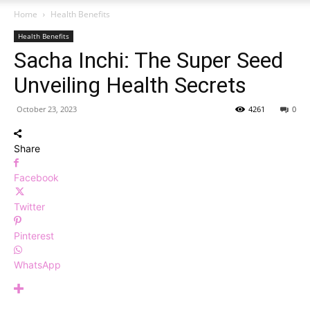
Home
Health Benefits
Health Benefits
Sacha Inchi: The Super Seed
Unveiling Health Secrets
October 23, 2023
4261
0
Share
Facebook
Twitter
Pinterest
WhatsApp