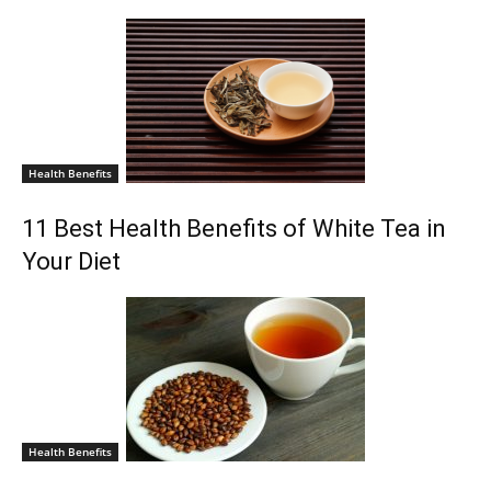
Health Benefits
11 Best Health Benefits of White Tea in
Your Diet
Health Benefits