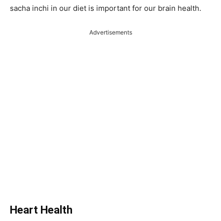
sacha inchi in our diet is important for our brain health.
Advertisements
Heart Health