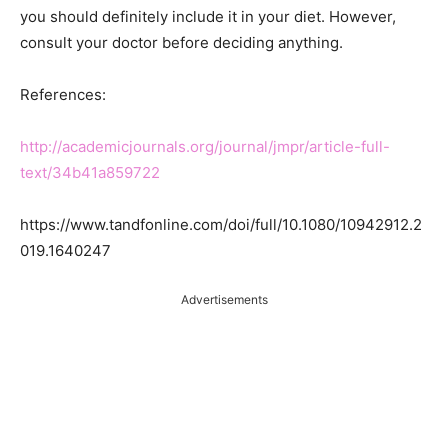
you should definitely include it in your diet. However,
consult your doctor before deciding anything.
References:
http://academicjournals.org/journal/jmpr/article-full-
text/34b41a859722
https://www.tandfonline.com/doi/full/10.1080/10942912.2
019.1640247
Advertisements