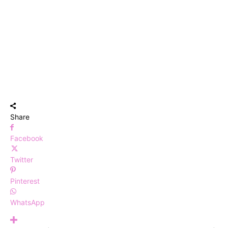
Share
Facebook
Twitter
Pinterest
WhatsApp