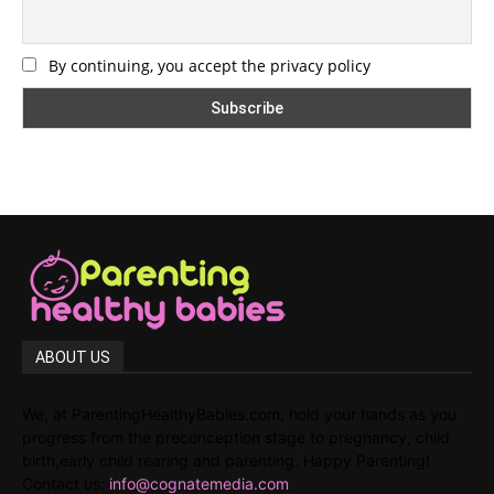
By continuing, you accept the privacy policy
ABOUT US
We, at ParentingHealthyBabies.com, hold your hands as you
progress from the preconception stage to pregnancy, child
birth,early child rearing and parenting. Happy Parenting!
Contact us:
info@cognatemedia.com