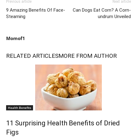
Previous article
Next article
9 Amazing Benefits Of Face-
Can Dogs Eat Corn? A Corn-
Steaming
undrum Unveiled
Momof1
RELATED ARTICLES
MORE FROM AUTHOR
Health Benefits
11 Surprising Health Benefits of Dried
Figs