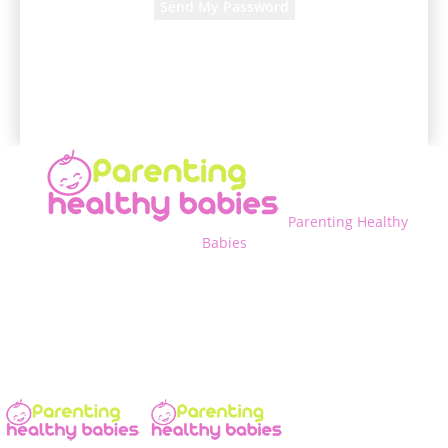
A password will be e-mailed to you.
Parenting Healthy
Babies