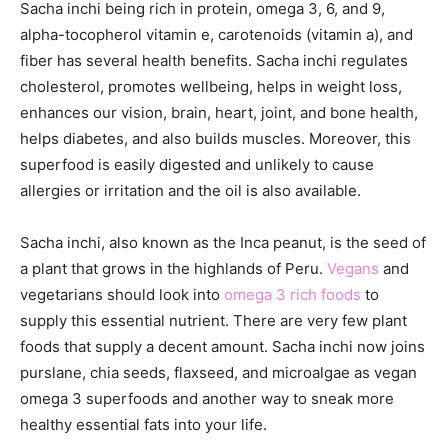
Sacha inchi being rich in protein, omega 3, 6, and 9,
alpha-tocopherol vitamin e, carotenoids (vitamin a), and
fiber has several health benefits. Sacha inchi regulates
cholesterol, promotes wellbeing, helps in weight loss,
enhances our vision, brain, heart, joint, and bone health,
helps diabetes, and also builds muscles. Moreover, this
superfood is easily digested and unlikely to cause
allergies or irritation and the oil is also available.
Sacha inchi, also known as the Inca peanut, is the seed of
a plant that grows in the highlands of Peru.
Vegans
and
vegetarians should look into
omega 3 rich foods
to
supply this essential nutrient. There are very few plant
foods that supply a decent amount. Sacha inchi now joins
purslane, chia seeds, flaxseed, and microalgae as vegan
omega 3 superfoods and another way to sneak more
healthy essential fats into your life.