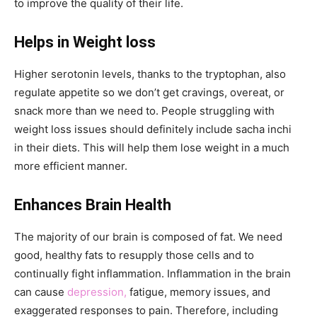
to improve the quality of their life.
Helps in Weight loss
Higher serotonin levels, thanks to the tryptophan, also
regulate appetite so we don’t get cravings, overeat, or
snack more than we need to. People struggling with
weight loss issues should definitely include sacha inchi
in their diets. This will help them lose weight in a much
more efficient manner.
Enhances Brain Health
The majority of our brain is composed of fat. We need
good, healthy fats to resupply those cells and to
continually fight inflammation. Inflammation in the brain
can cause
depression,
fatigue, memory issues, and
exaggerated responses to pain. Therefore, including