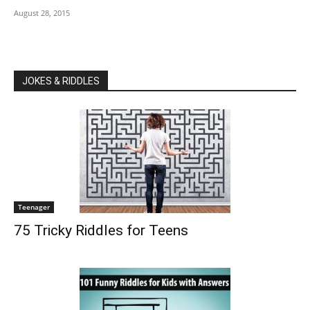
August 28, 2015
JOKES & RIDDLES
Teenager
75 Tricky Riddles for Teens