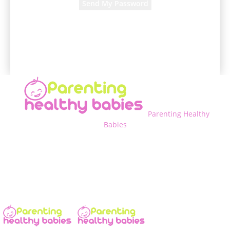
A password will be e-mailed to you.
Parenting Healthy
Babies