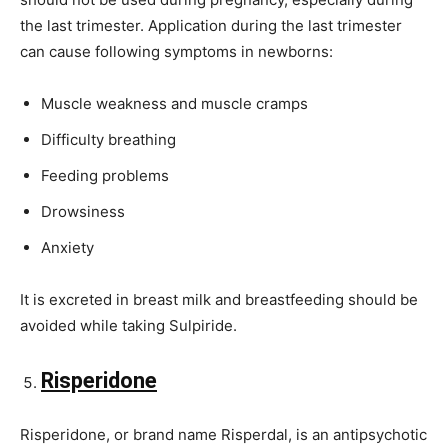
the last trimester. Application during the last trimester
can cause following symptoms in newborns:
Muscle weakness and muscle cramps
Difficulty breathing
Feeding problems
Drowsiness
Anxiety
It is excreted in breast milk and breastfeeding should be
avoided while taking Sulpiride.
Risperidone
Risperidone, or brand name Risperdal, is an antipsychotic