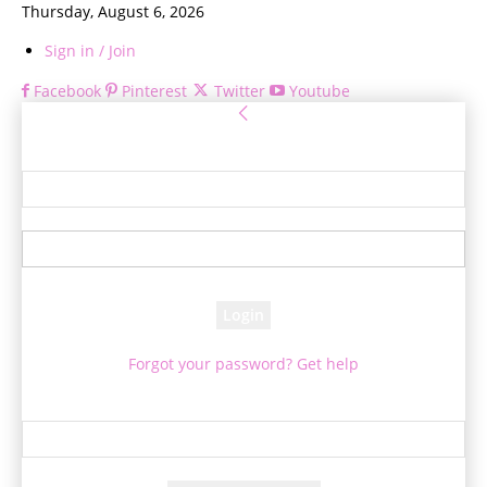
Thursday, August 6, 2026
Sign in / Join
Facebook
Pinterest
Twitter
Youtube
Sign in
Welcome! Log into your account
your username
your password
Forgot your password? Get help
Password recovery
Recover your password
your email