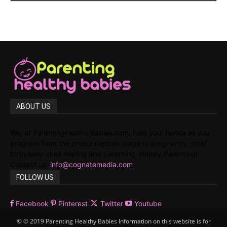
ABOUT US
We, at ParentingHealthyBabies.com, hold your hands as you
progress from the preconception stage to pregnancy, child
birth,early child rearing and parenting. Happy Parenting!
Contact us:
info@cognatemedia.com
FOLLOW US
Facebook
Pinterest
Twitter
Youtube
© © 2019 Parenting Healthy Babies Information on this website is for