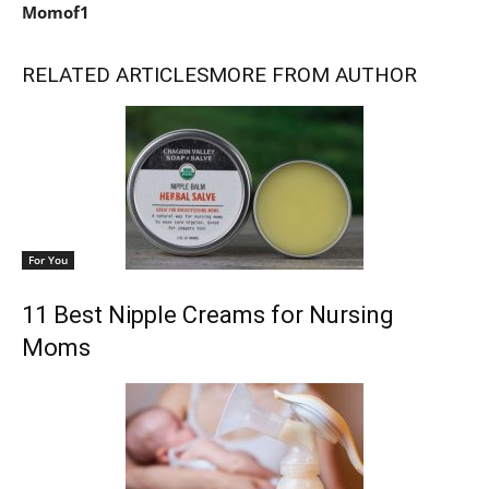
Momof1
RELATED ARTICLES
MORE FROM AUTHOR
For You
11 Best Nipple Creams for Nursing
Moms