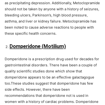
as precipitating depression. Additionally, Metoclopramide
should not be taken by anyone with a history of seizures,
bleeding ulcers, Parkinson’s, high blood pressure,
asthma, and liver or kidney failure. Metoclopramide has
been noted to cause adverse reactions to people with
these specific health concerns.
Domperidone (Motilium)
Domperidone is a prescription drug used for decades for
gastrointestinal disorders. There have been a couple of
quality scientific studies done which show that
domperidone appears to be an effective galactagogue
too.These studies suggest that domperidone has few
side effects. However, there have been
recommendations that domperidone not is used in
women with a history of cardiac problems. Domperidone