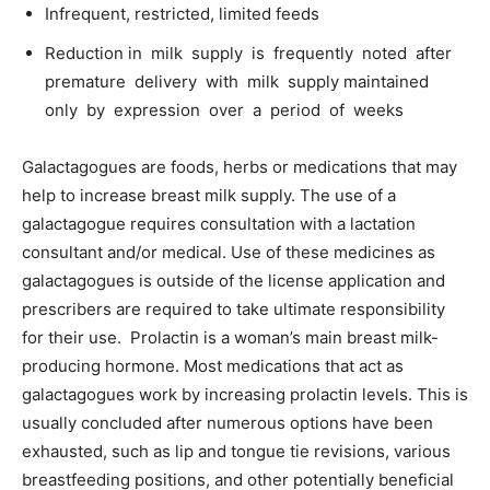
Infrequent, restricted, limited feeds
Reduction in milk supply is frequently noted after
premature delivery with milk supply maintained
only by expression over a period of weeks
Galactagogues are foods, herbs or medications that may
help to increase breast milk supply. The use of a
galactagogue requires consultation with a lactation
consultant and/or medical. Use of these medicines as
galactagogues is outside of the license application and
prescribers are required to take ultimate responsibility
for their use. Prolactin is a woman’s main breast milk-
producing hormone. Most medications that act as
galactagogues work by increasing prolactin levels. This is
usually concluded after numerous options have been
exhausted, such as lip and tongue tie revisions, various
breastfeeding positions, and other potentially beneficial