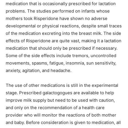
medication that is occasionally prescribed for lactation
problems. The studies performed on infants whose
mothers took Risperidone have shown no adverse
developmental or physical reactions, despite small traces
of the medication excreting into the breast milk. The side
effects of Risperidone are quite vast, making it a lactation
medication that should only be prescribed if necessary.
Some of the side effects include tremors, uncontrolled
movements, spasms, fatigue, insomnia, sun sensitivity,
anxiety, agitation, and headache.
The use of other medications is still in the experimental
stage. Prescribed galactogogues are available to help
improve milk supply but need to be used with caution,
and only on the recommendation of a health care
provider who will monitor the reactions of both mother
and baby. Before consideration is given to medication, all