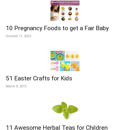
10 Pregnancy Foods to get a Fair Baby
October 11, 2023
51 Easter Crafts for Kids
March 9, 2015
11 Awesome Herbal Teas for Children