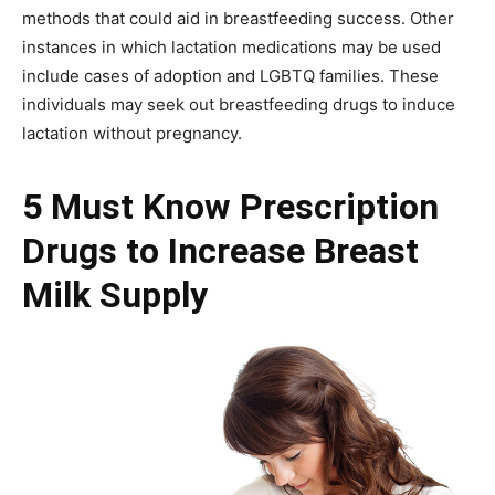
methods that could aid in breastfeeding success. Other
instances in which lactation medications may be used
include cases of adoption and LGBTQ families. These
individuals may seek out breastfeeding drugs to induce
lactation without pregnancy.
5 Must Know Prescription
Drugs to Increase Breast
Milk Supply