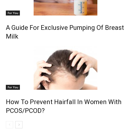
For You
A Guide For Exclusive Pumping Of Breast
Milk
For You
How To Prevent Hairfall In Women With
PCOS/PCOD?