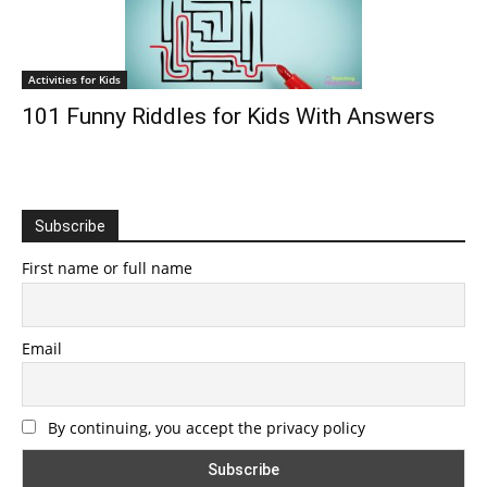
Activities for Kids
101 Funny Riddles for Kids With Answers
Subscribe
First name or full name
Email
By continuing, you accept the privacy policy