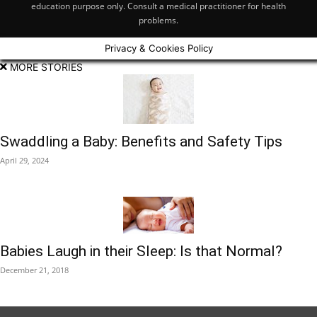
education purpose only. Consult a medical practitioner for health
problems.
Privacy & Cookies Policy
MORE STORIES
Swaddling a Baby: Benefits and Safety Tips
April 29, 2024
Babies Laugh in their Sleep: Is that Normal?
December 21, 2018