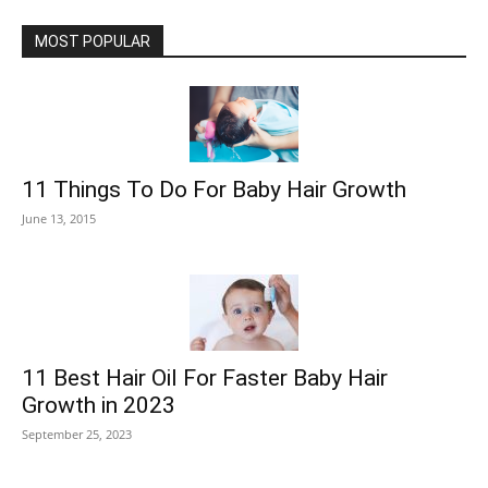
MOST POPULAR
11 Things To Do For Baby Hair Growth
June 13, 2015
11 Best Hair Oil For Faster Baby Hair
Growth in 2023
September 25, 2023