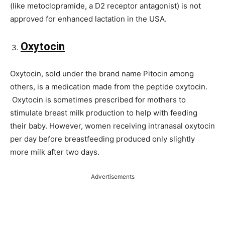
(like metoclopramide, a D2 receptor antagonist) is not
approved for enhanced lactation in the USA.
Oxytocin
Oxytocin, sold under the brand name Pitocin among
others, is a medication made from the peptide oxytocin.
Oxytocin is sometimes prescribed for mothers to
stimulate breast milk production to help with feeding
their baby. However, women receiving intranasal oxytocin
per day before breastfeeding produced only slightly
more milk after two days.
Advertisements