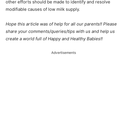
other efforts should be made to identify and resolve
modifiable causes of low milk supply.
Hope this article was of help for all our parents!! Please
share your comments/queries/tips with us and help us
create a world full of Happy and Healthy Babies!!
Advertisements