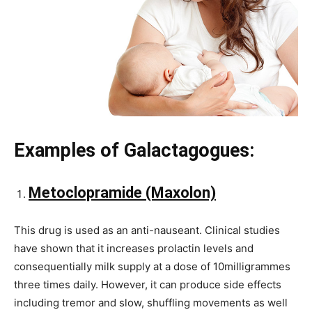
Examples of Galactagogues:
Metoclopramide (Maxolon)
This drug is used as an anti-nauseant. Clinical studies
have shown that it increases prolactin levels and
consequentially milk supply at a dose of 10milligrammes
three times daily. However, it can produce side effects
including tremor and slow, shuffling movements as well