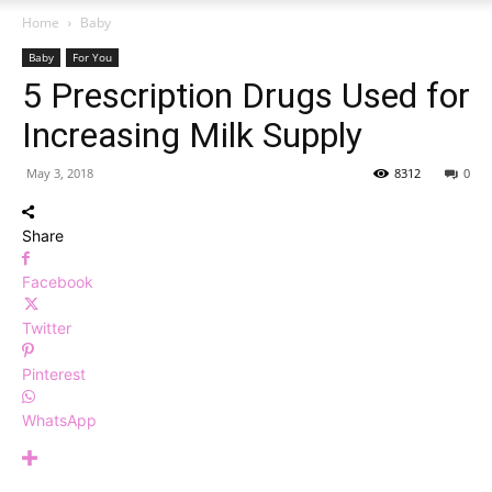
Home
Baby
Baby
For You
5 Prescription Drugs Used for
Increasing Milk Supply
May 3, 2018
8312
0
Share
Facebook
Twitter
Pinterest
WhatsApp