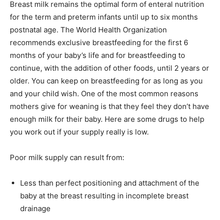
Breast milk remains the optimal form of enteral nutrition
for the term and preterm infants until up to six months
postnatal age. The World Health Organization
recommends exclusive breastfeeding for the first 6
months of your baby’s life and for breastfeeding to
continue, with the addition of other foods, until 2 years or
older. You can keep on breastfeeding for as long as you
and your child wish. One of the most common reasons
mothers give for weaning is that they feel they don’t have
enough milk for their baby. Here are some drugs to help
you work out if your supply really is low.
Poor milk supply can result from:
Less than perfect positioning and attachment of the
baby at the breast resulting in incomplete breast
drainage