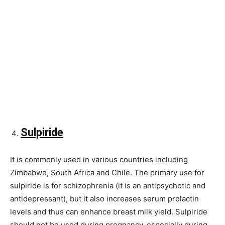
Sulpiride
It is commonly used in various countries including
Zimbabwe, South Africa and Chile. The primary use for
sulpiride is for schizophrenia (it is an antipsychotic and
antidepressant), but it also increases serum prolactin
levels and thus can enhance breast milk yield. Sulpiride
should not be used during pregnancy, especially during