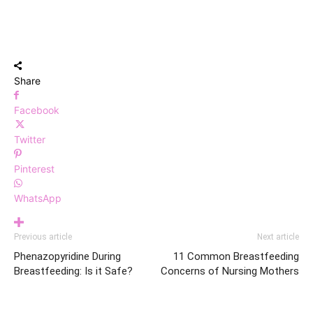
Share
Facebook
Twitter
Pinterest
WhatsApp
Previous article
Next article
Phenazopyridine During
11 Common Breastfeeding
Breastfeeding: Is it Safe?
Concerns of Nursing Mothers