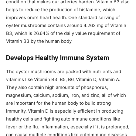
condition that makes our arteries harden. Vitamin B3 also
helps to reduce the production of histamine, which
improves one’s heart health. One standard serving of
oyster mushrooms contains around 4.262 mg of Vitamin
B3, which is 26.64% of the daily value requirement of
Vitamin B3 by the human body.
Develops Healthy Immune System
The oyster mushrooms are packed with nutrients and
vitamins like Vitamin B3, B5, B6, Vitamin D, Vitamin A.
They also contain high amounts of phosphorus,
magnesium, calcium, sodium, iron, and zinc, all of which
are important for the human body to build strong
immunity. Vitamin D is especially efficient in producing
healthy cells and fighting autoimmune conditions like
fever or the flu. Inflammation, especially if it is prolonged,
can cause multiple conditions like autoimmune diseases,