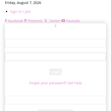
Friday, August 7, 2026
Sign in / Join
Facebook
Pinterest
Twitter
Youtube
Sign in
Welcome! Log into your account
your username
your password
Forgot your password? Get help
Password recovery
Recover your password
your email