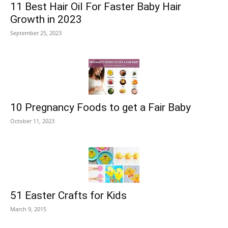
11 Best Hair Oil For Faster Baby Hair
Growth in 2023
September 25, 2023
10 Pregnancy Foods to get a Fair Baby
October 11, 2023
51 Easter Crafts for Kids
March 9, 2015