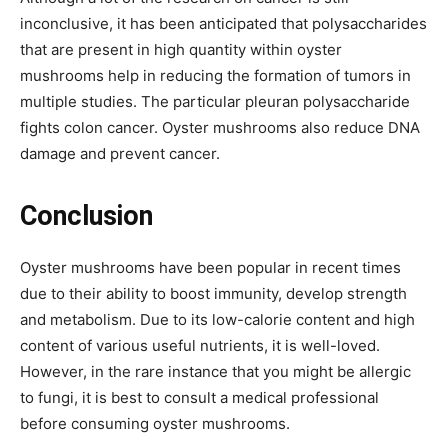
inconclusive, it has been anticipated that polysaccharides
that are present in high quantity within oyster
mushrooms help in reducing the formation of tumors in
multiple studies. The particular pleuran polysaccharide
fights colon cancer. Oyster mushrooms also reduce DNA
damage and prevent cancer.
Conclusion
Oyster mushrooms have been popular in recent times
due to their ability to boost immunity, develop strength
and metabolism. Due to its low-calorie content and high
content of various useful nutrients, it is well-loved.
However, in the rare instance that you might be allergic
to fungi, it is best to consult a medical professional
before consuming oyster mushrooms.