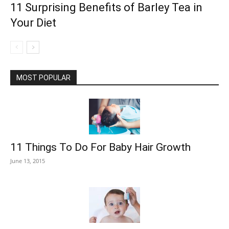
11 Surprising Benefits of Barley Tea in
Your Diet
MOST POPULAR
11 Things To Do For Baby Hair Growth
June 13, 2015