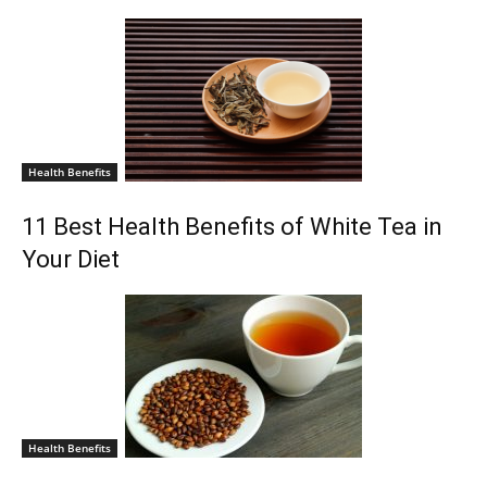
Health Benefits
11 Best Health Benefits of White Tea in
Your Diet
Health Benefits