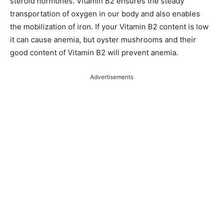
steroid hormones. Vitamin B2 ensures the steady
transportation of oxygen in our body and also enables
the mobilization of iron. If your Vitamin B2 content is low
it can cause anemia, but oyster mushrooms and their
good content of Vitamin B2 will prevent anemia.
Advertisements