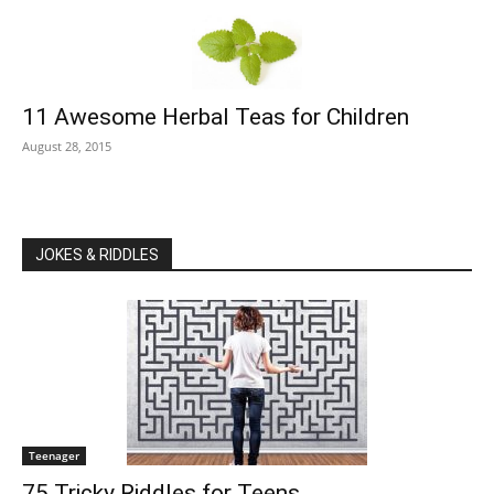
11 Awesome Herbal Teas for Children
August 28, 2015
JOKES & RIDDLES
Teenager
75 Tricky Riddles for Teens