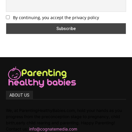
By continuing, you accept the privacy policy
ABOUT US
We, at ParentingHealthyBabies.com, hold your hands as you
progress from the preconception stage to pregnancy, child
birth,early child rearing and parenting. Happy Parenting!
Contact us:
info@cognatemedia.com