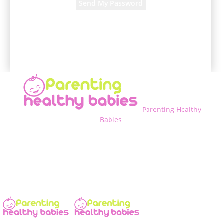
A password will be e-mailed to you.
Parenting Healthy
Babies