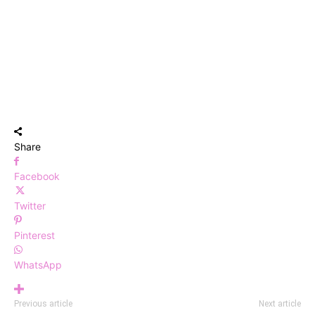
Share
Facebook
Twitter
Pinterest
WhatsApp
Previous article
Next article