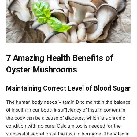
7 Amazing Health Benefits of
Oyster Mushrooms
Maintaining Correct Level of Blood Sugar
The human body needs Vitamin D to maintain the balance
of insulin in our body. Insufficiency of insulin content in
the body can be a cause of diabetes, which is a chronic
condition with no cure. Calcium too is needed for the
successful secretion of the insulin hormone. The Vitamin