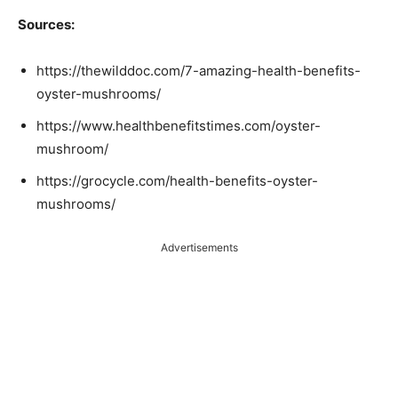
Sources:
https://thewilddoc.com/7-amazing-health-benefits-
oyster-mushrooms/
https://www.healthbenefitstimes.com/oyster-
mushroom/
https://grocycle.com/health-benefits-oyster-
mushrooms/
Advertisements