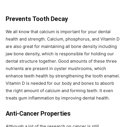
Prevents Tooth Decay
We all know that calcium is important for your dental
health and strength. Calcium, phosphorus, and Vitamin D
are also great for maintaining all bone density including
jaw bone density, which is responsible for holding our
dental structure together. Good amounts of these three
nutrients are present in oyster mushrooms, which
enhance teeth health by strengthening the tooth enamel.
Vitamin D is needed for our body and bones to absorb
the right amount of calcium and forming teeth. It even
treats gum inflammation by improving dental health.
Anti-Cancer Properties
Although a lot of the research on cancer is still