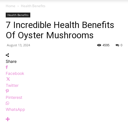
Home
Health Benefits
Health Benefits
7 Incredible Health Benefits
Of Oyster Mushrooms
August 13, 2024
4595
0
Share
Facebook
Twitter
Pinterest
WhatsApp