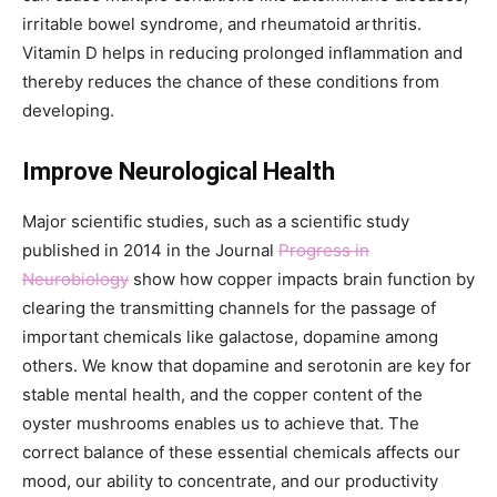
irritable bowel syndrome, and rheumatoid arthritis.
Vitamin D helps in reducing prolonged inflammation and
thereby reduces the chance of these conditions from
developing.
Improve Neurological Health
Major scientific studies, such as a scientific study
published in 2014 in the Journal
Progress in
Neurobiology
show how copper impacts brain function by
clearing the transmitting channels for the passage of
important chemicals like galactose, dopamine among
others. We know that dopamine and serotonin are key for
stable mental health, and the copper content of the
oyster mushrooms enables us to achieve that. The
correct balance of these essential chemicals affects our
mood, our ability to concentrate, and our productivity