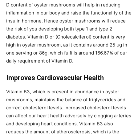
D content of oyster mushrooms will help in reducing
inflammation in our body and raise the functionality of the
insulin hormone. Hence oyster mushrooms will reduce
the risk of you developing both type 1 and type 2
diabetes. Vitamin D or (Cholecalciferol) content is very
high in oyster mushroom, as it contains around 25 µg in
one serving or 86g, which fulfills around 166.67% of our
daily requirement of Vitamin D.
Improves Cardiovascular Health
Vitamin B3, which is present in abundance in oyster
mushrooms, maintains the balance of triglycerides and
correct cholesterol levels. Increased cholesterol levels
can affect our heart health adversely by clogging arteries
and developing heart conditions. Vitamin B3 also
reduces the amount of atherosclerosis, which is the