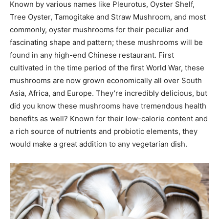
Known by various names like Pleurotus, Oyster Shelf,
Tree Oyster, Tamogitake and Straw Mushroom, and most
commonly, oyster mushrooms for their peculiar and
fascinating shape and pattern; these mushrooms will be
found in any high-end Chinese restaurant. First
cultivated in the time period of the first World War, these
mushrooms are now grown economically all over South
Asia, Africa, and Europe. They’re incredibly delicious, but
did you know these mushrooms have tremendous health
benefits as well? Known for their low-calorie content and
a rich source of nutrients and probiotic elements, they
would make a great addition to any vegetarian dish.