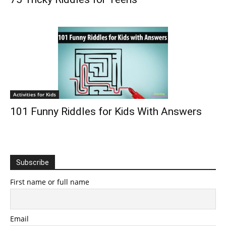
Activities for Kids
101 Funny Riddles for Kids With Answers
Subscribe
First name or full name
Email