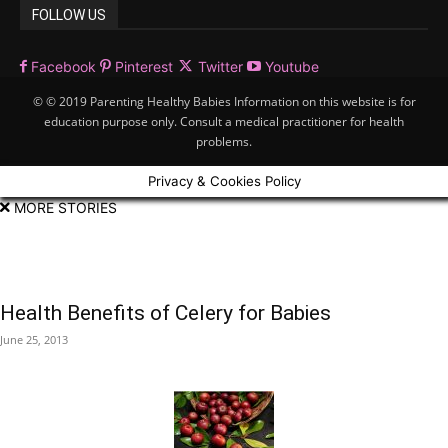
FOLLOW US
Facebook
Pinterest
Twitter
Youtube
© © 2019 Parenting Healthy Babies Information on this website is for
education purpose only. Consult a medical practitioner for health
problems.
Privacy & Cookies Policy
MORE STORIES
Health Benefits of Celery for Babies
June 25, 2013