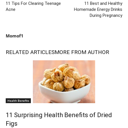
11 Tips For Clearing Teenage
11 Best and Healthy
Acne
Homemade Energy Drinks
During Pregnancy
Momof1
RELATED ARTICLES
MORE FROM AUTHOR
Health Benefits
11 Surprising Health Benefits of Dried
Figs