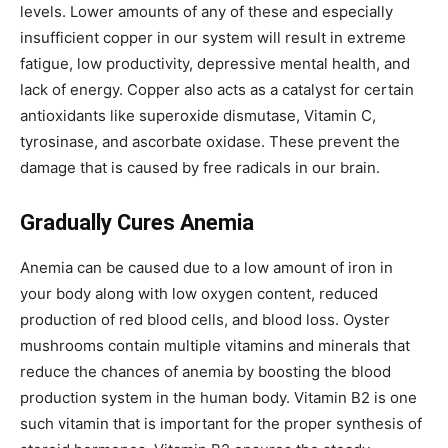
levels. Lower amounts of any of these and especially
insufficient copper in our system will result in extreme
fatigue, low productivity, depressive mental health, and
lack of energy. Copper also acts as a catalyst for certain
antioxidants like superoxide dismutase, Vitamin C,
tyrosinase, and ascorbate oxidase. These prevent the
damage that is caused by free radicals in our brain.
Gradually Cures Anemia
Anemia can be caused due to a low amount of iron in
your body along with low oxygen content, reduced
production of red blood cells, and blood loss. Oyster
mushrooms contain multiple vitamins and minerals that
reduce the chances of anemia by boosting the blood
production system in the human body. Vitamin B2 is one
such vitamin that is important for the proper synthesis of