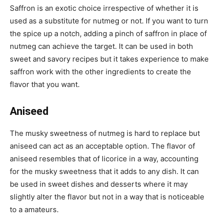
Saffron is an exotic choice irrespective of whether it is
used as a substitute for nutmeg or not. If you want to turn
the spice up a notch, adding a pinch of saffron in place of
nutmeg can achieve the target. It can be used in both
sweet and savory recipes but it takes experience to make
saffron work with the other ingredients to create the
flavor that you want.
Aniseed
The musky sweetness of nutmeg is hard to replace but
aniseed can act as an acceptable option. The flavor of
aniseed resembles that of licorice in a way, accounting
for the musky sweetness that it adds to any dish. It can
be used in sweet dishes and desserts where it may
slightly alter the flavor but not in a way that is noticeable
to a amateurs.