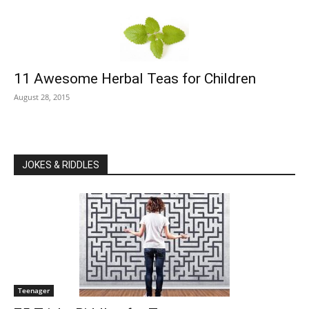
11 Awesome Herbal Teas for Children
August 28, 2015
JOKES & RIDDLES
Teenager