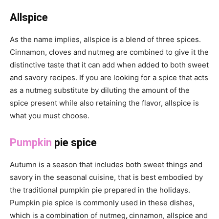
Allspice
As the name implies, allspice is a blend of three spices.
Cinnamon, cloves and nutmeg are combined to give it the
distinctive taste that it can add when added to both sweet
and savory recipes. If you are looking for a spice that acts
as a nutmeg substitute by diluting the amount of the
spice present while also retaining the flavor, allspice is
what you must choose.
Pumpkin
pie spice
Autumn is a season that includes both sweet things and
savory in the seasonal cuisine, that is best embodied by
the traditional pumpkin pie prepared in the holidays.
Pumpkin pie spice is commonly used in these dishes,
which is a combination of nutmeg
,
cinnamon, allspice and