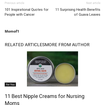
Previous article
Next article
101 Inspirational Quotes for
11 Surprising Health Benefits
People with Cancer
of Guava Leaves
Momof1
RELATED ARTICLES
MORE FROM AUTHOR
For You
11 Best Nipple Creams for Nursing
Moms