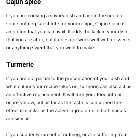
Cajun spice
If you are cooking a savory dish and are in the need of
some nutmeg substitute for your recipe, Cajun spice is
an option that you can avail. It adds the kick in your dish
that you are after, but it does not work well with desserts
or anything sweet that you wish to make.
Turmeric
If you are not partial to the presentation of your dish and
what colour your recipe takes on, turmeric can also act as
an effective replacement. It will turn your food into an
ochre yellow, but as far as the taste is concerned the
effect is similar as the active ingredients in both spices
are similar.
If you suddenly run out of nutmeg, or are suffering from