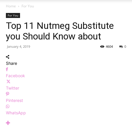
Home
For You
For You
Top 11 Nutmeg Substitute
you Should Know about
January 4, 2019
4604
0
Share
Facebook
Twitter
Pinterest
WhatsApp