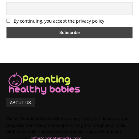
By continuing, you accept the privacy policy
ABOUT US
We, at ParentingHealthyBabies.com, hold your hands as you
progress from the preconception stage to pregnancy, child
birth,early child rearing and parenting. Happy Parenting!
Contact us:
info@cognatemedia.com