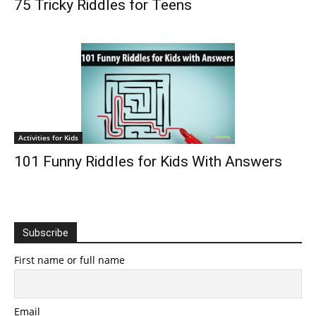
75 Tricky Riddles for Teens
Activities for Kids
101 Funny Riddles for Kids With Answers
Subscribe
First name or full name
Email