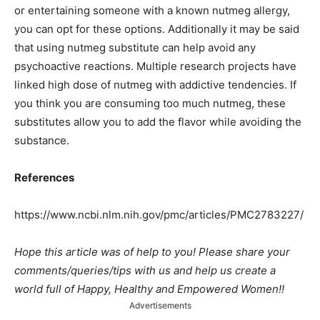
or entertaining someone with a known nutmeg allergy,
you can opt for these options. Additionally it may be said
that using nutmeg substitute can help avoid any
psychoactive reactions. Multiple research projects have
linked high dose of nutmeg with addictive tendencies. If
you think you are consuming too much nutmeg, these
substitutes allow you to add the flavor while avoiding the
substance.
References
https://www.ncbi.nlm.nih.gov/pmc/articles/PMC2783227/
Hope this article was of help to you! Please share your
comments/queries/tips with us and help us create a
world full of Happy, Healthy and Empowered Women!!
Advertisements