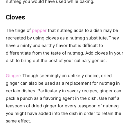
nutmeg you would have used while baking.
Cloves
The tinge of
pepper
that nutmeg adds to a dish may be
recreated by using cloves as a nutmeg substitute
.
They
have a minty and earthy flavor that is difficult to
differentiate from the taste of nutmeg. Add cloves in your
dish to bring out the best of your culinary genius.
Ginger
: Though seemingly an unlikely choice, dried
ginger can also be used as a replacement for nutmeg in
certain dishes. Particularly in savory recipes, ginger can
pack a punch as a flavoring agent in the dish. Use half a
teaspoon of dried ginger for every teaspoon of nutmeg
you might have added into the dish in order to retain the
same effect.