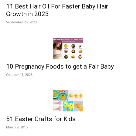
11 Best Hair Oil For Faster Baby Hair
Growth in 2023
September 25, 2023
10 Pregnancy Foods to get a Fair Baby
October 11, 2023
51 Easter Crafts for Kids
March 9, 2015