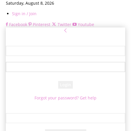
Saturday, August 8, 2026
Sign in / Join
Facebook
Pinterest
Twitter
Youtube
Sign in
Welcome! Log into your account
your username
your password
Forgot your password? Get help
Password recovery
Recover your password
your email