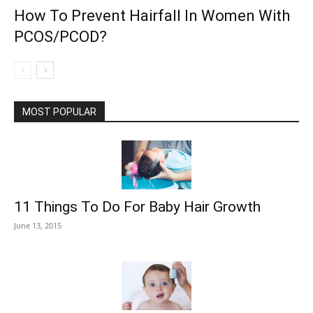
How To Prevent Hairfall In Women With
PCOS/PCOD?
MOST POPULAR
11 Things To Do For Baby Hair Growth
June 13, 2015