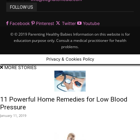
FOLLOW US
Facebook
Pinterest
Twitter
Youtube
© © 2019 Parenting Healthy Babies Information on this website is for
education purpose only. Consult a medical practitioner for health
problems.
Privacy & Cookies Policy
MORE STORIES
11 Powerful Home Remedies for Low Blood
Pressure
January 11, 2019