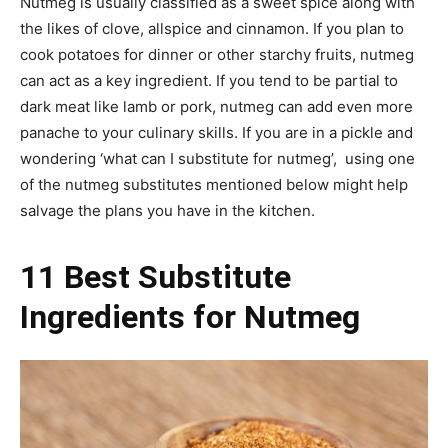
Nutmeg is usually classified as a sweet spice along with
the likes of clove, allspice and cinnamon. If you plan to
cook potatoes for dinner or other starchy fruits, nutmeg
can act as a key ingredient. If you tend to be partial to
dark meat like lamb or pork, nutmeg can add even more
panache to your culinary skills. If you are in a pickle and
wondering ‘what can I substitute for nutmeg’, using one
of the nutmeg substitutes mentioned below might help
salvage the plans you have in the kitchen.
11 Best Substitute
Ingredients for Nutmeg