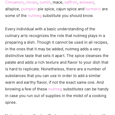
Cinnamon
,
cloves
,
cumin
, mace,
saffron
,
aniseed
,
allspice,
pumpkin
pie spice, cajun spice and
turmeric
are
some of the
nutmeg
substitute you should know.
Every individual with a basic understanding of the
culinary arts recognizes the role that nutmeg plays in a
preparing a dish. Though it cannot be used in all recipes,
in the ones that it may be added, nutmeg adds a very
distinctive taste that sets it apart. The spice cleanses the
palate and adds a rich texture and flavor to your dish that
is hard to replicate. Nonetheless, there are a number of
substances that you can use in order to add a similar
warm and earthy flavor, if not the exact same one. And
knowing a few of these
nutmeg
substitutes can be handy
in case you run out of supplies in the midst of a cooking
spree.