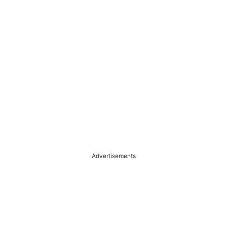
Advertisements