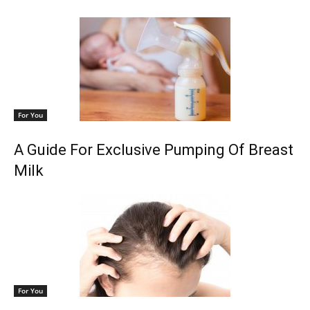
For You
A Guide For Exclusive Pumping Of Breast
Milk
For You