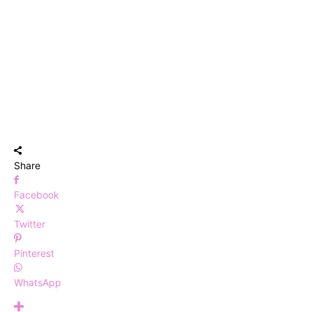
Share
Facebook
Twitter
Pinterest
WhatsApp