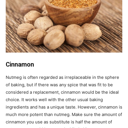
Cinnamon
Nutmeg is often regarded as irreplaceable in the sphere
of baking, but if there was any spice that was fit to be
considered a replacement, cinnamon would be the ideal
choice. It works well with the other usual baking
ingredients and has a unique taste. However, cinnamon is
much more potent than nutmeg. Make sure the amount of
cinnamon you use as substitute is half the amount of