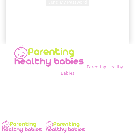
A password will be e-mailed to you.
Parenting Healthy
Babies