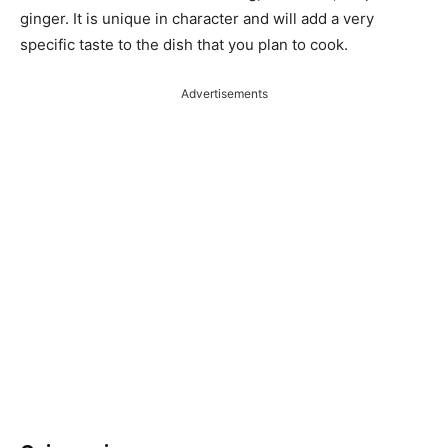
ginger. It is unique in character and will add a very
specific taste to the dish that you plan to cook.
Advertisements