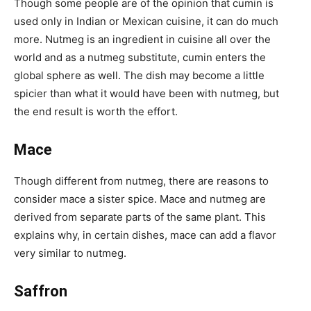
Though some people are of the opinion that cumin is
used only in Indian or Mexican cuisine, it can do much
more. Nutmeg is an ingredient in cuisine all over the
world and as a nutmeg substitute, cumin enters the
global sphere as well. The dish may become a little
spicier than what it would have been with nutmeg, but
the end result is worth the effort.
Mace
Though different from nutmeg, there are reasons to
consider mace a sister spice. Mace and nutmeg are
derived from separate parts of the same plant. This
explains why, in certain dishes, mace can add a flavor
very similar to nutmeg.
Saffron