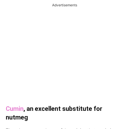
Advertisements
Cumin
, an excellent substitute for
nutmeg