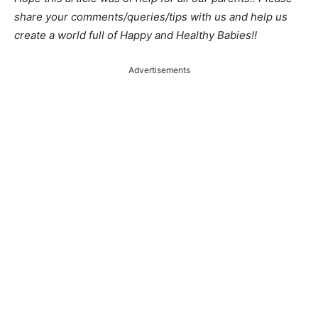
share your comments/queries/tips with us and help us
create a world full of Happy and Healthy Babies!!
Advertisements