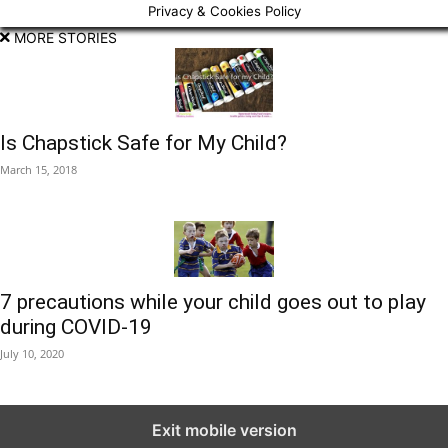
Privacy & Cookies Policy
MORE STORIES
Is Chapstick Safe for My Child?
March 15, 2018
7 precautions while your child goes out to play
during COVID-19
July 10, 2020
Exit mobile version