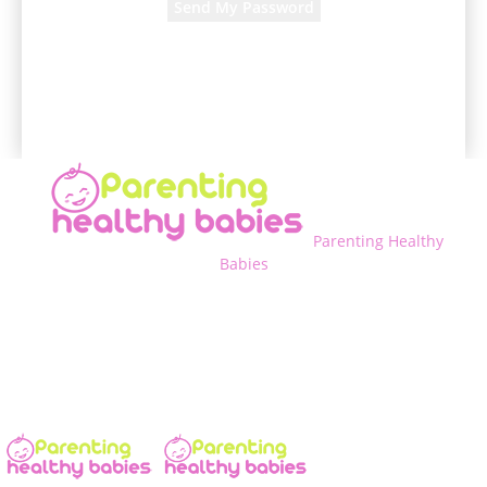
A password will be e-mailed to you.
Parenting Healthy
Babies