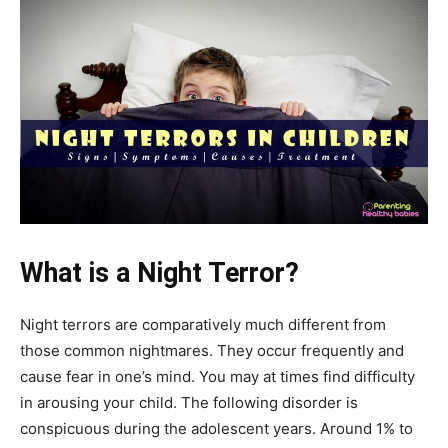
What is a Night Terror?
Night terrors are comparatively much different from
those common nightmares. They occur frequently and
cause fear in one’s mind. You may at times find difficulty
in arousing your child. The following disorder is
conspicuous during the adolescent years. Around 1% to