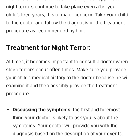
night terrors continue to take place even after your
child’s teen years, it is of major concern. Take your child
to the doctor and follow the diagnosis or the treatment
procedure as recommended by him.
Treatment for Night Terror:
At times, it becomes important to consult a doctor when
sleep terrors occur often times. Make sure you provide
your child’s medical history to the doctor because he will
examine it and then possibly provide the treatment
procedure.
Discussing the symptoms:
the first and foremost
thing your doctor is likely to ask you is about the
symptoms. Your doctor will provide you with the
diagnosis based on the description of your events.