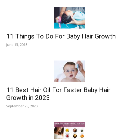
11 Things To Do For Baby Hair Growth
June 13, 2015
11 Best Hair Oil For Faster Baby Hair
Growth in 2023
September 25, 2023