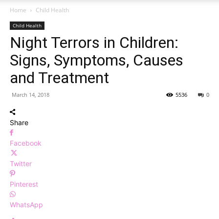
Home
Child Health
Child Health
Night Terrors in Children:
Signs, Symptoms, Causes
and Treatment
March 14, 2018
5536
0
Share
Facebook
Twitter
Pinterest
WhatsApp