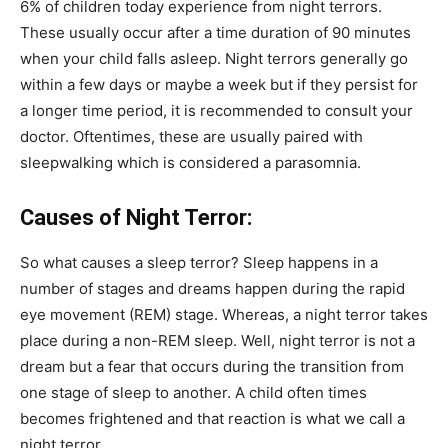
6% of children today experience from night terrors.
These usually occur after a time duration of 90 minutes
when your child falls asleep. Night terrors generally go
within a few days or maybe a week but if they persist for
a longer time period, it is recommended to consult your
doctor. Oftentimes, these are usually paired with
sleepwalking which is considered a parasomnia.
Causes of Night Terror:
So what causes a sleep terror? Sleep happens in a
number of stages and dreams happen during the rapid
eye movement (REM) stage. Whereas, a night terror takes
place during a non-REM sleep. Well, night terror is not a
dream but a fear that occurs during the transition from
one stage of sleep to another. A child often times
becomes frightened and that reaction is what we call a
night terror.