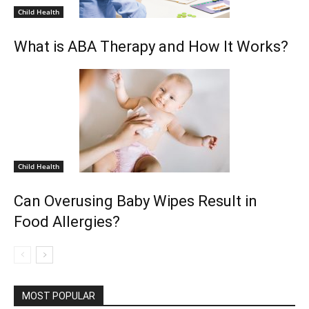
Child Health
What is ABA Therapy and How It Works?
Child Health
Can Overusing Baby Wipes Result in
Food Allergies?
MOST POPULAR