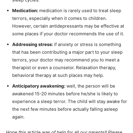
Medication:
medication is rarely used to treat sleep
terrors, especially when it comes to children.
However, certain antidepressants may be effective at
some places if your doctor recommends the use of it.
Addressing stress:
if anxiety or stress is something
that has been contributing a major part to your sleep
terrors, your doctor may recommend you to meet a
therapist or even a counselor. Relaxation therapy,
behavioral therapy at such places may help.
Anticipatory awakening:
well, the person will be
awakened 15-20 minutes before he/she is likely to
experience a sleep terror. The child will stay awake for
the next few minutes before actually falling asleep
again.
Hope this article was of help for all our parents!! Please