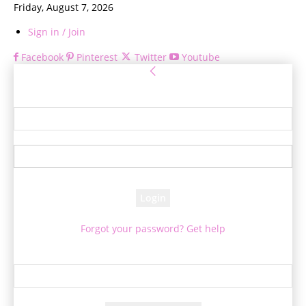
Friday, August 7, 2026
Sign in / Join
Facebook
Pinterest
Twitter
Youtube
Sign in
Welcome! Log into your account
your username
your password
Forgot your password? Get help
Password recovery
Recover your password
your email