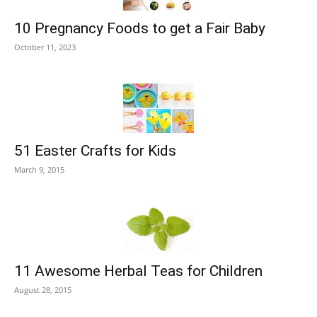
10 Pregnancy Foods to get a Fair Baby
October 11, 2023
51 Easter Crafts for Kids
March 9, 2015
11 Awesome Herbal Teas for Children
August 28, 2015