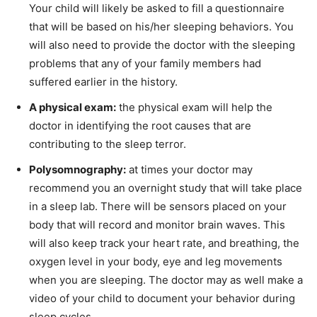
Your child will likely be asked to fill a questionnaire
that will be based on his/her sleeping behaviors. You
will also need to provide the doctor with the sleeping
problems that any of your family members had
suffered earlier in the history.
A physical exam:
the physical exam will help the
doctor in identifying the root causes that are
contributing to the sleep terror.
Polysomnography:
at times your doctor may
recommend you an overnight study that will take place
in a sleep lab. There will be sensors placed on your
body that will record and monitor brain waves. This
will also keep track your heart rate, and breathing, the
oxygen level in your body, eye and leg movements
when you are sleeping. The doctor may as well make a
video of your child to document your behavior during
sleep cycles.