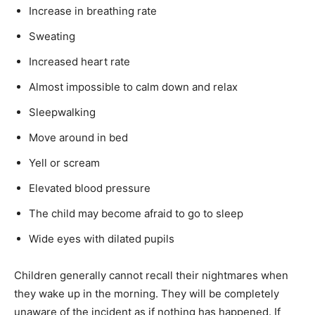
Increase in breathing rate
Sweating
Increased heart rate
Almost impossible to calm down and relax
Sleepwalking
Move around in bed
Yell or scream
Elevated blood pressure
The child may become afraid to go to sleep
Wide eyes with dilated pupils
Children generally cannot recall their nightmares when
they wake up in the morning. They will be completely
unaware of the incident as if nothing has happened. If