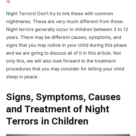
Night Terrors! Don’t try to link these with common
nightmares. These are very much different from those.
Night terrors generally occur in children between 3 to 12
years. There may be different causes, symptoms, and
signs that you may notice in your child during this phase
and we are going to discuss all of it in this article. Not
only this, we will also look forward to the treatment
procedures that you may consider for letting your child
sleep in peace.
Signs, Symptoms, Causes
and Treatment of Night
Terrors in Children