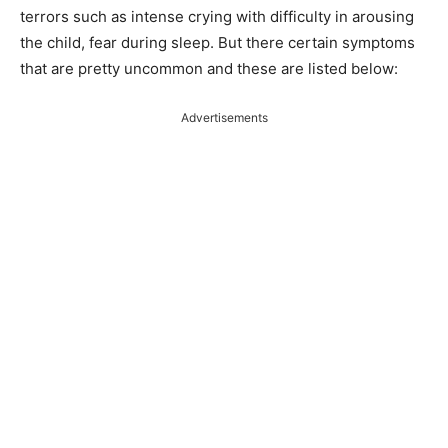
terrors such as intense crying with difficulty in arousing
the child, fear during sleep. But there certain symptoms
that are pretty uncommon and these are listed below:
Advertisements