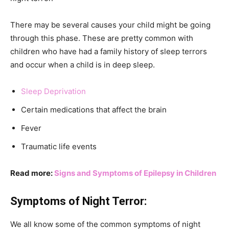
There may be several causes your child might be going
through this phase. These are pretty common with
children who have had a family history of sleep terrors
and occur when a child is in deep sleep.
Sleep Deprivation
Certain medications that affect the brain
Fever
Traumatic life events
Read more:
Signs and Symptoms of Epilepsy in Children
Symptoms of Night Terror:
We all know some of the common symptoms of night