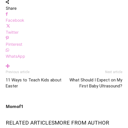
Share
Facebook
Twitter
Pinterest
WhatsApp
Previous article
Next article
11 Ways to Teach Kids about
What Should I Expect on My
Easter
First Baby Ultrasound?
Momof1
RELATED ARTICLES
MORE FROM AUTHOR