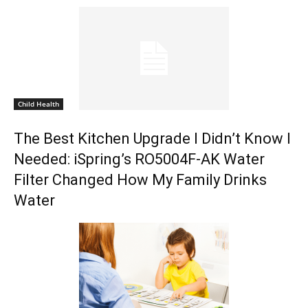
Child Health
The Best Kitchen Upgrade I Didn’t Know I
Needed: iSpring’s RO5004F-AK Water
Filter Changed How My Family Drinks
Water