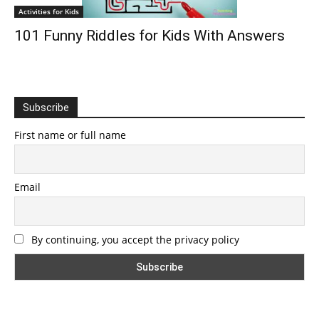
Activities for Kids
101 Funny Riddles for Kids With Answers
Subscribe
First name or full name
Email
By continuing, you accept the privacy policy