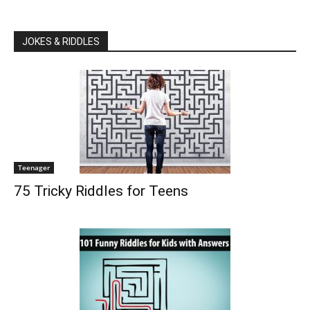
JOKES & RIDDLES
Teenager
75 Tricky Riddles for Teens