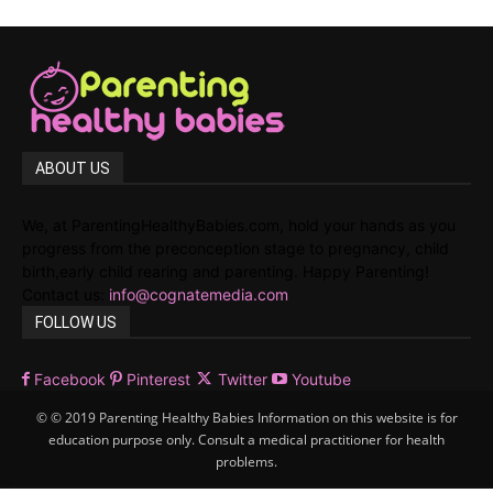
ABOUT US
We, at ParentingHealthyBabies.com, hold your hands as you
progress from the preconception stage to pregnancy, child
birth,early child rearing and parenting. Happy Parenting!
Contact us:
info@cognatemedia.com
FOLLOW US
Facebook
Pinterest
Twitter
Youtube
© © 2019 Parenting Healthy Babies Information on this website is for
education purpose only. Consult a medical practitioner for health
problems.