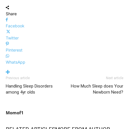
Share
Facebook
Twitter
Pinterest
WhatsApp
Previous article
Next article
Handling Sleep Disorders
How Much Sleep does Your
among 4yr olds
Newborn Need?
Momof1