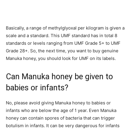
Basically, a range of methylglyoxal per kilogram is given a
scale and a standard. This UMF standard has in total 8
standards or levels ranging from UMF Grade 5+ to UMF
Grade 28+. So, the next time, you want to buy genuine
Manuka honey, you should look for UMF on its labels.
Can Manuka honey be given to
babies or infants?
No, please avoid giving Manuka honey to babies or
infants who are below the age of 1 year. Even Manuka
honey can contain spores of bacteria that can trigger
botulism in infants. It can be very dangerous for infants