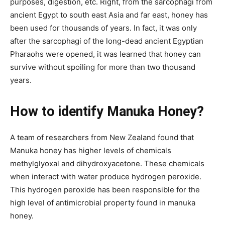
purposes, digestion, etc. Right, from the sarcophagi from
ancient Egypt to
south east
Asia and far east, honey has
been used for thousands of years. In fact, it was only
after the sarcophagi of the long-dead ancient Egyptian
Pharaohs were opened, it was learned that honey can
survive without spoiling for more than two thousand
years.
How to identify Manuka Honey?
A team of researchers from New Zealand found that
Manuka honey has higher levels of chemicals
methylglyoxal and dihydroxyacetone. These chemicals
when
interact
with water produce hydrogen peroxide.
This hydrogen peroxide has been responsible for the
high level of antimicrobial property found in manuka
honey.