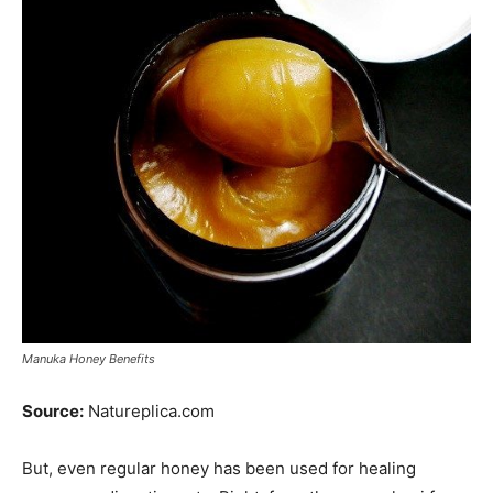
Manuka Honey Benefits
Source:
Natureplica.com
But, even regular honey has been used for healing