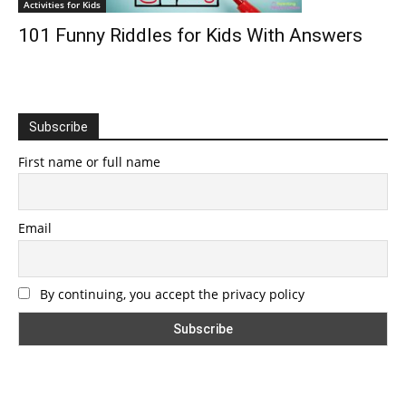
Activities for Kids
101 Funny Riddles for Kids With Answers
Subscribe
First name or full name
Email
By continuing, you accept the privacy policy