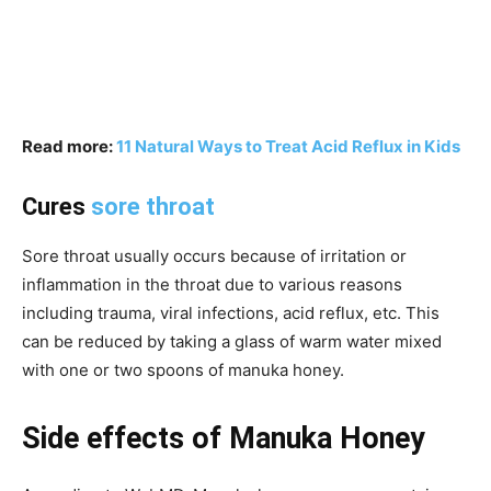
Read more:
11 Natural Ways to Treat Acid Reflux in Kids
Cures
sore throat
Sore throat usually occurs because of irritation or
inflammation in the throat due to various reasons
including trauma, viral infections, acid reflux, etc. This
can be reduced by taking a glass of warm water mixed
with one or two spoons of manuka honey.
Side effects of Manuka Honey