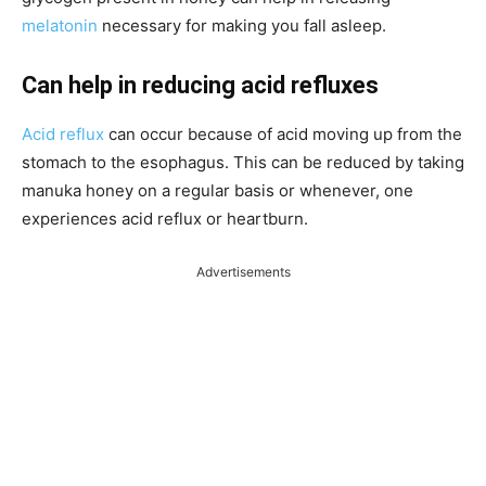
melatonin
necessary for making you fall asleep.
Can help in reducing acid refluxes
Acid reflux
can occur because of acid moving up from the
stomach to the esophagus. This can be reduced by taking
manuka honey on a regular basis or
whenever,
one
experiences acid reflux or heartburn.
Advertisements