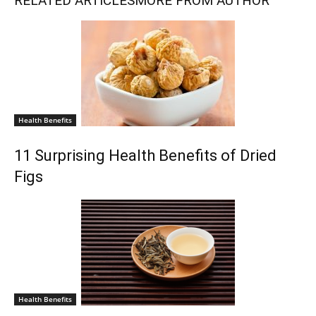
RELATED ARTICLES
MORE FROM AUTHOR
Health Benefits
11 Surprising Health Benefits of Dried
Figs
Health Benefits