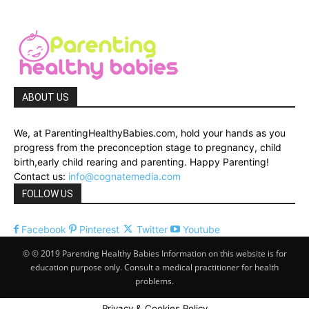
ABOUT US
We, at ParentingHealthyBabies.com, hold your hands as you
progress from the preconception stage to pregnancy, child
birth,early child rearing and parenting. Happy Parenting!
Contact us:
info@cognatemedia.com
FOLLOW US
Facebook
Pinterest
Twitter
Youtube
© © 2019 Parenting Healthy Babies Information on this website is for
education purpose only. Consult a medical practitioner for health
problems.
Privacy & Cookies Policy