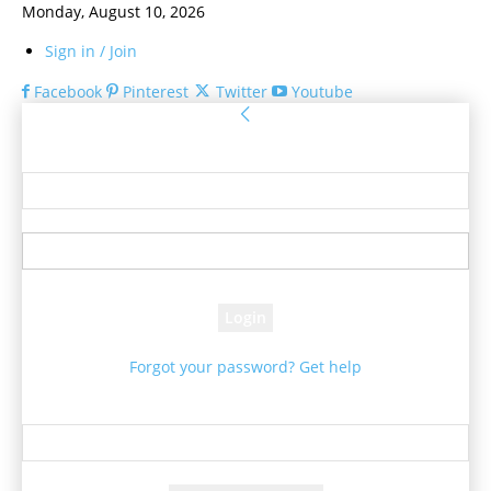
Monday, August 10, 2026
Sign in / Join
Facebook
Pinterest
Twitter
Youtube
Sign in
Welcome! Log into your account
your username
your password
Forgot your password? Get help
Password recovery
Recover your password
your email