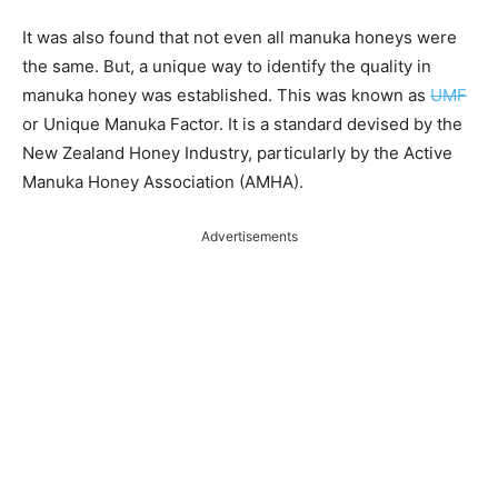
It was also found that not even all manuka
honeys
were
the same. But, a unique way to identify the quality in
manuka honey was established. This was known as
UMF
or Unique Manuka Factor. It is a standard devised by the
New Zealand Honey Industry, particularly by the Active
Manuka Honey Association (AMHA).
Advertisements