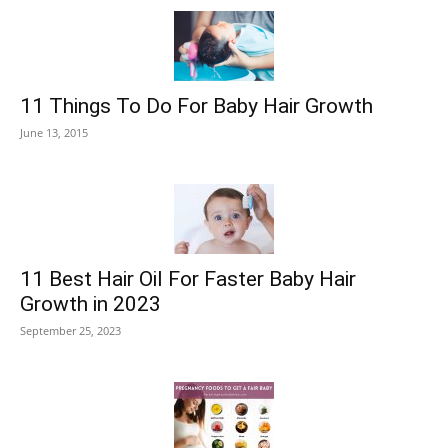
11 Things To Do For Baby Hair Growth
June 13, 2015
11 Best Hair Oil For Faster Baby Hair
Growth in 2023
September 25, 2023