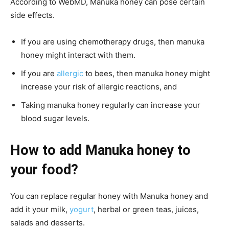
According to WebMD, Manuka honey can pose certain
side effects.
If you are using chemotherapy drugs, then manuka
honey might interact with them.
If you are
allergic
to bees, then manuka honey might
increase your risk of allergic reactions, and
Taking manuka honey regularly can increase your
blood sugar levels.
How to add Manuka honey to
your food?
You can replace regular honey with Manuka honey and
add it your milk,
yogurt
, herbal or green teas, juices,
salads
and desserts.