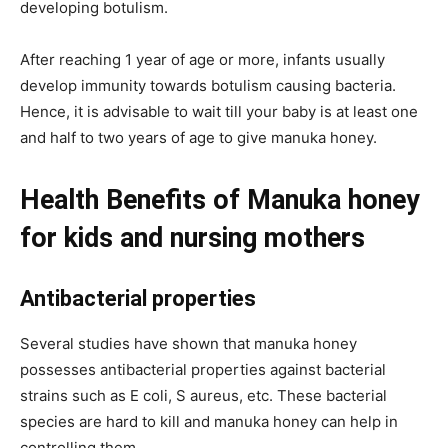
developing botulism.
After reaching 1 year of age or more, infants usually
develop immunity towards botulism causing bacteria.
Hence, it is advisable to wait till your baby is at least one
and half to two years of age to give manuka honey.
Health Benefits of Manuka honey
for kids and nursing mothers
Antibacterial properties
Several studies have shown that manuka honey
possesses antibacterial properties against bacterial
strains such as E
coli
, S aureus, etc. These bacterial
species are hard to kill and manuka honey can help in
controlling them.