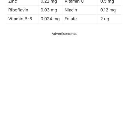
Zinc
0.22 mg
Vitamin C
0.5 mg
Riboflavin
0.03 mg
Niacin
0.12 mg
Vitamin B-6
0.024 mg
Folate
2 ug
Advertisements