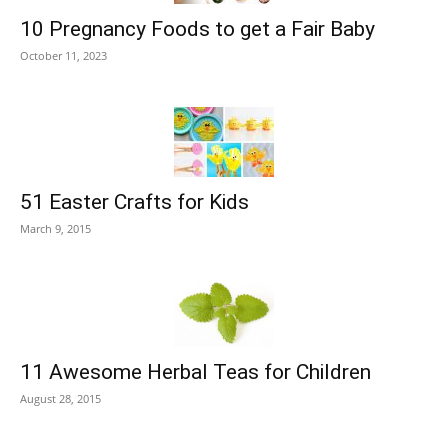
10 Pregnancy Foods to get a Fair Baby
October 11, 2023
51 Easter Crafts for Kids
March 9, 2015
11 Awesome Herbal Teas for Children
August 28, 2015