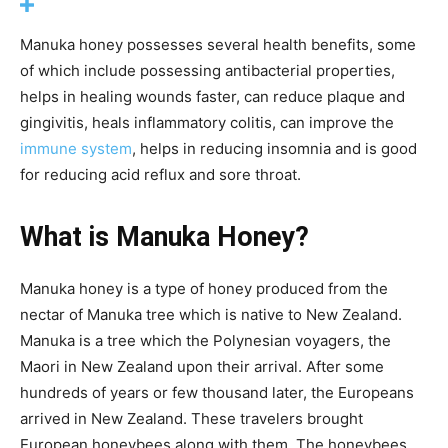
Manuka honey possesses several health benefits, some
of which include possessing antibacterial properties,
helps in healing wounds faster, can reduce plaque and
gingivitis, heals inflammatory colitis, can improve the
immune system
, helps in reducing insomnia and is good
for reducing acid reflux and sore throat.
What is Manuka Honey?
Manuka honey is a type of honey produced from the
nectar of Manuka tree which is native to New Zealand.
Manuka is a tree which the Polynesian voyagers, the
Maori in New Zealand upon their arrival. After some
hundreds of years or few thousand later, the Europeans
arrived in New Zealand. These travelers brought
European honeybees along with them. The honeybees