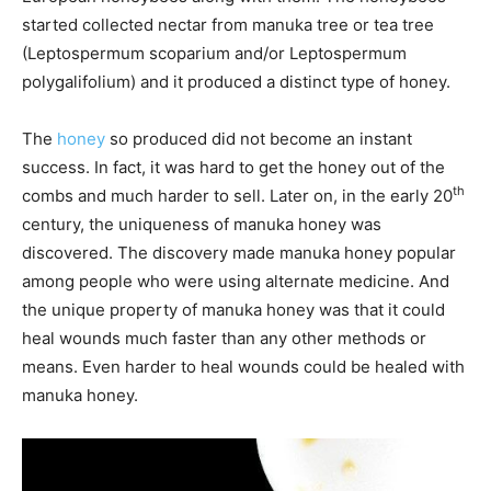
started collected nectar from manuka tree or tea tree
(Leptospermum scoparium and/or Leptospermum
polygalifolium) and it produced a distinct type of honey.
The
honey
so produced did not become an instant
success. In fact, it was hard to get the honey out of the
th
combs and much harder to sell. Later on, in the early 20
century, the uniqueness of manuka honey was
discovered. The discovery made manuka honey popular
among people who were using alternate medicine. And
the unique property of manuka honey was that it could
heal wounds much faster than any other methods or
means. Even harder to heal wounds could be healed with
manuka honey.