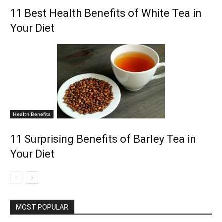
11 Best Health Benefits of White Tea in
Your Diet
Health Benefits
11 Surprising Benefits of Barley Tea in
Your Diet
MOST POPULAR