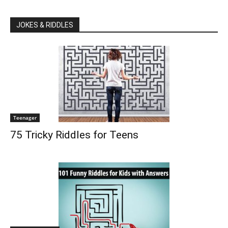
JOKES & RIDDLES
Teenager
75 Tricky Riddles for Teens