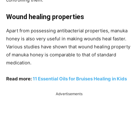
Wound healing properties
Apart from possessing antibacterial properties, manuka
honey is also very useful in making wounds heal faster.
Various studies have shown that wound healing property
of manuka honey is comparable to that of standard
medication.
Read more:
11 Essential Oils for Bruises Healing in Kids
Advertisements