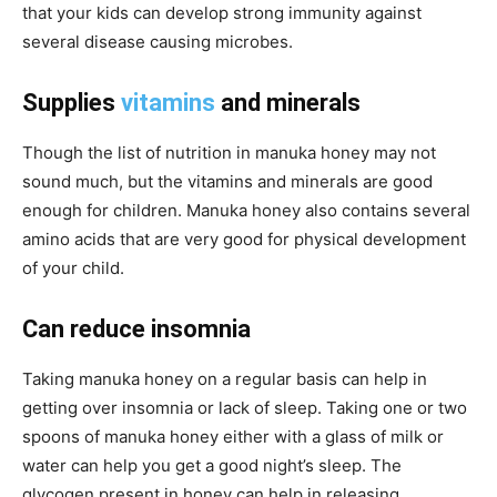
that your kids can develop
strong
immunity against
several
disease causing
microbes.
Supplies
vitamins
and minerals
Though the list of nutrition in manuka honey may not
sound much, but the vitamins and minerals are good
enough for children. Manuka honey also contains several
amino acids that are very good for physical development
of your child.
Can reduce insomnia
Taking manuka honey on a regular basis can help in
getting over insomnia or lack of sleep. Taking one or two
spoons of manuka honey either with a glass of milk or
water can help you get a good night’s sleep. The
glycogen present in honey can help in releasing