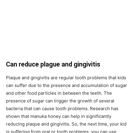
Can reduce plague and gingivitis
Plaque and gingivitis are regular tooth problems that kids
can suffer due to the presence and accumulation of sugar
and other food particles in between the teeth. The
presence of sugar can trigger the growth of several
bacteria that can cause tooth problems. Research has
shown that manuka honey can help in significantly
reducing plaque and gingivitis. So, the next time, your kid
is suffering from oral or tooth problems, you can use