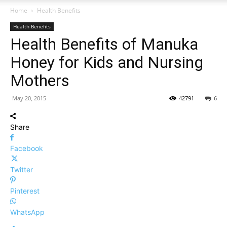
Home
Health Benefits
Health Benefits
Health Benefits of Manuka
Honey for Kids and Nursing
Mothers
May 20, 2015
42791
6
Share
Facebook
Twitter
Pinterest
WhatsApp