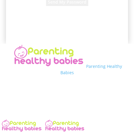
A password will be e-mailed to you.
Parenting Healthy
Babies