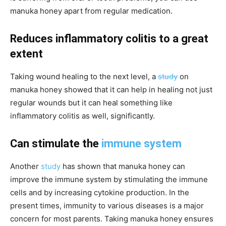
manuka honey apart from regular medication.
Reduces inflammatory colitis to a great
extent
Taking wound healing to the next level, a
study
on
manuka honey showed that it can help in
healing
not just
regular wounds but it can heal something like
inflammatory colitis as well, significantly.
Can stimulate the
immune system
Another
study
has shown that manuka honey can
improve the immune system by stimulating the immune
cells and by increasing cytokine production. In the
present times, immunity to various diseases is a major
concern for most parents. Taking manuka honey ensures