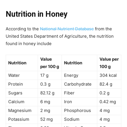
Nutrition in Honey
According to the
National Nutrient Database
from the
United States Department of Agriculture, the nutrition
found in honey include
Value
Value per
Nutrition
Nutrition
per 100 g
100 g
Water
17 g
Energy
304 kcal
Protein
0.3 g
Carbohydrate
82.4 g
Sugars
82.12 g
Fiber
0.2 g
Calcium
6 mg
Iron
0.42 mg
Magnesium
2 mg
Phosphorous
4 mg
Potassium
52 mg
Sodium
4 mg