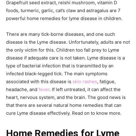
Grapefruit seed extract, reishi mushroom, vitamin D
foods, turmeric, garlic, cat’s claw and astragalus are 7
powerful home remedies for lyme disease in children.
There are many tick-borne diseases, and one such
disease is the Lyme disease. Unfortunately, adults are not
the only victim for this. Children too fall prey to Lyme
disease if adequate care is not taken. Lyme disease is a
type of bacterial infection that is transmitted by an
infected black-legged tick. The main symptoms
associated with this disease is
skin rashes
, fatigue,
headache, and
fever
. If left untreated, it can affect the
heart, nervous system, and the brain. The good news is
that there are several natural home remedies that can
cure Lyme disease effectively. Read on to know more.
Home Remedies for Lyme