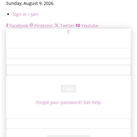
Sunday, August 9, 2026
Sign in / Join
Facebook
Pinterest
Twitter
Youtube
Sign in
Welcome! Log into your account
your username
your password
Forgot your password? Get help
Password recovery
Recover your password
your email