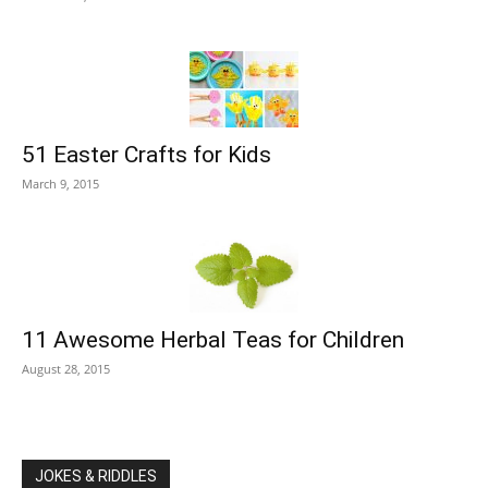
51 Easter Crafts for Kids
March 9, 2015
11 Awesome Herbal Teas for Children
August 28, 2015
JOKES & RIDDLES