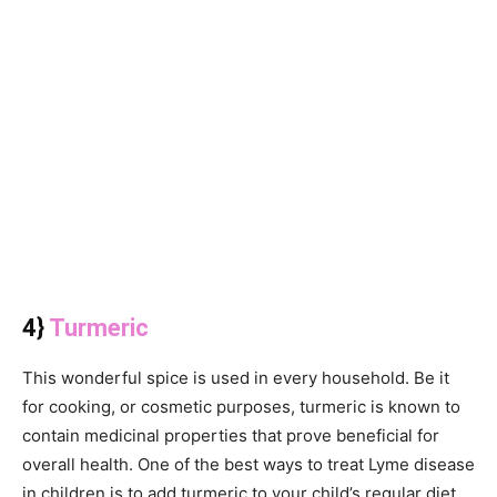
4}
Turmeric
This wonderful spice is used in every household. Be it
for cooking, or cosmetic purposes, turmeric is known to
contain medicinal properties that prove beneficial for
overall health. One of the best ways to treat Lyme disease
in children is to add turmeric to your child’s regular diet.