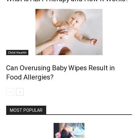
Child Health
Can Overusing Baby Wipes Result in
Food Allergies?
MOST POPULAR