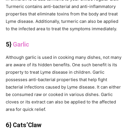
Turmeric contains anti-bacterial and anti-inflammatory
properties that eliminate toxins from the body and treat
Lyme disease. Additionally, turmeric can also be applied
to the infected area to treat the symptoms immediately.
5}
Garlic
Although garlic is used in cooking many dishes, not many
are aware of its hidden benefits. One such benefit is its
property to treat Lyme disease in children. Garlic
possesses anti-bacterial properties that help fight
bacterial infections caused by Lyme disease. It can either
be consumed raw or cooked in various dishes. Garlic
cloves or its extract can also be applied to the affected
area for quick relief.
6} Cats’Claw