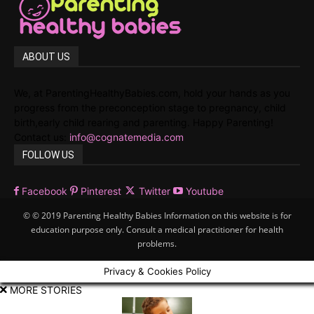
ABOUT US
We, at ParentingHealthyBabies.com, hold your hands as you
progress from the preconception stage to pregnancy, child
birth,early child rearing and parenting. Happy Parenting!
Contact us:
info@cognatemedia.com
FOLLOW US
Facebook
Pinterest
Twitter
Youtube
© © 2019 Parenting Healthy Babies Information on this website is for
education purpose only. Consult a medical practitioner for health
problems.
Privacy & Cookies Policy
MORE STORIES