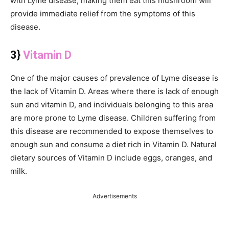
with Lyme disease, making them eat this mushroom will
provide immediate relief from the symptoms of this
disease.
3}
Vitamin D
One of the major causes of prevalence of Lyme disease is
the lack of Vitamin D. Areas where there is lack of enough
sun and vitamin D, and individuals belonging to this area
are more prone to Lyme disease. Children suffering from
this disease are recommended to expose themselves to
enough sun and consume a diet rich in Vitamin D. Natural
dietary sources of Vitamin D include eggs, oranges, and
milk.
Advertisements