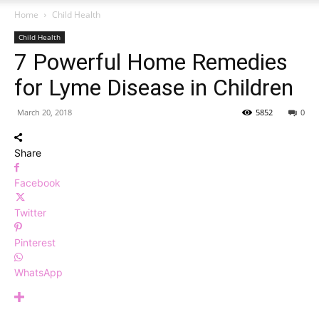
Home
Child Health
Child Health
7 Powerful Home Remedies
for Lyme Disease in Children
March 20, 2018
5852
0
Share
Facebook
Twitter
Pinterest
WhatsApp