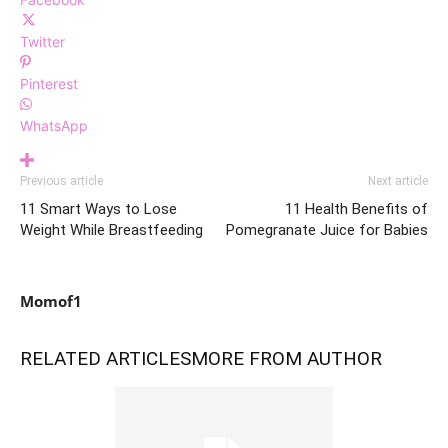
Twitter
Pinterest
WhatsApp
Previous article
Next article
11 Smart Ways to Lose
11 Health Benefits of
Weight While Breastfeeding
Pomegranate Juice for Babies
Momof1
RELATED ARTICLES
MORE FROM AUTHOR