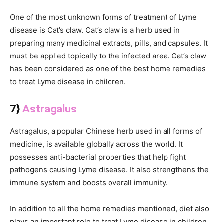
One of the most unknown forms of treatment of Lyme
disease is Cat’s claw. Cat’s claw is a herb used in
preparing many medicinal extracts, pills, and capsules. It
must be applied topically to the infected area. Cat’s claw
has been considered as one of the best home remedies
to treat Lyme disease in children.
7}
Astragalus
Astragalus, a popular Chinese herb used in all forms of
medicine, is available globally across the world. It
possesses anti-bacterial properties that help fight
pathogens causing Lyme disease. It also strengthens the
immune system and boosts overall immunity.
In addition to all the home remedies mentioned, diet also
plays an important role to treat Lyme disease in children.