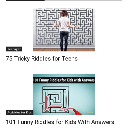
Teenager
75 Tricky Riddles for Teens
Activities for Kids
101 Funny Riddles for Kids With Answers