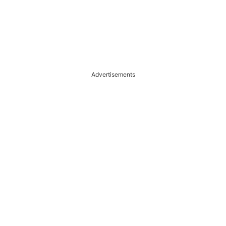
Advertisements