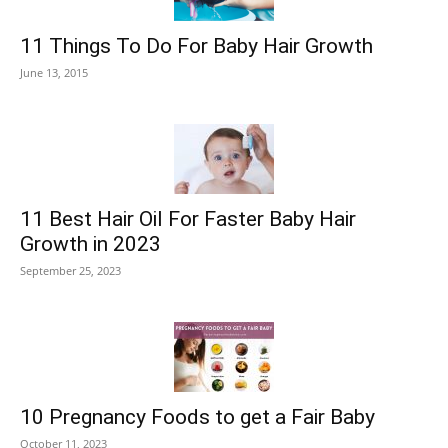
11 Things To Do For Baby Hair Growth
June 13, 2015
11 Best Hair Oil For Faster Baby Hair
Growth in 2023
September 25, 2023
10 Pregnancy Foods to get a Fair Baby
October 11, 2023