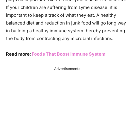
If your children are suffering from Lyme disease, it is
important to keep a track of what they eat. A healthy
balanced diet and reduction in junk food will go long way
in building a healthy immune system thereby preventing
the body from contracting any microbial infections.
Read more:
Foods That Boost Immune System
Advertisements