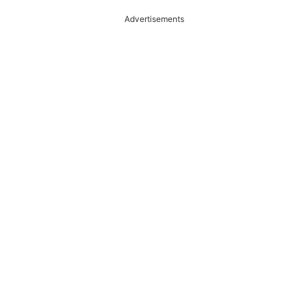
Advertisements