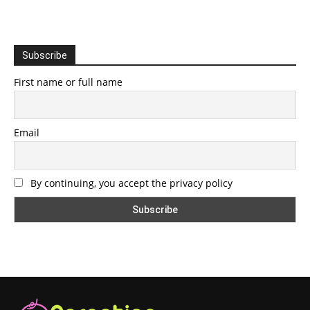
Subscribe
First name or full name
Email
By continuing, you accept the privacy policy