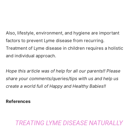
Also, lifestyle, environment, and hygiene are important
factors to prevent Lyme disease from recurring.
Treatment of Lyme disease in children requires a holistic
and individual approach.
Hope this article was of help for all our parents!! Please
share your comments/queries/tips with us and help us
create a world full of Happy and Healthy Babies!!
References
TREATING LYME DISEASE NATURALLY