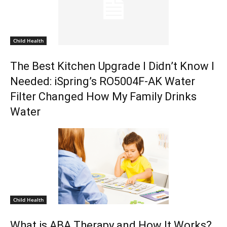
Child Health
The Best Kitchen Upgrade I Didn’t Know I
Needed: iSpring’s RO5004F-AK Water
Filter Changed How My Family Drinks
Water
Child Health
What is ABA Therapy and How It Works?