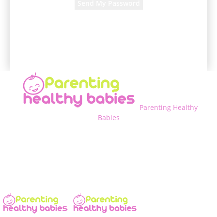
A password will be e-mailed to you.
Parenting Healthy
Babies