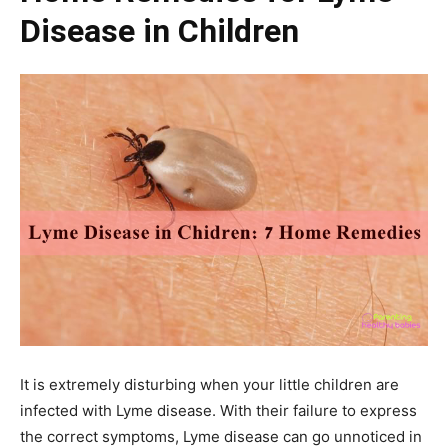
Disease in Children
It is extremely disturbing when your little children are
infected with Lyme disease. With their failure to express
the correct symptoms, Lyme disease can go unnoticed in