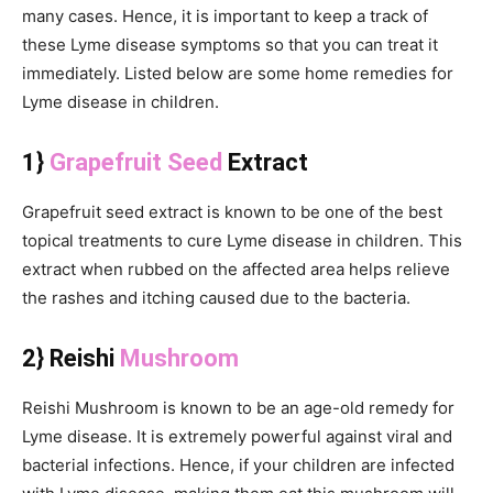
many cases. Hence, it is important to keep a track of
these Lyme disease symptoms so that you can treat it
immediately. Listed below are some home remedies for
Lyme disease in children.
1}
Grapefruit Seed
Extract
Grapefruit seed extract is known to be one of the best
topical treatments to cure Lyme disease in children. This
extract when rubbed on the affected area helps relieve
the rashes and itching caused due to the bacteria.
2} Reishi
Mushroom
Reishi Mushroom is known to be an age-old remedy for
Lyme disease. It is extremely powerful against viral and
bacterial infections. Hence, if your children are infected