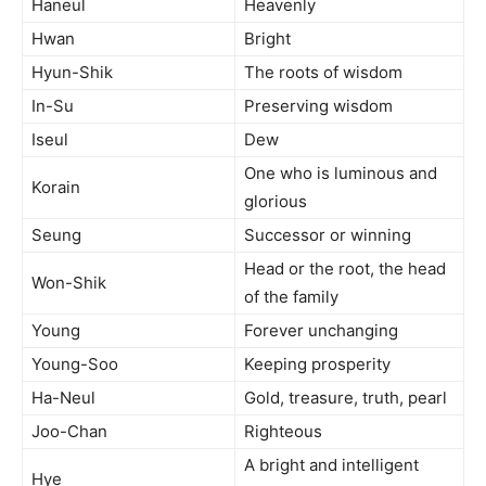
Haneul
Heavenly
Hwan
Bright
Hyun-Shik
The roots of wisdom
In-Su
Preserving wisdom
Iseul
Dew
One who is luminous and
Korain
glorious
Seung
Successor or winning
Head or the root, the head
Won-Shik
of the family
Young
Forever unchanging
Young-Soo
Keeping prosperity
Ha-Neul
Gold, treasure, truth, pearl
Joo-Chan
Righteous
A bright and intelligent
Hye