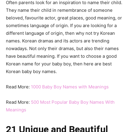
Often parents look for an inspiration to name their child.
They name their child in remembrance of someone
beloved, favourite actor, great places, good meaning, or
sometimes language of origin. If you are looking for a
different language of origin, then why not try Korean
names. Korean dramas and its actors are trending
nowadays. Not only their dramas, but also their names
have beautiful meaning. If you want to choose a good
Korean name for your baby boy, then here are best
Korean baby boy names.
Read More:
1000 Baby Boy Names with Meanings
Read More:
500 Most Popular Baby Boy Names With
Meanings
21 Unique and Beautiful