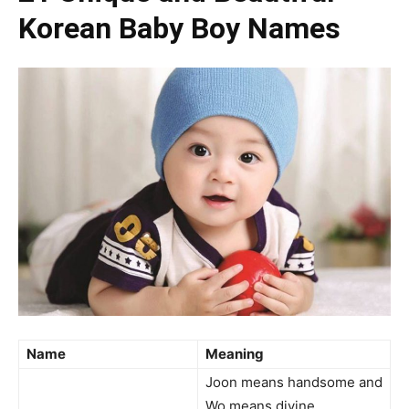
Korean Baby Boy Names
Name
Meaning
Joon means handsome and
Wo means divine