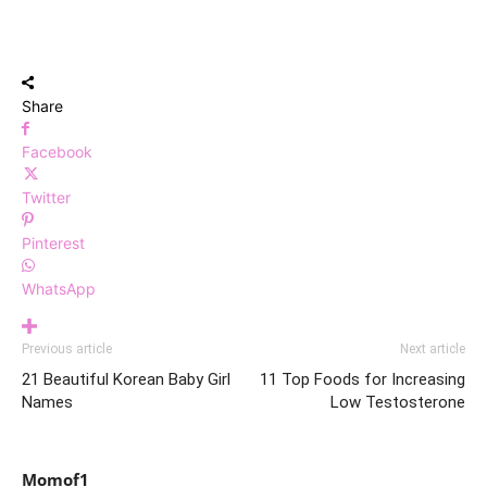
Share
Facebook
Twitter
Pinterest
WhatsApp
Previous article
Next article
21 Beautiful Korean Baby Girl
11 Top Foods for Increasing
Names
Low Testosterone
Momof1