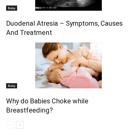
Baby
Duodenal Atresia – Symptoms, Causes
And Treatment
Baby
Why do Babies Choke while
Breastfeeding?