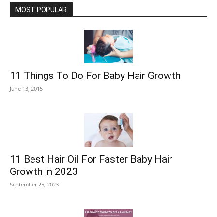
MOST POPULAR
11 Things To Do For Baby Hair Growth
June 13, 2015
11 Best Hair Oil For Faster Baby Hair
Growth in 2023
September 25, 2023