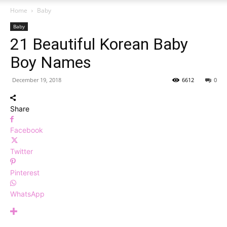
Home
Baby
Baby
21 Beautiful Korean Baby
Boy Names
December 19, 2018
6612
0
Share
Facebook
Twitter
Pinterest
WhatsApp