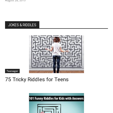
August 28, 2015
JOKES & RIDDLES
Teenager
75 Tricky Riddles for Teens