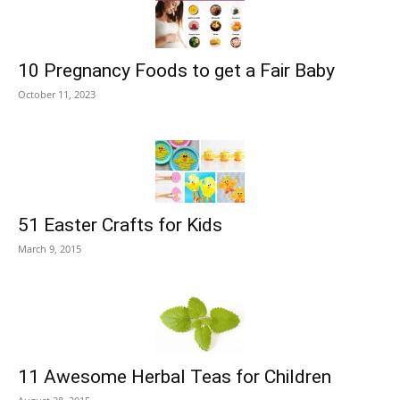
10 Pregnancy Foods to get a Fair Baby
October 11, 2023
51 Easter Crafts for Kids
March 9, 2015
11 Awesome Herbal Teas for Children