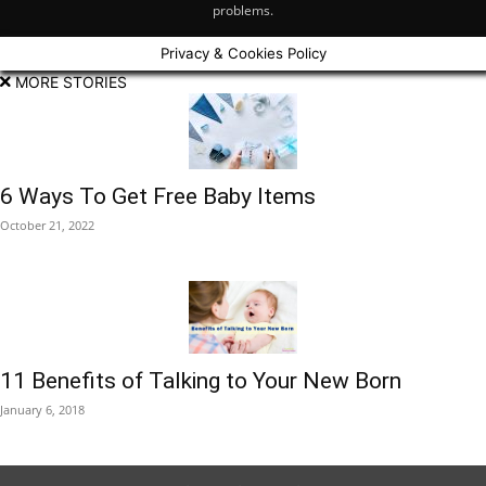
problems.
Privacy & Cookies Policy
MORE STORIES
6 Ways To Get Free Baby Items
October 21, 2022
11 Benefits of Talking to Your New Born
January 6, 2018