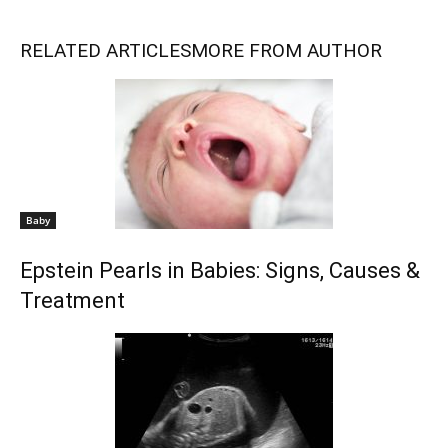
RELATED ARTICLES
MORE FROM AUTHOR
Baby
Epstein Pearls in Babies: Signs, Causes &
Treatment