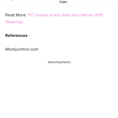
man.
Read More:
101 Unique Arabic Baby Boy Names With
Meanings
References
Momjucntion.com
Advertisements