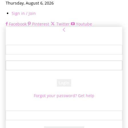
Thursday, August 6, 2026
Sign in / Join
Facebook
Pinterest
Twitter
Youtube
Sign in
Welcome! Log into your account
your username
your password
Forgot your password? Get help
Password recovery
Recover your password
your email