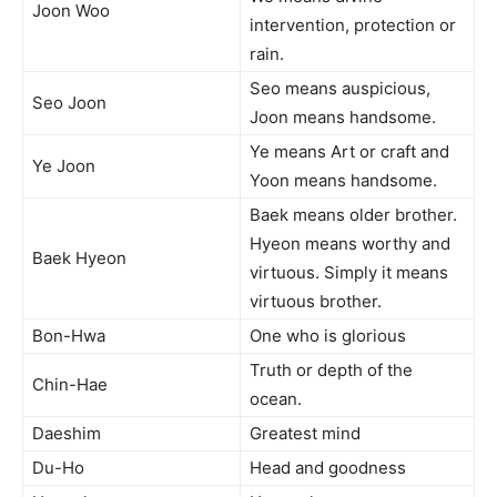
Joon Woo
intervention, protection or
rain.
Seo means auspicious,
Seo Joon
Joon means handsome.
Ye means Art or craft and
Ye Joon
Yoon means handsome.
Baek means older brother.
Hyeon means worthy and
Baek Hyeon
virtuous. Simply it means
virtuous brother.
Bon-Hwa
One who is glorious
Truth or depth of the
Chin-Hae
ocean.
Daeshim
Greatest mind
Du-Ho
Head and goodness