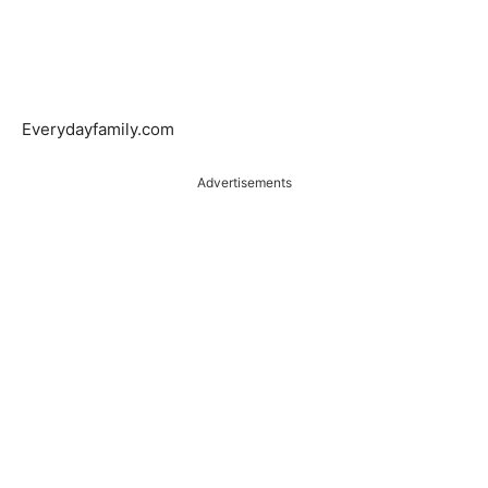
Everydayfamily.com
Advertisements