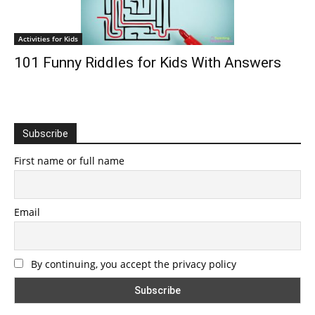
Activities for Kids
101 Funny Riddles for Kids With Answers
Subscribe
First name or full name
Email
By continuing, you accept the privacy policy