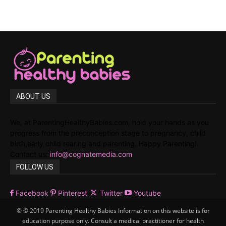
ABOUT US
We, at ParentingHealthyBabies.com, hold your hands as you
progress from the preconception stage to pregnancy, child
birth,early child rearing and parenting. Happy Parenting!
Contact us:
info@cognatemedia.com
FOLLOW US
Facebook
Pinterest
Twitter
Youtube
© © 2019 Parenting Healthy Babies Information on this website is for
education purpose only. Consult a medical practitioner for health