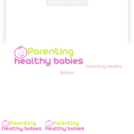
A password will be e-mailed to you.
Parenting Healthy
Babies