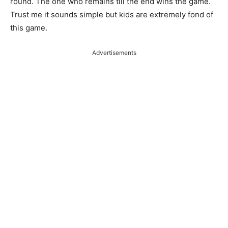
round. The one who remains till the end wins the game.
Trust me it sounds simple but kids are extremely fond of
this game.
Advertisements