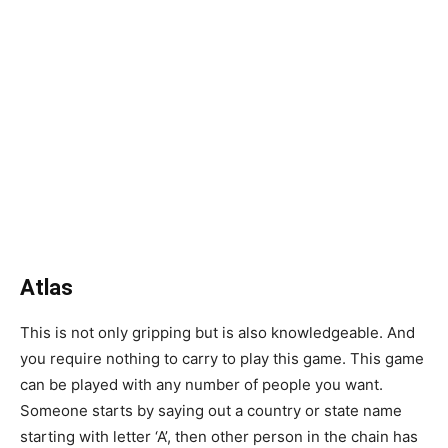
Atlas
This is not only gripping but is also knowledgeable. And
you require nothing to carry to play this game. This game
can be played with any number of people you want.
Someone starts by saying out a country or state name
starting with letter ‘A’, then other person in the chain has