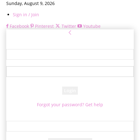
Sunday, August 9, 2026
Sign in / Join
Facebook
Pinterest
Twitter
Youtube
Sign in
Welcome! Log into your account
your username
your password
Forgot your password? Get help
Password recovery
Recover your password
your email