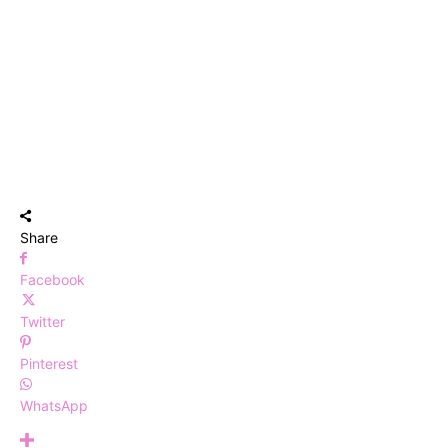
Share
Facebook
Twitter
Pinterest
WhatsApp