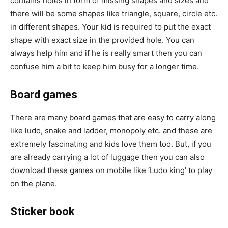
contains holes in form of missing shapes and sizes and
there will be some shapes like triangle, square, circle etc.
in different shapes. Your kid is required to put the exact
shape with exact size in the provided hole. You can
always help him and if he is really smart then you can
confuse him a bit to keep him busy for a longer time.
Board games
There are many board games that are easy to carry along
like ludo, snake and ladder, monopoly etc. and these are
extremely fascinating and kids love them too. But, if you
are already carrying a lot of luggage then you can also
download these games on mobile like ‘Ludo king’ to play
on the plane.
Sticker book