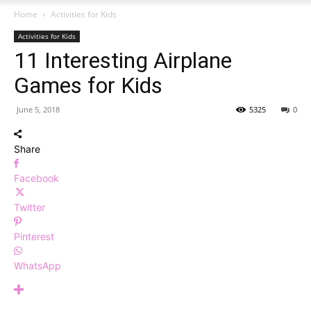
Home
Activities for Kids
Activities for Kids
11 Interesting Airplane
Games for Kids
June 5, 2018
5325
0
Share
Facebook
Twitter
Pinterest
WhatsApp