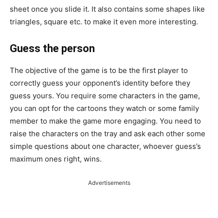
sheet once you slide it. It also contains some shapes like
triangles, square etc. to make it even more interesting.
Guess the person
The objective of the game is to be the first player to
correctly guess your opponent’s identity before they
guess yours. You require some characters in the game,
you can opt for the cartoons they watch or some family
member to make the game more engaging. You need to
raise the characters on the tray and ask each other some
simple questions about one character, whoever guess’s
maximum ones right, wins.
Advertisements