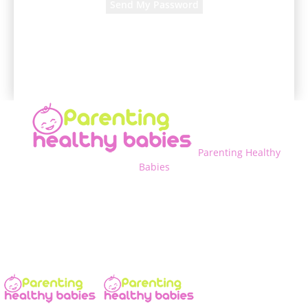
A password will be e-mailed to you.
Parenting Healthy
Babies