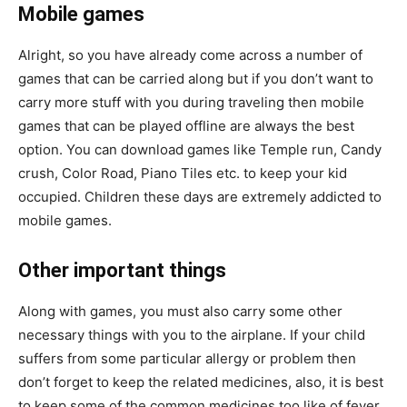
Mobile games
Alright, so you have already come across a number of
games that can be carried along but if you don’t want to
carry more stuff with you during traveling then mobile
games that can be played offline are always the best
option. You can download games like Temple run, Candy
crush, Color Road, Piano Tiles etc. to keep your kid
occupied. Children these days are extremely addicted to
mobile games.
Other important things
Along with games, you must also carry some other
necessary things with you to the airplane. If your child
suffers from some particular allergy or problem then
don’t forget to keep the related medicines, also, it is best
to keep some of the common medicines too like of fever,