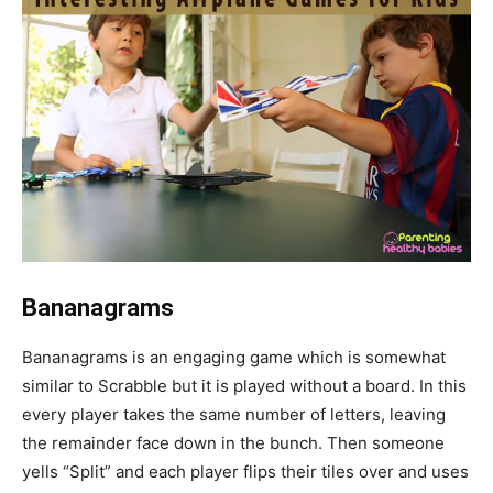
Bananagrams
Bananagrams is an engaging game which is somewhat
similar to Scrabble but it is played without a board. In this
every player takes the same number of letters, leaving
the remainder face down in the bunch. Then someone
yells “Split” and each player flips their tiles over and uses