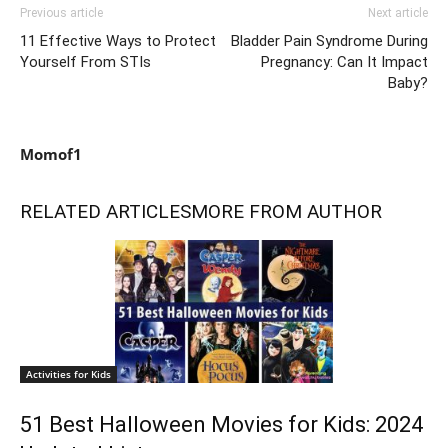
Previous article
Next article
11 Effective Ways to Protect
Bladder Pain Syndrome During
Yourself From STIs
Pregnancy: Can It Impact
Baby?
Momof1
RELATED ARTICLES
MORE FROM AUTHOR
Activities for Kids
51 Best Halloween Movies for Kids: 2024