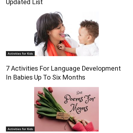
Updated List
Activities for Kids
7 Activities For Language Development
In Babies Up To Six Months
Activities for Kids