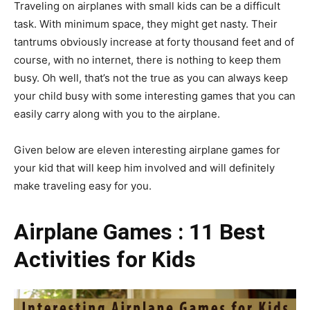
Traveling on airplanes with small kids can be a difficult
task. With minimum space, they might get nasty. Their
tantrums obviously increase at forty thousand feet and of
course, with no internet, there is nothing to keep them
busy. Oh well, that’s not the true as you can always keep
your child busy with some interesting games that you can
easily carry along with you to the airplane.
Given below are eleven interesting airplane games for
your kid that will keep him involved and will definitely
make traveling easy for you.
Airplane
Games : 11 Best
Activities
for Kids