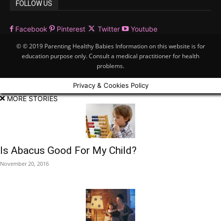
FOLLOW US
Facebook
Pinterest
Twitter
Youtube
© © 2019 Parenting Healthy Babies Information on this website is for
education purpose only. Consult a medical practitioner for health
problems.
Privacy & Cookies Policy
MORE STORIES
Is Abacus Good For My Child?
November 20, 2016