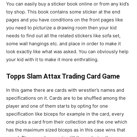
You can easily buy a sticker book online or from any kid’s
toy shop. This book contains some sticker at the end
pages and you have conditions on the front pages like
you need to picturize a drawing room then your kid
needs to find out all the related stickers like sofa set,
some wall hangings etc. and place in order to make it
look exactly like what was asked. You can obviously help
your kid with it to make it more enthralling.
Topps Slam Attax Trading Card Game
In this game there are cards with wrestler’s names and
specifications on it. Cards are to be shuffled among the
player and one of them starts by opting for one
specification like biceps for example in the card, every
one picks a card from their collection and the one which
has the maximum sized biceps as in this case wins that