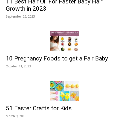
11 Best Hair Oil For Faster Baby Hair
Growth in 2023
September 25, 2023
10 Pregnancy Foods to get a Fair Baby
October 11, 2023
51 Easter Crafts for Kids
March 9, 2015