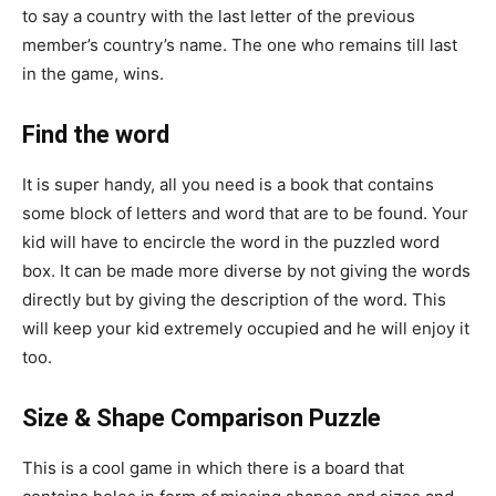
to say a country with the last letter of the previous
member’s country’s name. The one who remains till last
in the game, wins.
Find the word
It is super handy, all you need is a book that contains
some block of letters and word that are to be found. Your
kid will have to encircle the word in the puzzled word
box. It can be made more diverse by not giving the words
directly but by giving the description of the word. This
will keep your kid extremely occupied and he will enjoy it
too.
Size & Shape Comparison Puzzle
This is a cool game in which there is a board that