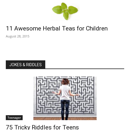
11 Awesome Herbal Teas for Children
August 28, 2015
JOKES & RIDDLES
Teenager
75 Tricky Riddles for Teens