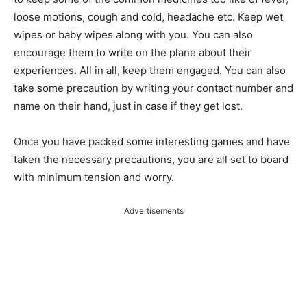
loose motions, cough and cold, headache etc. Keep wet
wipes or baby wipes along with you. You can also
encourage them to write on the plane about their
experiences. All in all, keep them engaged. You can also
take some precaution by writing your contact number and
name on their hand, just in case if they get lost.
Once you have packed some interesting games and have
taken the necessary precautions, you are all set to board
with minimum tension and worry.
Advertisements