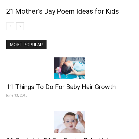
21 Mother’s Day Poem Ideas for Kids
MOST POPULAR
11 Things To Do For Baby Hair Growth
June 13, 2015