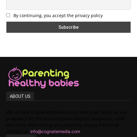
By continuing, you accept the privacy policy
ABOUT US
We, at ParentingHealthyBabies.com, hold your hands as you
progress from the preconception stage to pregnancy, child
birth,early child rearing and parenting. Happy Parenting!
Contact us:
info@cognatemedia.com