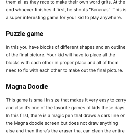
them all as they race to make their own word grits. At the
end whoever finishes it first, he shouts “Bananas”. This is
a super interesting game for your kid to play anywhere.
Puzzle game
In this you have blocks of different shapes and an outline
of the final picture. Your kid will have to place all the
blocks with each other in proper place and all of them
need to fix with each other to make out the final picture.
Magna Doodle
This game is small in size that makes it very easy to carry
and also it’s one of the favorite games of kids these days.
In this first, there is a magic pen that draws a dark line on
the Magna doodle screen but does not draw anything
else and then there’s the eraser that can clean the entire