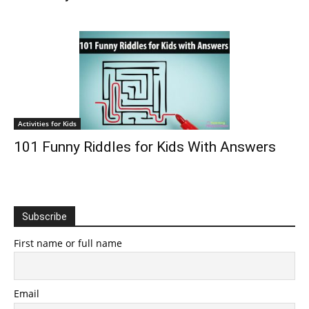
Activities for Kids
101 Funny Riddles for Kids With Answers
Subscribe
First name or full name
Email