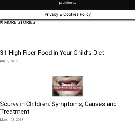
problems.
Privacy & Cookies Policy
MORE STORIES
31 High Fiber Food in Your Child’s Diet
July 3, 2018
Scurvy in Children: Symptoms, Causes and
Treatment
March 23, 2018