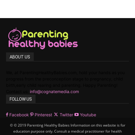
ABOUT US
We, at ParentingHealthyBabies.com, hold your hands as you
progress from the preconception stage to pregnancy, child
birth,early child rearing and parenting. Happy Parenting!
Contact us:
info@cognatemedia.com
FOLLOW US
Facebook
Pinterest
Twitter
Youtube
© © 2019 Parenting Healthy Babies Information on this website is for
education purpose only. Consult a medical practitioner for health