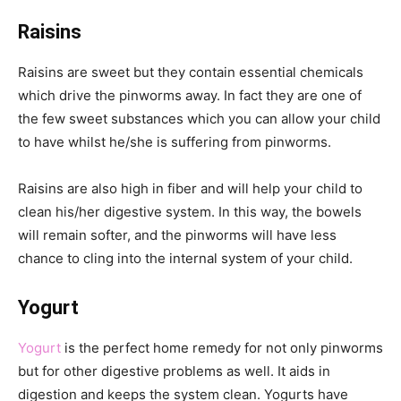
Raisins
Raisins are sweet but they contain essential chemicals
which drive the pinworms away. In fact they are one of
the few sweet substances which you can allow your child
to have whilst he/she is suffering from pinworms.
Raisins are also high in fiber and will help your child to
clean his/her digestive system. In this way, the bowels
will remain softer, and the pinworms will have less
chance to cling into the internal system of your child.
Yogurt
Yogurt
is the perfect home remedy for not only pinworms
but for other digestive problems as well. It aids in
digestion and keeps the system clean. Yogurts have