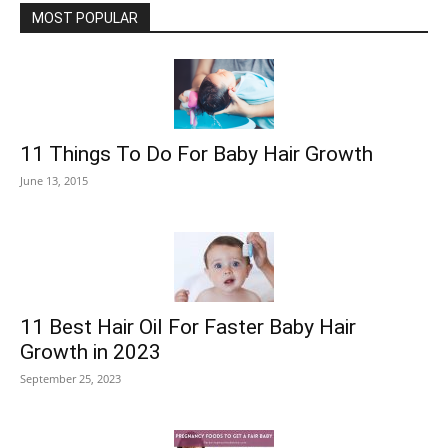
MOST POPULAR
11 Things To Do For Baby Hair Growth
June 13, 2015
11 Best Hair Oil For Faster Baby Hair
Growth in 2023
September 25, 2023