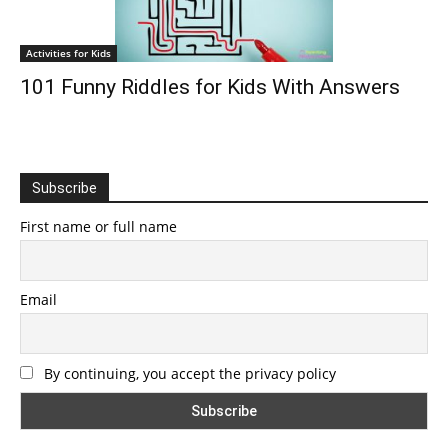
Activities for Kids
101 Funny Riddles for Kids With Answers
Subscribe
First name or full name
Email
By continuing, you accept the privacy policy