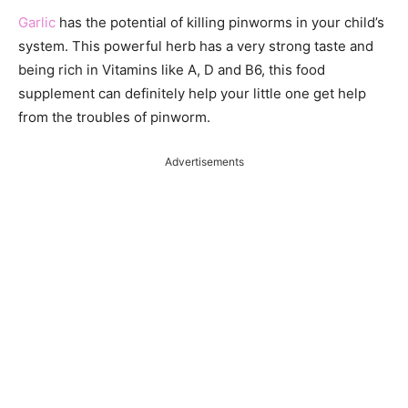
Garlic
has the potential of killing pinworms in your child’s
system. This powerful herb has a very strong taste and
being rich in Vitamins like A, D and B6, this food
supplement can definitely help your little one get help
from the troubles of pinworm.
Advertisements