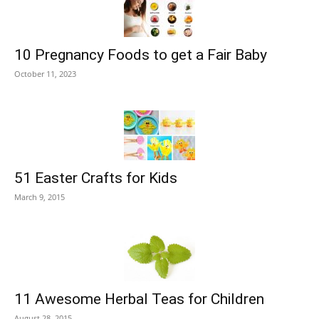
10 Pregnancy Foods to get a Fair Baby
October 11, 2023
51 Easter Crafts for Kids
March 9, 2015
11 Awesome Herbal Teas for Children
August 28, 2015