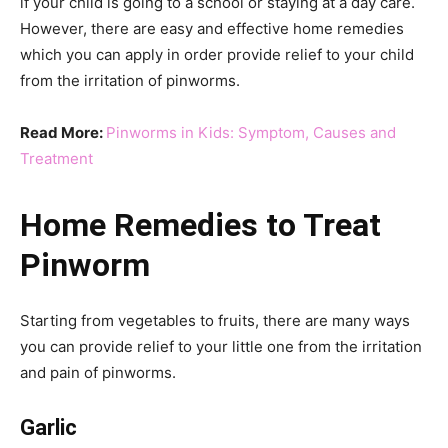
if your child is going to a school or staying at a day care.
However, there are easy and effective home remedies
which you can apply in order provide relief to your child
from the irritation of pinworms.
Read More:
Pinworms in Kids: Symptom, Causes and
Treatment
Home Remedies to Treat
Pinworm
Starting from vegetables to fruits, there are many ways
you can provide relief to your little one from the irritation
and pain of pinworms.
Garlic