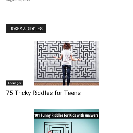
JOKES & RIDDLES
Teenager
75 Tricky Riddles for Teens