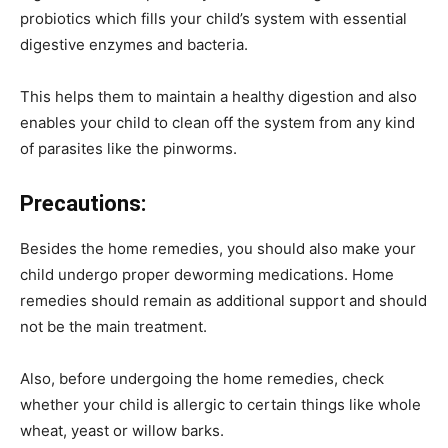
probiotics which fills your child’s system with essential
digestive enzymes and bacteria.
This helps them to maintain a healthy digestion and also
enables your child to clean off the system from any kind
of parasites like the pinworms.
Precautions:
Besides the home remedies, you should also make your
child undergo proper deworming medications. Home
remedies should remain as additional support and should
not be the main treatment.
Also, before undergoing the home remedies, check
whether your child is allergic to certain things like whole
wheat, yeast or willow barks.