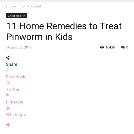
Home
Child Health
Child Health
11 Home Remedies to Treat
Pinworm in Kids
August 28, 2017
16439
0
Share
Facebook
Twitter
Pinterest
WhatsApp