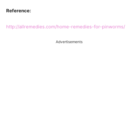
Reference:
http://allremedies.com/home-remedies-for-pinworms/
Advertisements