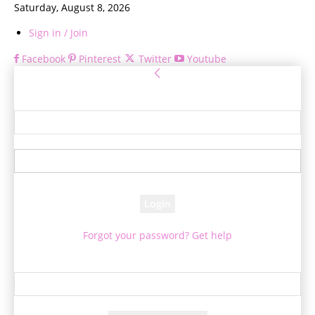
Saturday, August 8, 2026
Sign in / Join
Facebook
Pinterest
Twitter
Youtube
Sign in
Welcome! Log into your account
your username
your password
Forgot your password? Get help
Password recovery
Recover your password
your email