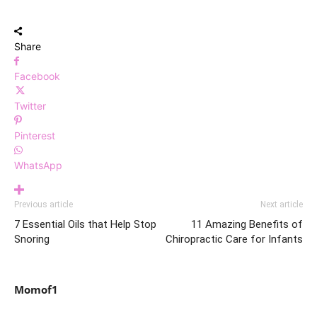
Share
Facebook
Twitter
Pinterest
WhatsApp
Previous article
Next article
7 Essential Oils that Help Stop
11 Amazing Benefits of
Snoring
Chiropractic Care for Infants
Momof1