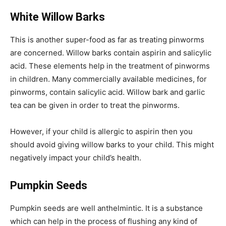
White Willow Barks
This is another super-food as far as treating pinworms
are concerned. Willow barks contain aspirin and salicylic
acid. These elements help in the treatment of pinworms
in children. Many commercially available medicines, for
pinworms, contain salicylic acid. Willow bark and garlic
tea can be given in order to treat the pinworms.
However, if your child is allergic to aspirin then you
should avoid giving willow barks to your child. This might
negatively impact your child’s health.
Pumpkin Seeds
Pumpkin seeds are well anthelmintic. It is a substance
which can help in the process of flushing any kind of