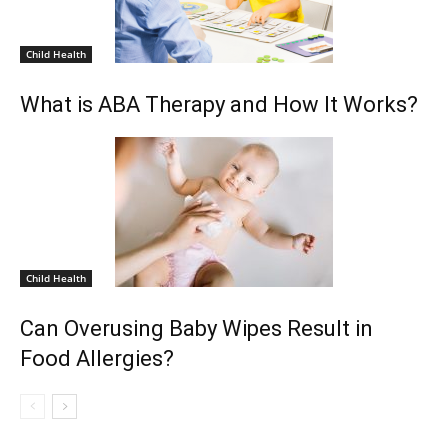
Child Health
What is ABA Therapy and How It Works?
Child Health
Can Overusing Baby Wipes Result in
Food Allergies?