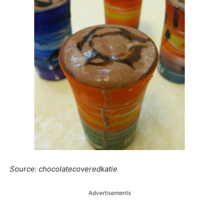
Source: chocolatecoveredkatie
Advertisements