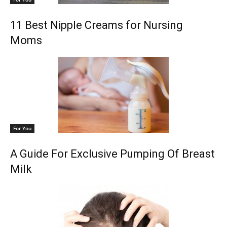
11 Best Nipple Creams for Nursing
Moms
For You
A Guide For Exclusive Pumping Of Breast
Milk