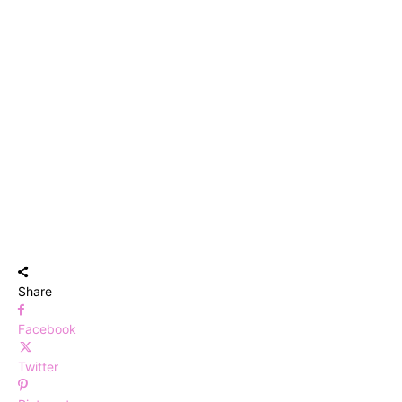
Share
Facebook
Twitter