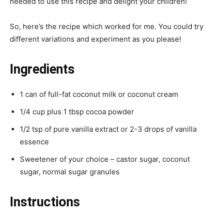
needed to use this recipe and delight your children!
So, here’s the recipe which worked for me. You could try
different variations and experiment as you please!
Ingredients
1 can of full-fat coconut milk or coconut cream
1/4 cup plus 1 tbsp cocoa powder
1/2 tsp of pure vanilla extract or 2-3 drops of vanilla
essence
Sweetener of your choice – castor sugar, coconut
sugar, normal sugar granules
Instructions