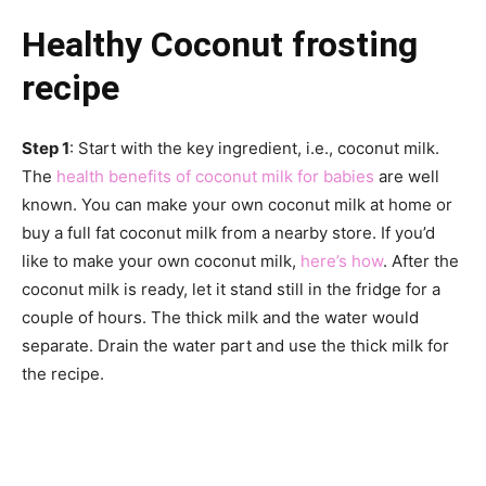
Healthy Coconut frosting
recipe
Step 1
: Start with the key ingredient, i.e., coconut milk.
The
health benefits of coconut milk for babies
are well
known. You can make your own coconut milk at home or
buy a full fat coconut milk from a nearby store. If you’d
like to make your own coconut milk,
here’s how
. After the
coconut milk is ready, let it stand still in the fridge for a
couple of hours. The thick milk and the water would
separate. Drain the water part and use the thick milk for
the recipe.