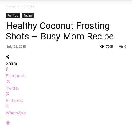
Home
For You
For You
Recipe
Healthy Coconut Frosting
Shots – Busy Mom Recipe
July 24, 2015
7205
0
Share
Facebook
Twitter
Pinterest
WhatsApp