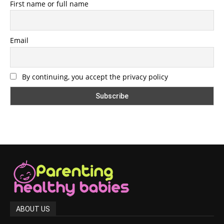
First name or full name
Email
By continuing, you accept the privacy policy
ABOUT US