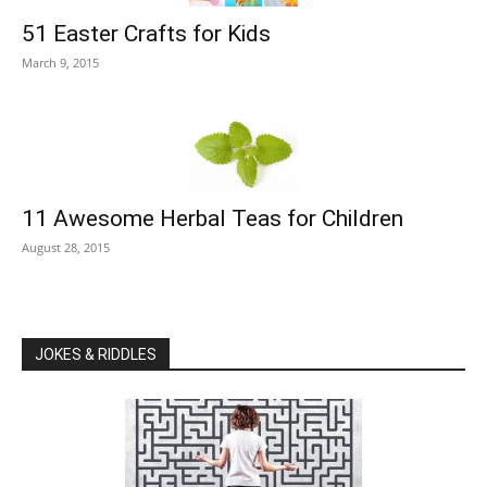
51 Easter Crafts for Kids
March 9, 2015
11 Awesome Herbal Teas for Children
August 28, 2015
JOKES & RIDDLES