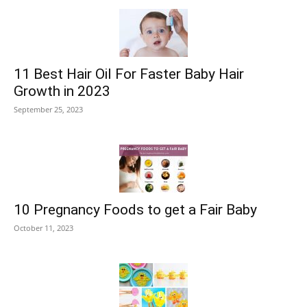
11 Best Hair Oil For Faster Baby Hair
Growth in 2023
September 25, 2023
10 Pregnancy Foods to get a Fair Baby
October 11, 2023