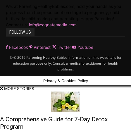
We, at ParentingHealthyBabies.com, hold your hands as you
progress from the preconception stage to pregnancy, child
birth,early child rearing and parenting. Happy Parenting!
Contact us:
info@cognatemedia.com
FOLLOW US
Facebook
Pinterest
Twitter
Youtube
© © 2019 Parenting Healthy Babies Information on this website is for
education purpose only. Consult a medical practitioner for health
problems.
Privacy & Cookies Policy
MORE STORIES
A Comprehensive Guide for 7-Day Detox
Program