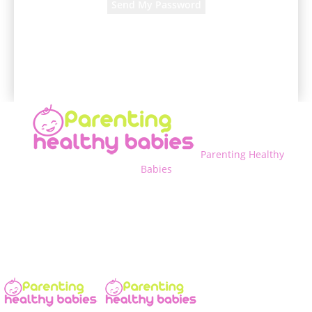
A password will be e-mailed to you.
Parenting Healthy
Babies