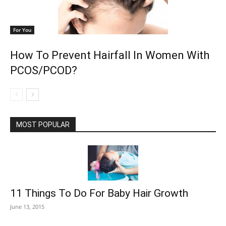
For You
How To Prevent Hairfall In Women With
PCOS/PCOD?
MOST POPULAR
11 Things To Do For Baby Hair Growth
June 13, 2015