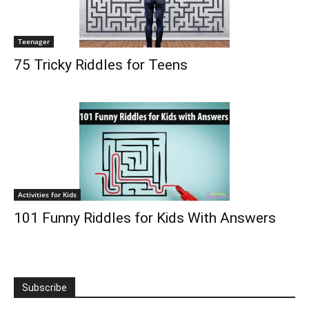
Teenager
75 Tricky Riddles for Teens
Activities for Kids
101 Funny Riddles for Kids With Answers
Subscribe