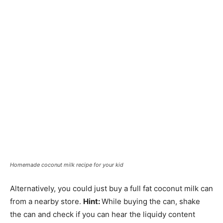
Homemade coconut milk recipe for your kid
Alternatively, you could just buy a full fat coconut milk can
from a nearby store.
Hint:
While buying the can, shake
the can and check if you can hear the liquidy content