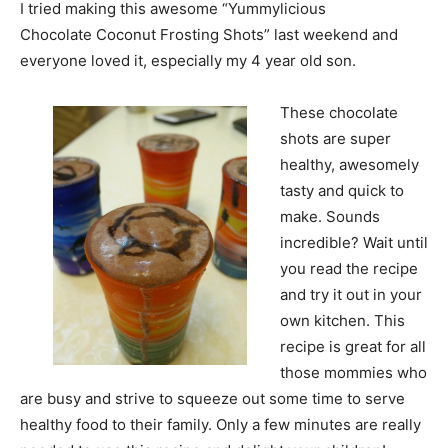
I tried making this awesome “Yummylicious
Chocolate Coconut Frosting Shots” last weekend and
everyone loved it, especially my 4 year old son.
These chocolate
shots are super
healthy, awesomely
tasty and quick to
make. Sounds
incredible? Wait until
you read the recipe
and try it out in your
own kitchen. This
recipe is great for all
those mommies who
are busy and strive to squeeze out some time to serve
healthy food to their family. Only a few minutes are really