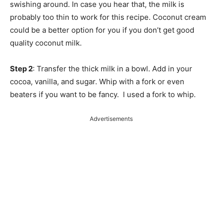
swishing around. In case you hear that, the milk is
probably too thin to work for this recipe. Coconut cream
could be a better option for you if you don’t get good
quality coconut milk.
Step 2
: Transfer the thick milk in a bowl. Add in your
cocoa, vanilla, and sugar. Whip with a fork or even
beaters if you want to be fancy. I used a fork to whip.
Advertisements