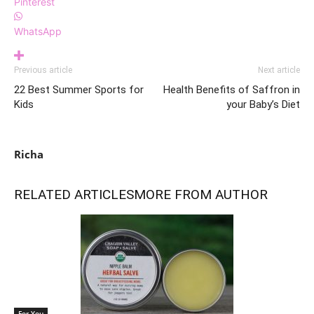
Pinterest
WhatsApp
Previous article
Next article
22 Best Summer Sports for
Health Benefits of Saffron in
Kids
your Baby’s Diet
Richa
RELATED ARTICLES
MORE FROM AUTHOR
For You