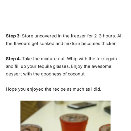
Step 3
: Store uncovered in the freezer for 2-3 hours. All
the flavours get soaked and mixture becomes thicker.
Step 4
: Take the mixture out. Whip with the fork again
and fill up your tequila glasses. Enjoy the awesome
dessert with the goodness of coconut.
Hope you enjoyed the recipe as much as I did.