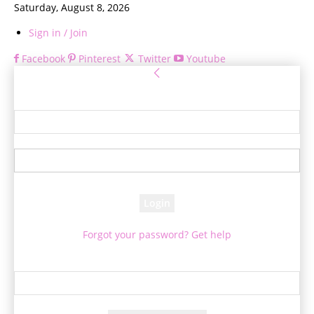
Saturday, August 8, 2026
Sign in / Join
Facebook
Pinterest
Twitter
Youtube
Sign in
Welcome! Log into your account
your username
your password
Forgot your password? Get help
Password recovery
Recover your password
your email