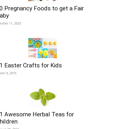
0 Pregnancy Foods to get a Fair
aby
tober 11, 2023
1 Easter Crafts for Kids
rch 9, 2015
1 Awesome Herbal Teas for
hildren