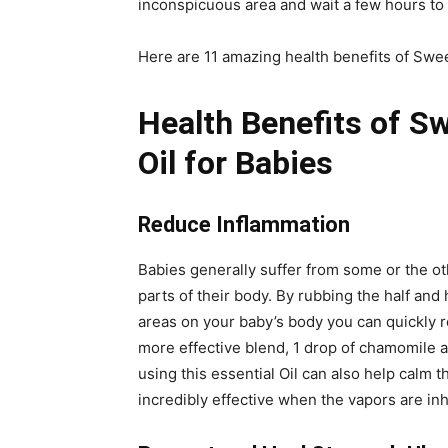
inconspicuous area and wait a few hours to te
Here are 11 amazing health benefits of Swee
Health Benefits of S
Oil for Babies
Reduce Inflammation
Babies generally suffer from some or the ot
parts of their body. By rubbing the half and
areas on your baby’s body you can quickly 
more effective blend, 1 drop of chamomile a
using this essential Oil can also help calm t
incredibly effective when the vapors are inh