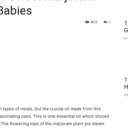
 Babies
6615
0
1
G
Ju
1
H
Se
 types of meals, but the crucial oil made from this
fascinating uses. This is one essential oil which should
.The flowering tops of the marjoram plant are steam