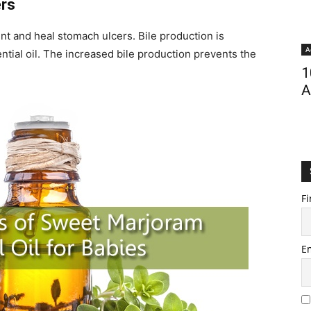
ers
nt and heal stomach ulcers. Bile production is
A
ential oil. The increased bile production prevents the
1
A
Fi
E