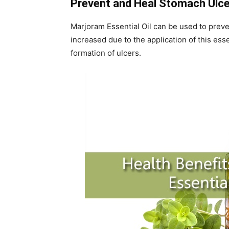
Prevent and Heal Stomach Ulc
Marjoram Essential Oil can be used to preve
increased due to the application of this ess
formation of ulcers.