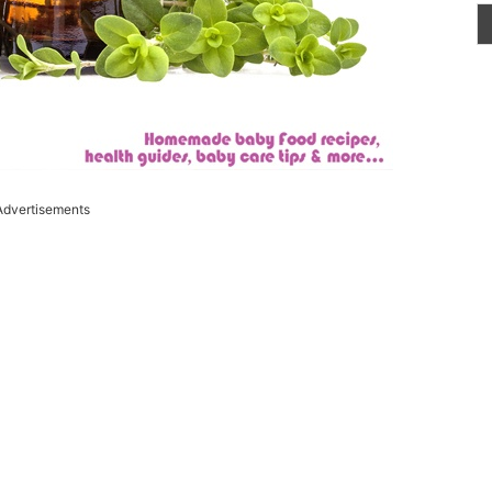
Advertisements