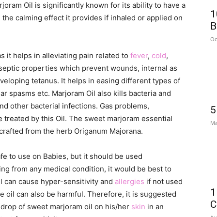
oram Oil is significantly known for its ability to have a
1
the calming effect it provides if inhaled or applied on
B
Oc
it helps in alleviating pain related to
fever
,
cold
,
tiseptic properties which prevent wounds, internal as
eloping tetanus. It helps in easing different types of
 spasms etc. Marjoram Oil also kills bacteria and
and other bacterial infections. Gas problems,
5
e treated by this Oil. The sweet marjoram essential
Ma
 crafted from the herb Origanum Majorana.
fe to use on Babies, but it should be used
ring from any medical condition, it would be best to
oil can cause hyper-sensitivity and
allergies
if not used
1
e oil can also be harmful. Therefore, it is suggested
C
a drop of sweet marjoram oil on his/her
skin
in an