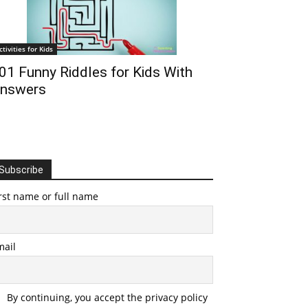
ctivities for Kids
01 Funny Riddles for Kids With
nswers
Subscribe
rst name or full name
mail
By continuing, you accept the privacy policy