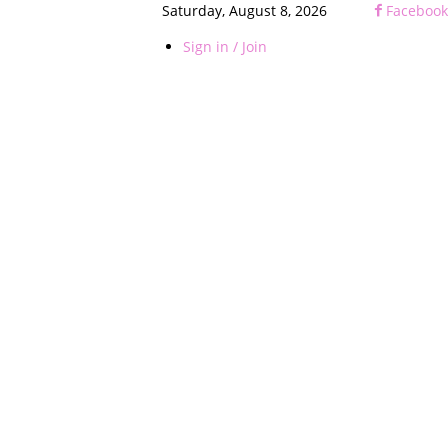
Saturday, August 8, 2026
Facebook
Sign in / Join