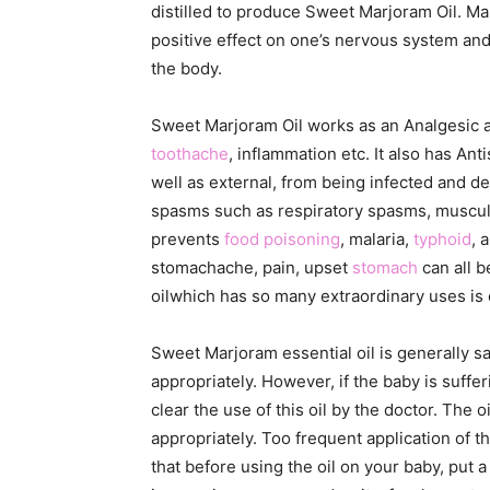
distilled to produce Sweet Marjoram Oil. Marj
positive effect on one’s nervous system and 
the body.
Sweet Marjoram Oil works as an Analgesic as 
toothache
, inflammation etc. It also has An
well as external, from being infected and dev
spasms such as respiratory spasms, muscular
prevents
food poisoning
, malaria,
typhoid
, 
stomachache, pain, upset
stomach
can all b
oilwhich has so many extraordinary uses is
Sweet Marjoram essential oil is generally sa
appropriately. However, if the baby is suffe
clear the use of this oil by the doctor. The 
appropriately. Too frequent application of th
that before using the oil on your baby, put 