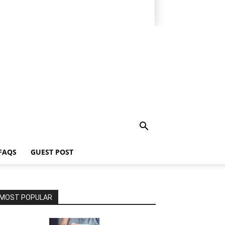
FAQS
GUEST POST
MOST POPULAR