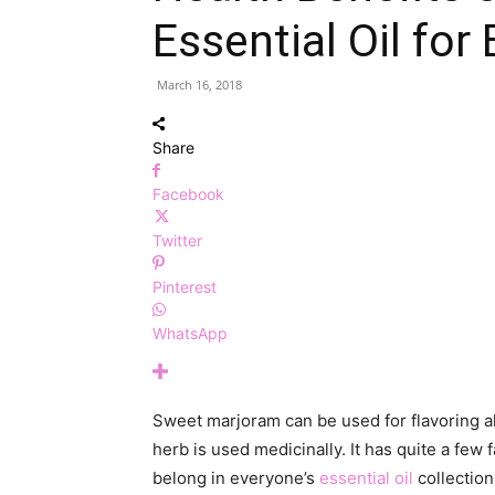
Essential Oil for
March 16, 2018
Share
Facebook
Twitter
Pinterest
WhatsApp
Sweet marjoram can be used for flavoring all
herb is used medicinally. It has quite a few 
belong in everyone’s
essential oil
collection