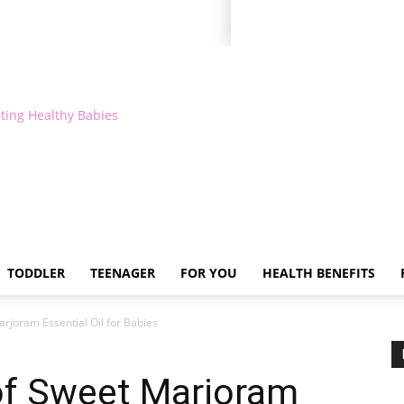
ting Healthy Babies
TODDLER
TEENAGER
FOR YOU
HEALTH BENEFITS
arjoram Essential Oil for Babies
 of Sweet Marjoram