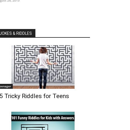
gust 28, 2015
JOKES & RIDDLES
eenager
5 Tricky Riddles for Teens