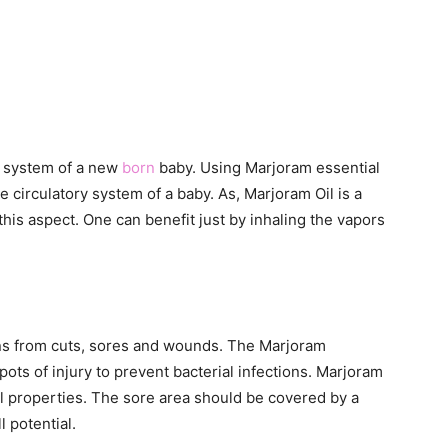
ry system of a new
born
baby. Using Marjoram essential
e circulatory system of a baby. As, Marjoram Oil is a
n this aspect. One can benefit just by inhaling the vapors
ions from cuts, sores and wounds. The Marjoram
pots of injury to prevent bacterial infections. Marjoram
ial properties. The sore area should be covered by a
l potential.