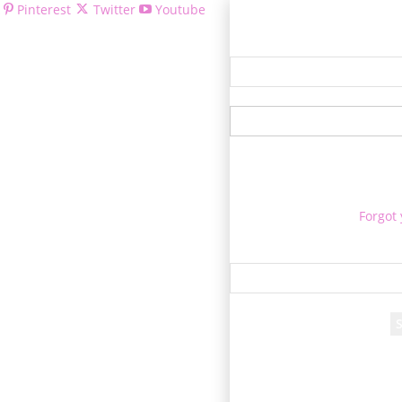
Pinterest
Twitter
Youtube
Welcom
Forgot
Re
A passwor