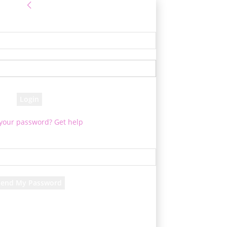
Sign in
e! Log into your account
your username
your password
 your password? Get help
Password recovery
cover your password
your email
d will be e-mailed to you.