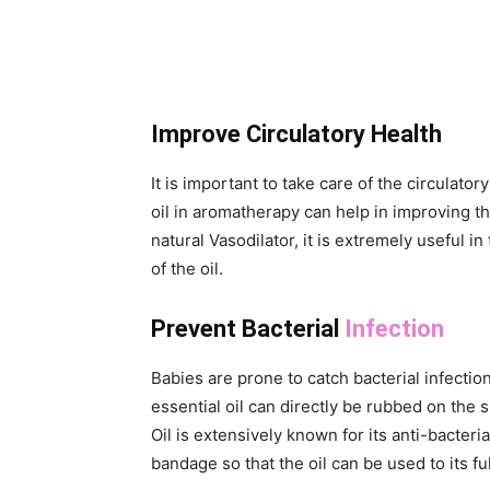
Improve Circulatory Health
It is important to take care of the circulato
oil in aromatherapy can help in improving th
natural Vasodilator, it is extremely useful i
of the oil.
Prevent Bacterial
Infection
Babies are prone to catch bacterial infect
essential oil can directly be rubbed on the s
Oil is extensively known for its anti-bacter
bandage so that the oil can be used to its ful