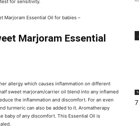
Au
st for sensitivity.
t Marjoram Essential Oil for babies –
weet Marjoram Essential
her allergy which causes inflammation on different
 half sweet marjoram/carrier oil blend into any inflamed
T
reduce the inflammation and discomfort. For an even
7
nd turmeric can also be added to it. Aromatherapy
he baby of any discomfort. This Essential Oil is
aled.