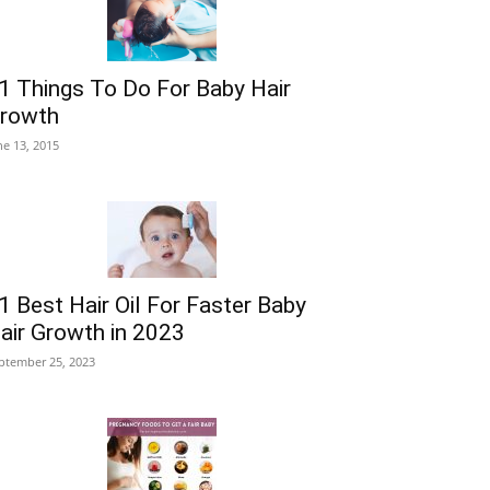
1 Things To Do For Baby Hair
rowth
ne 13, 2015
1 Best Hair Oil For Faster Baby
air Growth in 2023
ptember 25, 2023