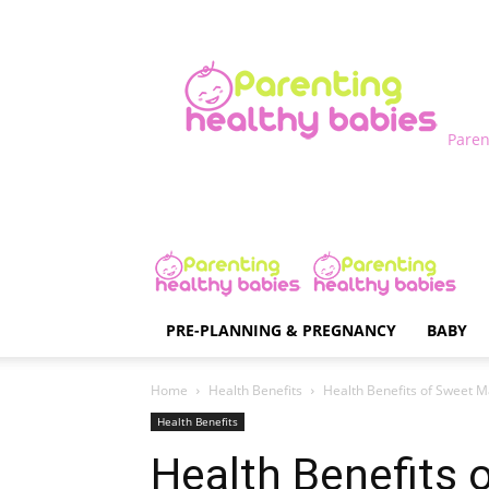
Paren
PRE-PLANNING & PREGNANCY
BABY
Home
Health Benefits
Health Benefits of Sweet M
Health Benefits
Health Benefits