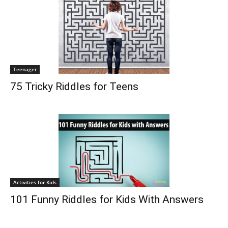
Teenager
75 Tricky Riddles for Teens
Activities for Kids
101 Funny Riddles for Kids With Answers