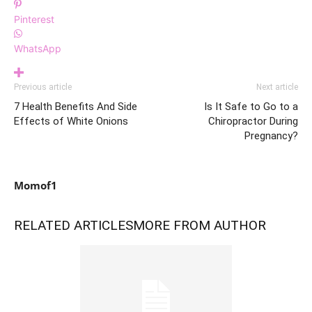
Pinterest
WhatsApp
Previous article
Next article
7 Health Benefits And Side
Is It Safe to Go to a
Effects of White Onions
Chiropractor During
Pregnancy?
Momof1
RELATED ARTICLES
MORE FROM AUTHOR