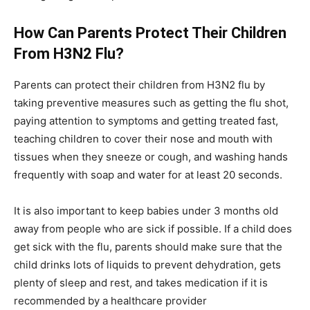
How Can Parents Protect Their Children
From H3N2 Flu?
Parents can protect their children from H3N2 flu by
taking preventive measures such as getting the flu shot,
paying attention to symptoms and getting treated fast,
teaching children to cover their nose and mouth with
tissues when they sneeze or cough, and washing hands
frequently with soap and water for at least 20 seconds.
It is also important to keep babies under 3 months old
away from people who are sick if possible. If a child does
get sick with the flu, parents should make sure that the
child drinks lots of liquids to prevent dehydration, gets
plenty of sleep and rest, and takes medication if it is
recommended by a healthcare provider