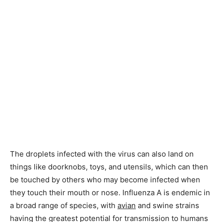
The droplets infected with the virus can also land on
things like doorknobs, toys, and utensils, which can then
be touched by others who may become infected when
they touch their mouth or nose. Influenza A is endemic in
a broad range of species, with
avian
and swine strains
having the greatest potential for transmission to humans