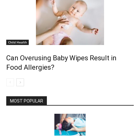
Child Health
Can Overusing Baby Wipes Result in
Food Allergies?
MOST POPULAR