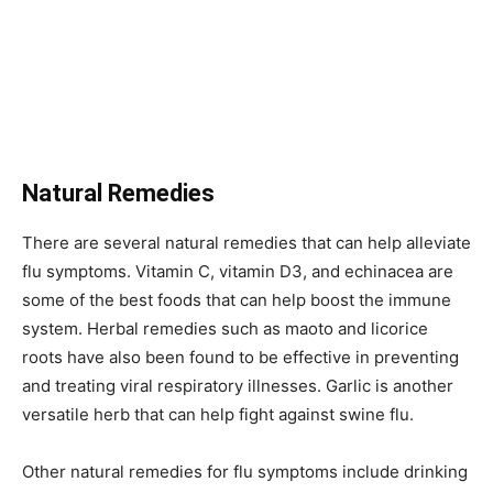
Natural Remedies
There are several natural remedies that can help alleviate
flu symptoms. Vitamin C, vitamin D3, and echinacea are
some of the best foods that can help boost the immune
system. Herbal remedies such as maoto and licorice
roots have also been found to be effective in preventing
and treating viral respiratory illnesses. Garlic is another
versatile herb that can help fight against swine flu.
Other natural remedies for flu symptoms include drinking