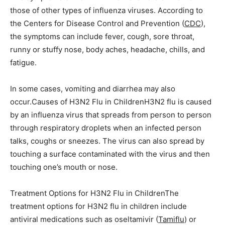
those of other types of influenza viruses. According to
the Centers for Disease Control and Prevention (
CDC
),
the symptoms can include fever, cough, sore throat,
runny or stuffy nose, body aches, headache, chills, and
fatigue.
In some cases, vomiting and diarrhea may also
occur.Causes of H3N2 Flu in ChildrenH3N2 flu is caused
by an influenza virus that spreads from person to person
through respiratory droplets when an infected person
talks, coughs or sneezes. The virus can also spread by
touching a surface contaminated with the virus and then
touching one’s mouth or nose.
Treatment Options for H3N2 Flu in ChildrenThe
treatment options for H3N2 flu in children include
antiviral medications such as oseltamivir (
Tamiflu
) or