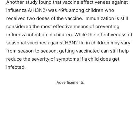
Another study found that vaccine effectiveness against
influenza A(H3N2) was 49% among children who
received two doses of the vaccine. Immunization is still
considered the most effective means of preventing
influenza infection in children. While the effectiveness of
seasonal vaccines against H3N2 flu in children may vary
from season to season, getting vaccinated can still help
reduce the severity of symptoms if a child does get
infected.
Advertisements