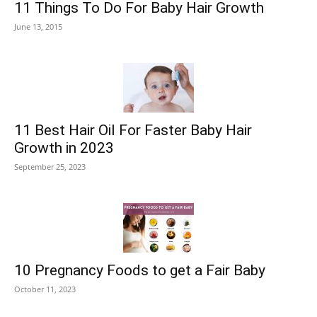
11 Things To Do For Baby Hair Growth
June 13, 2015
11 Best Hair Oil For Faster Baby Hair
Growth in 2023
September 25, 2023
10 Pregnancy Foods to get a Fair Baby
October 11, 2023