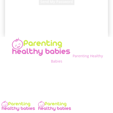
A password will be e-mailed to you.
Parenting Healthy
Babies