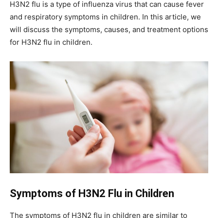
H3N2 flu is a type of influenza virus that can cause fever
and respiratory symptoms in children. In this article, we
will discuss the symptoms, causes, and treatment options
for H3N2 flu in children.
Symptoms of H3N2 Flu in Children
The symptoms of H3N2 flu in children are similar to