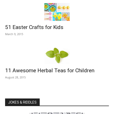
51 Easter Crafts for Kids
March 9, 2015
11 Awesome Herbal Teas for Children
August 28, 2015
JOKES & RIDDLES