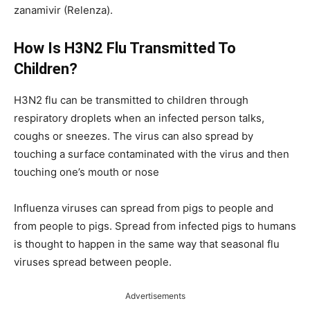
zanamivir (Relenza).
How Is H3N2 Flu Transmitted To
Children?
H3N2 flu can be transmitted to children through
respiratory droplets when an infected person talks,
coughs or sneezes. The virus can also spread by
touching a surface contaminated with the virus and then
touching one’s mouth or nose
Influenza viruses can spread from pigs to people and
from people to pigs. Spread from infected pigs to humans
is thought to happen in the same way that seasonal flu
viruses spread between people.
Advertisements