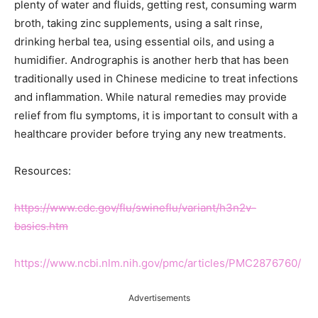
plenty of water and fluids, getting rest, consuming warm
broth, taking zinc supplements, using a salt rinse,
drinking herbal tea, using essential oils, and using a
humidifier. Andrographis is another herb that has been
traditionally used in Chinese medicine to treat infections
and inflammation. While natural remedies may provide
relief from flu symptoms, it is important to consult with a
healthcare provider before trying any new treatments.
Resources:
https://www.cdc.gov/flu/swineflu/variant/h3n2v-
basics.htm
https://www.ncbi.nlm.nih.gov/pmc/articles/PMC2876760/
Advertisements