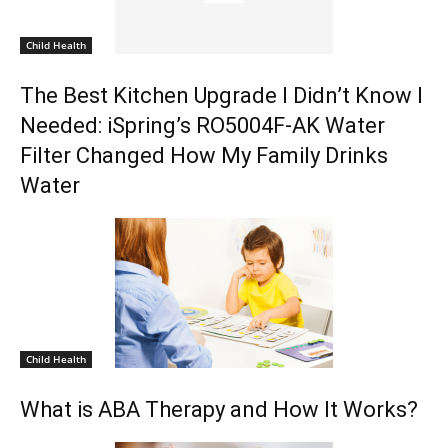
Child Health
The Best Kitchen Upgrade I Didn’t Know I
Needed: iSpring’s RO5004F-AK Water
Filter Changed How My Family Drinks
Water
Child Health
What is ABA Therapy and How It Works?