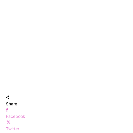
Share
Facebook
Twitter