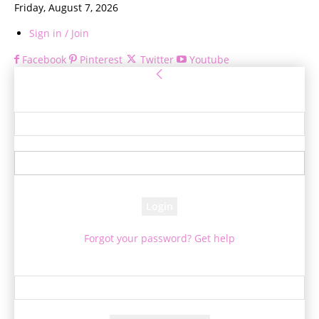
Friday, August 7, 2026
Sign in / Join
Facebook
Pinterest
Twitter
Youtube
Sign in
Welcome! Log into your account
your username
your password
Forgot your password? Get help
Password recovery
Recover your password
your email