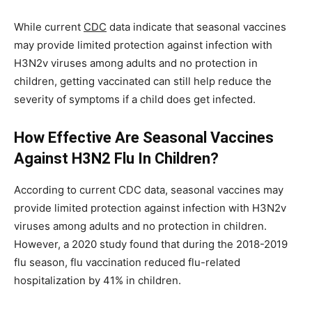
While current
CDC
data indicate that seasonal vaccines
may provide limited protection against infection with
H3N2v viruses among adults and no protection in
children, getting vaccinated can still help reduce the
severity of symptoms if a child does get infected.
How Effective Are Seasonal Vaccines
Against H3N2 Flu In Children?
According to current CDC data, seasonal vaccines may
provide limited protection against infection with H3N2v
viruses among adults and no protection in children.
However, a 2020 study found that during the 2018-2019
flu season, flu vaccination reduced flu-related
hospitalization by 41% in children.