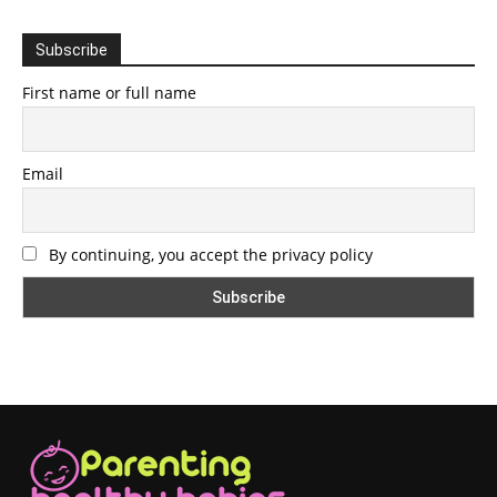
Subscribe
First name or full name
Email
By continuing, you accept the privacy policy