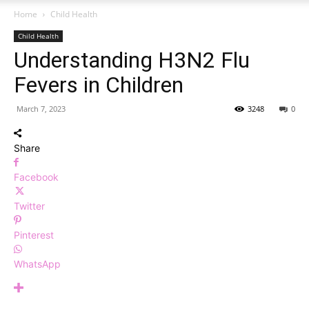
Home
Child Health
Child Health
Understanding H3N2 Flu
Fevers in Children
March 7, 2023
3248
0
Share
Facebook
Twitter
Pinterest
WhatsApp