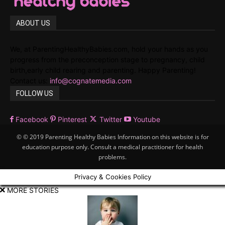
ABOUT US
We, at ParentingHealthyBabies.com, hold your hands as you
progress from the preconception stage to pregnancy, child
birth,early child rearing and parenting. Happy Parenting!
Contact us:
info@cognatemedia.com
FOLLOW US
Facebook
Pinterest
Twitter
Youtube
© © 2019 Parenting Healthy Babies Information on this website is for
education purpose only. Consult a medical practitioner for health
problems.
Privacy & Cookies Policy
MORE STORIES