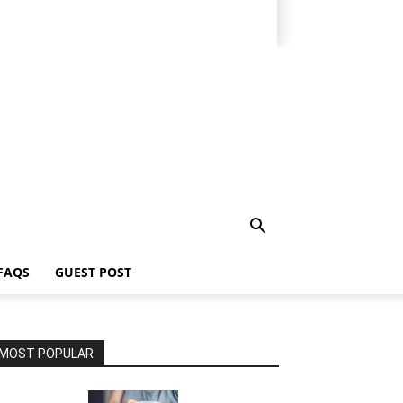
FAQS
GUEST POST
MOST POPULAR