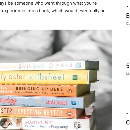
lways be someone who went through what you’re
1
r experience into a book, which would eventually act
B
Oc
5
Ma
1
C