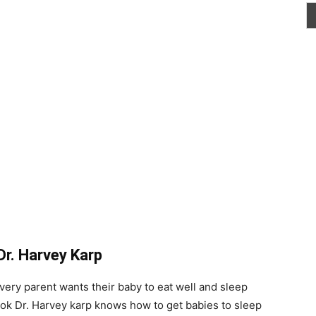
Dr. Harvey Karp
ery parent wants their baby to eat well and sleep
book Dr. Harvey karp knows how to get babies to sleep