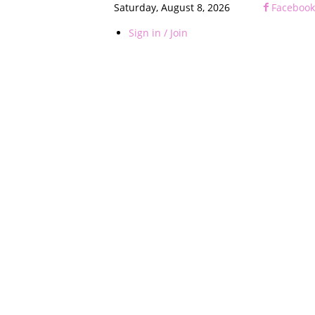
Saturday, August 8, 2026
Facebook
Sign in / Join