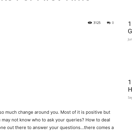
3125
0
1
G
Ju
1
H
Se
 much change around you. Most of it is positive but
 may not know who to ask your queries? How to deal
o one out there to answer your questions…there comes a