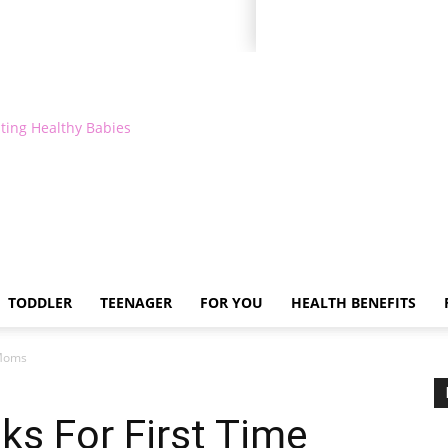
ting Healthy Babies
TODDLER
TEENAGER
FOR YOU
HEALTH BENEFITS
 Moms
s For First Time