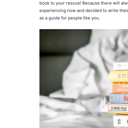
book to your rescue! Because there will a
experiencing now and decided to write thei
as a guide for people like you.