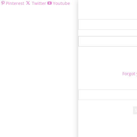
Pinterest
Twitter
Youtube
Welcom
Forgot
Re
A passwor