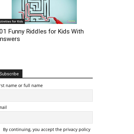
ctivities for Kids
01 Funny Riddles for Kids With
nswers
Subscribe
rst name or full name
mail
By continuing, you accept the privacy policy