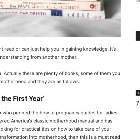
Au
t read or can just help you in gaining knowledge. It’s
 understanding from another mother.
. Actually there are plenty of books, some of them you
 motherhood and they are as follows:
T
the First Year’
7
n who penned the how to pregnancy guides for ladies.
idered America’s classic motherhood manual and has
oking for practical tips on how to take care of your
ransformation into motherhood, then this is a must read