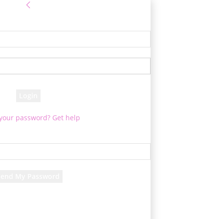
Sign in
e! Log into your account
your username
your password
 your password? Get help
Password recovery
cover your password
your email
d will be e-mailed to you.