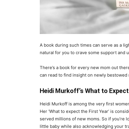
A book during such times can serve as a ligh
natural for you to crave some support and
There’s a book for every new mom out there
can read to find insight on newly bestowed
Heidi Murkoff’s What to Expect 
Heidi Murkoff is among the very first wome
Her ‘What to expect the First Year’ is cons
served millions of new moms. So if you’re lo
little baby while also acknowledging your t