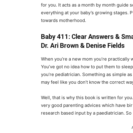
for you. It acts as a month by month guide 
everything at your baby’s growing stages. P
towards motherhood.
Baby 411: Clear Answers & Smar
Dr. Ari Brown & Denise Fields
When you’re a new mom you’re practically 
You’ve got no idea how to put them to sleep
you’re pediatrician. Something as simple a
may feel like you don’t know the correct wa
Well, that is why this book is written for you
very good parenting advices which have birth
research based input by a paediatrician. So 