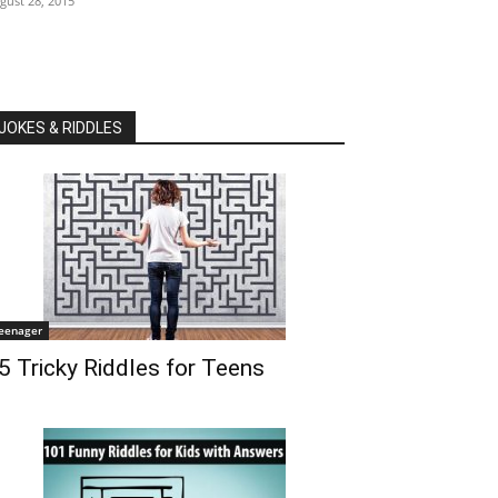
gust 28, 2015
JOKES & RIDDLES
eenager
5 Tricky Riddles for Teens