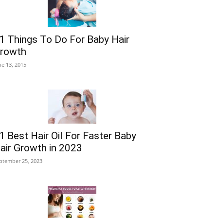
1 Things To Do For Baby Hair
rowth
ne 13, 2015
1 Best Hair Oil For Faster Baby
air Growth in 2023
ptember 25, 2023