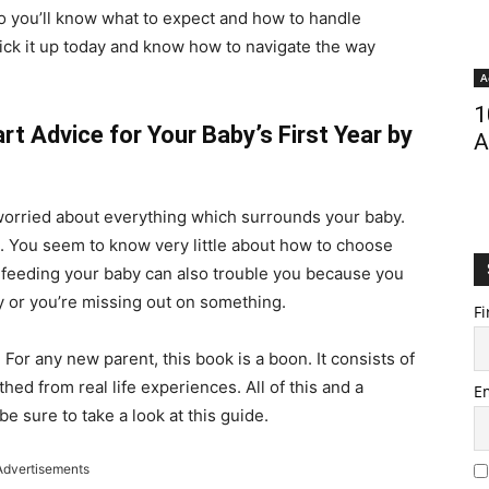
so you’ll know what to expect and how to handle
ick it up today and know how to navigate the way
A
1
t Advice for Your Baby’s First Year by
A
worried about everything which surrounds your baby.
. You seem to know very little about how to choose
s feeding your baby can also trouble you because you
y or you’re missing out on something.
Fi
. For any new parent, this book is a boon. It consists of
ed from real life experiences. All of this and a
E
be sure to take a look at this guide.
Advertisements