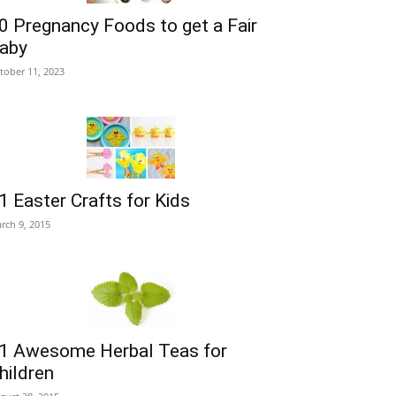
0 Pregnancy Foods to get a Fair
aby
tober 11, 2023
1 Easter Crafts for Kids
rch 9, 2015
1 Awesome Herbal Teas for
hildren