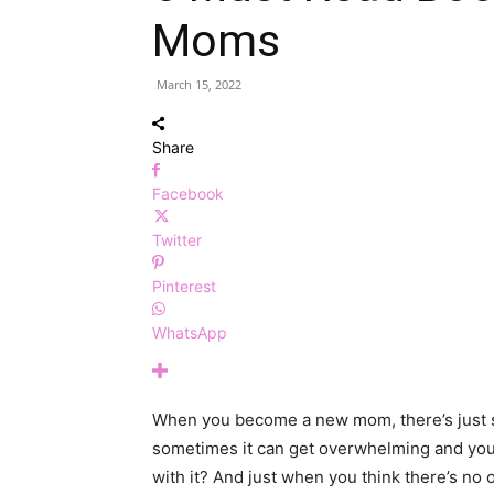
Moms
March 15, 2022
Share
Facebook
Twitter
Pinterest
WhatsApp
When you become a new mom, there’s just so
sometimes it can get overwhelming and you
with it? And just when you think there’s n