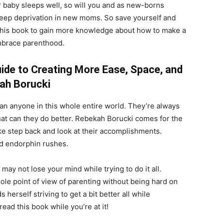
ur baby sleeps well, so will you and as new-borns
sleep deprivation in new moms. So save yourself and
 this book to gain more knowledge about how to make a
embrace parenthood.
ide to Creating More Ease, Space, and
ah Borucki
 anyone in this whole entire world. They’re always
hat can they do better. Rebekah Borucki comes for the
ke step back and look at their accomplishments.
nd endorphin rushes.
ay not lose your mind while trying to do it all.
le point of view of parenting without being hard on
herself striving to get a bit better all while
read this book while you’re at it!