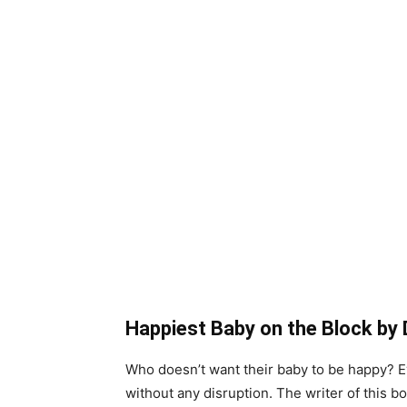
Happiest Baby on the Block by 
Who doesn’t want their baby to be happy? Ev
without any disruption. The writer of this 