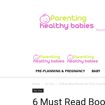
Paren
PRE-PLANNING & PREGNANCY
BABY
Home
For You
6 Must Read Books For First Time
For You
6 Must Read Book