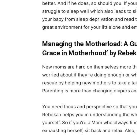
better. And If he does, so should you. If yo
struggle to sleep well which also leads to 
your baby from sleep deprivation and read
great environment for your little one and 
Managing the Motherload: A Gu
Grace in Motherhood’ by Rebek
New moms are hard on themselves more than
worried about if they’re doing enough or w
rescue by helping new mothers to take a ta
Parenting is more than changing diapers a
You need focus and perspective so that you m
Rebekah helps you in understanding the who
yourself. So if you’re a Mom who always finds 
exhausting herself, sit back and relax. Also, 