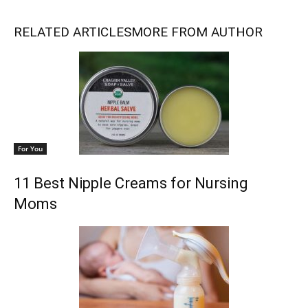
RELATED ARTICLES
MORE FROM AUTHOR
For You
11 Best Nipple Creams for Nursing
Moms