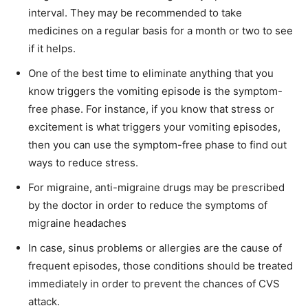
interval. They may be recommended to take
medicines on a regular basis for a month or two to see
if it helps.
One of the best time to eliminate anything that you
know triggers the vomiting episode is the symptom-
free phase. For instance, if you know that stress or
excitement is what triggers your vomiting episodes,
then you can use the symptom-free phase to find out
ways to reduce stress.
For migraine, anti-migraine drugs may be prescribed
by the doctor in order to reduce the symptoms of
migraine headaches
In case, sinus problems or allergies are the cause of
frequent episodes, those conditions should be treated
immediately in order to prevent the chances of CVS
attack.