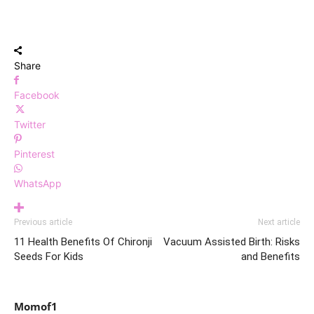
Share
Facebook
Twitter
Pinterest
WhatsApp
Previous article
Next article
11 Health Benefits Of Chironji
Vacuum Assisted Birth: Risks
Seeds For Kids
and Benefits
Momof1