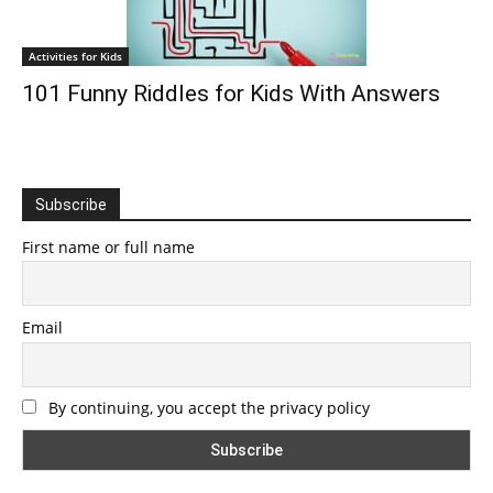
Activities for Kids
101 Funny Riddles for Kids With Answers
Subscribe
First name or full name
Email
By continuing, you accept the privacy policy