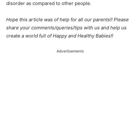
disorder as compared to other people.
Hope this article was of help for all our parents!! Please
share your comments/queries/tips with us and help us
create a world full of Happy and Healthy Babies!!
Advertisements