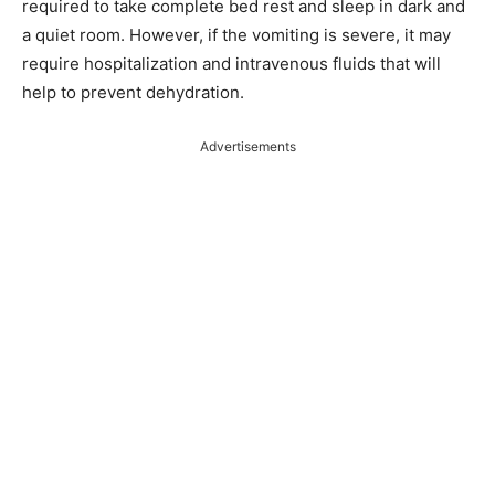
required to take complete bed rest and sleep in dark and
a quiet room. However, if the vomiting is severe, it may
require hospitalization and intravenous fluids that will
help to prevent dehydration.
Advertisements