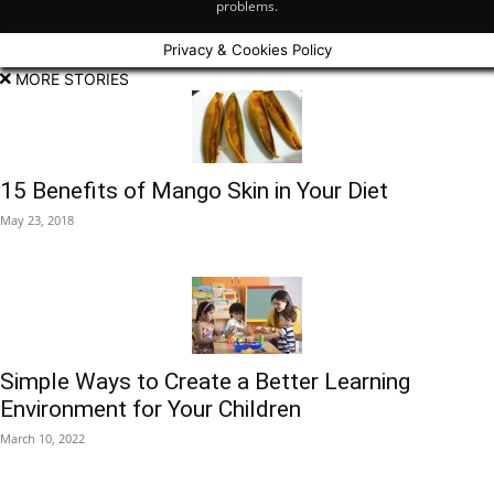
problems.
Privacy & Cookies Policy
MORE STORIES
15 Benefits of Mango Skin in Your Diet
May 23, 2018
Simple Ways to Create a Better Learning
Environment for Your Children
March 10, 2022