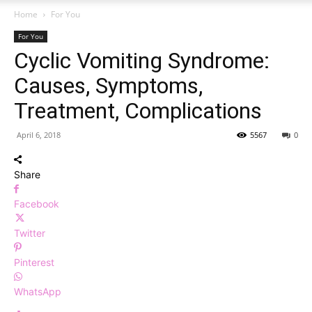
Home
For You
For You
Cyclic Vomiting Syndrome:
Causes, Symptoms,
Treatment, Complications
April 6, 2018
5567
0
Share
Facebook
Twitter
Pinterest
WhatsApp