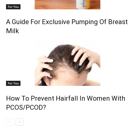
For You
A Guide For Exclusive Pumping Of Breast
Milk
For You
How To Prevent Hairfall In Women With
PCOS/PCOD?