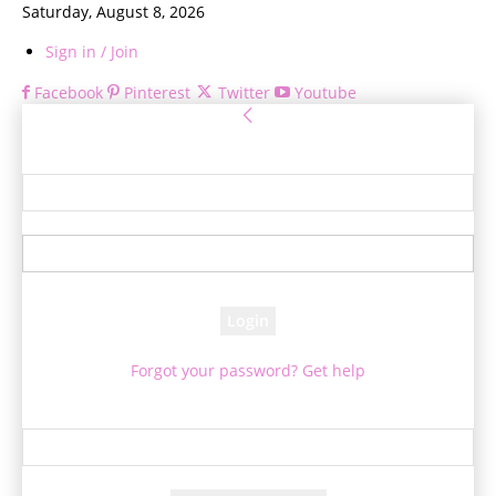
Saturday, August 8, 2026
Sign in / Join
Facebook
Pinterest
Twitter
Youtube
Sign in
Welcome! Log into your account
your username
your password
Forgot your password? Get help
Password recovery
Recover your password
your email