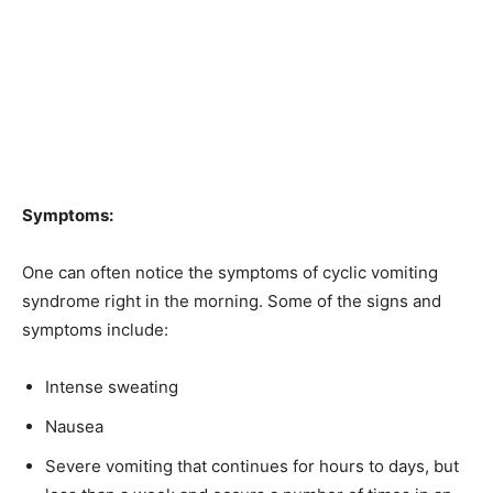
Symptoms:
One can often notice the symptoms of cyclic vomiting
syndrome right in the morning. Some of the signs and
symptoms include:
Intense sweating
Nausea
Severe vomiting that continues for hours to days, but