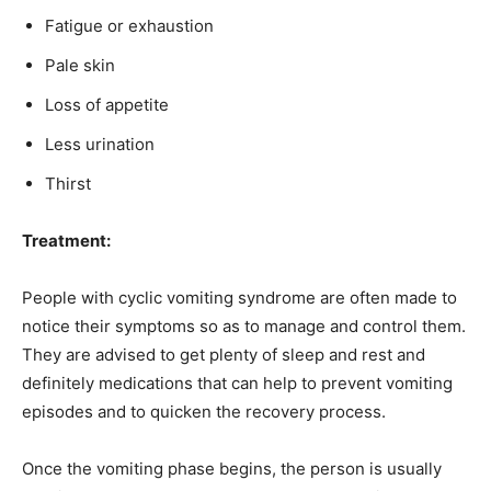
Fatigue or exhaustion
Pale skin
Loss of appetite
Less urination
Thirst
Treatment:
People with cyclic vomiting syndrome are often made to
notice their symptoms so as to manage and control them.
They are advised to get plenty of sleep and rest and
definitely medications that can help to prevent vomiting
episodes and to quicken the recovery process.
Once the vomiting phase begins, the person is usually