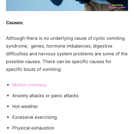
Causes:
Although there is no underlying cause of cyclic vomiting
syndrome, genes, hormone imbalances, digestive
difficulties and nervous system problems are some of the
possible causes. There can be specific causes for
specific bouts of vomiting:
Motion sickness
Anxiety attacks or panic attacks
Hot weather
Excessive exercising
Physical exhaustion