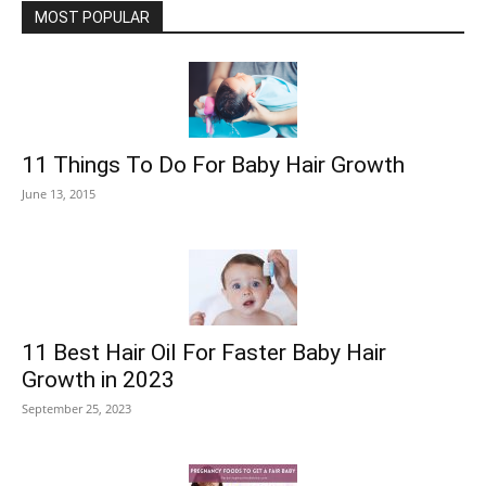
MOST POPULAR
11 Things To Do For Baby Hair Growth
June 13, 2015
11 Best Hair Oil For Faster Baby Hair
Growth in 2023
September 25, 2023