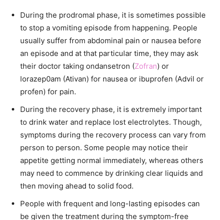
During the prodromal phase, it is sometimes possible
to stop a vomiting episode from happening. People
usually suffer from abdominal pain or nausea before
an episode and at that particular time, they may ask
their doctor taking ondansetron (
Zofran
) or
lorazep0am (Ativan) for nausea or ibuprofen (Advil or
profen) for pain.
During the recovery phase, it is extremely important
to drink water and replace lost electrolytes. Though,
symptoms during the recovery process can vary from
person to person. Some people may notice their
appetite getting normal immediately, whereas others
may need to commence by drinking clear liquids and
then moving ahead to solid food.
People with frequent and long-lasting episodes can
be given the treatment during the symptom-free