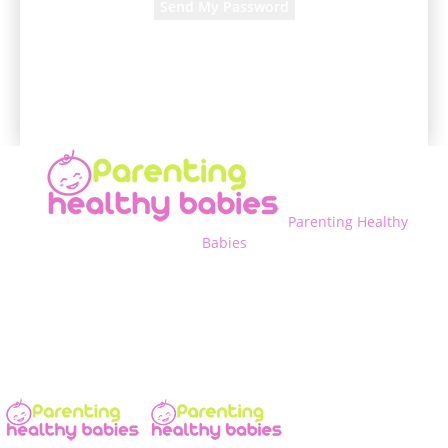
A password will be e-mailed to you.
Parenting Healthy
Babies