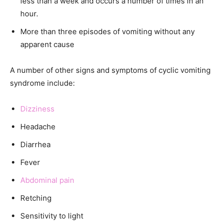
less than a week and occurs a number of times in an
hour.
More than three episodes of vomiting without any
apparent cause
A number of other signs and symptoms of cyclic vomiting
syndrome include:
Dizziness
Headache
Diarrhea
Fever
Abdominal pain
Retching
Sensitivity to light