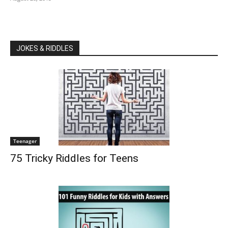
JOKES & RIDDLES
Teenager
75 Tricky Riddles for Teens