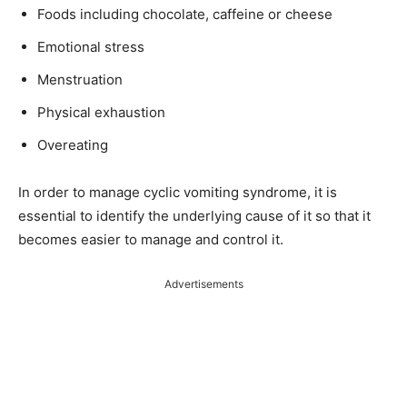
Foods including chocolate, caffeine or cheese
Emotional stress
Menstruation
Physical exhaustion
Overeating
In order to manage cyclic vomiting syndrome, it is
essential to identify the underlying cause of it so that it
becomes easier to manage and control it.
Advertisements