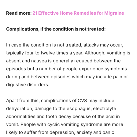
Read more:
21 Effective Home Remedies for Migraine
Complications, if the condition is not treated:
In case the condition is not treated, attacks may occur,
typically four to twelve times a year. Although, vomiting is
absent and nausea is generally reduced between the
episodes but a number of people experience symptoms
during and between episodes which may include pain or
digestive disorders.
Apart from this, complications of CVS may include
dehydration, damage to the esophagus, electrolyte
abnormalities and tooth decay because of the acid in
vomit. People with cyclic vomiting syndrome are more
likely to suffer from depression, anxiety and panic