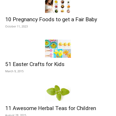
10 Pregnancy Foods to get a Fair Baby
October 11, 2023
51 Easter Crafts for Kids
March 9, 2015
11 Awesome Herbal Teas for Children
August 28, 2015