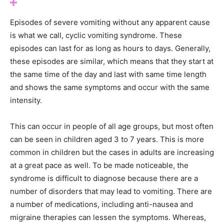
Episodes of severe vomiting without any apparent cause
is what we call, cyclic vomiting syndrome. These
episodes can last for as long as hours to days. Generally,
these episodes are similar, which means that they start at
the same time of the day and last with same time length
and shows the same symptoms and occur with the same
intensity.
This can occur in people of all age groups, but most often
can be seen in children aged 3 to 7 years. This is more
common in children but the cases in adults are increasing
at a great pace as well. To be made noticeable, the
syndrome is difficult to diagnose because there are a
number of disorders that may lead to vomiting. There are
a number of medications, including anti-nausea and
migraine therapies can lessen the symptoms. Whereas,