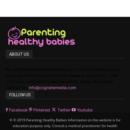
ABOUT US
We, at ParentingHealthyBabies.com, hold your hands as you
progress from the preconception stage to pregnancy, child
birth,early child rearing and parenting. Happy Parenting!
Contact us:
info@cognatemedia.com
FOLLOW US
Facebook
Pinterest
Twitter
Youtube
© © 2019 Parenting Healthy Babies Information on this website is for
education purpose only. Consult a medical practitioner for health