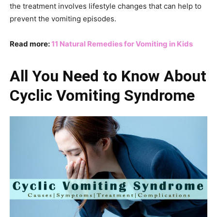
the treatment involves lifestyle changes that can help to
prevent the vomiting episodes.
Read more:
11 Natural Remedies for Vomiting in Kids
All You Need to Know About
Cyclic Vomiting Syndrome