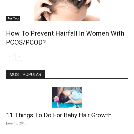
For You
How To Prevent Hairfall In Women With
PCOS/PCOD?
MOST POPULAR
11 Things To Do For Baby Hair Growth
June 13, 2015