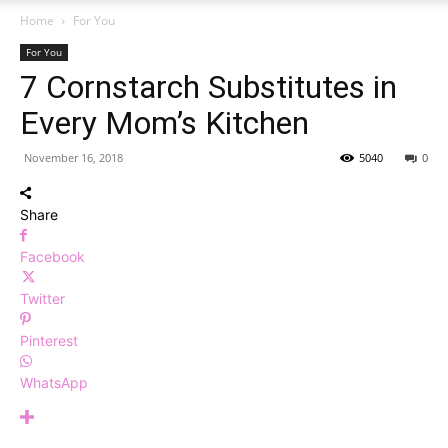
Home
For You
For You
7 Cornstarch Substitutes in
Every Mom’s Kitchen
November 16, 2018
5040
0
Share
Facebook
Twitter
Pinterest
WhatsApp