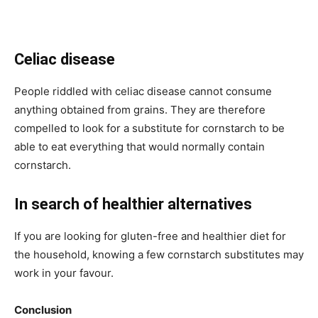
Celiac disease
People riddled with celiac disease cannot consume
anything obtained from grains. They are therefore
compelled to look for a substitute for cornstarch to be
able to eat everything that would normally contain
cornstarch.
In search of healthier alternatives
If you are looking for gluten-free and healthier diet for
the household, knowing a few cornstarch substitutes may
work in your favour.
Conclusion