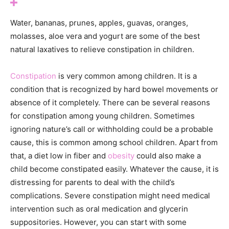
Water, bananas, prunes, apples, guavas, oranges,
molasses, aloe vera and yogurt are some of the best
natural laxatives to relieve constipation in children.
Constipation
is very common among children. It is a
condition that is recognized by hard bowel movements or
absence of it completely. There can be several reasons
for constipation among young children. Sometimes
ignoring nature’s call or withholding could be a probable
cause, this is common among school children. Apart from
that, a diet low in fiber and
obesity
could also make a
child become constipated easily. Whatever the cause, it is
distressing for parents to deal with the child’s
complications. Severe constipation might need medical
intervention such as oral medication and glycerin
suppositories. However, you can start with some