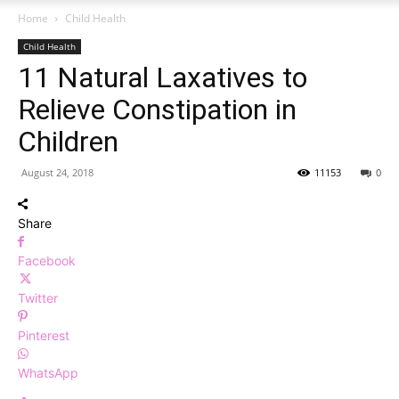
Home
Child Health
Child Health
11 Natural Laxatives to
Relieve Constipation in
Children
August 24, 2018
11153
0
Share
Facebook
Twitter
Pinterest
WhatsApp