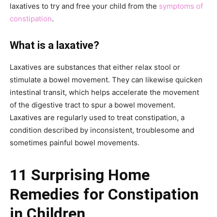
laxatives to try and free your child from the
symptoms of
constipation
.
What is a laxative?
Laxatives are substances that either relax stool or
stimulate a bowel movement. They can likewise quicken
intestinal transit, which helps accelerate the movement
of the digestive tract to spur a bowel movement.
Laxatives are regularly used to treat constipation, a
condition described by inconsistent, troublesome and
sometimes painful bowel movements.
11 Surprising Home
Remedies for Constipation
in Children