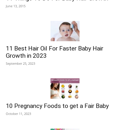
June 13, 2015
11 Best Hair Oil For Faster Baby Hair
Growth in 2023
September 25, 2023
10 Pregnancy Foods to get a Fair Baby
October 11, 2023