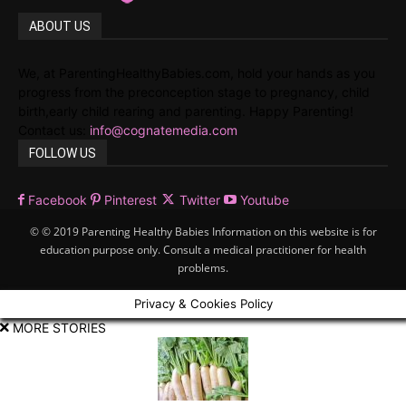
ABOUT US
We, at ParentingHealthyBabies.com, hold your hands as you
progress from the preconception stage to pregnancy, child
birth,early child rearing and parenting. Happy Parenting!
Contact us:
info@cognatemedia.com
FOLLOW US
Facebook
Pinterest
Twitter
Youtube
© © 2019 Parenting Healthy Babies Information on this website is for
education purpose only. Consult a medical practitioner for health
problems.
Privacy & Cookies Policy
MORE STORIES