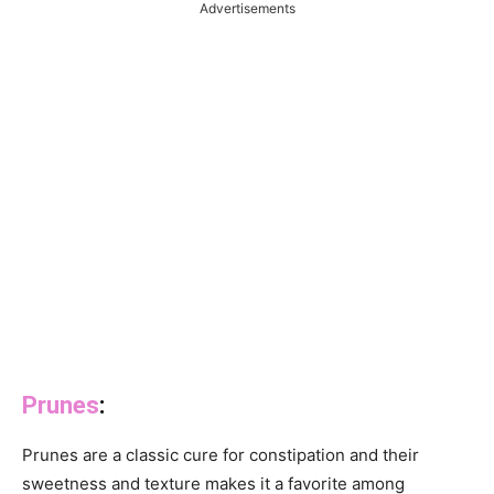
Advertisements
Prunes
:
Prunes are a classic cure for constipation and their
sweetness and texture makes it a favorite among