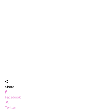
Share
Facebook
Twitter