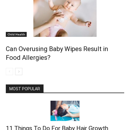
Child Health
Can Overusing Baby Wipes Result in
Food Allergies?
MOST POPULAR
11 Things To Do For Baby Hair Growth