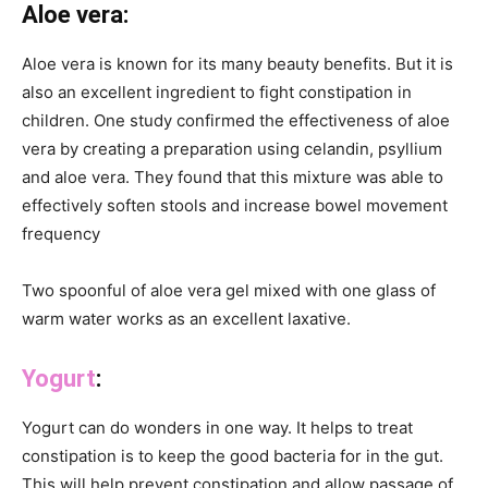
Aloe vera:
Aloe vera is known for its many beauty benefits. But it is
also an excellent ingredient to fight constipation in
children. One study confirmed the effectiveness of aloe
vera by creating a preparation using celandin, psyllium
and aloe vera. They found that this mixture was able to
effectively soften stools and increase bowel movement
frequency
Two spoonful of aloe vera gel mixed with one glass of
warm water works as an excellent laxative.
Yogurt
:
Yogurt can do wonders in one way. It helps to treat
constipation is to keep the good bacteria for in the gut.
This will help prevent constipation and allow passage of