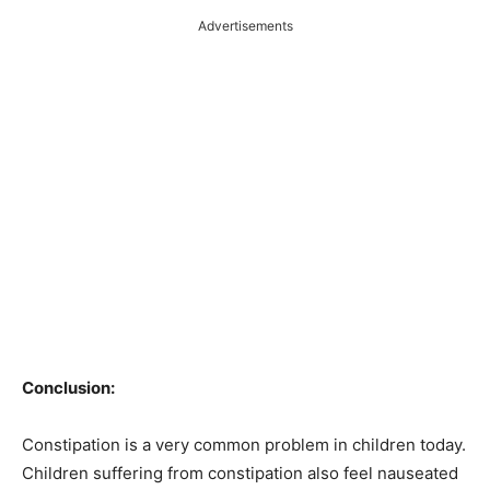
Advertisements
Conclusion:
Constipation is a very common problem in children today.
Children suffering from constipation also feel nauseated