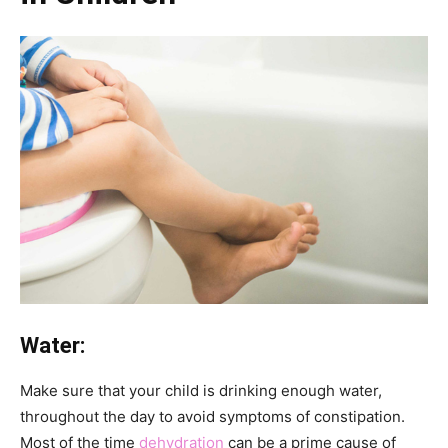
Water:
Make sure that your child is drinking enough water,
throughout the day to avoid symptoms of constipation.
Most of the time
dehydration
can be a prime cause of