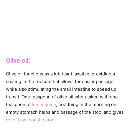
Olive oil
:
Olive oil functions as a lubricant laxative, providing a
coating in the rectum that allows for easier passage,
while also stimulating the small intestine to speed up
transit. One teaspoon of olive oil when taken with one
teaspoon of
lemon juice
, first thing in the morning on
empty stomach helps and passage of the stool and gives
relief from constipation.