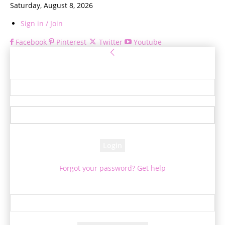
Saturday, August 8, 2026
Sign in / Join
Facebook
Pinterest
Twitter
Youtube
Sign in
Welcome! Log into your account
your username
your password
Forgot your password? Get help
Password recovery
Recover your password
your email