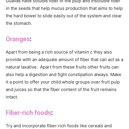
Guavas have soluble fiber in the pulp and insoluble fiber
in the seeds that help mucus production that aims to help
the hard bowel to slide easily out of the system and clear
the stomach.
Oranges
:
Apart from being a rich source of vitamin c they also
provide with an adequate amount of fiber that can act as a
natural laxative. Apart from these fruits other fruits can
also help a digestion and fight constipation always. Make
it a point to offer your child whole groups over fruit pulp
and juices so that the fiber content of the fruit remains
intact.
Fiber-rich foods
:
Try and incorporate fiber-rich foods like cereals and