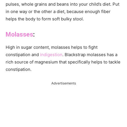
pulses, whole grains and beans into your child’s diet. Put
in one way or the other a diet, because enough fiber
helps the body to form soft bulky stool.
Molasses
:
High in sugar content, molasses helps to fight
constipation and
indigestion
. Blackstrap molasses has a
rich source of magnesium that specifically helps to tackle
constipation.
Advertisements