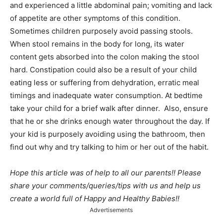
and experienced a little abdominal pain; vomiting and lack
of appetite are other symptoms of this condition.
Sometimes children purposely avoid passing stools.
When stool remains in the body for long, its water
content gets absorbed into the colon making the stool
hard. Constipation could also be a result of your child
eating less or suffering from dehydration, erratic meal
timings and inadequate water consumption. At bedtime
take your child for a brief walk after dinner. Also, ensure
that he or she drinks enough water throughout the day. If
your kid is purposely avoiding using the bathroom, then
find out why and try talking to him or her out of the habit.
Hope this article was of help to all our parents!! Please
share your comments/queries/tips with us and help us
create a world full of Happy and Healthy Babies!!
Advertisements