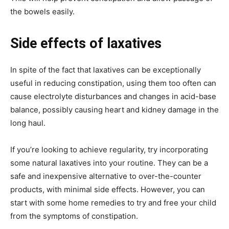
the bowels easily.
Side effects of laxatives
In spite of the fact that laxatives can be exceptionally
useful in reducing constipation, using them too often can
cause electrolyte disturbances and changes in acid-base
balance, possibly causing heart and kidney damage in the
long haul.
If you’re looking to achieve regularity, try incorporating
some natural laxatives into your routine. They can be a
safe and inexpensive alternative to over-the-counter
products, with minimal side effects. However, you can
start with some home remedies to try and free your child
from the symptoms of constipation.