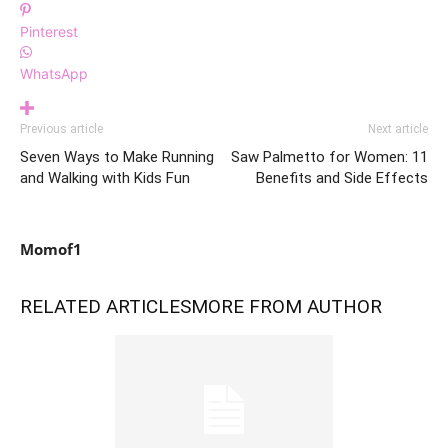
Pinterest
WhatsApp
Previous article
Next article
Seven Ways to Make Running
Saw Palmetto for Women: 11
and Walking with Kids Fun
Benefits and Side Effects
Momof1
RELATED ARTICLES
MORE FROM AUTHOR