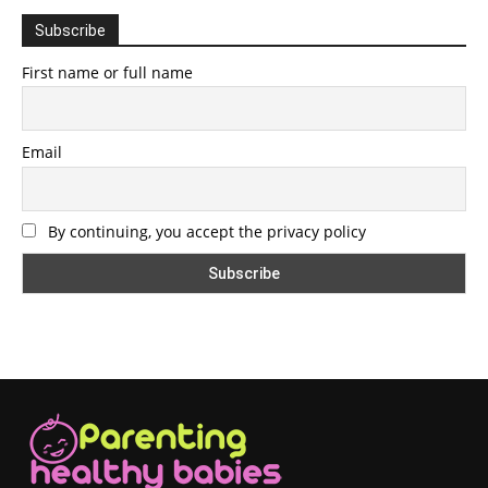
Subscribe
First name or full name
Email
By continuing, you accept the privacy policy