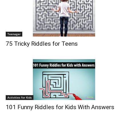
Teenager
75 Tricky Riddles for Teens
Activities for Kids
101 Funny Riddles for Kids With Answers