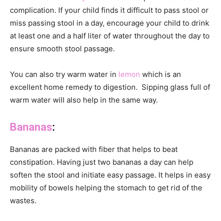
complication. If your child finds it difficult to pass stool or
miss passing stool in a day, encourage your child to drink
at least one and a half liter of water throughout the day to
ensure smooth stool passage.
You can also try warm water in
lemon
which is an
excellent home remedy to digestion. Sipping glass full of
warm water will also help in the same way.
Bananas
:
Bananas are packed with fiber that helps to beat
constipation. Having just two bananas a day can help
soften the stool and initiate easy passage. It helps in easy
mobility of bowels helping the stomach to get rid of the
wastes.