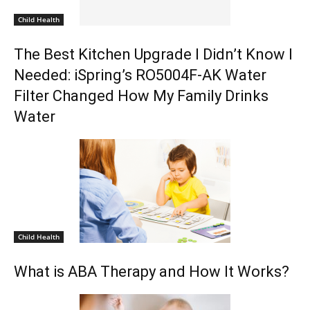
Child Health
The Best Kitchen Upgrade I Didn’t Know I
Needed: iSpring’s RO5004F-AK Water
Filter Changed How My Family Drinks
Water
Child Health
What is ABA Therapy and How It Works?