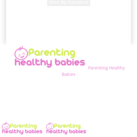
A password will be e-mailed to you.
Parenting Healthy
Babies