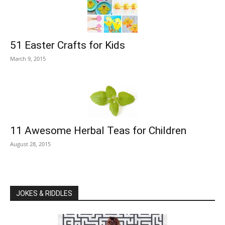
51 Easter Crafts for Kids
March 9, 2015
11 Awesome Herbal Teas for Children
August 28, 2015
JOKES & RIDDLES