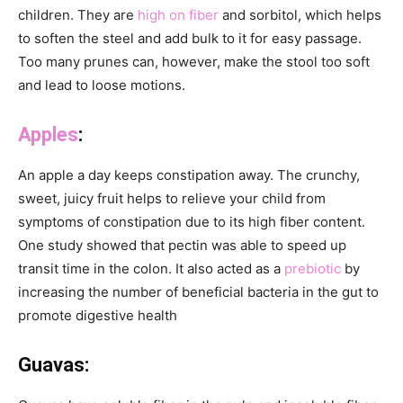
children. They are
high on fiber
and sorbitol, which helps
to soften the steel and add bulk to it for easy passage.
Too many prunes can, however, make the stool too soft
and lead to loose motions.
Apples
:
An apple a day keeps constipation away. The crunchy,
sweet, juicy fruit helps to relieve your child from
symptoms of constipation due to its high fiber content.
One study showed that pectin was able to speed up
transit time in the colon. It also acted as a
prebiotic
by
increasing the number of beneficial bacteria in the gut to
promote digestive health
Guavas: