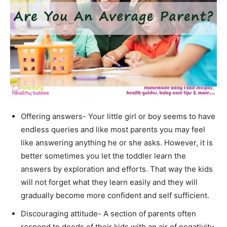
Offering answers- Your little girl or boy seems to have
endless queries and like most parents you may feel
like answering anything he or she asks. However, it is
better sometimes you let the toddler learn the
answers by exploration and efforts. That way the kids
will not forget what they learn easily and they will
gradually become more confident and self sufficient.
Discouraging attitude- A section of parents often
respond to deeds of their kids with an air of negativity