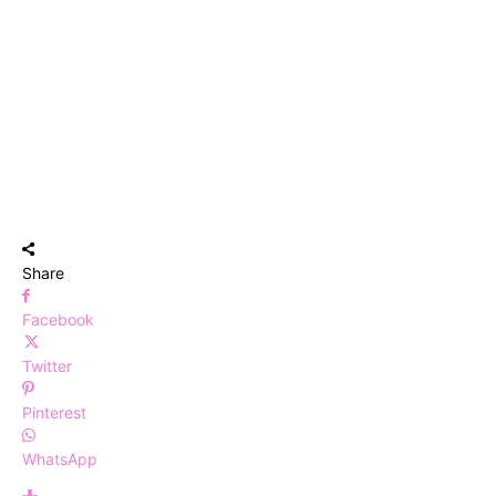
Share
Facebook
Twitter
Pinterest
WhatsApp