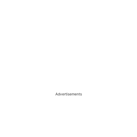
Advertisements