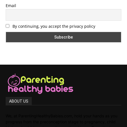
Email
By continuing, you accept the privacy policy
ABOUT US
We, at ParentingHealthyBabies.com, hold your hands as you
progress from the preconception stage to pregnancy, child