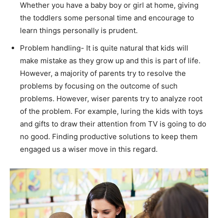
Whether you have a baby boy or girl at home, giving
the toddlers some personal time and encourage to
learn things personally is prudent.
Problem handling- It is quite natural that kids will
make mistake as they grow up and this is part of life.
However, a majority of parents try to resolve the
problems by focusing on the outcome of such
problems. However, wiser parents try to analyze root
of the problem. For example, luring the kids with toys
and gifts to draw their attention from TV is going to do
no good. Finding productive solutions to keep them
engaged us a wiser move in this regard.