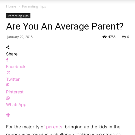
Home
Parenting Tips
Parenting Tips
Are You An Average Parent?
January 22, 2018
4735
0
Share
Facebook
Twitter
Pinterest
WhatsApp
For the majority of
parents
, bringing up the kids in the
proper way remains a challenge. Taking wise steps as