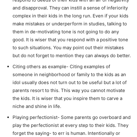
and disapproval. They can instill a sense of inferiority
complex in their kids in the long run. Even if your kids
make mistakes or underperform in studies, talking to
them in de-motivating tone is not going to do any
good. It is wiser that you respond with a positive tone
to such situations. You may point out their mistakes
but do not forget to mention they can always do better.
Citing others as example- Citing examples of
someone in neighborhood or family to the kids as an
idol usually does not turn out to be useful but a lot of
parents resort to this. This way you cannot motivate
the kids. It is wiser that you inspire them to carve a
niche and shine in life.
Playing perfectionist- Some parents go overboard and
play the perfectionist at every step to their kids. They
forget the saying- to err is human. Intentionally or