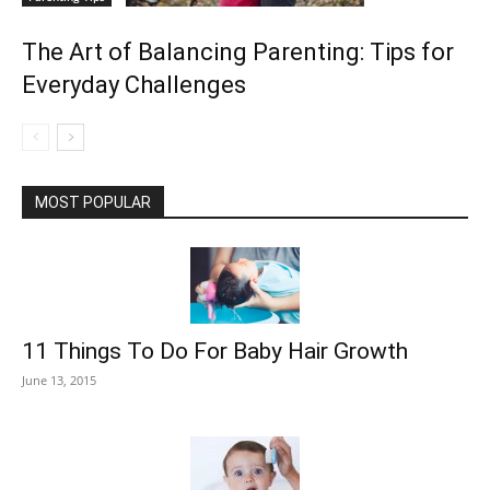
The Art of Balancing Parenting: Tips for
Everyday Challenges
MOST POPULAR
11 Things To Do For Baby Hair Growth
June 13, 2015