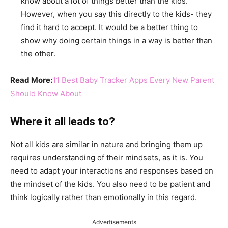
know about a lot of things better than the kids.
However, when you say this directly to the kids- they
find it hard to accept. It would be a better thing to
show why doing certain things in a way is better than
the other.
Read More:
11 Best Baby Tracker Apps Every New Parent
Should Know About
Where it all leads to?
Not all kids are similar in nature and bringing them up
requires understanding of their mindsets, as it is. You
need to adapt your interactions and responses based on
the mindset of the kids. You also need to be patient and
think logically rather than emotionally in this regard.
Advertisements