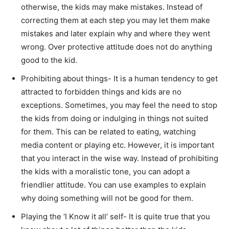
otherwise, the kids may make mistakes. Instead of
correcting them at each step you may let them make
mistakes and later explain why and where they went
wrong. Over protective attitude does not do anything
good to the kid.
Prohibiting about things- It is a human tendency to get
attracted to forbidden things and kids are no
exceptions. Sometimes, you may feel the need to stop
the kids from doing or indulging in things not suited
for them. This can be related to eating, watching
media content or playing etc. However, it is important
that you interact in the wise way. Instead of prohibiting
the kids with a moralistic tone, you can adopt a
friendlier attitude. You can use examples to explain
why doing something will not be good for them.
Playing the ‘I Know it all’ self- It is quite true that you