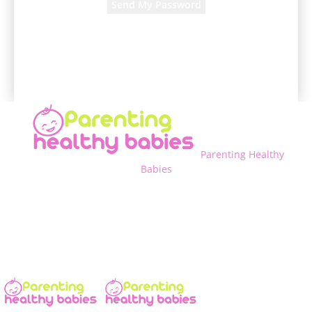
A password will be e-mailed to you.
Parenting Healthy
Babies