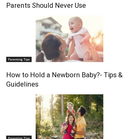
Parents Should Never Use
Parenting Tips
How to Hold a Newborn Baby?- Tips &
Guidelines
Parenting Tips