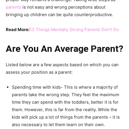
parents
is not easy and wrong perceptions about
bringing up children can be quite counterproductive.
Read More:
13 Things Mentally Strong Parents Don’t Do
Are You An Average Parent?
Listed below are a few aspects based on which you can
assess your position as a parent:
Spending time with kids- This is where a majority of
parents take the wrong step. They feel the maximum
time they can spend with the toddlers, better it is for
them. However, this is far from the reality. While the
kids will pick up a lot of things from the parents – it is
also necessary to let them learn on their own.