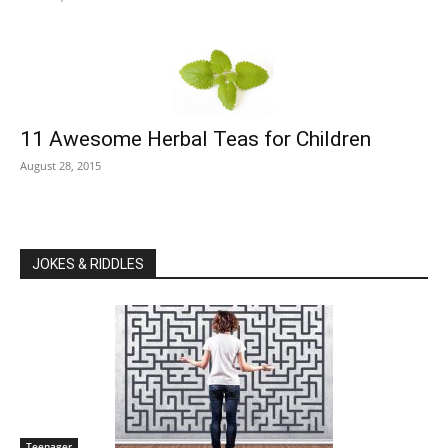
11 Awesome Herbal Teas for Children
August 28, 2015
JOKES & RIDDLES
Teenager