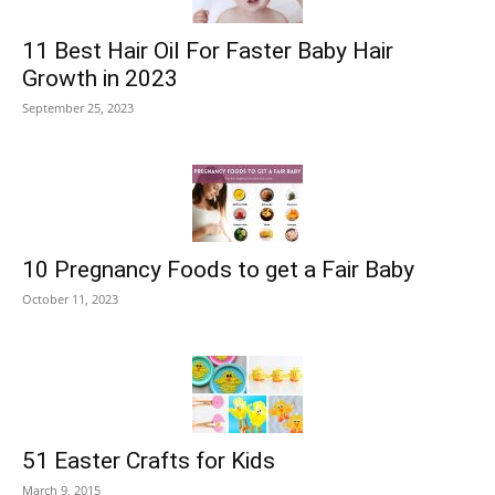
11 Best Hair Oil For Faster Baby Hair
Growth in 2023
September 25, 2023
10 Pregnancy Foods to get a Fair Baby
October 11, 2023
51 Easter Crafts for Kids
March 9, 2015