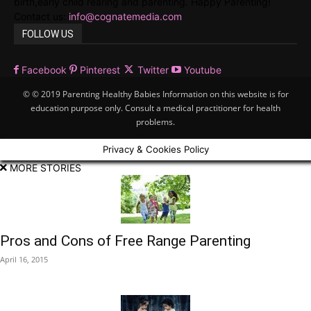
birth,early child rearing and parenting. Happy Parenting!
Contact us:
info@cognatemedia.com
FOLLOW US
Facebook
Pinterest
Twitter
Youtube
© © 2019 Parenting Healthy Babies Information on this website is for
education purpose only. Consult a medical practitioner for health
problems.
Privacy & Cookies Policy
MORE STORIES
Pros and Cons of Free Range Parenting
April 16, 2015