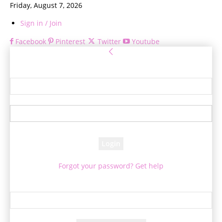
Friday, August 7, 2026
Sign in / Join
Facebook
Pinterest
Twitter
Youtube
Sign in
Welcome! Log into your account
your username
your password
Forgot your password? Get help
Password recovery
Recover your password
your email