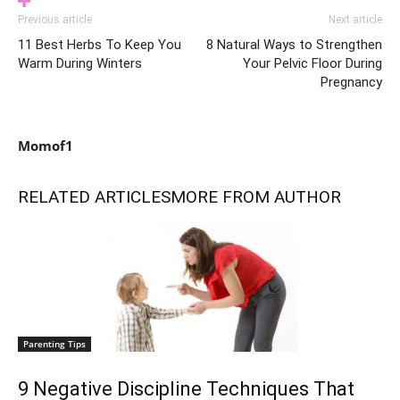
Previous article
Next article
11 Best Herbs To Keep You
8 Natural Ways to Strengthen
Warm During Winters
Your Pelvic Floor During
Pregnancy
Momof1
RELATED ARTICLES
MORE FROM AUTHOR
Parenting Tips
9 Negative Discipline Techniques That