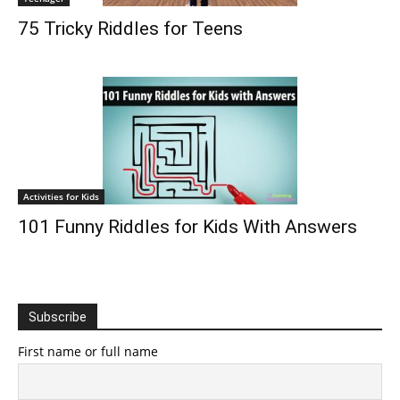
75 Tricky Riddles for Teens
Activities for Kids
101 Funny Riddles for Kids With Answers
Subscribe
First name or full name