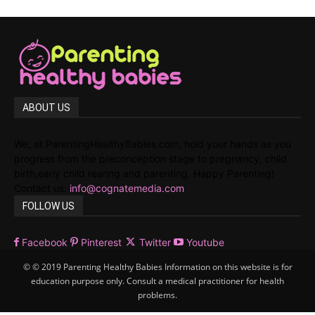
ABOUT US
We, at ParentingHealthyBabies.com, hold your hands as you
progress from the preconception stage to pregnancy, child
birth,early child rearing and parenting. Happy Parenting!
Contact us:
info@cognatemedia.com
FOLLOW US
Facebook
Pinterest
Twitter
Youtube
© © 2019 Parenting Healthy Babies Information on this website is for
education purpose only. Consult a medical practitioner for health
problems.