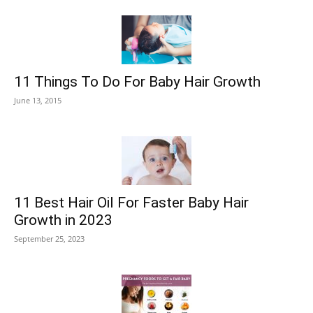
11 Things To Do For Baby Hair Growth
June 13, 2015
11 Best Hair Oil For Faster Baby Hair
Growth in 2023
September 25, 2023