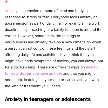
Anxiety
is a reaction or state of mind and body in
response to stress or fear. Everybody faces anxiety or
apprehension as part of daily life. For example, if a work
deadline is approaching or a family function is around the
corner. However, sometimes, the feelings of
nervousness and anxiety take on a new dimension when
a person cannot control these feelings and they start
affecting daily life and activities. If you think that you
might have early symptoms of anxiety, you can always opt
for a doctor’s help. There are different ways on
how to
tell your doctor you have anxiety
and that you might
need help. In doing so, your doctor can advise you with
the kind of treatment you’ll need.
Anxiety in teenagers or adolescents