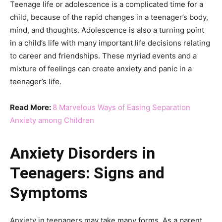
Teenage life or adolescence is a complicated time for a
child, because of the rapid changes in a teenager’s body,
mind, and thoughts. Adolescence is also a turning point
in a child’s life with many important life decisions relating
to career and friendships. These myriad events and a
mixture of feelings can create anxiety and panic in a
teenager’s life.
Read More:
8 Marvelous Ways of Easing Separation
Anxiety among Children
Anxiety Disorders in
Teenagers: Signs and
Symptoms
Anxiety in teenagers may take many forms. As a parent,