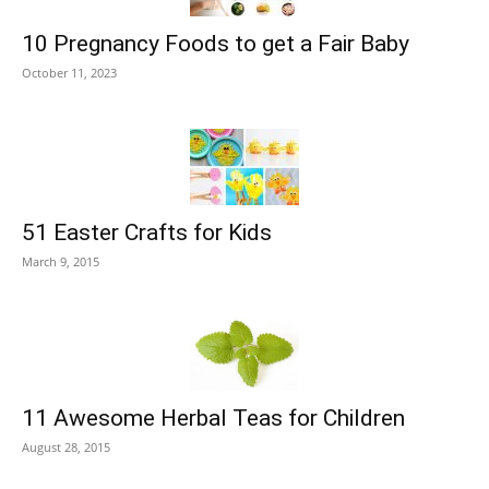
10 Pregnancy Foods to get a Fair Baby
October 11, 2023
51 Easter Crafts for Kids
March 9, 2015
11 Awesome Herbal Teas for Children
August 28, 2015