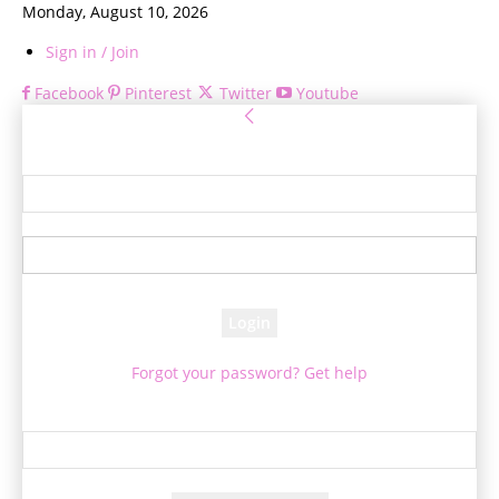
Monday, August 10, 2026
Sign in / Join
Facebook
Pinterest
Twitter
Youtube
Sign in
Welcome! Log into your account
your username
your password
Forgot your password? Get help
Password recovery
Recover your password
your email