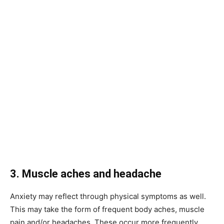
3. Muscle aches and headache
Anxiety may reflect through physical symptoms as well.
This may take the form of frequent body aches, muscle
pain and/or headaches. These occur more frequently