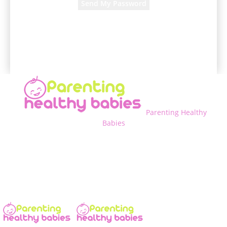
A password will be e-mailed to you.
Parenting Healthy
Babies