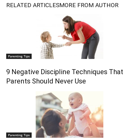
RELATED ARTICLES
MORE FROM AUTHOR
Parenting Tips
9 Negative Discipline Techniques That
Parents Should Never Use
Parenting Tips