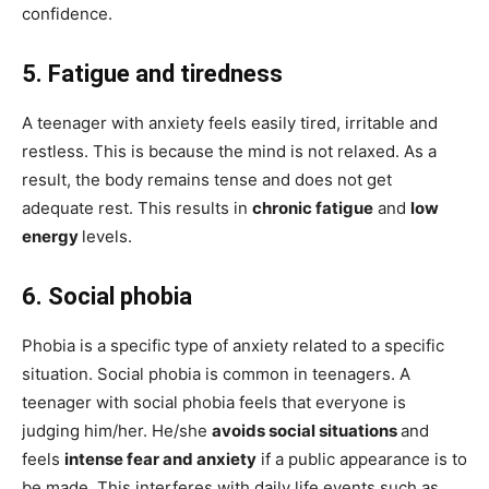
confidence.
5. Fatigue and tiredness
A teenager with anxiety feels easily tired, irritable and
restless. This is because the mind is not relaxed. As a
result, the body remains tense and does not get
adequate rest. This results in
chronic fatigue
and
low
energy
levels.
6. Social phobia
Phobia is a specific type of anxiety related to a specific
situation. Social phobia is common in teenagers. A
teenager with social phobia feels that everyone is
judging him/her. He/she
avoids social situations
and
feels
intense fear and anxiety
if a public appearance is to
be made. This interferes with daily life events such as