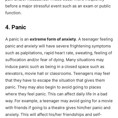
before a major stressful event such as an exam or public
function.
4. Panic
A panic is an
extreme form of anxiety
. A teenager feeling
panic and anxiety will have severe frightening symptoms
such as palpitations, rapid heart rate, sweating, feeling of
suffocation and/or fear of dying. Many situations may
induce panic such as being in a closed space such as
elevators, movie hall or classrooms. Teenagers may feel
that they have to escape the situation that gives them
panic. They may also begin to avoid going to places
where they feel panic. This can affect daily life in a bad
way. For example, a teenager may avoid going for a movie
with friends if going to a theatre gives him/her panic and
anxiety. This will affect his/her friendships and self-