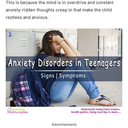
This is because the mind is in overdrive and constant
anxiety-ridden thoughts creep in that make the child
restless and anxious.
Advertisements