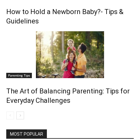
How to Hold a Newborn Baby?- Tips &
Guidelines
Parenting Tips
The Art of Balancing Parenting: Tips for
Everyday Challenges
MOST POPULAR