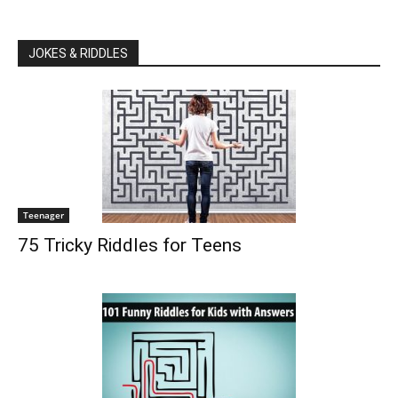
JOKES & RIDDLES
Teenager
75 Tricky Riddles for Teens