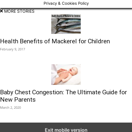
Privacy & Cookies Policy
MORE STORIES
Health Benefits of Mackerel for Children
February 9, 2017
Baby Chest Congestion: The Ultimate Guide for
New Parents
March 2, 2020
Exit mobile version