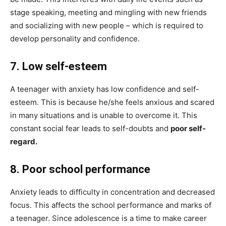
stage speaking, meeting and mingling with new friends
and socializing with new people – which is required to
develop personality and confidence.
7.
Low self-esteem
A teenager with anxiety has low confidence and self-
esteem. This is because he/she feels anxious and scared
in many situations and is unable to overcome it. This
constant social fear leads to self-doubts and
poor self-
regard.
8.
Poor school performance
Anxiety leads to difficulty in concentration and decreased
focus. This affects the school performance and marks of
a teenager. Since adolescence is a time to make career