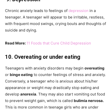
Chronic anxiety leads to feelings of
depression
in a
teenager. A teenager will appear to be irritable, restless,
with frequent mood swings, crying bouts and thoughts of
suicide and dying.
Read More:
11 Foods that Cure Child Depression
10. Overeating or under eating
Teenagers with anxiety disorders may begin
overeating
or
binge eating
to counter feelings of stress and anxiety.
Conversely, a teenager who is anxious about his/her
appearance or weight may drastically stop eating and
develop
anorexia
. They may also start vomiting out food
to prevent weight gain, which is called
bulimia nervosa.
This is more common in teenage girls who are under