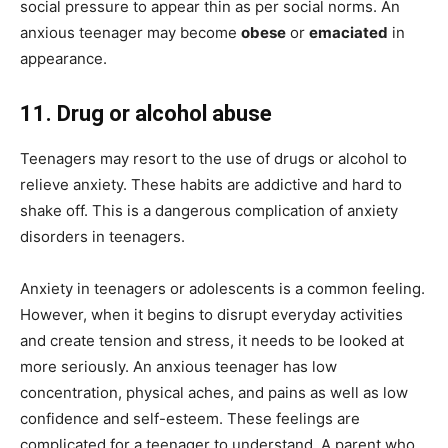
social pressure to appear thin as per social norms. An
anxious teenager may become
obese
or
emaciated
in
appearance.
11. Drug or alcohol abuse
Teenagers may resort to the use of drugs or alcohol to
relieve anxiety. These habits are addictive and hard to
shake off. This is a dangerous complication of anxiety
disorders in teenagers.
Anxiety in teenagers or adolescents is a common feeling.
However, when it begins to disrupt everyday activities
and create tension and stress, it needs to be looked at
more seriously. An anxious teenager has low
concentration, physical aches, and pains as well as low
confidence and self-esteem. These feelings are
complicated for a teenager to understand. A parent who