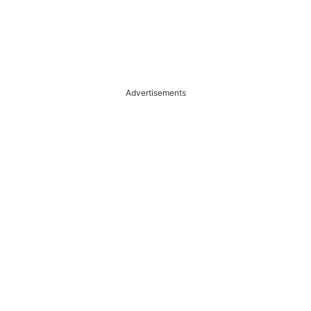
Advertisements