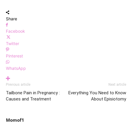
Share
Facebook
Twitter
Pinterest
WhatsApp
Previous article
Next article
Tailbone Pain in Pregnancy :
Everything You Need to Know
Causes and Treatment
About Episiotomy
Momof1