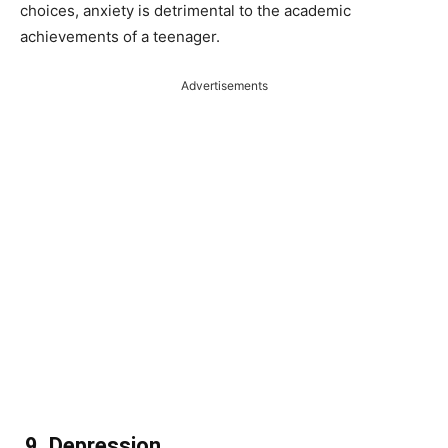
choices, anxiety is detrimental to the academic
achievements of a teenager.
Advertisements
9.
Depression