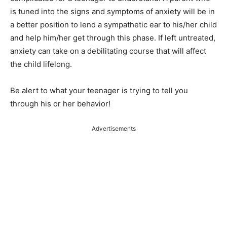
is tuned into the signs and symptoms of anxiety will be in
a better position to lend a sympathetic ear to his/her child
and help him/her get through this phase. If left untreated,
anxiety can take on a debilitating course that will affect
the child lifelong.
Be alert to what your teenager is trying to tell you
through his or her behavior!
Advertisements