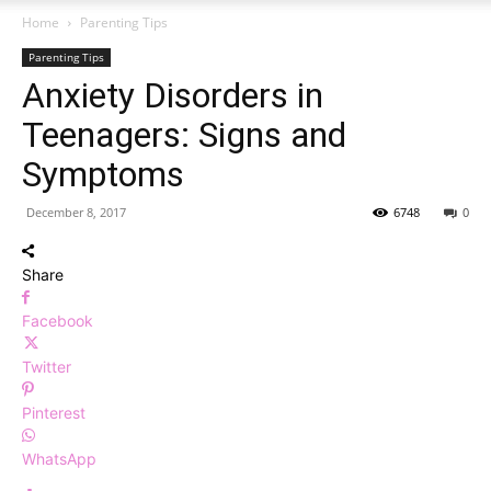
Home
Parenting Tips
Parenting Tips
Anxiety Disorders in
Teenagers: Signs and
Symptoms
December 8, 2017
6748
0
Share
Facebook
Twitter
Pinterest
WhatsApp