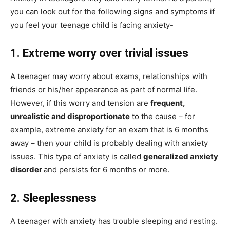
you can look out for the following signs and symptoms if
you feel your teenage child is facing anxiety-
1. Extreme worry over trivial issues
A teenager may worry about exams, relationships with
friends or his/her appearance as part of normal life.
However, if this worry and tension are
frequent,
unrealistic and disproportionate
to the cause – for
example, extreme anxiety for an exam that is 6 months
away – then your child is probably dealing with anxiety
issues. This type of anxiety is called
generalized anxiety
disorder
and persists for 6 months or more.
2. Sleeplessness
A teenager with anxiety has trouble sleeping and resting.