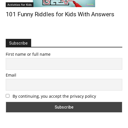
Activities for Kids
101 Funny Riddles for Kids With Answers
Subscribe
First name or full name
Email
By continuing, you accept the privacy policy