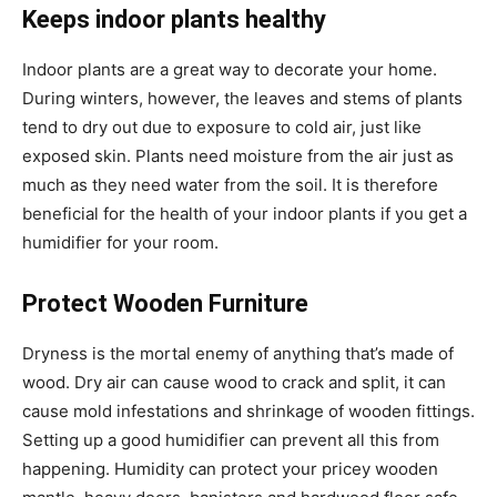
Keeps indoor plants healthy
Indoor plants are a great way to decorate your home.
During winters, however, the leaves and stems of plants
tend to dry out due to exposure to cold air, just like
exposed skin. Plants need moisture from the air just as
much as they need water from the soil. It is therefore
beneficial for the health of your indoor plants if you get a
humidifier for your room.
Protect Wooden Furniture
Dryness is the mortal enemy of anything that’s made of
wood. Dry air can cause wood to crack and split, it can
cause mold infestations and shrinkage of wooden fittings.
Setting up a good humidifier can prevent all this from
happening. Humidity can protect your pricey wooden