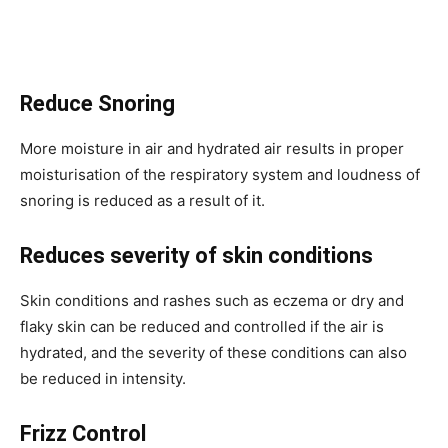
Reduce Snoring
More moisture in air and hydrated air results in proper
moisturisation of the respiratory system and loudness of
snoring is reduced as a result of it.
Reduces severity of skin conditions
Skin conditions and rashes such as eczema or dry and
flaky skin can be reduced and controlled if the air is
hydrated, and the severity of these conditions can also
be reduced in intensity.
Frizz Control