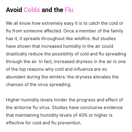
Avoid
Colds
and the
Flu
We all know how extremely easy it is to catch the cold or
flu from someone affected. Once a member of the family
has it, it spreads throughout like wildfire. But studies
have shown that increased humidity in the air could
drastically reduce the possibility of cold and flu spreading
through the air. In fact, increased dryness in the air is one
of the top reasons why cold and influenza are so
abundant during the winters: the dryness elevates the
chances of the virus spreading.
Higher humidity levels hinder the progress and effect of
the airborne flu virus. Studies have conclusive evidence
that maintaining humidity levels of 40% or higher is
effective for cold and flu prevention.