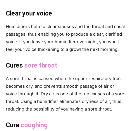
Clear your voice
Humidifiers help to clear sinuses and the throat and nasal
passages, thus enabling you to produce a clear, clarified
voice. If you leave your humidifier overnight, you won’t
feel your voice thickening to a growl the next morning.
Cures
sore throat
A sore throat is caused when the upper respiratory tract
becomes dry, and prevents smooth passage of air or
voice through it. Dry air is one of the top causes of a sore
throat. Using a humidifier eliminates dryness of air, thus
reducing the possibility of you having a sore throat.
Cure
coughing