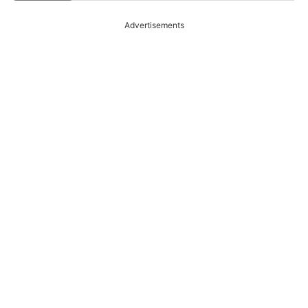
Advertisements