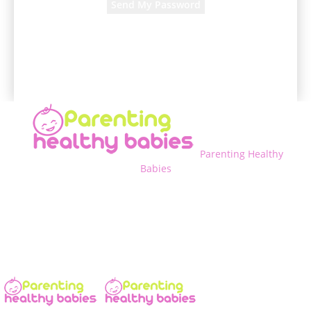
A password will be e-mailed to you.
Parenting Healthy
Babies