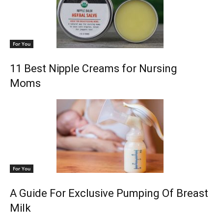
For You
11 Best Nipple Creams for Nursing
Moms
For You
A Guide For Exclusive Pumping Of Breast
Milk