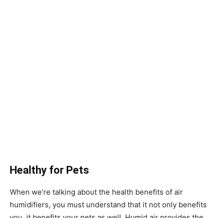
Healthy for Pets
When we’re talking about the health benefits of air
humidifiers, you must understand that it not only benefits
you, it benefits your pets as well. Humid air provides the