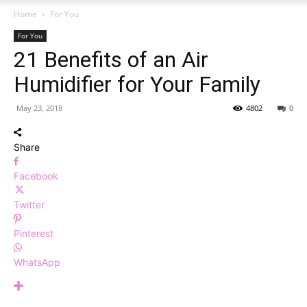
Home
For You
For You
21 Benefits of an Air
Humidifier for Your Family
May 23, 2018
4802
0
Share
Facebook
Twitter
Pinterest
WhatsApp