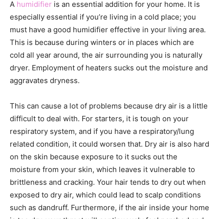
A
humidifier
is an essential addition for your home. It is
especially essential if you’re living in a cold place; you
must have a good humidifier effective in your living area.
This is because during winters or in places which are
cold all year around, the air surrounding you is naturally
dryer. Employment of heaters sucks out the moisture and
aggravates dryness.
This can cause a lot of problems because dry air is a little
difficult to deal with. For starters, it is tough on your
respiratory system, and if you have a respiratory/lung
related condition, it could worsen that. Dry air is also hard
on the skin because exposure to it sucks out the
moisture from your skin, which leaves it vulnerable to
brittleness and cracking. Your hair tends to dry out when
exposed to dry air, which could lead to scalp conditions
such as dandruff. Furthermore, if the air inside your home