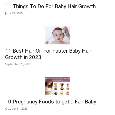
11 Things To Do For Baby Hair Growth
June 13, 2015
11 Best Hair Oil For Faster Baby Hair
Growth in 2023
September 25, 2023
10 Pregnancy Foods to get a Fair Baby
October 11, 2023