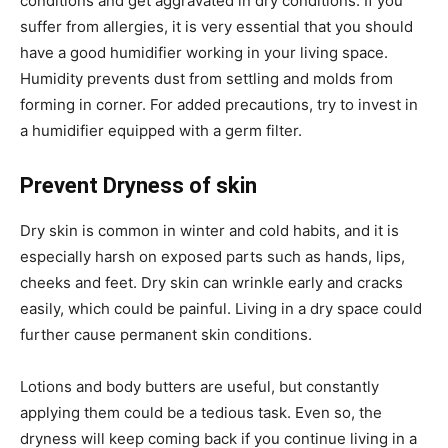
conditions and get aggravated in dry conditions. If you
suffer from allergies, it is very essential that you should
have a good humidifier working in your living space.
Humidity prevents dust from settling and molds from
forming in corner. For added precautions, try to invest in
a humidifier equipped with a germ filter.
Prevent Dryness of skin
Dry skin is common in winter and cold habits, and it is
especially harsh on exposed parts such as hands, lips,
cheeks and feet. Dry skin can wrinkle early and cracks
easily, which could be painful. Living in a dry space could
further cause permanent skin conditions.
Lotions and body butters are useful, but constantly
applying them could be a tedious task. Even so, the
dryness will keep coming back if you continue living in a