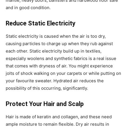
mantle, heavy doors, banisters and hardwood floor safe
and in good condition.
Reduce Static Electricity
Static electricity is caused when the air is too dry,
causing particles to charge up when they rub against
each other. Static electricity build up in textiles,
especially woolens and synthetic fabrics is a real issue
that comes with dryness of air. You might experience
jolts of shock walking on your carpets or while putting on
your favourite sweater. Hydrated air reduces the
possibility of this occurring, significantly.
Protect Your Hair and Scalp
Hair is made of keratin and collagen, and these need
ample moisture to remain flexible. Dry air results in