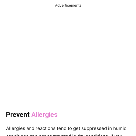
Advertisements
Prevent
Allergies
Allergies and reactions tend to get suppressed in humid