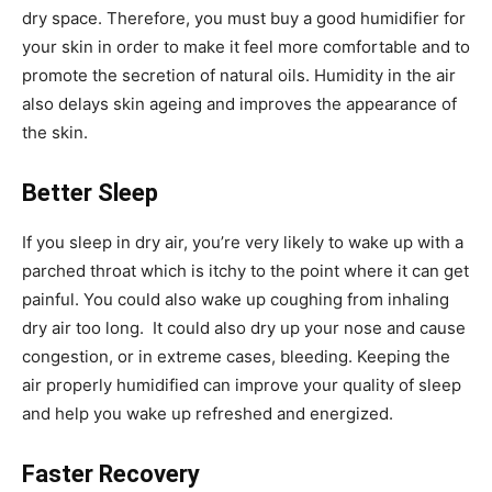
dry space. Therefore, you must buy a good humidifier for
your skin in order to make it feel more comfortable and to
promote the secretion of natural oils. Humidity in the air
also delays skin ageing and improves the appearance of
the skin.
Better Sleep
If you sleep in dry air, you’re very likely to wake up with a
parched throat which is itchy to the point where it can get
painful. You could also wake up coughing from inhaling
dry air too long. It could also dry up your nose and cause
congestion, or in extreme cases, bleeding. Keeping the
air properly humidified can improve your quality of sleep
and help you wake up refreshed and energized.
Faster Recovery