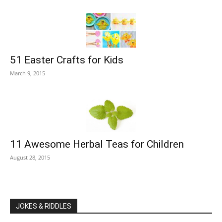
51 Easter Crafts for Kids
March 9, 2015
11 Awesome Herbal Teas for Children
August 28, 2015
JOKES & RIDDLES