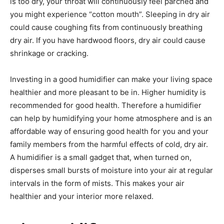
is too dry, your throat will continuously feel parched and
you might experience “cotton mouth”. Sleeping in dry air
could cause coughing fits from continuously breathing
dry air. If you have hardwood floors, dry air could cause
shrinkage or cracking.
Investing in a good humidifier can make your living space
healthier and more pleasant to be in. Higher humidity is
recommended for good health. Therefore a humidifier
can help by humidifying your home atmosphere and is an
affordable way of ensuring good health for you and your
family members from the harmful effects of cold, dry air.
A humidifier is a small gadget that, when turned on,
disperses small bursts of moisture into your air at regular
intervals in the form of mists. This makes your air
healthier and your interior more relaxed.