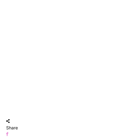
Share