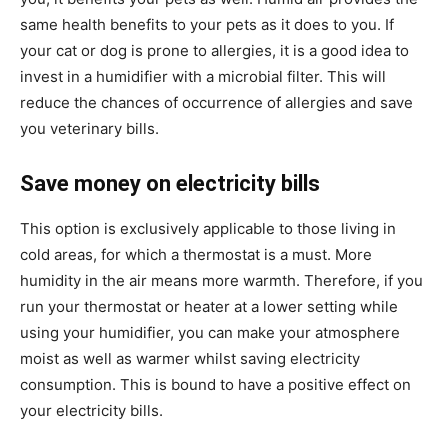
same health benefits to your pets as it does to you. If
your cat or dog is prone to allergies, it is a good idea to
invest in a humidifier with a microbial filter. This will
reduce the chances of occurrence of allergies and save
you veterinary bills.
Save money on electricity bills
This option is exclusively applicable to those living in
cold areas, for which a thermostat is a must. More
humidity in the air means more warmth. Therefore, if you
run your thermostat or heater at a lower setting while
using your humidifier, you can make your atmosphere
moist as well as warmer whilst saving electricity
consumption. This is bound to have a positive effect on
your electricity bills.