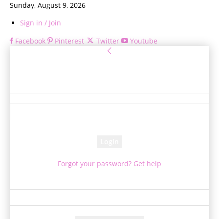
Sunday, August 9, 2026
Sign in / Join
Facebook
Pinterest
Twitter
Youtube
Sign in
Welcome! Log into your account
your username
your password
Forgot your password? Get help
Password recovery
Recover your password
your email