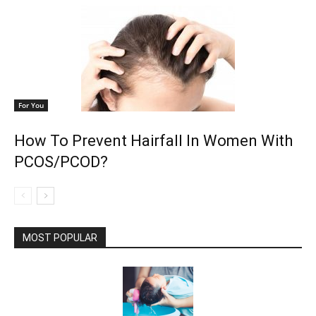
For You
How To Prevent Hairfall In Women With
PCOS/PCOD?
MOST POPULAR