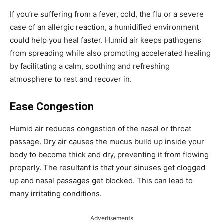
If you’re suffering from a fever, cold, the flu or a severe
case of an allergic reaction, a humidified environment
could help you heal faster. Humid air keeps pathogens
from spreading while also promoting accelerated healing
by facilitating a calm, soothing and refreshing
atmosphere to rest and recover in.
Ease Congestion
Humid air reduces congestion of the nasal or throat
passage. Dry air causes the mucus build up inside your
body to become thick and dry, preventing it from flowing
properly. The resultant is that your sinuses get clogged
up and nasal passages get blocked. This can lead to
many irritating conditions.
Advertisements