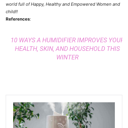
world full of Happy, Healthy and Empowered Women and
child!!
References
:
10 WAYS A HUMIDIFIER IMPROVES YOUR
HEALTH, SKIN, AND HOUSEHOLD THIS
WINTER