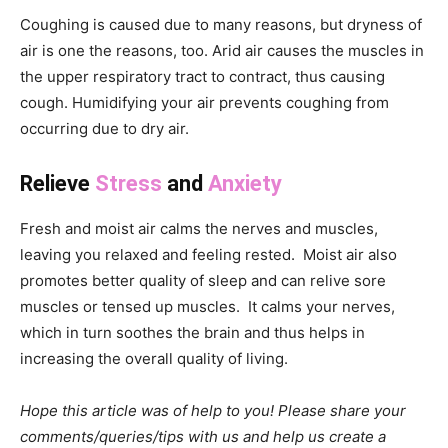
Coughing is caused due to many reasons, but dryness of
air is one the reasons, too. Arid air causes the muscles in
the upper respiratory tract to contract, thus causing
cough. Humidifying your air prevents coughing from
occurring due to dry air.
Relieve
Stress
and
Anxiety
Fresh and moist air calms the nerves and muscles,
leaving you relaxed and feeling rested. Moist air also
promotes better quality of sleep and can relive sore
muscles or tensed up muscles. It calms your nerves,
which in turn soothes the brain and thus helps in
increasing the overall quality of living.
Hope this article was of help to you! Please share your
comments/queries/tips with us and help us create a