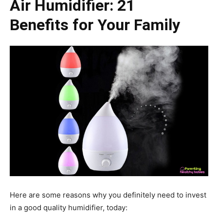
Air Humidifier: 21
Benefits for Your Family
Here are some reasons why you definitely need to invest
in a good quality humidifier, today: