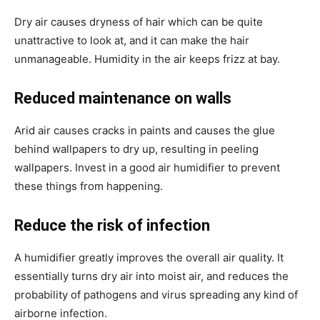
Dry air causes dryness of hair which can be quite
unattractive to look at, and it can make the hair
unmanageable. Humidity in the air keeps frizz at bay.
Reduced maintenance on walls
Arid air causes cracks in paints and causes the glue
behind wallpapers to dry up, resulting in peeling
wallpapers. Invest in a good air humidifier to prevent
these things from happening.
Reduce the risk of infection
A humidifier greatly improves the overall air quality. It
essentially turns dry air into moist air, and reduces the
probability of pathogens and virus spreading any kind of
airborne infection.