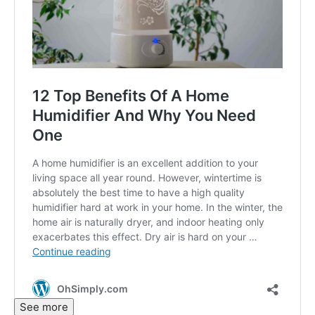
See more