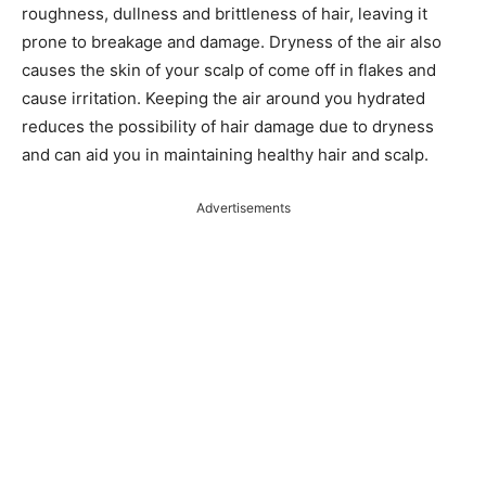
roughness, dullness and brittleness of hair, leaving it
prone to breakage and damage. Dryness of the air also
causes the skin of your scalp of come off in flakes and
cause irritation. Keeping the air around you hydrated
reduces the possibility of hair damage due to dryness
and can aid you in maintaining healthy hair and scalp.
Advertisements