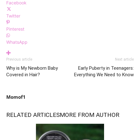
Facebook
Twitter
Pinterest
WhatsApp
Previous article
Next article
Why is My Newborn Baby
Early Puberty in Teenagers:
Covered in Hair?
Everything We Need to Know
Momof1
RELATED ARTICLES
MORE FROM AUTHOR