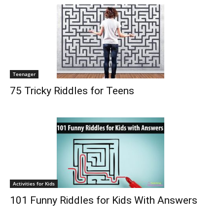
Teenager
75 Tricky Riddles for Teens
Activities for Kids
101 Funny Riddles for Kids With Answers