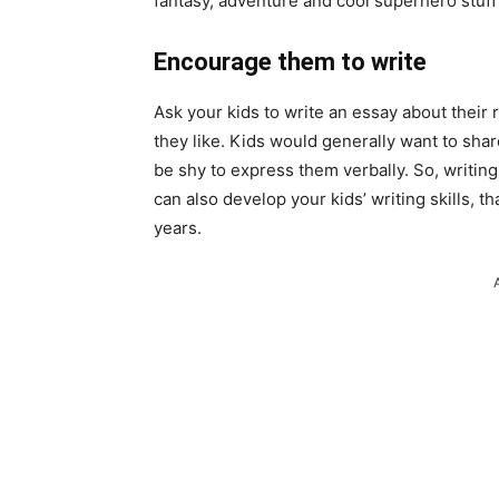
fantasy,
adventure
and cool superhero stuff
Encourage them to write
Ask your kids to write an essay about their
they like. Kids would generally want to sha
be shy to express them verbally. So, writing c
can also develop your kids’ writing skills, t
years.