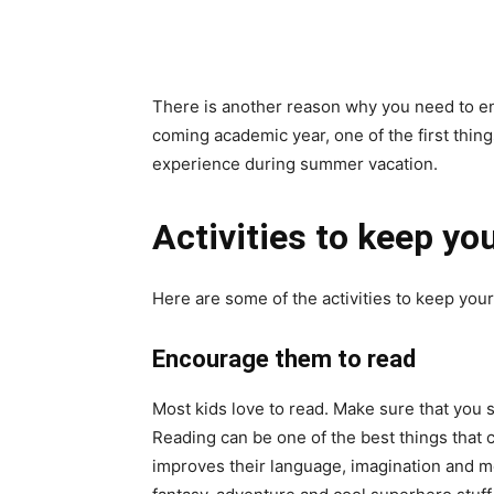
There is another reason why you need to enc
coming academic year, one of the first things
experience during summer vacation.
Activities to keep y
Here are some of the activities to keep you
Encourage them to read
Most kids love to read. Make sure that you s
Reading can be one of the best things that 
improves their language, imagination and m