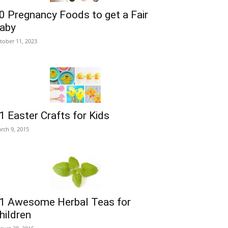
0 Pregnancy Foods to get a Fair
aby
tober 11, 2023
1 Easter Crafts for Kids
rch 9, 2015
1 Awesome Herbal Teas for
hildren