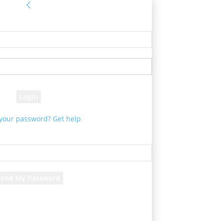
Sign in
e! Log into your account
your username
your password
 your password? Get help
Password recovery
cover your password
your email
d will be e-mailed to you.