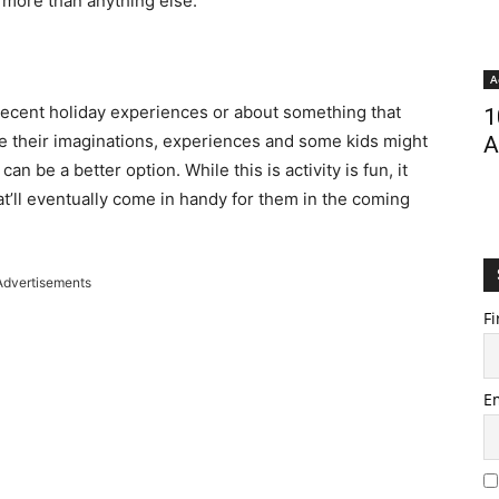
 more than anything else.
A
 recent holiday experiences or about something that
1
re their imaginations, experiences and some kids might
A
an be a better option. While this is activity is fun, it
hat’ll eventually come in handy for them in the coming
Advertisements
Fi
E