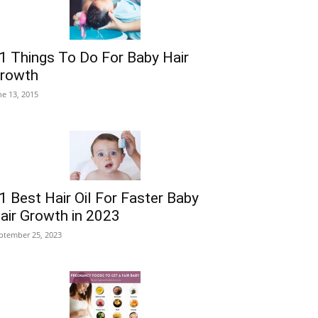
1 Things To Do For Baby Hair
rowth
ne 13, 2015
1 Best Hair Oil For Faster Baby
air Growth in 2023
ptember 25, 2023