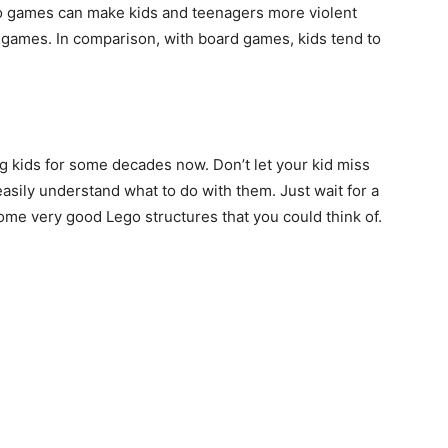
eo games can make kids and teenagers more violent
games. In comparison, with board games, kids tend to
g kids for some decades now. Don’t let your kid miss
easily understand what to do with them. Just wait for a
some very good Lego structures that you could think of.