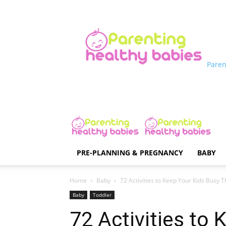
Paren
PRE-PLANNING & PREGNANCY
BABY
Home
Baby
72 Activities to Keep Your Kids Busy
Baby
Toddler
72 Activities to