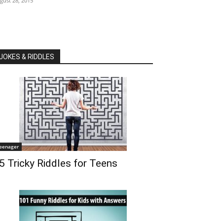
gust 28, 2015
JOKES & RIDDLES
eenager
5 Tricky Riddles for Teens