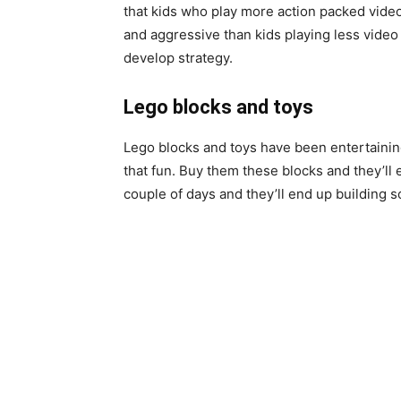
that kids who play more action packed vid
and aggressive than kids playing
less
video 
develop
strategy
.
Lego blocks and toys
Lego blocks and toys have been entertainin
that fun. Buy them these blocks and they’ll 
couple of days and they’ll end up building 