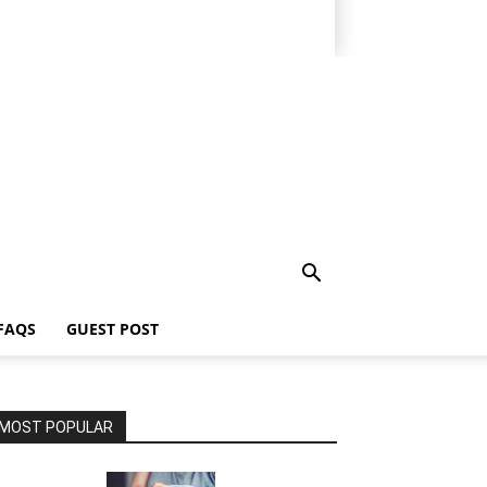
FAQS
GUEST POST
MOST POPULAR