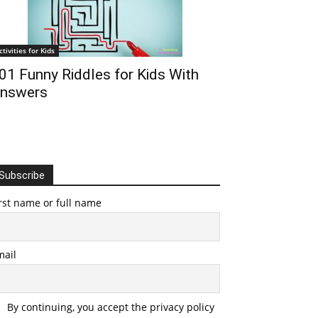
ctivities for Kids
01 Funny Riddles for Kids With
nswers
Subscribe
rst name or full name
mail
By continuing, you accept the privacy policy