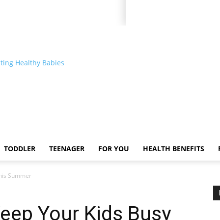
ting Healthy Babies
TODDLER
TEENAGER
FOR YOU
HEALTH BENEFITS
 This Summer
 Keep Your Kids Busy