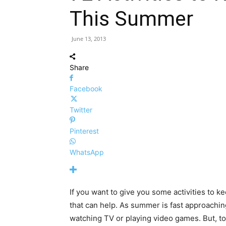
This Summer
June 13, 2013
Share
Facebook
Twitter
Pinterest
WhatsApp
If you want to give you some activities to 
that can help. As summer is fast approaching
watching TV or playing video games. But, 