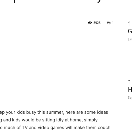
5925
1
1
G
Ju
1
H
Se
keep your kids busy this summer, here are some ideas
 and kids would be sitting idly at home, simply
too much of TV and video games will make them couch