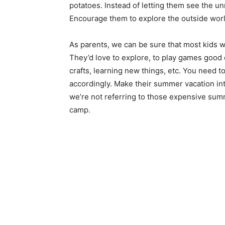
potatoes. Instead of letting them see the un
Encourage them to explore the outside world
As parents, we can be sure that most kids 
They’d love to explore, to play games good 
crafts, learning new things, etc. You need t
accordingly. Make their summer vacation in
we’re not referring to those expensive s
camp.