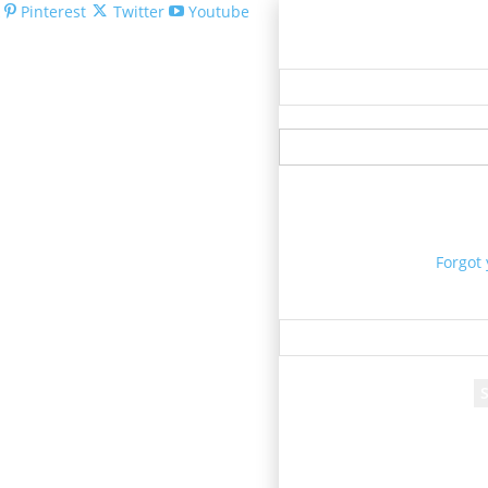
Pinterest
Twitter
Youtube
Welcom
Forgot
Re
A passwor