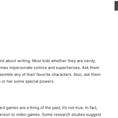
int about writing. Most kids whether they are nerdy,
times impersonate comics and superheroes. Ask them
semble any of their favorite characters. Also, ask
them
m or her some special powers.
 games are a thing of the past, it’s not true. In fact,
rison to video games. Some research studies suggest