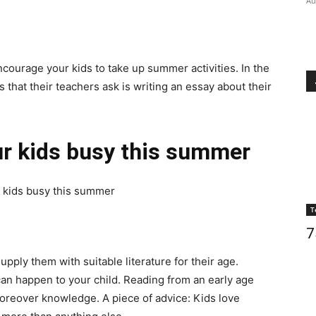
Au
ourage your kids to take up summer activities. In the
 that their teachers ask is writing an essay about their
our kids busy this summer
r kids busy this summer
T
7
upply them with suitable literature for their age.
can happen to your child. Reading from an early age
oreover knowledge. A piece of advice: Kids love