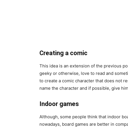
Creating a comic
This idea is an extension of the previous po
geeky or otherwise, love to read and some
to create a comic character that does not re
name the character and if possible, give hi
Indoor games
Although,
some people think that indoor board
nowadays, board games are better in compa