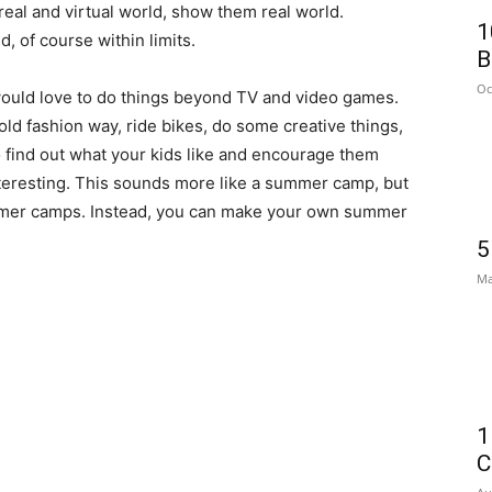
real and virtual world, show them real world.
1
, of course within limits.
B
Oc
would love to do things beyond TV and video games.
old fashion way, ride bikes, do some creative things,
o find out what your kids like and encourage them
teresting. This sounds more like a summer camp, but
ummer camps. Instead, you can make your own summer
5
Ma
1
C