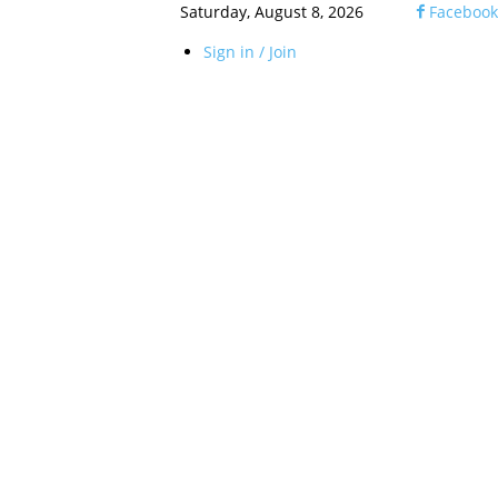
Saturday, August 8, 2026
Facebook
Sign in / Join