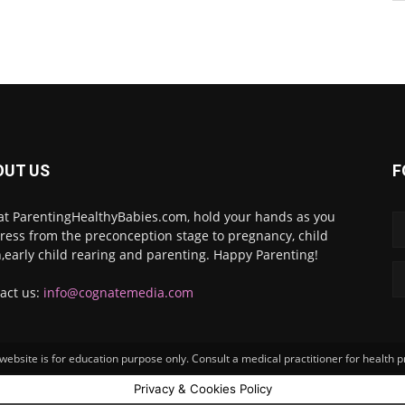
OUT US
F
at ParentingHealthyBabies.com, hold your hands as you
ress from the preconception stage to pregnancy, child
h,early child rearing and parenting. Happy Parenting!
act us:
info@cognatemedia.com
ebsite is for education purpose only. Consult a medical practitioner for health 
Privacy & Cookies Policy