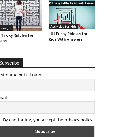
Activities for Kids
eenager
101 Funny Riddles for
 Tricky Riddles for
Kids With Answers
eens
Subscribe
rst name or full name
mail
By continuing, you accept the privacy policy