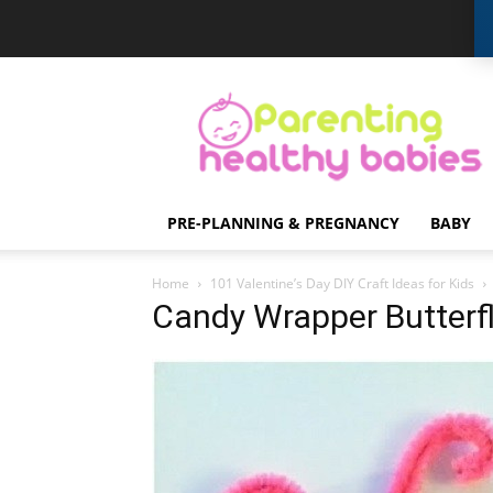
Parenting
Healthy
Babies
PRE-PLANNING & PREGNANCY
BABY
Home
101 Valentine’s Day DIY Craft Ideas for Kids
Candy Wrapper Butterf