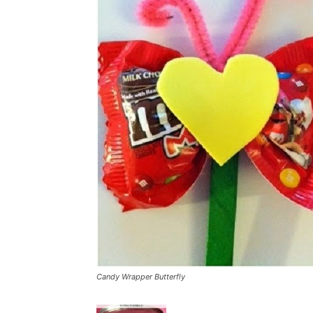
Candy Wrapper Butterfly