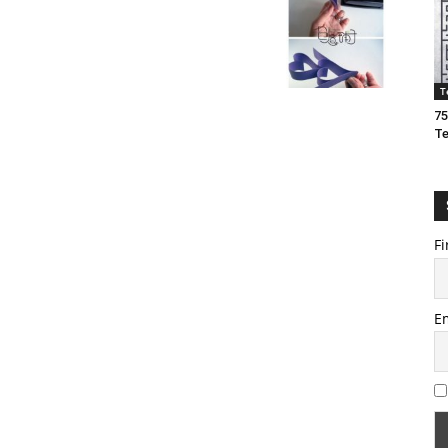
T
75
T
Fi
E