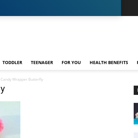
TODDLER
TEENAGER
FOR YOU
HEALTH BENEFITS
Candy Wrapper Butterfly
ly