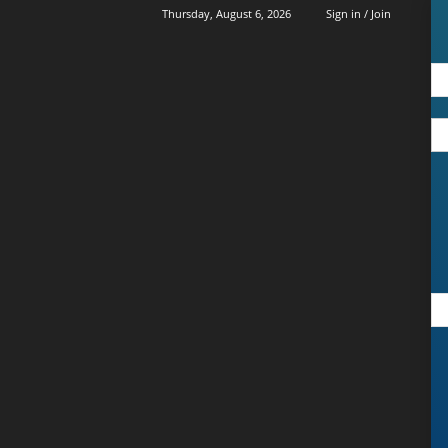
Thursday, August 6, 2026
Sign in / Join