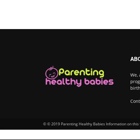
AB
We, 
prog
birt
Cont
© © 2019 Parenting Healthy Babies Information on this w