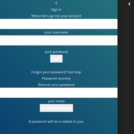
Sign in
Welcome! Log into your account
your username
your password
Forgot your password? Get help
Password recovery
Recover your password
your email
A password will be e-mailed to you.