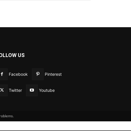
OLLOW US
Facebook
Pinterest
Twitter
Youtube
problems.