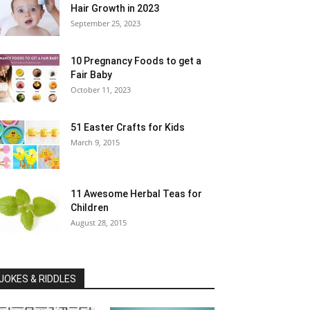
Hair Growth in 2023
September 25, 2023
10 Pregnancy Foods to get a
Fair Baby
October 11, 2023
51 Easter Crafts for Kids
March 9, 2015
11 Awesome Herbal Teas for
Children
August 28, 2015
JOKES & RIDDLES