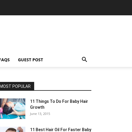
FAQS
GUEST POST
MOST POPULAR
11 Things To Do For Baby Hair
Growth
June 13, 2015
11 Best Hair Oil For Faster Baby