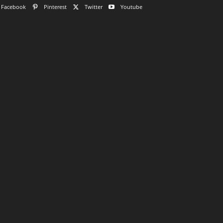
Facebook
Pinterest
Twitter
Youtube