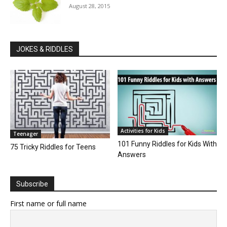
August 28, 2015
JOKES & RIDDLES
Activities for Kids
Teenager
101 Funny Riddles for Kids With
75 Tricky Riddles for Teens
Answers
Subscribe
First name or full name