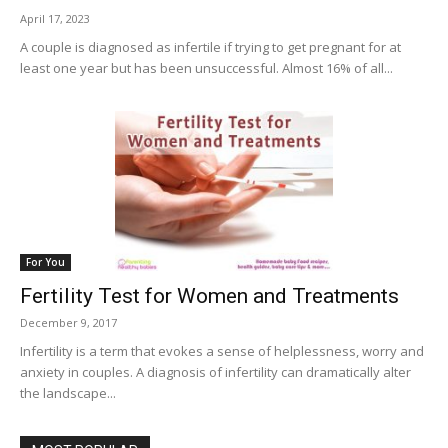
April 17, 2023
A couple is diagnosed as infertile if trying to get pregnant for at
least one year but has been unsuccessful. Almost 16% of all...
For You
Fertility Test for Women and Treatments
December 9, 2017
Infertility is a term that evokes a sense of helplessness, worry and
anxiety in couples. A diagnosis of infertility can dramatically alter
the landscape...