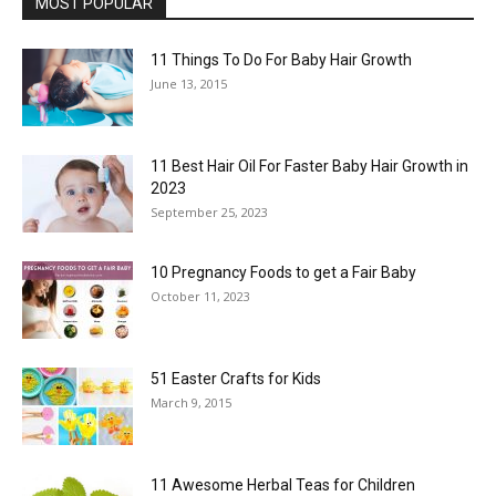
MOST POPULAR
11 Things To Do For Baby Hair Growth
June 13, 2015
11 Best Hair Oil For Faster Baby Hair Growth in
2023
September 25, 2023
10 Pregnancy Foods to get a Fair Baby
October 11, 2023
51 Easter Crafts for Kids
March 9, 2015
11 Awesome Herbal Teas for Children