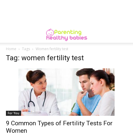
Home
Tags
Women fertility test
Tag: women fertility test
For You
9 Common Types of Fertility Tests For
Women