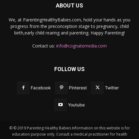
ABOUT US
We, at ParentingHealthyBabies.com, hold your hands as you
progress from the preconception stage to pregnancy, child
birth,early child rearing and parenting. Happy Parenting!
Contact us:
info@cognatemedia.com
FOLLOW US
Facebook
Pinterest
Twitter
Youtube
© © 2019 Parenting Healthy Babies Information on this website is for
education purpose only. Consult a medical practitioner for health