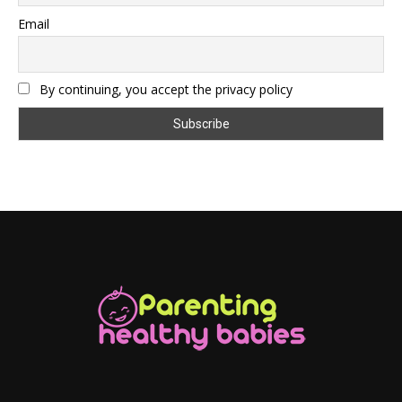
Email
By continuing, you accept the privacy policy