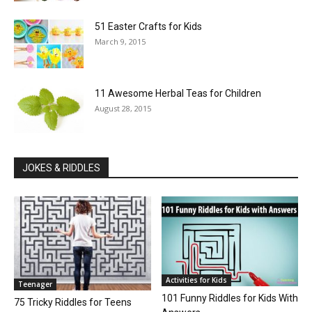
51 Easter Crafts for Kids
March 9, 2015
11 Awesome Herbal Teas for Children
August 28, 2015
JOKES & RIDDLES
Activities for Kids
Teenager
101 Funny Riddles for Kids With
75 Tricky Riddles for Teens