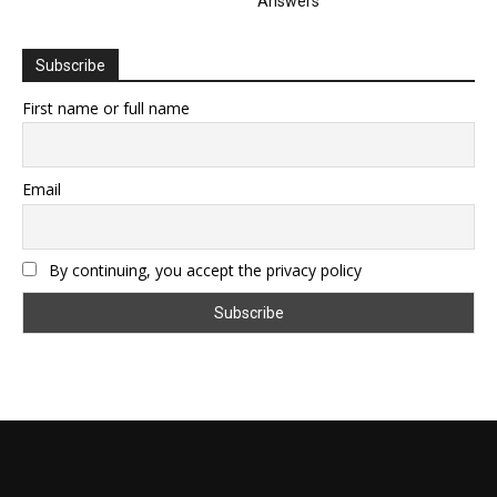
Answers
Subscribe
First name or full name
Email
By continuing, you accept the privacy policy