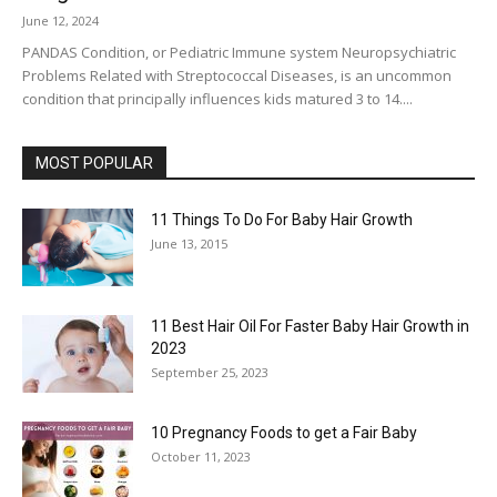
June 12, 2024
PANDAS Condition, or Pediatric Immune system Neuropsychiatric
Problems Related with Streptococcal Diseases, is an uncommon
condition that principally influences kids matured 3 to 14....
MOST POPULAR
11 Things To Do For Baby Hair Growth
June 13, 2015
11 Best Hair Oil For Faster Baby Hair Growth in
2023
September 25, 2023
10 Pregnancy Foods to get a Fair Baby
October 11, 2023