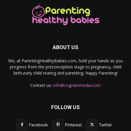
ABOUT US
We, at ParentingHealthyBabies.com, hold your hands as you
progress from the preconception stage to pregnancy, child
birth,early child rearing and parenting. Happy Parenting!
Contact us:
info@cognatemedia.com
FOLLOW US
Facebook
Pinterest
Twitter