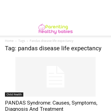
Home
Tags
Pandas disease life expectancy
Tag: pandas disease life expectancy
Child Health
PANDAS Syndrome: Causes, Symptoms,
Diagnosis And Treatment