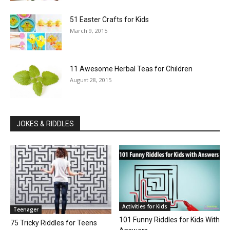
51 Easter Crafts for Kids
March 9, 2015
11 Awesome Herbal Teas for Children
August 28, 2015
JOKES & RIDDLES
Activities for Kids
Teenager
101 Funny Riddles for Kids With
75 Tricky Riddles for Teens