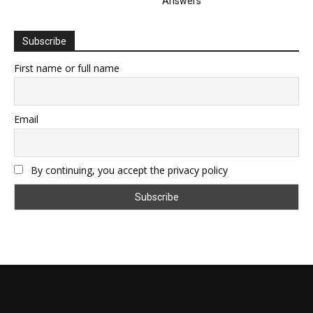
Answers
Subscribe
First name or full name
Email
By continuing, you accept the privacy policy