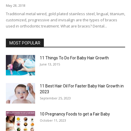
May 28, 2018
Traditional metal wired, gold plated stainless steel, lingual, titanium,
customized, progressive and invisalign are the types of braces
used in orthodontic treatment. What are braces? Dental...
MOST POPULAR
11 Things To Do For Baby Hair Growth
June 13, 2015
11 Best Hair Oil For Faster Baby Hair Growth in
2023
September 25, 2023
10 Pregnancy Foods to get a Fair Baby
October 11, 2023