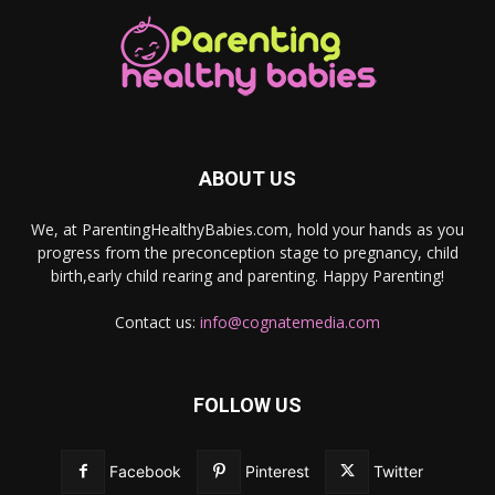
ABOUT US
We, at ParentingHealthyBabies.com, hold your hands as you
progress from the preconception stage to pregnancy, child
birth,early child rearing and parenting. Happy Parenting!
Contact us:
info@cognatemedia.com
FOLLOW US
Facebook
Pinterest
Twitter