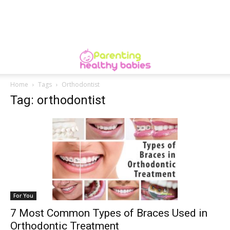
Home
Tags
Orthodontist
Tag: orthodontist
For You
7 Most Common Types of Braces Used in
Orthodontic Treatment