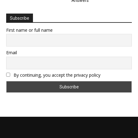
Answers
Subscribe
First name or full name
Email
By continuing, you accept the privacy policy