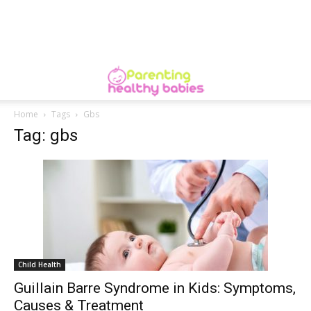
Home
Tags
Gbs
Tag: gbs
Child Health
Guillain Barre Syndrome in Kids: Symptoms,
Causes & Treatment