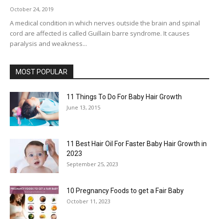
October 24, 2019
A medical condition in which nerves outside the brain and spinal
cord are affected is called Guillain barre syndrome. It causes
paralysis and weakness...
MOST POPULAR
11 Things To Do For Baby Hair Growth
June 13, 2015
11 Best Hair Oil For Faster Baby Hair Growth in
2023
September 25, 2023
10 Pregnancy Foods to get a Fair Baby
October 11, 2023