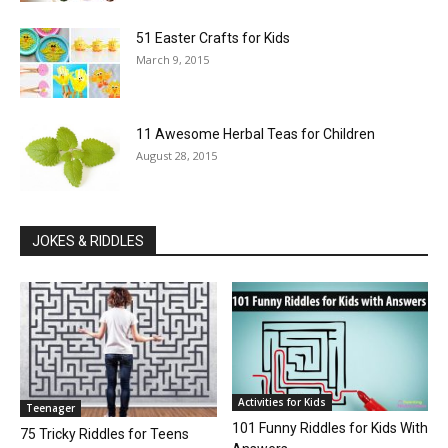
51 Easter Crafts for Kids
March 9, 2015
11 Awesome Herbal Teas for Children
August 28, 2015
JOKES & RIDDLES
Activities for Kids
Teenager
101 Funny Riddles for Kids With
75 Tricky Riddles for Teens