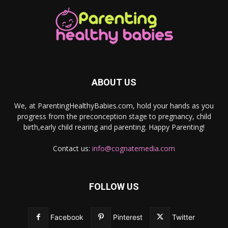
ABOUT US
We, at ParentingHealthyBabies.com, hold your hands as you
progress from the preconception stage to pregnancy, child
birth,early child rearing and parenting. Happy Parenting!
Contact us:
info@cognatemedia.com
FOLLOW US
Facebook
Pinterest
Twitter