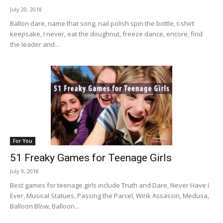
July 20, 2018
Ballon dare, name that song, nail polish spin the bottle, t-shirt
keepsake, I never, eat the doughnut, freeze dance, encore, find
the leader and...
For You
51 Freaky Games for Teenage Girls
July 9, 2018
Best games for teenage girls include Truth and Dare, Never Have I
Ever, Musical Statues, Passing the Parcel, Wink Assassin, Medusa,
Balloon Blow, Balloon...