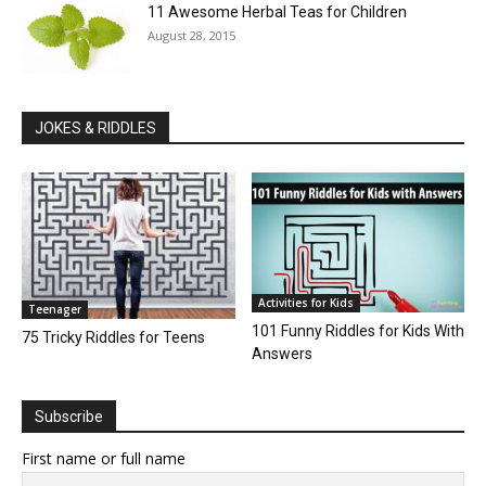
11 Awesome Herbal Teas for Children
August 28, 2015
JOKES & RIDDLES
Activities for Kids
Teenager
101 Funny Riddles for Kids With
75 Tricky Riddles for Teens
Answers
Subscribe
First name or full name