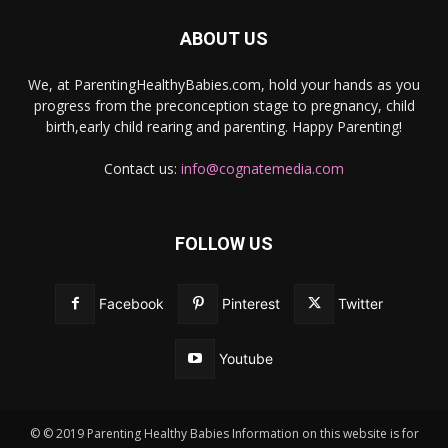
ABOUT US
We, at ParentingHealthyBabies.com, hold your hands as you
progress from the preconception stage to pregnancy, child
birth,early child rearing and parenting. Happy Parenting!
Contact us:
info@cognatemedia.com
FOLLOW US
Facebook
Pinterest
Twitter
Youtube
© © 2019 Parenting Healthy Babies Information on this website is for