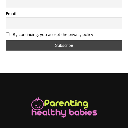
Email
By continuing, you accept the privacy policy