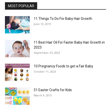
MOST POPULAR
11 Things To Do For Baby Hair Growth
June 13, 2015
11 Best Hair Oil For Faster Baby Hair Growth in
2023
September 25, 2023
10 Pregnancy Foods to get a Fair Baby
October 11, 2023
51 Easter Crafts for Kids
March 9, 2015