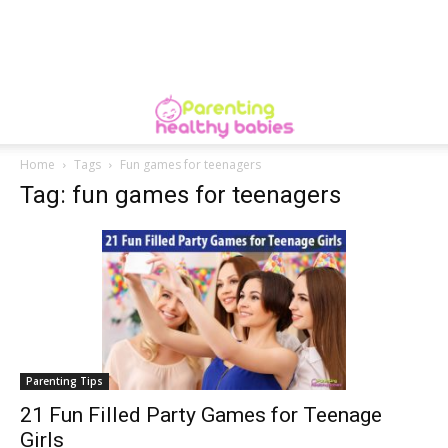
Home
Tags
Fun games for teenagers
Tag: fun games for teenagers
Parenting Tips
21 Fun Filled Party Games for Teenage
Girls