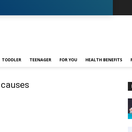
TODDLER
TEENAGER
FOR YOU
HEALTH BENEFITS
n causes