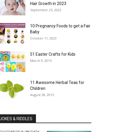
Hair Growth in 2023
September 25, 2023
10 Pregnancy Foods to get a Fair
Baby
October 11, 2023
51 Easter Crafts for Kids
March 9, 2015
11 Awesome Herbal Teas for
Children
August 28, 2015
JOKES & RIDDLES