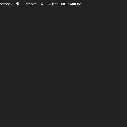
acebook
Pinterest
Twitter
Youtube