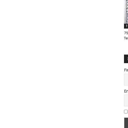
T
75
Te
Fi
Em