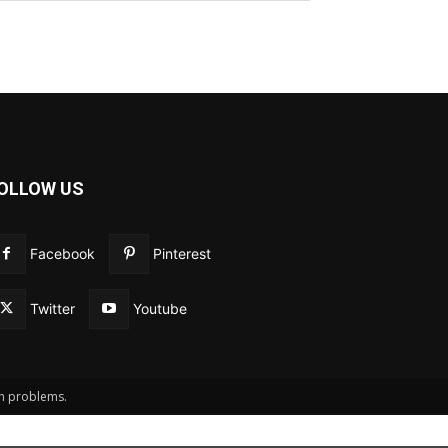
OLLOW US
Facebook
Pinterest
Twitter
Youtube
th problems.