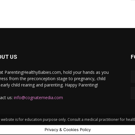
OUT US
F
at ParentingHealthyBabies.com, hold your hands as you
ress from the preconception stage to pregnancy, child
h,early child rearing and parenting. Happy Parenting!
act us:
info@cognatemedia.com
website is for education purpose only. Consult a medical practitioner for heal
Privacy & Cookies Policy