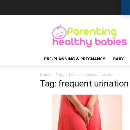
Parenting
Healthy
Babies
PRE-PLANNING & PREGNANCY
BABY
Home
Tags
Frequent urination causes
Tag: frequent urinatio