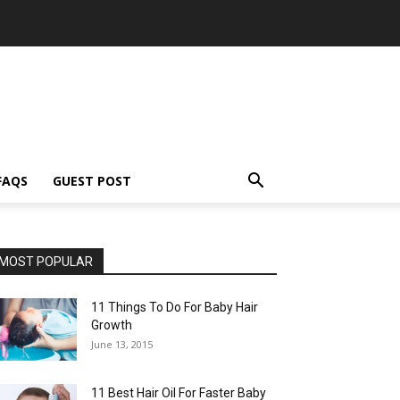
FAQS
GUEST POST
MOST POPULAR
11 Things To Do For Baby Hair
Growth
June 13, 2015
11 Best Hair Oil For Faster Baby