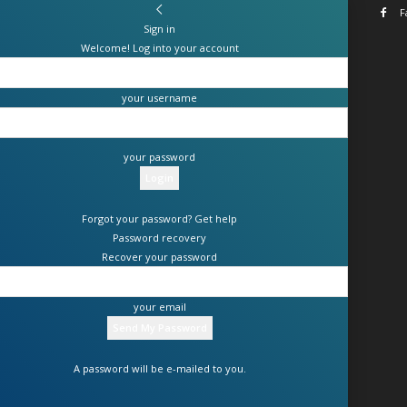
F
Sign in
Welcome! Log into your account
your username
your password
Forgot your password? Get help
Password recovery
Recover your password
your email
A password will be e-mailed to you.