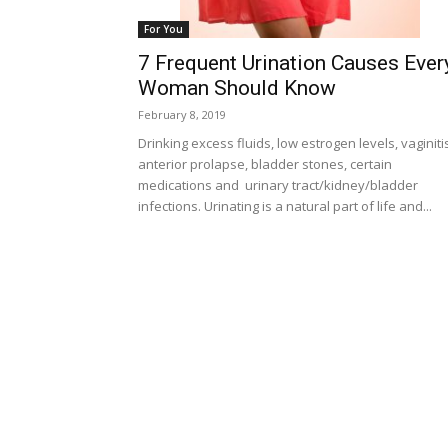
For You
7 Frequent Urination Causes Ever
Woman Should Know
February 8, 2019
Drinking excess fluids, low estrogen levels, vaginiti
anterior prolapse, bladder stones, certain
medications and urinary tract/kidney/bladder
infections. Urinating is a natural part of life and...