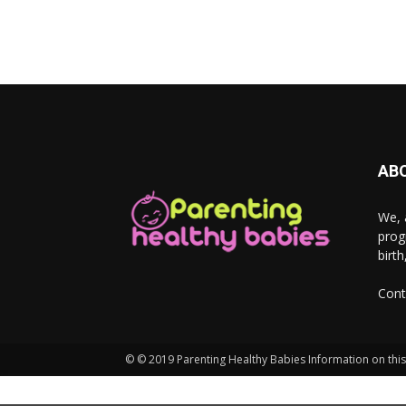
AB
We, 
prog
birt
Cont
© © 2019 Parenting Healthy Babies Information on this 