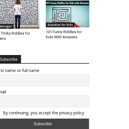
Activities for Kids
eenager
101 Funny Riddles for
 Tricky Riddles for
Kids With Answers
ens
Subscribe
rst name or full name
ail
By continuing, you accept the privacy policy