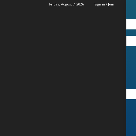
Friday, August 7, 2026
Sign in / Join