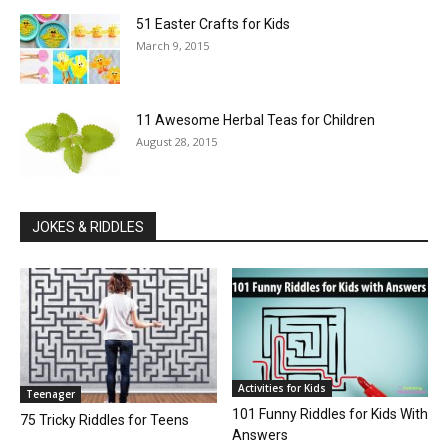
51 Easter Crafts for Kids
March 9, 2015
11 Awesome Herbal Teas for Children
August 28, 2015
JOKES & RIDDLES
Activities for Kids
Teenager
101 Funny Riddles for Kids With
75 Tricky Riddles for Teens
Answers