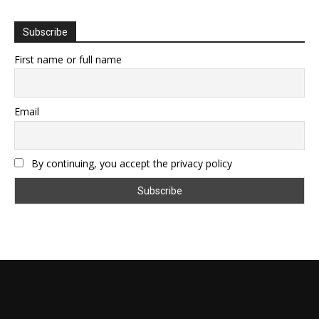
Subscribe
First name or full name
Email
By continuing, you accept the privacy policy