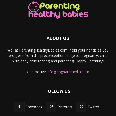
ABOUT US
We, at ParentingHealthyBabies.com, hold your hands as you
progress from the preconception stage to pregnancy, child
birth,early child rearing and parenting. Happy Parenting!
Contact us:
info@cognatemedia.com
FOLLOW US
Facebook
Pinterest
Twitter