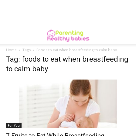
Home
Tags
Foods to eat when breastfeeding to calm baby
Tag: foods to eat when breastfeeding
to calm baby
For You
7 Fruits to Eat While Breastfeeding