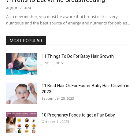
August 12, 2024
As a new mother, you must be aware that breast milk is very
nutritious and the best source of energy and nutrients for babies...
MOST POPULAR
11 Things To Do For Baby Hair Growth
June 13, 2015
11 Best Hair Oil For Faster Baby Hair Growth in
2023
September 25, 2023
10 Pregnancy Foods to get a Fair Baby
October 11, 2023