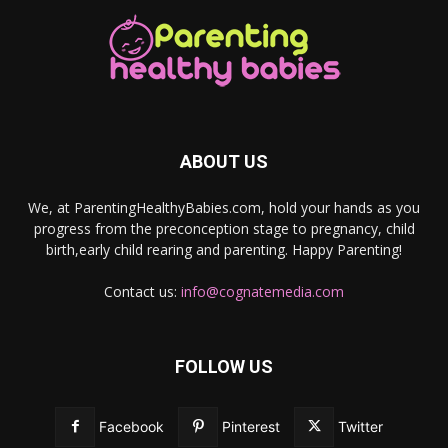
ABOUT US
We, at ParentingHealthyBabies.com, hold your hands as you
progress from the preconception stage to pregnancy, child
birth,early child rearing and parenting. Happy Parenting!
Contact us:
info@cognatemedia.com
FOLLOW US
Facebook
Pinterest
Twitter