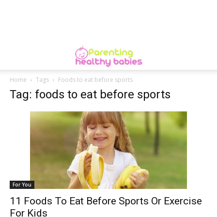
Home
Tags
Foods to eat before sports
Tag: foods to eat before sports
For You
11 Foods To Eat Before Sports Or Exercise
For Kids