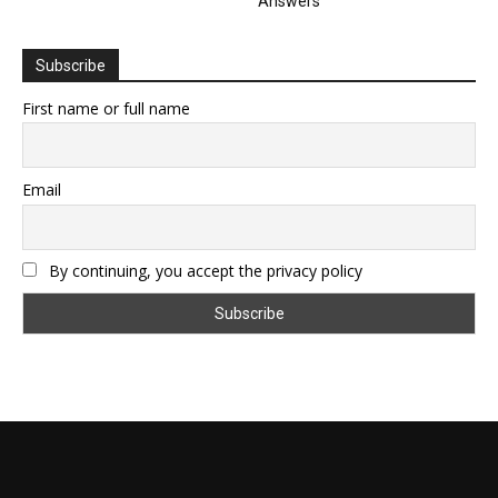
Answers
Subscribe
First name or full name
Email
By continuing, you accept the privacy policy