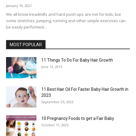
January 19, 2021
We all know treadmills and hard push-ups are not for kids, but
some stretches, jumping, running and other simple exercises can
be easily performed...
MOST POPULAR
11 Things To Do For Baby Hair Growth
June 13, 2015
11 Best Hair Oil For Faster Baby Hair Growth in
2023
September 25, 2023
10 Pregnancy Foods to get a Fair Baby
October 11, 2023