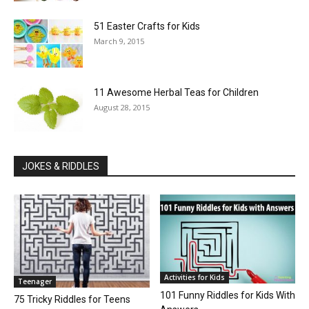
51 Easter Crafts for Kids
March 9, 2015
11 Awesome Herbal Teas for Children
August 28, 2015
JOKES & RIDDLES
Activities for Kids
Teenager
101 Funny Riddles for Kids With
75 Tricky Riddles for Teens