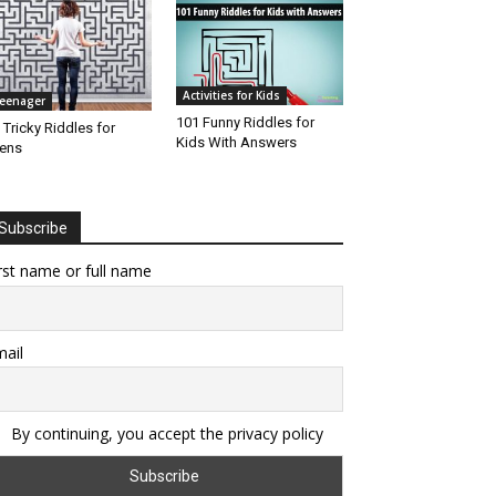
Activities for Kids
eenager
101 Funny Riddles for
 Tricky Riddles for
Kids With Answers
ens
Subscribe
rst name or full name
ail
By continuing, you accept the privacy policy