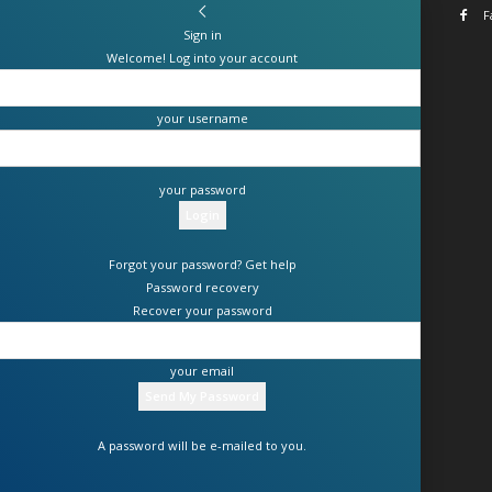
F
Sign in
Welcome! Log into your account
your username
your password
Forgot your password? Get help
Password recovery
Recover your password
your email
A password will be e-mailed to you.