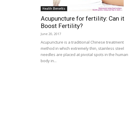
Health Benefits
Acupuncture for fertility: Can it
Boost Fertility?
June 20, 2017
Acupuncture is a traditional Chinese treatment
method in which extremely thin, stainless steel
needles are placed at pivotal spots in the human
body in...