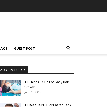
FAQS
GUEST POST
MOST POPULAR
11 Things To Do For Baby Hair
Growth
June 13, 2015
11 Best Hair Oil For Faster Baby