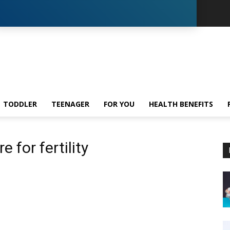
TODDLER
TEENAGER
FOR YOU
HEALTH BENEFITS
 for fertility