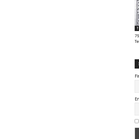
T
75
Te
Fi
Em