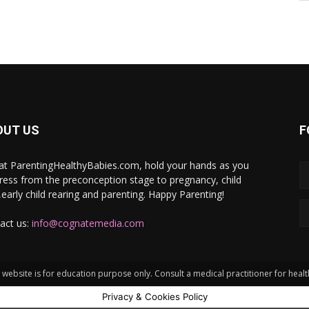
OUT US
F
at ParentingHealthyBabies.com, hold your hands as you
ress from the preconception stage to pregnancy, child
h,early child rearing and parenting. Happy Parenting!
act us:
info@cognatemedia.com
website is for education purpose only. Consult a medical practitioner for heal
Privacy & Cookies Policy