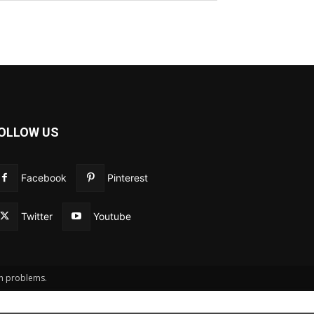
OLLOW US
Facebook
Pinterest
Twitter
Youtube
th problems.