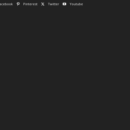
acebook
Pinterest
Twitter
Youtube