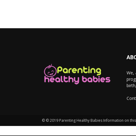
AB
We, 
prog
birt
Cont
© © 2019 Parenting Healthy Babies Information on this 