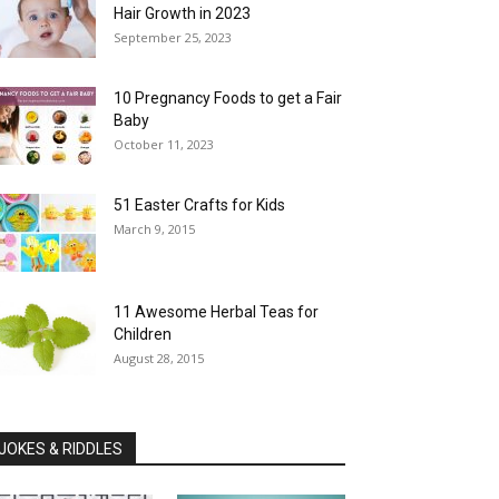
Hair Growth in 2023
September 25, 2023
10 Pregnancy Foods to get a Fair
Baby
October 11, 2023
51 Easter Crafts for Kids
March 9, 2015
11 Awesome Herbal Teas for
Children
August 28, 2015
JOKES & RIDDLES