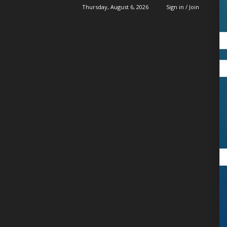
Thursday, August 6, 2026
Sign in / Join