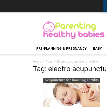
Parenting
Healthy
Babies
PRE-PLANNING & PREGNANCY
BABY
Home
Tags
Electro acupuncture for fertility
Tag: electro acupuncture